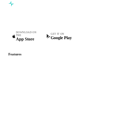
Commodity intelligence for food & beverage procurement
teams.
DOWNLOAD ON
GET IT ON
THE
Google Play
App Store
Features
Vesper Price Index
Vesper AI
Commodity Copilot
Forecasts
Spot prices
Forward prices
Futures
Historical prices
Price comparisons