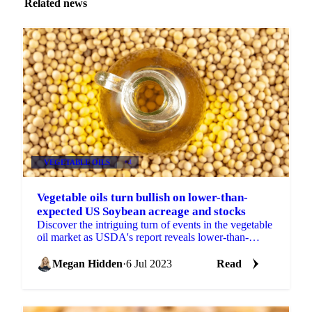
Related news
VEGETABLE OILS
+4
Vegetable oils turn bullish on lower-than-
expected US Soybean acreage and stocks
Discover the intriguing turn of events in the vegetable
oil market as USDA's report reveals lower-than-
expected US soybean acreage and stocks. Explore the
impac
Megan Hidden
·
6 Jul 2023
Read