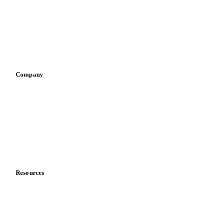
Pizza, pasta & snacks
Retail
Sauces & condiments
Sports nutrition
Vegetable oil producers
Company
About us
Meet the team
Careers
Contact us
Partnerships
Data & credibility
Resources
Blog
News
Case studies