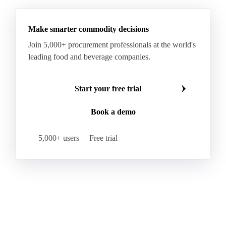
Make smarter commodity decisions
Join 5,000+ procurement professionals at the world's
leading food and beverage companies.
Start your free trial
Book a demo
5,000+ users
Free trial