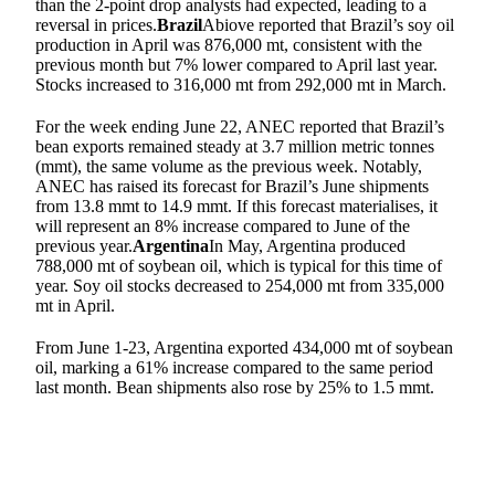
than the 2-point drop analysts had expected, leading to a
reversal in prices.
Brazil
Abiove reported that Brazil’s soy oil
production in April was 876,000 mt, consistent with the
previous month but 7% lower compared to April last year.
Stocks increased to 316,000 mt from 292,000 mt in March.
For the week ending June 22, ANEC reported that Brazil’s
bean exports remained steady at 3.7 million metric tonnes
(mmt), the same volume as the previous week. Notably,
ANEC has raised its forecast for Brazil’s June shipments
from 13.8 mmt to 14.9 mmt. If this forecast materialises, it
will represent an 8% increase compared to June of the
previous year.
Argentina
In May, Argentina produced
788,000 mt of soybean oil, which is typical for this time of
year. Soy oil stocks decreased to 254,000 mt from 335,000
mt in April.
From June 1-23, Argentina exported 434,000 mt of soybean
oil, marking a 61% increase compared to the same period
last month. Bean shipments also rose by 25% to 1.5 mmt.