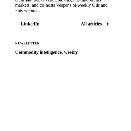
markets, and co-hosts Vesper's bi-weekly Oils and
Fats webinar.
LinkedIn
All articles
NEWSLETTER
Commodity intelligence, weekly.
Market analysis and price outlooks straight to your
inbox.
Zero spam. Unsubscribe anytime.