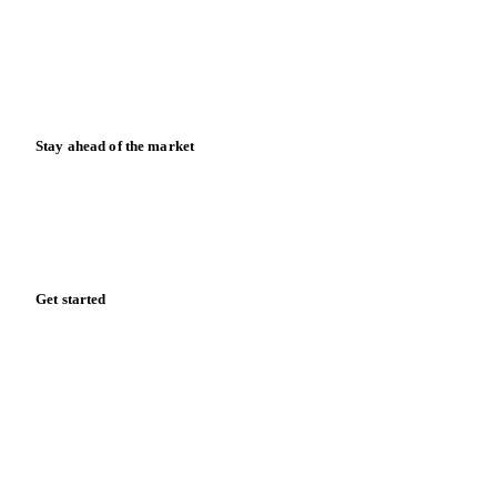
Downloads
Knowledge hub
Calculators
Release notes
Stay ahead of the market
Monthly commodity market updates and pricing insights,
straight to your inbox.
Form couldn't load in this browser.
Try opening in Chrome or Safari, or reach us directly:
support@vespertool.com
Zero spam. Unsubscribe anytime.
Get started
Start your free trial
Book a demo
Log in