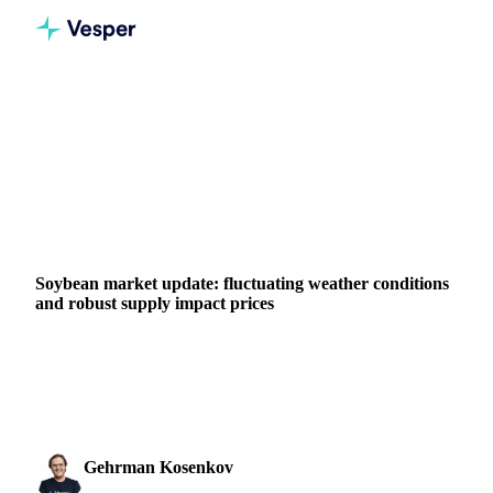
Home
News
Soybean market update: fluctuating weather conditions and robust supply impact prices
VEGETABLE OILS
BEVERAGES
GRAINS & FEED
PACKAGING
ARGENTINA
BRAZIL
UNITED STATES
LATIN AMERICA
Soybean market update: fluctuating weather conditions
and robust supply impact prices
Soybean Oil prices fall on CBOT and Vesper Argentina
Forward Price Index due to U.S. weather and strong
LATAM supply.
Gehrman Kosenkov
26 June 2024
Vegetable Oils & Fats Analyst
2 min read