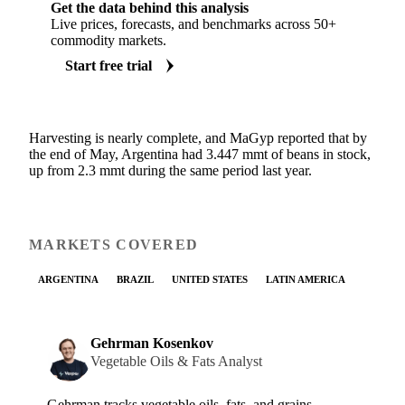
Get the data behind this analysis
Live prices, forecasts, and benchmarks across 50+
commodity markets.
Start free trial
Harvesting is nearly complete, and MaGyp reported that by
the end of May, Argentina had 3.447 mmt of beans in stock,
up from 2.3 mmt during the same period last year.
MARKETS COVERED
ARGENTINA
BRAZIL
UNITED STATES
LATIN AMERICA
Gehrman Kosenkov
Vegetable Oils & Fats Analyst
Gehrman tracks vegetable oils, fats, and grains