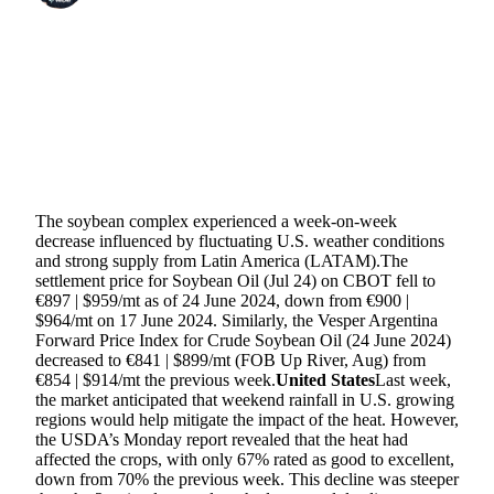
SHARE
The soybean complex experienced a week-on-week
decrease influenced by fluctuating U.S. weather conditions
and strong supply from Latin America (LATAM).The
settlement price for Soybean Oil (Jul 24) on CBOT fell to
€897 | $959/mt as of 24 June 2024, down from €900 |
$964/mt on 17 June 2024. Similarly, the Vesper Argentina
Forward Price Index for Crude Soybean Oil (24 June 2024)
decreased to €841 | $899/mt (FOB Up River, Aug) from
€854 | $914/mt the previous week.
United States
Last week,
the market anticipated that weekend rainfall in U.S. growing
regions would help mitigate the impact of the heat. However,
the USDA’s Monday report revealed that the heat had
affected the crops, with only 67% rated as good to excellent,
down from 70% the previous week. This decline was steeper