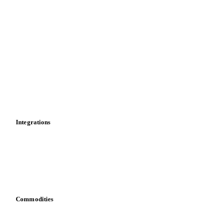
Supply and demand
Import and export
Market analyses
News
Cost models
Calculations
Dashboard
Toolbox
Mobile app
Integrations
API
Vesper for Excel
Download data
Bring your own data
Commodities
Dairy