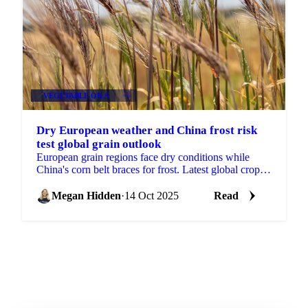
VEGETABLE OILS
+3
Dry European weather and China frost risk
test global grain outlook
European grain regions face dry conditions while
China's corn belt braces for frost. Latest global crop
production analysis shows stable...
Megan Hidden
·
14 Oct 2025
Read