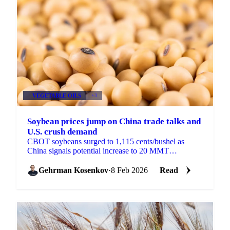
VEGETABLE OILS
+3
Soybean prices jump on China trade talks and
U.S. crush demand
CBOT soybeans surged to 1,115 cents/bushel as
China signals potential increase to 20 MMT
purchases. New 45Z rules and December crush of...
Gehrman Kosenkov
·
8 Feb 2026
Read