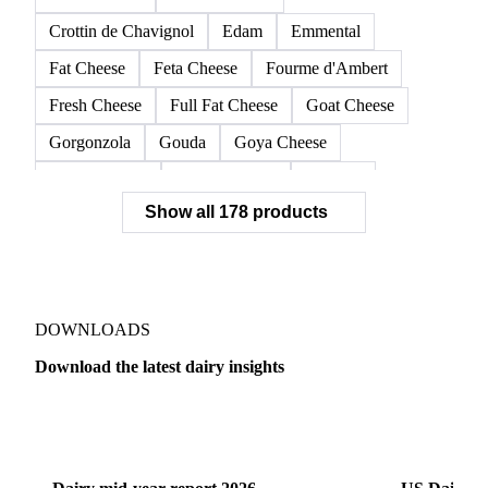
Crottin de Chavignol
Edam
Emmental
Fat Cheese
Feta Cheese
Fourme d'Ambert
Fresh Cheese
Full Fat Cheese
Goat Cheese
Gorgonzola
Gouda
Goya Cheese
Grana Padano
Grated Cheese
Gruyere
Show all 178 products
Hard Cheese
Hispanic Cheese
Italian Cheese
Jack Cheese
Laguiole
Long Life Cheese
Maasdam
Mascarpone
Monterey Cheese
Mozzarella
Organic Cheese
Ossau-Iraty
DOWNLOADS
Parmesan Cheese
Parmigiano Reggiano
Download the latest dairy insights
Pasta Filata Cheese
Pecorino Romano
Dairy
US Dai
Pont-l'Eveque
Processed Cheese
Provolone Cheese
Provolone Valpadana