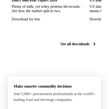
Dairy mid-year report 2026
US Dairy m
Quartirolo Lombardo
Raclette
Reblochon
Plenty of milk, yet whey proteins hit records.
US dairy spl
See how the market split in two.
means for pr
Ricotta Cheese
Romano Cheese
Roquefort
Download for free
Download fo
Saint-Nectaire
Saint-Paulin
Salers
Sbrinze
Scamorza
Semi-Hard Cheese
Semi-Soft Cheese
Short Life Cheese
Soft Cheese
Sour Milk Cheese
See all downloads
Specialty Cheese
String Cheese
Swiss Cheese
Taleggio
Tete de Moine
Tilsiter
Tomme
Unripened Cheese
Vacherin Fribourgeois
AMF (Anhydrous Milk Fat)
Blended Butter
Butter
Butter Oil
Buttermilk
Make smarter commodity decisions
Concentrated Butter
Dairy Spreads
Join 5,000+ procurement professionals at the world's
Ghee and Dehydrated Butter
Margarine
leading food and beverage companies.
Natural Butter
Organic Butter