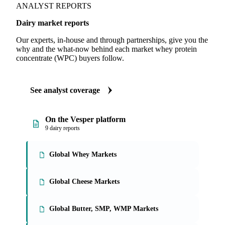
ANALYST REPORTS
Dairy market reports
Our experts, in-house and through partnerships, give you the
why and the what-now behind each market whey protein
concentrate (WPC) buyers follow.
See analyst coverage
On the Vesper platform
9 dairy reports
Global Whey Markets
Global Cheese Markets
Global Butter, SMP, WMP Markets