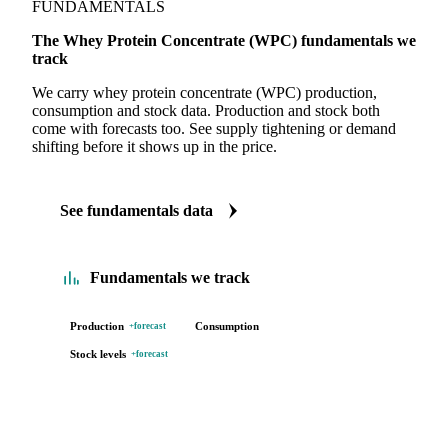
FUNDAMENTALS
The Whey Protein Concentrate (WPC) fundamentals we
track
We carry whey protein concentrate (WPC) production,
consumption and stock data. Production and stock both
come with forecasts too. See supply tightening or demand
shifting before it shows up in the price.
See fundamentals data
Fundamentals we track
Production
Consumption
+forecast
Stock levels
+forecast