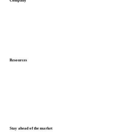
Company
About us
Meet the team
Careers
Contact us
Partnerships
Data & credibility
Resources
Blog
News
Case studies
Downloads
Knowledge hub
Calculators
Release notes
Stay ahead of the market