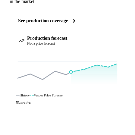
in the market.
See production coverage
Production forecast
Not a price forecast
History
Vesper Price Forecast
Illustrative.