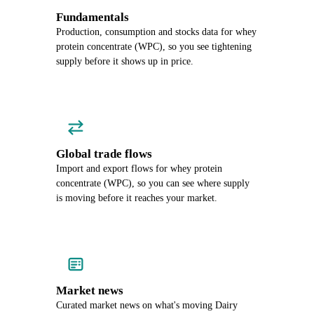
Fundamentals
Production, consumption and stocks data for whey
protein concentrate (WPC), so you see tightening
supply before it shows up in price.
Global trade flows
Import and export flows for whey protein
concentrate (WPC), so you can see where supply
is moving before it reaches your market.
Market news
Curated market news on what's moving Dairy