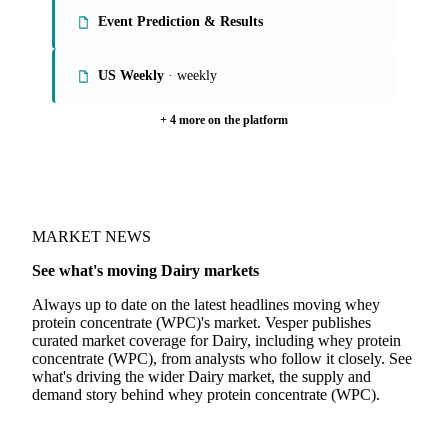
Event Prediction & Results
US Weekly
· weekly
+ 4 more on the platform
MARKET NEWS
See what's moving Dairy markets
Always up to date on the latest headlines moving whey
protein concentrate (WPC)'s market. Vesper publishes
curated market coverage for Dairy, including whey protein
concentrate (WPC), from analysts who follow it closely. See
what's driving the wider Dairy market, the supply and
demand story behind whey protein concentrate (WPC).