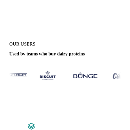
Coverage
Global aggregate and United States
Data types
Forecast
OUR USERS
Used by teams who buy dairy proteins