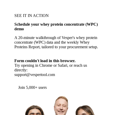
SEE IT IN ACTION
Schedule your whey protein concentrate (WPC)
demo
A 20-minute walkthrough of Vesper's whey protein
concentrate (WPC) data and the weekly Whey
Proteins Report, tailored to your procurement setup.
Form couldn't load in this browser.
Try opening in Chrome or Safari, or reach us
directly:
support@vespertool.com
Join 5,000+ users