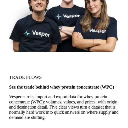
TRADE FLOWS
See the trade behind whey protein concentrate (WPC)
Vesper carries import and export data for whey protein
concentrate (WPC): volumes, values, and prices, with origin
and destination detail. Five clear views turn a dataset that is
normally hard work into quick answers on where supply and
demand are shifting.