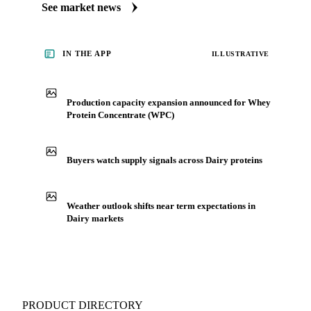
See market news
IN THE APP
ILLUSTRATIVE
Production capacity expansion announced for Whey
Protein Concentrate (WPC)
Buyers watch supply signals across Dairy proteins
Weather outlook shifts near term expectations in
Dairy markets
PRODUCT DIRECTORY