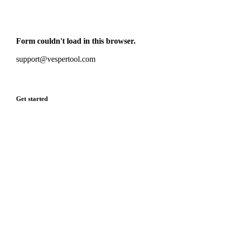
Monthly commodity market updates and pricing insights,
straight to your inbox.
Form couldn't load in this browser.
Try opening in Chrome or Safari, or reach us directly:
support@vespertool.com
Zero spam. Unsubscribe anytime.
Get started
Start your free trial
Book a demo
Log in
Privacy
Cookie policy
Disclaimer
Terms of service
Cookie settings
English
·
Deutsch
·
Français
·
Español
© 2026 Vesper. All rights reserved.