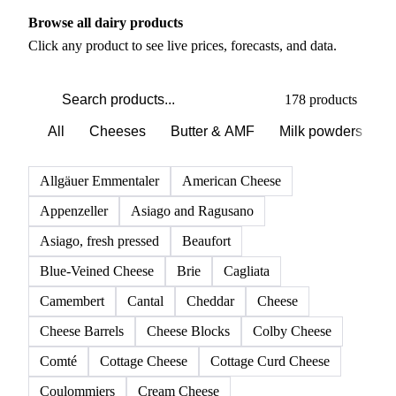
Browse all dairy products
Click any product to see live prices, forecasts, and data.
178 products
All
Cheeses
Butter & AMF
Milk powders
D
Allgäuer Emmentaler
American Cheese
Appenzeller
Asiago and Ragusano
Asiago, fresh pressed
Beaufort
Blue-Veined Cheese
Brie
Cagliata
Camembert
Cantal
Cheddar
Cheese
Cheese Barrels
Cheese Blocks
Colby Cheese
Comté
Cottage Cheese
Cottage Curd Cheese
Coulommiers
Cream Cheese