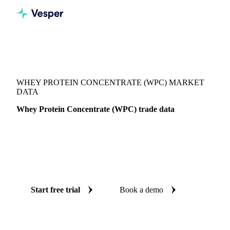
Vesper
/
Dairy
/
Dairy proteins
/
Whey Protein Concentrate (WPC)
WHEY PROTEIN CONCENTRATE (WPC) MARKET
DATA
Whey Protein Concentrate (WPC) trade data
Vesper coverage for whey protein concentrate (WPC) across
Global aggregate and United States, so you see the supply
and demand picture for whey protein concentrate (WPC) in
one place.
Start free trial
Book a demo
No credit card required
Free trial