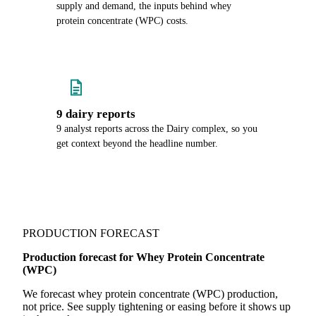
supply and demand, the inputs behind whey
protein concentrate (WPC) costs.
9 dairy reports
9 analyst reports across the Dairy complex, so you
get context beyond the headline number.
PRODUCTION FORECAST
Production forecast for Whey Protein Concentrate
(WPC)
We forecast whey protein concentrate (WPC) production,
not price. See supply tightening or easing before it shows up