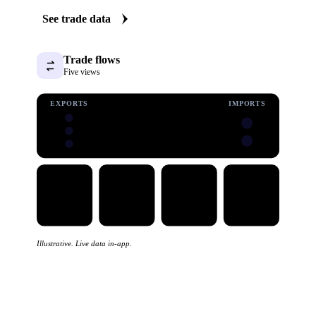
See trade data
Trade flows
Five views
EXPORTS
IMPORTS
Illustrative. Live data in-app.