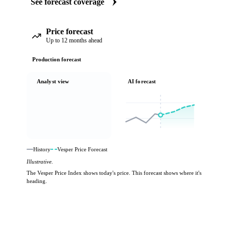
See forecast coverage
Price forecast
Up to 12 months ahead
Production forecast
Analyst view
AI forecast
History
Vesper Price Forecast
Illustrative.
The Vesper Price Index shows today's price. This forecast shows where it's
heading.