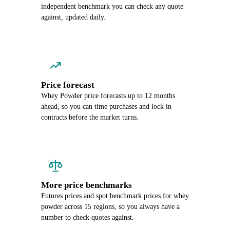
independent benchmark you can check any quote
against, updated daily.
Price forecast
Whey Powder price forecasts up to 12 months
ahead, so you can time purchases and lock in
contracts before the market turns.
More price benchmarks
Futures prices and spot benchmark prices for whey
powder across 15 regions, so you always have a
number to check quotes against.