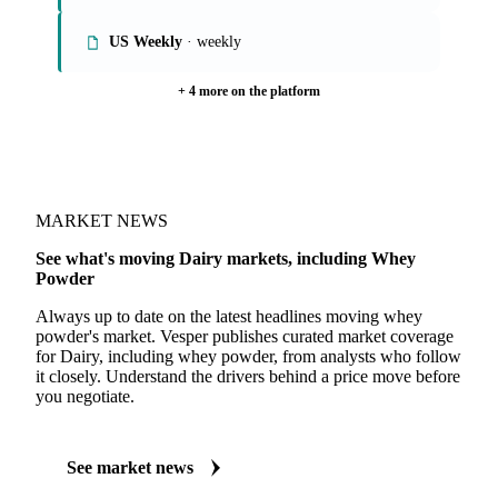
US Weekly
· weekly
+ 4 more on the platform
MARKET NEWS
See what's moving Dairy markets, including Whey
Powder
Always up to date on the latest headlines moving whey
powder's market. Vesper publishes curated market coverage
for Dairy, including whey powder, from analysts who follow
it closely. Understand the drivers behind a price move before
you negotiate.
See market news