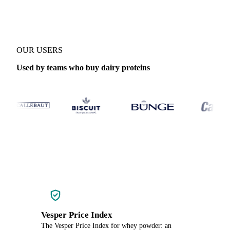
OUR USERS
Used by teams who buy dairy proteins
Vesper Price Index
The Vesper Price Index for whey powder: an