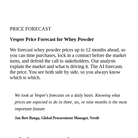
PRICE FORECAST
Vesper Price Forecast for Whey Powder
We forecast whey powder prices up to 12 months ahead, so
you can time purchases, lock in a contract before the market
turns, and defend the call to stakeholders. Our analysts
explain the market and what is driving it. The AI forecasts
the price. You see both side by side, so you always know
which is which.
We look at Vesper's forecasts on a daily basis. Knowing what
prices are expected to do in three, six, or nine months is the most
important feature.
Jan Bert Banga, Global Procurement Manager, Nestlé