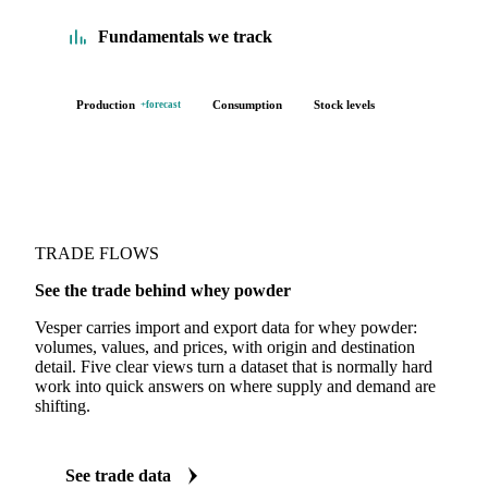
Fundamentals we track
Production
Consumption
Stock levels
+forecast
TRADE FLOWS
See the trade behind whey powder
Vesper carries import and export data for whey powder:
volumes, values, and prices, with origin and destination
detail. Five clear views turn a dataset that is normally hard
work into quick answers on where supply and demand are
shifting.
See trade data