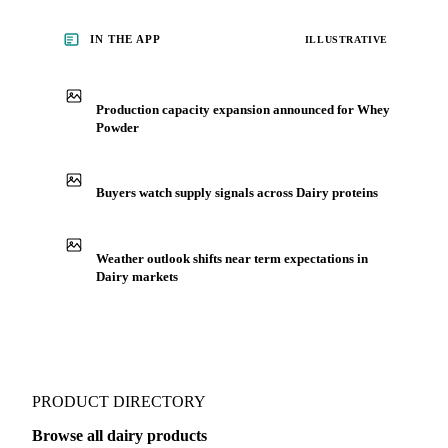
IN THE APP
ILLUSTRATIVE
Production capacity expansion announced for Whey
Powder
Buyers watch supply signals across Dairy proteins
Weather outlook shifts near term expectations in
Dairy markets
PRODUCT DIRECTORY
Browse all dairy products