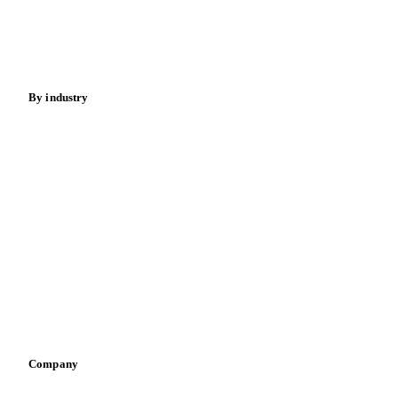
Nuts
Spices
Energy
By industry
Bakeries
Chocolate
Confectioneries
Dairy producers
Infant nutrition
Pizza, pasta & snacks
Retail
Sauces & condiments
Sports nutrition
Vegetable oil producers
Company
About us