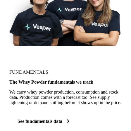
FUNDAMENTALS
The Whey Powder fundamentals we track
We carry whey powder production, consumption and stock
data. Production comes with a forecast too. See supply
tightening or demand shifting before it shows up in the price.
See fundamentals data