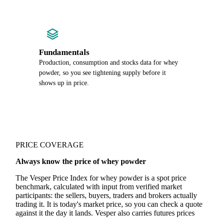
Fundamentals
Production, consumption and stocks data for whey
powder, so you see tightening supply before it
shows up in price.
PRICE COVERAGE
Always know the price of whey powder
The Vesper Price Index for whey powder is a spot price
benchmark, calculated with input from verified market
participants: the sellers, buyers, traders and brokers actually
trading it. It is today's market price, so you can check a quote
against it the day it lands. Vesper also carries futures prices