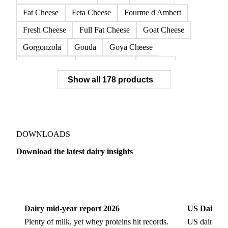
Fat Cheese
Feta Cheese
Fourme d'Ambert
Fresh Cheese
Full Fat Cheese
Goat Cheese
Gorgonzola
Gouda
Goya Cheese
Grana Padano
Grated Cheese
Gruyere
Show all 178 products
Hard Cheese
Hispanic Cheese
Italian Cheese
Jack Cheese
Laguiole
Long Life Cheese
Maasdam
Mascarpone
Monterey Cheese
Mozzarella
Organic Cheese
Ossau-Iraty
DOWNLOADS
Parmesan Cheese
Parmigiano Reggiano
Download the latest dairy insights
Pasta Filata Cheese
Pecorino Romano
Dairy
US Dai
Pont-l'Eveque
Processed Cheese
Provolone Cheese
Provolone Valpadana
Dairy mid-year report 2026
US Dairy m
Quartirolo Lombardo
Raclette
Reblochon
Plenty of milk, yet whey proteins hit records.
US dairy spl