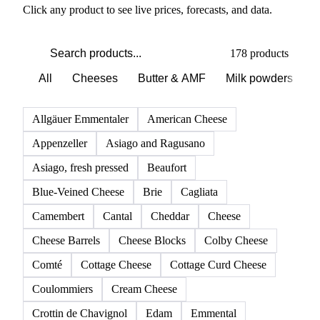
Click any product to see live prices, forecasts, and data.
178 products
All
Cheeses
Butter & AMF
Milk powders
D
Allgäuer Emmentaler
American Cheese
Appenzeller
Asiago and Ragusano
Asiago, fresh pressed
Beaufort
Blue-Veined Cheese
Brie
Cagliata
Camembert
Cantal
Cheddar
Cheese
Cheese Barrels
Cheese Blocks
Colby Cheese
Comté
Cottage Cheese
Cottage Curd Cheese
Coulommiers
Cream Cheese
Crottin de Chavignol
Edam
Emmental