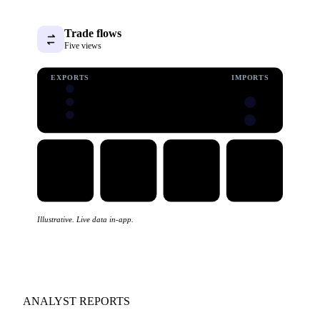
Trade flows
Five views
EXPORTS
IMPORTS
Illustrative. Live data in-app.
ANALYST REPORTS