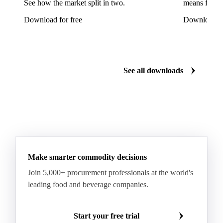
See how the market split in two.
means for pr
Ricotta Cheese
Romano Cheese
Roquefort
Download for free
Download fo
Saint-Nectaire
Saint-Paulin
Salers
Sbrinze
Scamorza
Semi-Hard Cheese
Semi-Soft Cheese
Short Life Cheese
Soft Cheese
Sour Milk Cheese
See all downloads
Specialty Cheese
String Cheese
Swiss Cheese
Taleggio
Tete de Moine
Tilsiter
Tomme
Unripened Cheese
Vacherin Fribourgeois
AMF (Anhydrous Milk Fat)
Blended Butter
Butter
Butter Oil
Buttermilk
Make smarter commodity decisions
Concentrated Butter
Dairy Spreads
Join 5,000+ procurement professionals at the world's
Ghee and Dehydrated Butter
Margarine
leading food and beverage companies.
Natural Butter
Organic Butter
Recombined Butter
Whey Butter
Buffalo SMP
Start your free trial