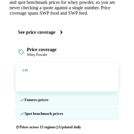
and spot benchmark prices for whey powder, so you are
never checking a quote against a single number. Price
coverage spans SWP food and SWP feed.
See price coverage
Price coverage
Whey Powder
Vesper Price Index
VPI
Vesper's own benchmark, built for markets that lacked a
reliable price.
Futures prices
Spot benchmark prices
Prices across 15 regions
Updated daily