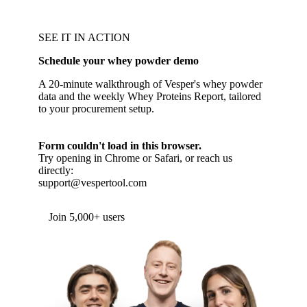
SEE IT IN ACTION
Schedule your whey powder demo
A 20-minute walkthrough of Vesper's whey powder
data and the weekly Whey Proteins Report, tailored
to your procurement setup.
Form couldn't load in this browser.
Try opening in Chrome or Safari, or reach us
directly:
support@vespertool.com
Join 5,000+ users