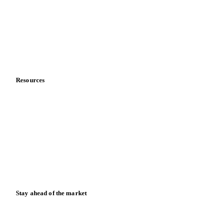
Meet the team
Careers
Contact us
Partnerships
Data & credibility
Resources
Blog
News
Case studies
Downloads
Knowledge hub
Calculators
Release notes
Stay ahead of the market
Monthly commodity market updates and pricing insights,
straight to your inbox.