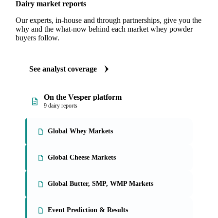
Dairy market reports
Our experts, in-house and through partnerships, give you the
why and the what-now behind each market whey powder
buyers follow.
See analyst coverage
On the Vesper platform
9 dairy reports
Global Whey Markets
Global Cheese Markets
Global Butter, SMP, WMP Markets
Event Prediction & Results