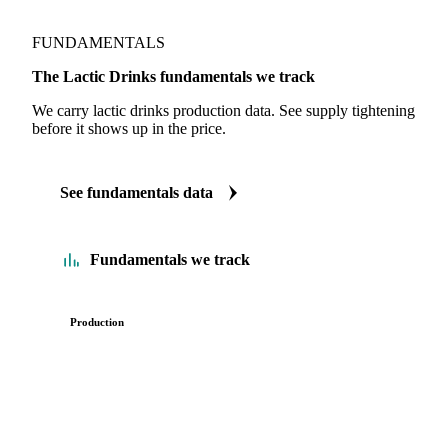
FUNDAMENTALS
The Lactic Drinks fundamentals we track
We carry lactic drinks production data. See supply tightening
before it shows up in the price.
See fundamentals data
Fundamentals we track
Production