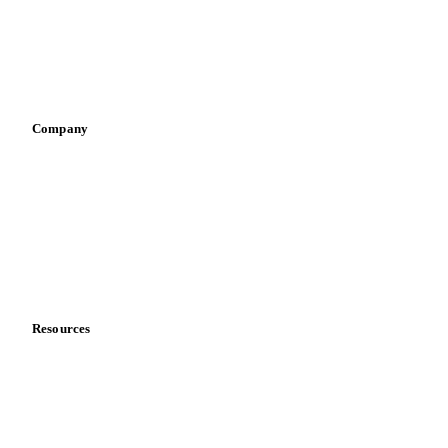
Retail
Sauces & condiments
Sports nutrition
Vegetable oil producers
Company
About us
Meet the team
Careers
Contact us
Partnerships
Data & credibility
Resources
Blog
News
Case studies
Downloads