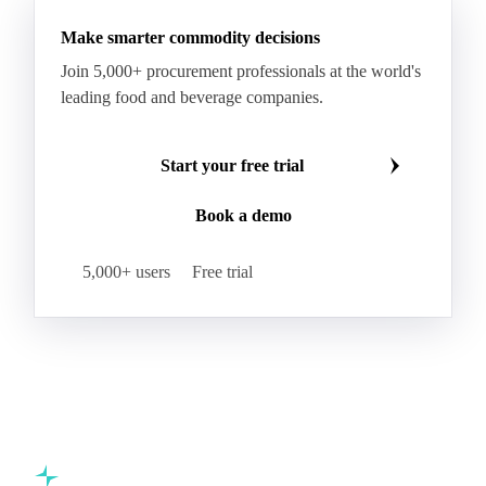
Butter
Butter Oil
Buttermilk
Make smarter commodity decisions
Concentrated Butter
Dairy Spreads
Join 5,000+ procurement professionals at the world's
Ghee and Dehydrated Butter
Margarine
leading food and beverage companies.
Natural Butter
Organic Butter
Recombined Butter
Whey Butter
Buffalo SMP
Start your free trial
Buttermilk Powder (BMP)
Book a demo
Fat-Filled Milk Powder (FFMP)
Fat-Filled Powder
Infant Milk Formula
Milk Powders
5,000+ users
Free trial
Roller-Dried WMP
Skimmed Milk Powder (SMP)
Whole Milk Powder (WMP)
Acid Casein
Casein
Caseinate
D40
D90
Demineralised Whey
Dry Whey
Lactose
MICCC 85
Milk Permeate
Milk Protein Concentrate (MPC)