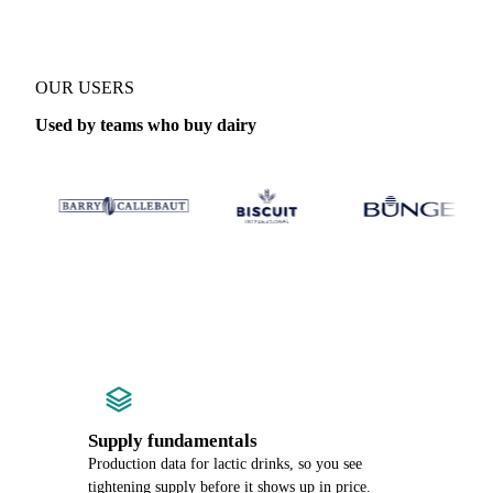
OUR USERS
Used by teams who buy dairy
Supply fundamentals
Production data for lactic drinks, so you see
tightening supply before it shows up in price.