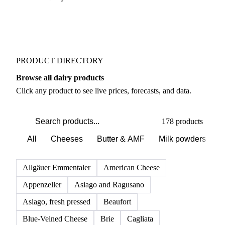
PRODUCT DIRECTORY
Browse all dairy products
Click any product to see live prices, forecasts, and data.
178 products
All
Cheeses
Butter & AMF
Milk powders
D
Allgäuer Emmentaler
American Cheese
Appenzeller
Asiago and Ragusano
Asiago, fresh pressed
Beaufort
Blue-Veined Cheese
Brie
Cagliata