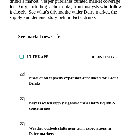
drinks's market. Vesper publishes curated market coverage
for Dairy, including lactic drinks, from analysts who follow
it closely. See what's driving the wider Dairy market, the
supply and demand story behind lactic drinks.
See market news
IN THE APP
ILLUSTRATIVE
Production capacity expansion announced for Lactic
Drinks
Buyers watch supply signals across Dairy liquids &
concentrates
Weather outlook shifts near term expectations in
Dairy markets