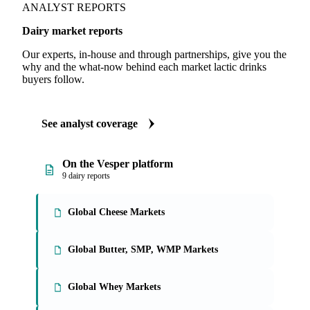
ANALYST REPORTS
Dairy market reports
Our experts, in-house and through partnerships, give you the
why and the what-now behind each market lactic drinks
buyers follow.
See analyst coverage
On the Vesper platform
9 dairy reports
Global Cheese Markets
Global Butter, SMP, WMP Markets
Global Whey Markets