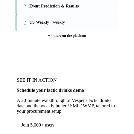
Event Prediction & Results
US Weekly
· weekly
+ 4 more on the platform
SEE IT IN ACTION
Schedule your lactic drinks demo
A 20-minute walkthrough of Vesper's lactic drinks
data and the weekly butter / SMP / WMP, tailored to
your procurement setup.
Join 5,000+ users