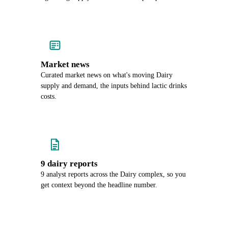
Market news
Curated market news on what's moving Dairy
supply and demand, the inputs behind lactic drinks
costs.
9 dairy reports
9 analyst reports across the Dairy complex, so you
get context beyond the headline number.