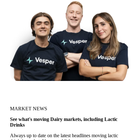
MARKET NEWS
See what's moving Dairy markets, including Lactic
Drinks
Always up to date on the latest headlines moving lactic