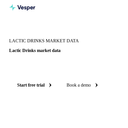
Vesper
/
Dairy
/
Dairy liquids & concentrates
/
Lactic Drinks
LACTIC DRINKS MARKET DATA
Lactic Drinks market data
Vesper coverage for lactic drinks across Japan, so you see
the supply and demand picture for lactic drinks in one place.
Start free trial
Book a demo
No credit card required
Free trial
Coverage
Japan
Data types
Fundamentals