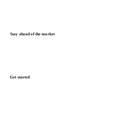
Knowledge hub
Calculators
Release notes
Stay ahead of the market
Monthly commodity market updates and pricing insights,
straight to your inbox.
Zero spam. Unsubscribe anytime.
Get started
Start your free trial
Book a demo
Log in
Privacy
Cookie policy
Disclaimer
Terms of service
Cookie settings
English
·
Deutsch
·
Français
·
Español