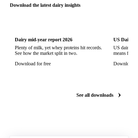
Parmesan Cheese
Parmigiano Reggiano
Download the latest dairy insights
Pasta Filata Cheese
Pecorino Romano
Dairy
US Dai
Pont-l'Eveque
Processed Cheese
Provolone Cheese
Provolone Valpadana
Dairy mid-year report 2026
US Dairy m
Quartirolo Lombardo
Raclette
Reblochon
Plenty of milk, yet whey proteins hit records.
US dairy spl
See how the market split in two.
means for pr
Ricotta Cheese
Romano Cheese
Roquefort
Download for free
Download fo
Saint-Nectaire
Saint-Paulin
Salers
Sbrinze
Scamorza
Semi-Hard Cheese
Semi-Soft Cheese
Short Life Cheese
Soft Cheese
Sour Milk Cheese
See all downloads
Specialty Cheese
String Cheese
Swiss Cheese
Taleggio
Tete de Moine
Tilsiter
Tomme
Unripened Cheese
Vacherin Fribourgeois
AMF (Anhydrous Milk Fat)
Blended Butter