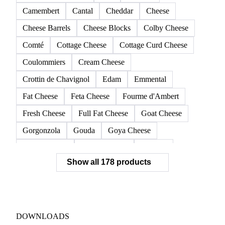
Camembert
Cantal
Cheddar
Cheese
Cheese Barrels
Cheese Blocks
Colby Cheese
Comté
Cottage Cheese
Cottage Curd Cheese
Coulommiers
Cream Cheese
Crottin de Chavignol
Edam
Emmental
Fat Cheese
Feta Cheese
Fourme d'Ambert
Fresh Cheese
Full Fat Cheese
Goat Cheese
Gorgonzola
Gouda
Goya Cheese
Grana Padano
Grated Cheese
Gruyere
Show all 178 products
Hard Cheese
Hispanic Cheese
Italian Cheese
Jack Cheese
Laguiole
Long Life Cheese
Maasdam
Mascarpone
Monterey Cheese
Mozzarella
Organic Cheese
Ossau-Iraty
DOWNLOADS