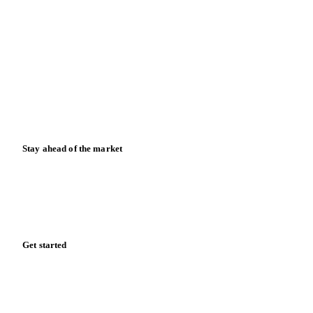
Contact us
Partnerships
Data & credibility
Resources
Blog
News
Case studies
Downloads
Knowledge hub
Calculators
Release notes
Stay ahead of the market
Monthly commodity market updates and pricing insights,
straight to your inbox.
Form couldn't load in this browser.
Try opening in Chrome or Safari, or reach us directly: