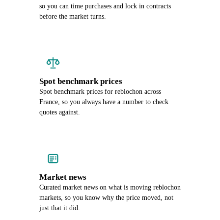
so you can time purchases and lock in contracts
before the market turns.
Spot benchmark prices
Spot benchmark prices for reblochon across
France, so you always have a number to check
quotes against.
Market news
Curated market news on what is moving reblochon
markets, so you know why the price moved, not
just that it did.