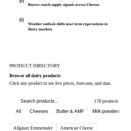
Production capacity expansion announced for
Reblochon
Buyers watch supply signals across Cheeses
Weather outlook shifts near term expectations in
Dairy markets
PRODUCT DIRECTORY
Browse all dairy products
Click any product to see live prices, forecasts, and data.