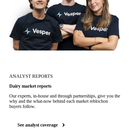
ANALYST REPORTS
Dairy market reports
Our experts, in-house and through partnerships, give you the