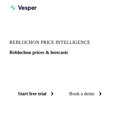
Vesper
/
Dairy
/
Cheeses
/
Reblochon
REBLOCHON PRICE INTELLIGENCE
Reblochon prices & forecasts
Always know today's price for reblochon and where it's
heading: independent benchmarks and reliable forecasts up
to 12 months ahead, across France.
Start free trial
Book a demo
No credit card required
Free trial
Coverage
France
Data types
Spot benchmarks