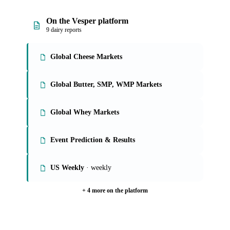
why and the what-now behind each market reblochon
buyers follow.
See analyst coverage
On the Vesper platform
9 dairy reports
Global Cheese Markets
Global Butter, SMP, WMP Markets
Global Whey Markets
Event Prediction & Results
US Weekly
· weekly