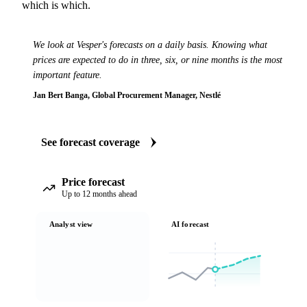
which is which.
We look at Vesper's forecasts on a daily basis. Knowing what
prices are expected to do in three, six, or nine months is the most
important feature.
Jan Bert Banga, Global Procurement Manager, Nestlé
See forecast coverage
Price forecast
Up to 12 months ahead
Analyst view
AI forecast