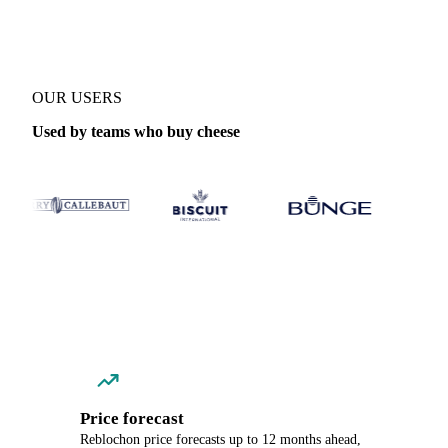
OUR USERS
Used by teams who buy cheese
Price forecast
Reblochon price forecasts up to 12 months ahead,