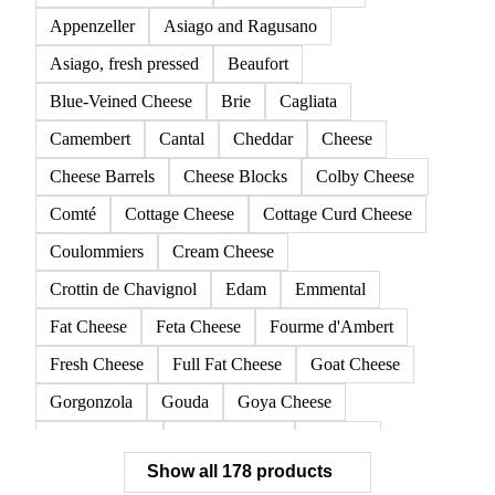
178 products
All
Cheeses
Butter & AMF
Milk powders
D
Allgäuer Emmentaler
American Cheese
Appenzeller
Asiago and Ragusano
Asiago, fresh pressed
Beaufort
Blue-Veined Cheese
Brie
Cagliata
Camembert
Cantal
Cheddar
Cheese
Cheese Barrels
Cheese Blocks
Colby Cheese
Comté
Cottage Cheese
Cottage Curd Cheese
Coulommiers
Cream Cheese
Crottin de Chavignol
Edam
Emmental
Fat Cheese
Feta Cheese
Fourme d'Ambert
Fresh Cheese
Full Fat Cheese
Goat Cheese