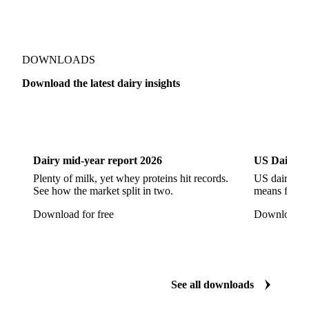
Gorgonzola
Gouda
Goya Cheese
Grana Padano
Grated Cheese
Gruyere
Show all 178 products
Hard Cheese
Hispanic Cheese
Italian Cheese
Jack Cheese
Laguiole
Long Life Cheese
Maasdam
Mascarpone
Monterey Cheese
Mozzarella
Organic Cheese
Ossau-Iraty
DOWNLOADS
Parmesan Cheese
Parmigiano Reggiano
Download the latest dairy insights
Pasta Filata Cheese
Pecorino Romano
Dairy
US Dai
Pont-l'Eveque
Processed Cheese
Provolone Cheese
Provolone Valpadana
Dairy mid-year report 2026
US Dairy m
Quartirolo Lombardo
Raclette
Reblochon
Plenty of milk, yet whey proteins hit records.
US dairy spl
See how the market split in two.
means for pr
Ricotta Cheese
Romano Cheese
Roquefort
Download for free
Download fo
Saint-Nectaire
Saint-Paulin
Salers
Sbrinze