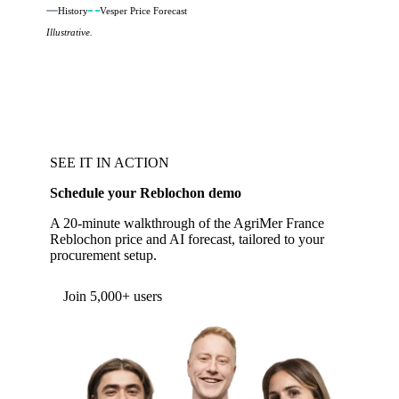
History
Vesper Price Forecast
Illustrative.
SEE IT IN ACTION
Schedule your Reblochon demo
A 20-minute walkthrough of the AgriMer France
Reblochon price and AI forecast, tailored to your
procurement setup.
Form couldn't load in this browser.
Try opening in Chrome or Safari, or reach us
directly:
support@vespertool.com
Join 5,000+ users