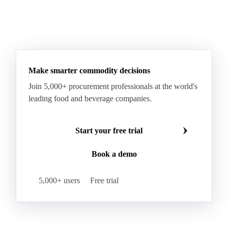
Scamorza
Semi-Hard Cheese
Semi-Soft Cheese
Short Life Cheese
Soft Cheese
Sour Milk Cheese
See all downloads
Specialty Cheese
String Cheese
Swiss Cheese
Taleggio
Tete de Moine
Tilsiter
Tomme
Unripened Cheese
Vacherin Fribourgeois
AMF (Anhydrous Milk Fat)
Blended Butter
Butter
Butter Oil
Buttermilk
Make smarter commodity decisions
Concentrated Butter
Dairy Spreads
Join 5,000+ procurement professionals at the world's
Ghee and Dehydrated Butter
Margarine
leading food and beverage companies.
Natural Butter
Organic Butter
Recombined Butter
Whey Butter
Buffalo SMP
Start your free trial
Buttermilk Powder (BMP)
Book a demo
Fat-Filled Milk Powder (FFMP)
Fat-Filled Powder