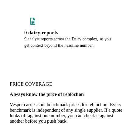
9 dairy reports
9 analyst reports across the Dairy complex, so you
get context beyond the headline number.
PRICE COVERAGE
Always know the price of reblochon
Vesper carries spot benchmark prices for reblochon. Every
benchmark is independent of any single supplier. If a quote
looks off against one number, you can check it against
another before you push back.