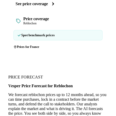
See price coverage
Price coverage
Reblochon
Spot benchmark prices
Prices for France
PRICE FORECAST
Vesper Price Forecast for Reblochon
We forecast reblochon prices up to 12 months ahead, so you
can time purchases, lock in a contract before the market
turns, and defend the call to stakeholders. Our analysts
explain the market and what is driving it. The AI forecasts
the price. You see both side by side, so you always know