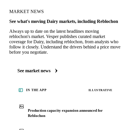
+ 4 more on the platform
MARKET NEWS
See what's moving Dairy markets, including Reblochon
Always up to date on the latest headlines moving
reblochon's market. Vesper publishes curated market
coverage for Dairy, including reblochon, from analysts who
follow it closely. Understand the drivers behind a price move
before you negotiate.
See market news
IN THE APP
ILLUSTRATIVE