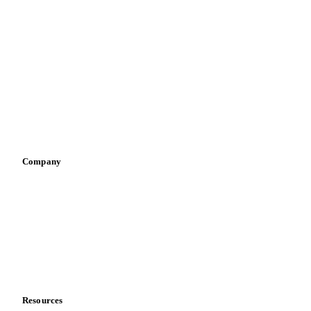
By industry
Bakeries
Chocolate
Confectioneries
Dairy producers
Infant nutrition
Pizza, pasta & snacks
Retail
Sauces & condiments
Sports nutrition
Vegetable oil producers
Company
About us
Meet the team
Careers