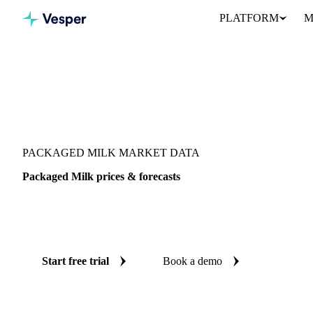
PLATFORM
M
Vesper
/
Dairy
/
Dairy liquids & concentrates
/
Packaged Milk
PACKAGED MILK MARKET DATA
Packaged Milk prices & forecasts
Always know today's price for packaged milk and where it's head
benchmarks and reliable forecasts up to 12 months ahead, across 1
Start free trial
Book a demo
No credit card required
Free trial