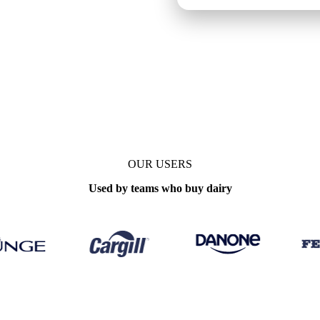
OUR USERS
Used by teams who buy dairy