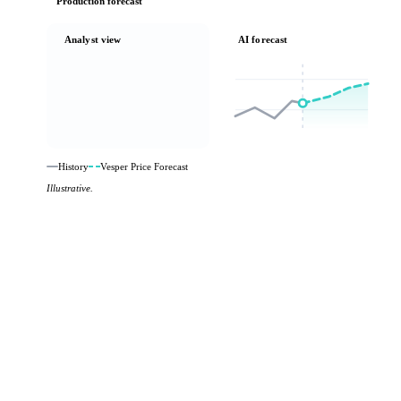
Production forecast
Analyst view
AI forecast
History
Vesper Price Forecast
Illustrative.