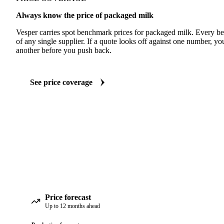
Always know the price of packaged milk
Vesper carries spot benchmark prices for packaged milk. Every b
of any single supplier. If a quote looks off against one number, yo
another before you push back.
See price coverage
Price forecast
Up to 12 months ahead