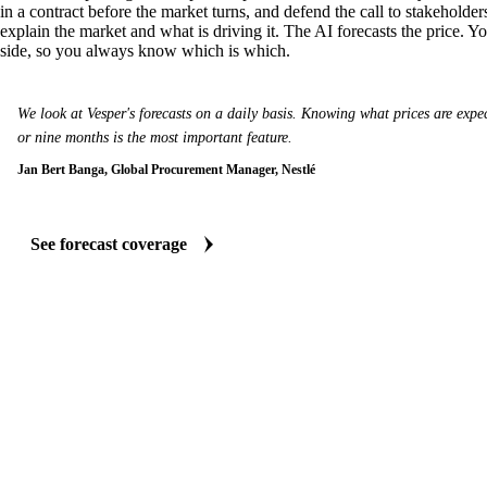
in a contract before the market turns, and defend the call to stakeholder
explain the market and what is driving it. The AI forecasts the price. Y
side, so you always know which is which.
We look at Vesper's forecasts on a daily basis. Knowing what prices are expect
or nine months is the most important feature.
Jan Bert Banga, Global Procurement Manager, Nestlé
See forecast coverage