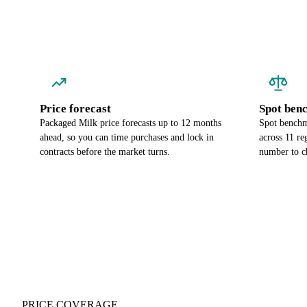
Price forecast
Spot ben
Packaged Milk price forecasts up to 12 months
Spot benchm
ahead, so you can time purchases and lock in
across 11 re
contracts before the market turns.
number to c
PRICE COVERAGE