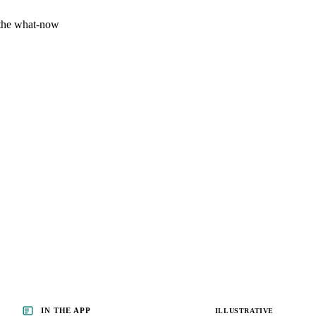
 the what-now
IN THE APP
ILLUSTRATIVE