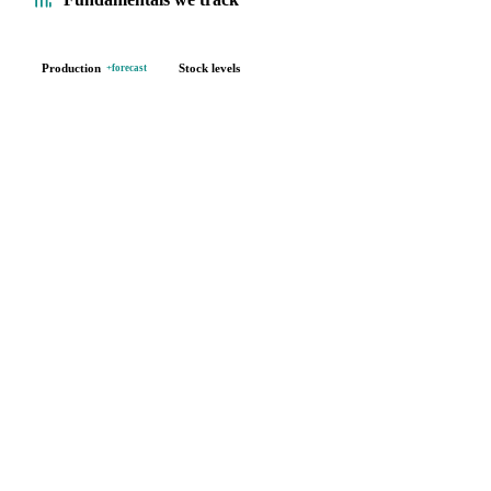
Production
Stock levels
+forecast