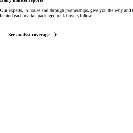
Dairy market reports
Our experts, in-house and through partnerships, give you the why and
behind each market packaged milk buyers follow.
See analyst coverage