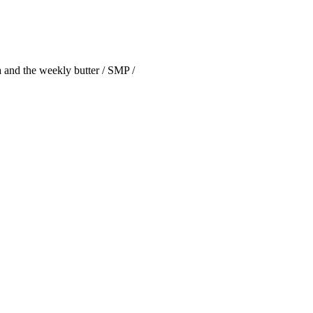
 and the weekly butter / SMP /