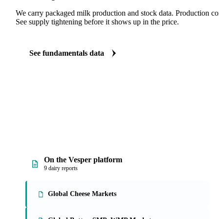
We carry packaged milk production and stock data. Production com
See supply tightening before it shows up in the price.
See fundamentals data
On the Vesper platform
9 dairy reports
Global Cheese Markets