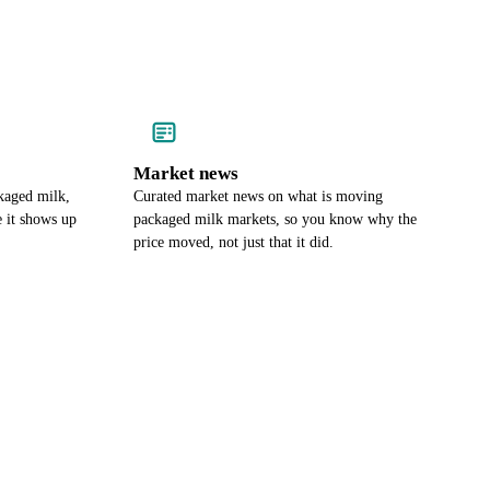
Market news
kaged milk,
Curated market news on what is moving
e it shows up
packaged milk markets, so you know why the
price moved, not just that it did.