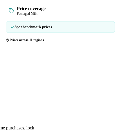
Price coverage
Packaged Milk
Spot benchmark prices
Prices across 11 regions
ime purchases, lock