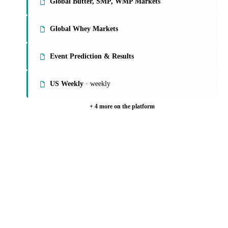
Global Butter, SMP, WMP Markets
Global Whey Markets
Event Prediction & Results
US Weekly
· weekly
+ 4 more on the platform