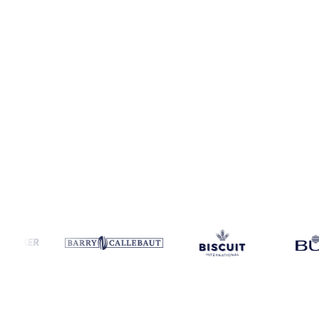
Coverage
11 regions
Data types
Spot benchmarks