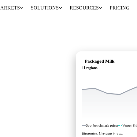
ARKETS
SOLUTIONS
RESOURCES
PRICING
Packaged Milk
11 regions
ing: independent
1 regions.
Spot benchmark prices
Vesper Pri
Illustrative. Live data in-app.