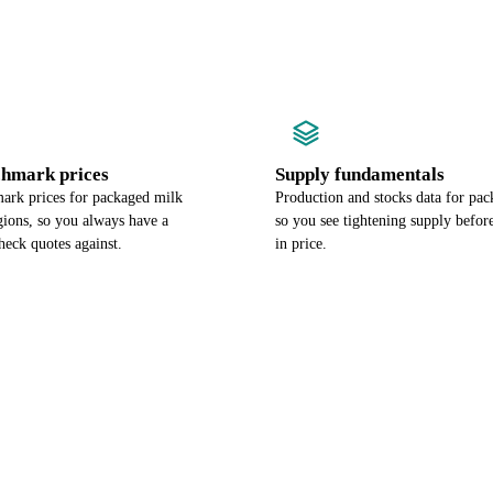
chmark prices
Supply fundamentals
ark prices for packaged milk
Production and stocks data for pac
gions, so you always have a
so you see tightening supply befor
heck quotes against.
in price.