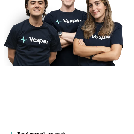
Fundamentals we track