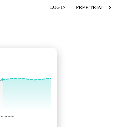
LOG IN
FREE TRIAL
ce Forecast