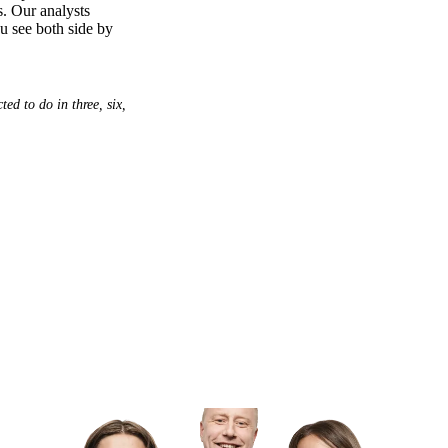
s. Our analysts
ou see both side by
ed to do in three, six,