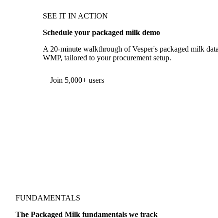
SEE IT IN ACTION
Schedule your packaged milk demo
A 20-minute walkthrough of Vesper's packaged milk data
WMP, tailored to your procurement setup.
Join 5,000+ users
FUNDAMENTALS
The Packaged Milk fundamentals we track