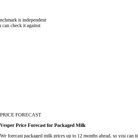
enchmark is independent
u can check it against
PRICE FORECAST
Vesper Price Forecast for Packaged Milk
We forecast packaged milk prices up to 12 months ahead, so you can t