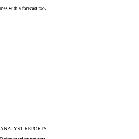
es with a forecast too.
ANALYST REPORTS