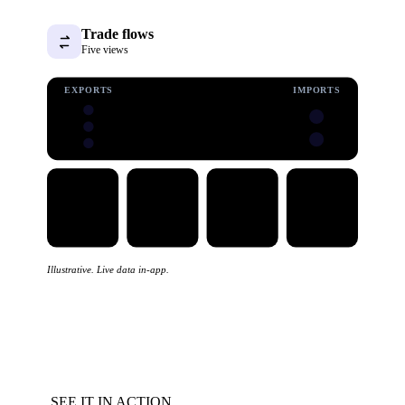
Trade flows
Five views
EXPORTS
IMPORTS
Illustrative. Live data in-app.
SEE IT IN ACTION