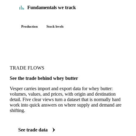
Fundamentals we track
Production
Stock levels
TRADE FLOWS
See the trade behind whey butter
Vesper carries import and export data for whey butter:
volumes, values, and prices, with origin and destination
detail. Five clear views turn a dataset that is normally hard
work into quick answers on where supply and demand are
shifting.
See trade data