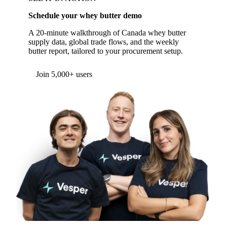
Schedule your whey butter demo
A 20-minute walkthrough of Canada whey butter
supply data, global trade flows, and the weekly
butter report, tailored to your procurement setup.
Form couldn't load in this browser.
Try opening in Chrome or Safari, or reach us
directly:
support@vespertool.com
Join 5,000+ users