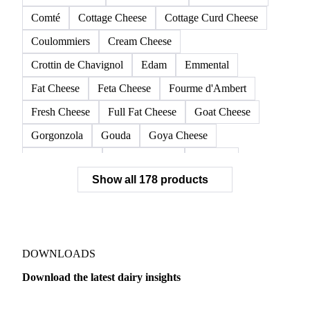
Asiago, fresh pressed
Beaufort
Blue-Veined Cheese
Brie
Cagliata
Camembert
Cantal
Cheddar
Cheese
Cheese Barrels
Cheese Blocks
Colby Cheese
Comté
Cottage Cheese
Cottage Curd Cheese
Coulommiers
Cream Cheese
Crottin de Chavignol
Edam
Emmental
Fat Cheese
Feta Cheese
Fourme d'Ambert
Fresh Cheese
Full Fat Cheese
Goat Cheese
Gorgonzola
Gouda
Goya Cheese
Grana Padano
Grated Cheese
Gruyere
Show all 178 products
Hard Cheese
Hispanic Cheese
Italian Cheese
Jack Cheese
Laguiole
Long Life Cheese
Maasdam
Mascarpone
Monterey Cheese