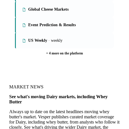
Global Butter, SMP, WMP Markets
Global Whey Markets
Global Cheese Markets
Event Prediction & Results
US Weekly
· weekly
+ 4 more on the platform
MARKET NEWS
See what's moving Dairy markets, including Whey