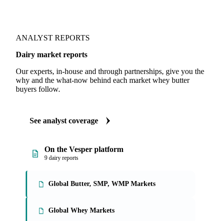
ANALYST REPORTS
Dairy market reports
Our experts, in-house and through partnerships, give you the
why and the what-now behind each market whey butter
buyers follow.
See analyst coverage
On the Vesper platform
9 dairy reports