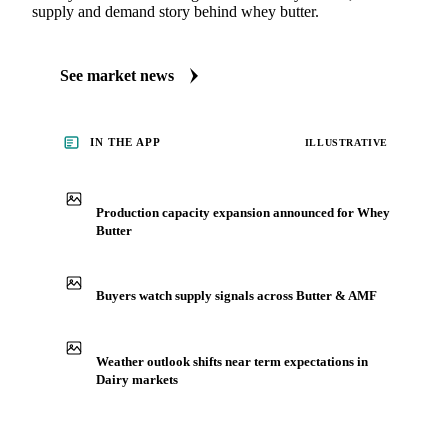
Butter
Always up to date on the latest headlines moving whey
butter's market. Vesper publishes curated market coverage
for Dairy, including whey butter, from analysts who follow it
closely. See what's driving the wider Dairy market, the
supply and demand story behind whey butter.
See market news
IN THE APP
ILLUSTRATIVE
Production capacity expansion announced for Whey
Butter
Buyers watch supply signals across Butter & AMF