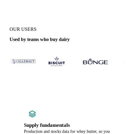
OUR USERS
Used by teams who buy dairy
Supply fundamentals
Production and stocks data for whey butter, so you