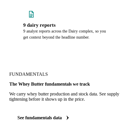
9 dairy reports
9 analyst reports across the Dairy complex, so you
get context beyond the headline number.
FUNDAMENTALS
The Whey Butter fundamentals we track
We carry whey butter production and stock data. See supply
tightening before it shows up in the price.
See fundamentals data