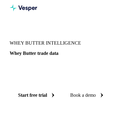
Vesper
/
Dairy
/
Butter & AMF
/
Whey butter
WHEY BUTTER INTELLIGENCE
Whey Butter trade data
Vesper coverage for whey butter across Global aggregate
and Canada, so you see the supply and demand picture for
whey butter in one place.
Start free trial
Book a demo
No credit card required
Free trial
Coverage
Global aggregate and Canada
Data types
Fundamentals,