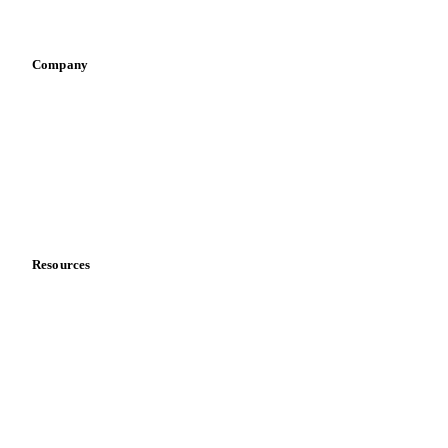
Infant nutrition
Pizza, pasta & snacks
Retail
Sauces & condiments
Sports nutrition
Vegetable oil producers
Company
About us
Meet the team
Careers
Contact us
Partnerships
Data & credibility
Resources
Blog
News