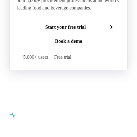
AMF (Anhydrous Milk Fat)
Blended Butter
Butter
Butter Oil
Buttermilk
Make smarter commodity decisions
Concentrated Butter
Dairy Spreads
Join 5,000+ procurement professionals at the world's
Ghee and Dehydrated Butter
Margarine
leading food and beverage companies.
Natural Butter
Organic Butter
Recombined Butter
Whey Butter
Buffalo SMP
Start your free trial
Buttermilk Powder (BMP)
Book a demo
Fat-Filled Milk Powder (FFMP)
Fat-Filled Powder
Infant Milk Formula
Milk Powders
5,000+ users
Free trial
Roller-Dried WMP
Skimmed Milk Powder (SMP)
Whole Milk Powder (WMP)
Acid Casein
Casein
Caseinate
D40
D90
Demineralised Whey
Dry Whey
Lactose
MICCC 85
Milk Permeate