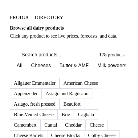
Weather outlook shifts near term expectations in
Dairy markets
PRODUCT DIRECTORY
Browse all dairy products
Click any product to see live prices, forecasts, and data.
178 products
All
Cheeses
Butter & AMF
Milk powders
D
Allgäuer Emmentaler
American Cheese
Appenzeller
Asiago and Ragusano