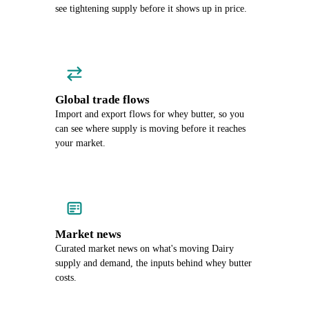
see tightening supply before it shows up in price.
Global trade flows
Import and export flows for whey butter, so you
can see where supply is moving before it reaches
your market.
Market news
Curated market news on what's moving Dairy
supply and demand, the inputs behind whey butter
costs.