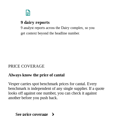
9 dairy reports
9 analyst reports across the Dairy complex, so you
get context beyond the headline number.
PRICE COVERAGE
Always know the price of cantal
Vesper carries spot benchmark prices for cantal. Every
benchmark is independent of any single supplier. If a quote
looks off against one number, you can check it against
another before you push back.
See price coverage