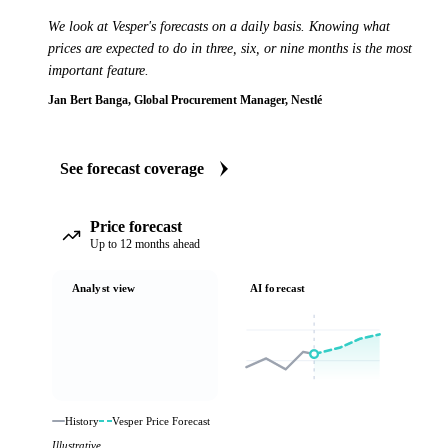
We look at Vesper's forecasts on a daily basis. Knowing what
prices are expected to do in three, six, or nine months is the most
important feature.
Jan Bert Banga, Global Procurement Manager, Nestlé
See forecast coverage
Price forecast
Up to 12 months ahead
Analyst view
AI forecast
History
Vesper Price Forecast
Illustrative.