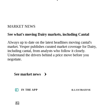
MARKET NEWS
See what's moving Dairy markets, including Cantal
Always up to date on the latest headlines moving cantal's
market. Vesper publishes curated market coverage for Dairy,
including cantal, from analysts who follow it closely.
Understand the drivers behind a price move before you
negotiate.
See market news
IN THE APP
ILLUSTRATIVE