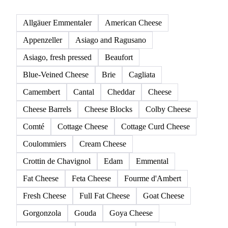
Allgäuer Emmentaler
American Cheese
Appenzeller
Asiago and Ragusano
Asiago, fresh pressed
Beaufort
Blue-Veined Cheese
Brie
Cagliata
Camembert
Cantal
Cheddar
Cheese
Cheese Barrels
Cheese Blocks
Colby Cheese
Comté
Cottage Cheese
Cottage Curd Cheese
Coulommiers
Cream Cheese
Crottin de Chavignol
Edam
Emmental
Fat Cheese
Feta Cheese
Fourme d'Ambert
Fresh Cheese
Full Fat Cheese
Goat Cheese
Gorgonzola
Gouda
Goya Cheese