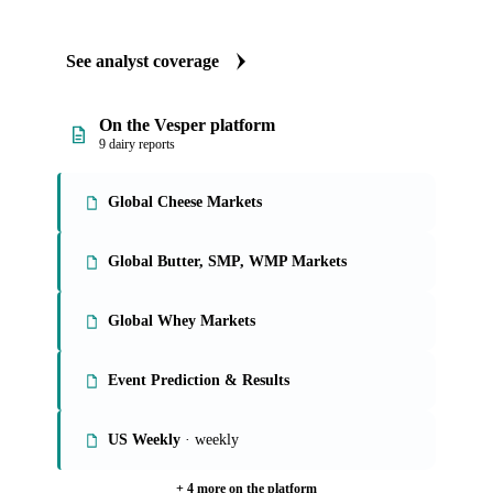
See analyst coverage
On the Vesper platform
9 dairy reports
Global Cheese Markets
Global Butter, SMP, WMP Markets
Global Whey Markets
Event Prediction & Results
US Weekly
· weekly
+ 4 more on the platform