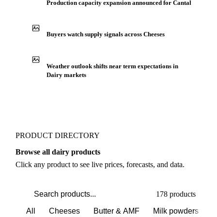
Production capacity expansion announced for Cantal
Buyers watch supply signals across Cheeses
Weather outlook shifts near term expectations in
Dairy markets
PRODUCT DIRECTORY
Browse all dairy products
Click any product to see live prices, forecasts, and data.
178 products
All
Cheeses
Butter & AMF
Milk powders
D