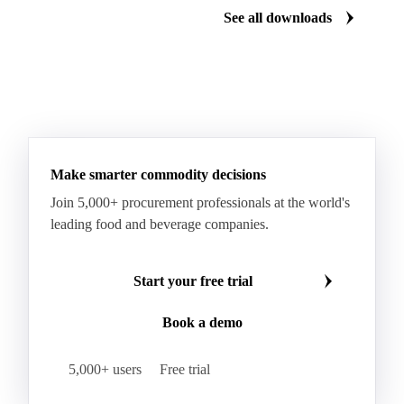
See all downloads
Specialty Cheese
String Cheese
Swiss Cheese
Taleggio
Tete de Moine
Tilsiter
Tomme
Unripened Cheese
Vacherin Fribourgeois
AMF (Anhydrous Milk Fat)
Blended Butter
Butter
Butter Oil
Buttermilk
Make smarter commodity decisions
Concentrated Butter
Dairy Spreads
Join 5,000+ procurement professionals at the world's
Ghee and Dehydrated Butter
Margarine
leading food and beverage companies.
Natural Butter
Organic Butter
Recombined Butter
Whey Butter
Buffalo SMP
Start your free trial
Buttermilk Powder (BMP)
Book a demo
Fat-Filled Milk Powder (FFMP)
Fat-Filled Powder
Infant Milk Formula
Milk Powders
5,000+ users
Free trial
Roller-Dried WMP
Skimmed Milk Powder (SMP)