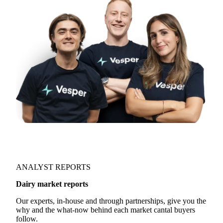
ANALYST REPORTS
Dairy market reports
Our experts, in-house and through partnerships, give you the
why and the what-now behind each market cantal buyers
follow.