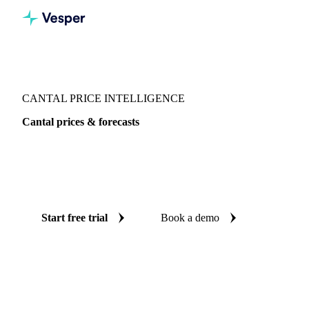
Vesper
/
Dairy
/
Cheeses
/
Cantal
CANTAL PRICE INTELLIGENCE
Cantal prices & forecasts
Always know today's price for cantal and where it's heading:
independent benchmarks and reliable forecasts up to 12
months ahead, across France.
Start free trial
Book a demo
No credit card required
Free trial
Coverage
France
Data types
Spot benchmarks