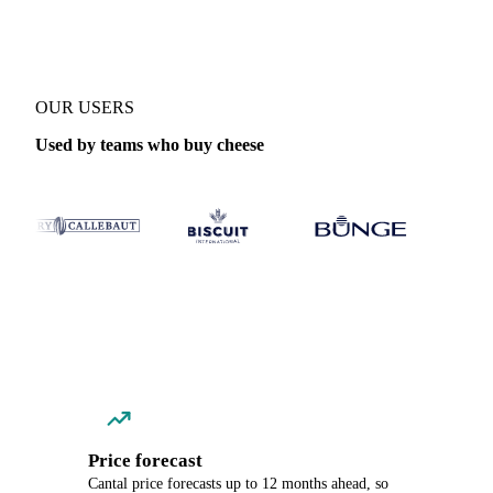
OUR USERS
Used by teams who buy cheese
Price forecast
Cantal price forecasts up to 12 months ahead, so