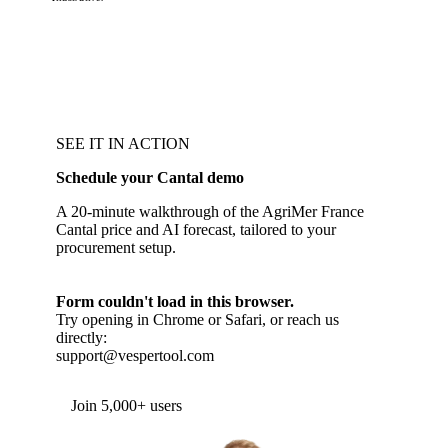
SEE IT IN ACTION
Schedule your Cantal demo
A 20-minute walkthrough of the AgriMer France
Cantal price and AI forecast, tailored to your
procurement setup.
Form couldn't load in this browser.
Try opening in Chrome or Safari, or reach us
directly:
support@vespertool.com
Join 5,000+ users