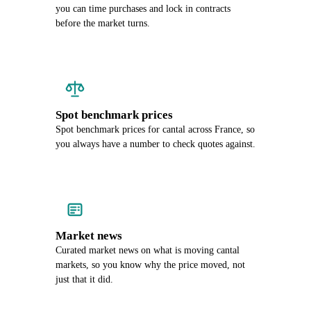
you can time purchases and lock in contracts
before the market turns.
Spot benchmark prices
Spot benchmark prices for cantal across France, so
you always have a number to check quotes against.
Market news
Curated market news on what is moving cantal
markets, so you know why the price moved, not
just that it did.