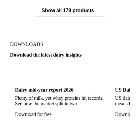
Grana Padano
Grated Cheese
Gruyere
Show all 178 products
Hard Cheese
Hispanic Cheese
Italian Cheese
Jack Cheese
Laguiole
Long Life Cheese
Maasdam
Mascarpone
Monterey Cheese
Mozzarella
Organic Cheese
Ossau-Iraty
DOWNLOADS
Parmesan Cheese
Parmigiano Reggiano
Download the latest dairy insights
Pasta Filata Cheese
Pecorino Romano
Dairy
US Dai
Pont-l'Eveque
Processed Cheese
Provolone Cheese
Provolone Valpadana
Dairy mid-year report 2026
US Dairy m
Quartirolo Lombardo
Raclette
Reblochon
Plenty of milk, yet whey proteins hit records.
US dairy spl
See how the market split in two.
means for pr
Ricotta Cheese
Romano Cheese
Roquefort
Download for free
Download fo
Saint-Nectaire
Saint-Paulin
Salers
Sbrinze
Scamorza
Semi-Hard Cheese
Semi-Soft Cheese
Short Life Cheese
Soft Cheese
Sour Milk Cheese