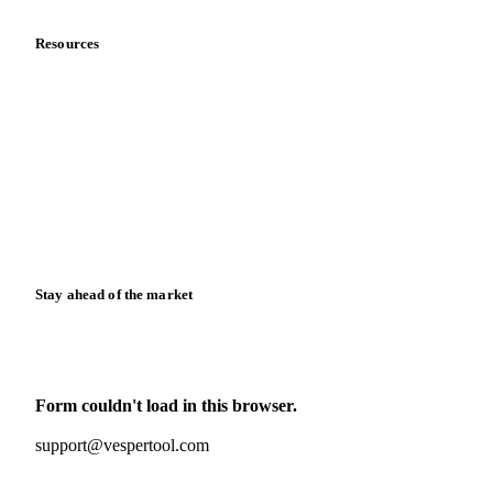
Resources
Blog
News
Case studies
Downloads
Knowledge hub
Calculators
Release notes
Stay ahead of the market
Monthly commodity market updates and pricing insights,
straight to your inbox.
Form couldn't load in this browser.
Try opening in Chrome or Safari, or reach us directly:
support@vespertool.com
Zero spam. Unsubscribe anytime.