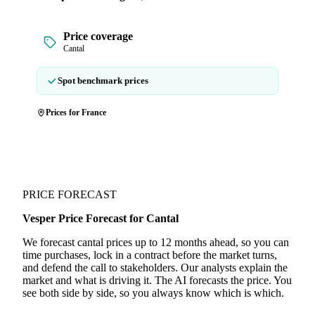
Price coverage
Cantal
Spot benchmark prices
Prices for France
PRICE FORECAST
Vesper Price Forecast for Cantal
We forecast cantal prices up to 12 months ahead, so you can
time purchases, lock in a contract before the market turns,
and defend the call to stakeholders. Our analysts explain the
market and what is driving it. The AI forecasts the price. You
see both side by side, so you always know which is which.