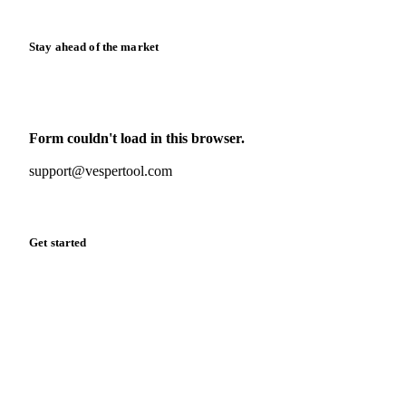
Stay ahead of the market
Monthly commodity market updates and pricing insights,
straight to your inbox.
Form couldn't load in this browser.
Try opening in Chrome or Safari, or reach us directly:
support@vespertool.com
Zero spam. Unsubscribe anytime.
Get started
Start your free trial
Book a demo
Log in
Privacy
Cookie policy
Disclaimer
Terms of service
Cookie settings