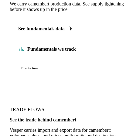
We carry camembert production data. See supply tightening
before it shows up in the price.
See fundamentals data
Fundamentals we track
Production
TRADE FLOWS
See the trade behind camembert
Vesper carries import and export data for camembert:
volumes, values, and prices, with origin and destination