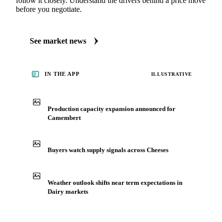
follow it closely. Understand the drivers behind a price move
before you negotiate.
See market news
IN THE APP
ILLUSTRATIVE
Production capacity expansion announced for
Camembert
Buyers watch supply signals across Cheeses
Weather outlook shifts near term expectations in
Dairy markets