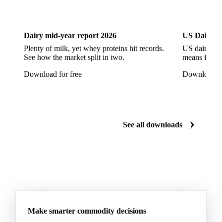
Dairy
US Dai
Pont-l'Eveque
Processed Cheese
Provolone Cheese
Provolone Valpadana
Dairy mid-year report 2026
US Dairy m
Quartirolo Lombardo
Raclette
Reblochon
Plenty of milk, yet whey proteins hit records.
US dairy spl
See how the market split in two.
means for pr
Ricotta Cheese
Romano Cheese
Roquefort
Download for free
Download fo
Saint-Nectaire
Saint-Paulin
Salers
Sbrinze
Scamorza
Semi-Hard Cheese
Semi-Soft Cheese
Short Life Cheese
Soft Cheese
Sour Milk Cheese
See all downloads
Specialty Cheese
String Cheese
Swiss Cheese
Taleggio
Tete de Moine
Tilsiter
Tomme
Unripened Cheese
Vacherin Fribourgeois
AMF (Anhydrous Milk Fat)
Blended Butter
Butter
Butter Oil
Buttermilk
Make smarter commodity decisions
Concentrated Butter
Dairy Spreads