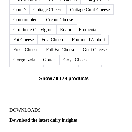
Comté
Cottage Cheese
Cottage Curd Cheese
Coulommiers
Cream Cheese
Crottin de Chavignol
Edam
Emmental
Fat Cheese
Feta Cheese
Fourme d'Ambert
Fresh Cheese
Full Fat Cheese
Goat Cheese
Gorgonzola
Gouda
Goya Cheese
Grana Padano
Grated Cheese
Gruyere
Show all 178 products
Hard Cheese
Hispanic Cheese
Italian Cheese
Jack Cheese
Laguiole
Long Life Cheese
Maasdam
Mascarpone
Monterey Cheese
Mozzarella
Organic Cheese
Ossau-Iraty
DOWNLOADS
Parmesan Cheese
Parmigiano Reggiano
Download the latest dairy insights
Pasta Filata Cheese
Pecorino Romano