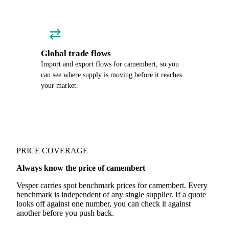
Global trade flows
Import and export flows for camembert, so you
can see where supply is moving before it reaches
your market.
PRICE COVERAGE
Always know the price of camembert
Vesper carries spot benchmark prices for camembert. Every
benchmark is independent of any single supplier. If a quote
looks off against one number, you can check it against
another before you push back.