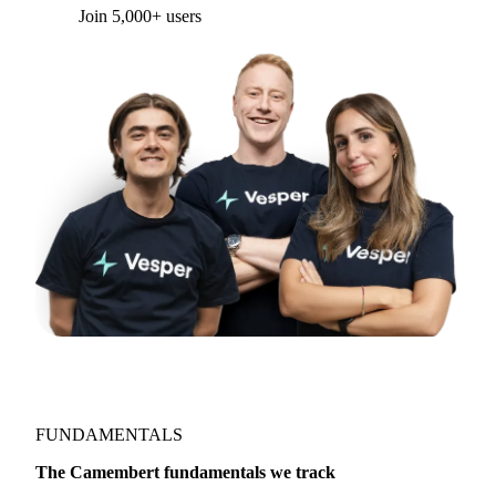
Join 5,000+ users
FUNDAMENTALS
The Camembert fundamentals we track