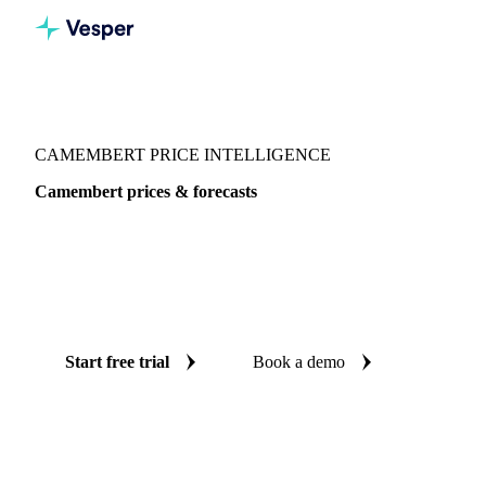
Vesper
/
Dairy
/
Cheeses
/
Camembert
CAMEMBERT PRICE INTELLIGENCE
Camembert prices & forecasts
Always know today's price for camembert and where it's
heading: independent benchmarks and reliable forecasts up
to 12 months ahead, across Global aggregate, France and
Switzerland.
Start free trial
Book a demo
No credit card required
Free trial