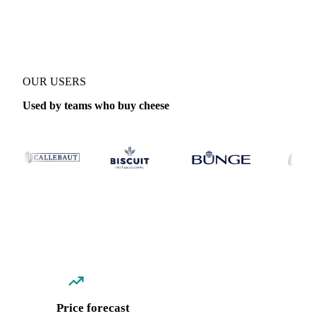
Coverage
Global aggregate, France and Switzerland
Data types
Sp
OUR USERS
Used by teams who buy cheese
Price forecast