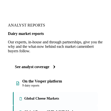
ANALYST REPORTS
Dairy market reports
Our experts, in-house and through partnerships, give you the
why and the what-now behind each market camembert
buyers follow.
See analyst coverage
On the Vesper platform
9 dairy reports
Global Cheese Markets