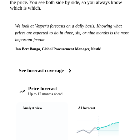
the price. You see both side by side, so you always know
which is which.
We look at Vesper's forecasts on a daily basis. Knowing what
prices are expected to do in three, six, or nine months is the most
important feature.
Jan Bert Banga, Global Procurement Manager, Nestlé
See forecast coverage
Price forecast
Up to 12 months ahead
Analyst view
AI forecast