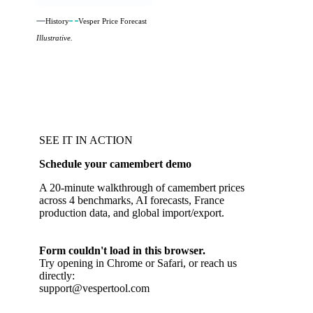
History
Vesper Price Forecast
Illustrative.
SEE IT IN ACTION
Schedule your camembert demo
A 20-minute walkthrough of camembert prices
across 4 benchmarks, AI forecasts, France
production data, and global import/export.
Form couldn't load in this browser.
Try opening in Chrome or Safari, or reach us
directly:
support@vespertool.com