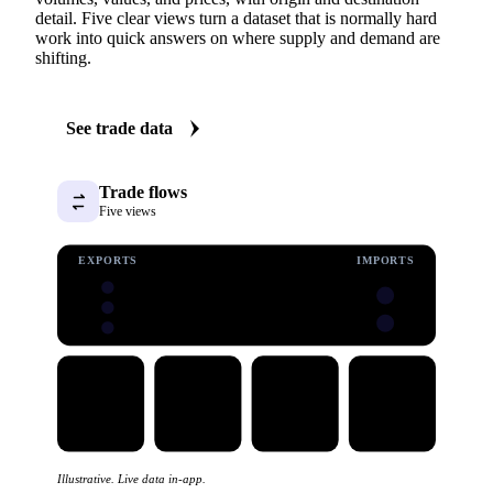
detail. Five clear views turn a dataset that is normally hard
work into quick answers on where supply and demand are
shifting.
See trade data
Trade flows
Five views
EXPORTS
IMPORTS
Illustrative. Live data in-app.