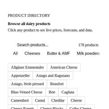
PRODUCT DIRECTORY
Browse all dairy products
Click any product to see live prices, forecasts, and data.
178 products
All
Cheeses
Butter & AMF
Milk powders
D
Allgäuer Emmentaler
American Cheese
Appenzeller
Asiago and Ragusano
Asiago, fresh pressed
Beaufort
Blue-Veined Cheese
Brie
Cagliata
Camembert
Cantal
Cheddar
Cheese
Cheese Barrels
Cheese Blocks
Colby Cheese