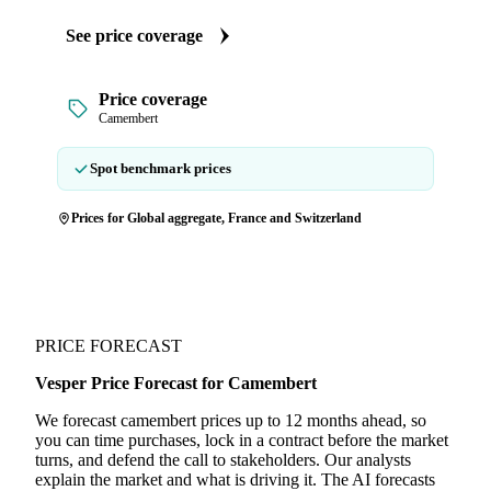
See price coverage
Price coverage
Camembert
Spot benchmark prices
Prices for Global aggregate, France and Switzerland
PRICE FORECAST
Vesper Price Forecast for Camembert
We forecast camembert prices up to 12 months ahead, so
you can time purchases, lock in a contract before the market
turns, and defend the call to stakeholders. Our analysts
explain the market and what is driving it. The AI forecasts