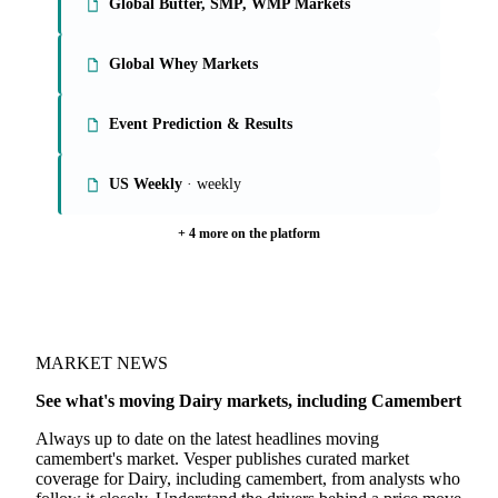
Global Butter, SMP, WMP Markets
Global Whey Markets
Event Prediction & Results
US Weekly
· weekly
+ 4 more on the platform
MARKET NEWS
See what's moving Dairy markets, including Camembert
Always up to date on the latest headlines moving
camembert's market. Vesper publishes curated market
coverage for Dairy, including camembert, from analysts who