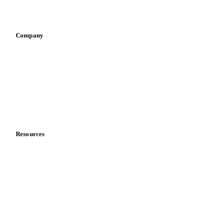
Vegetable oil producers
Company
About us
Meet the team
Careers
Contact us
Partnerships
Data & credibility
Resources
Blog
News
Case studies
Downloads
Knowledge hub
Calculators
Release notes