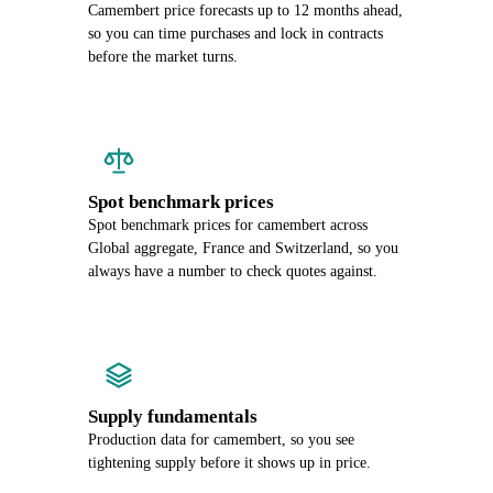
Camembert price forecasts up to 12 months ahead,
so you can time purchases and lock in contracts
before the market turns.
Spot benchmark prices
Spot benchmark prices for camembert across
Global aggregate, France and Switzerland, so you
always have a number to check quotes against.
Supply fundamentals
Production data for camembert, so you see
tightening supply before it shows up in price.