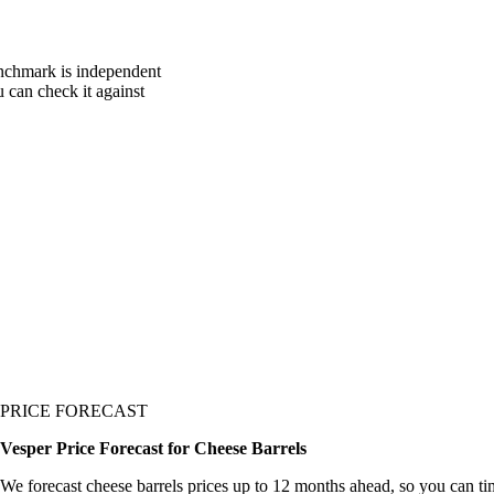
enchmark is independent
u can check it against
PRICE FORECAST
Vesper Price Forecast for Cheese Barrels
We forecast cheese barrels prices up to 12 months ahead, so you can ti