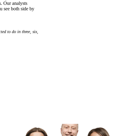
s. Our analysts
ou see both side by
ed to do in three, six,