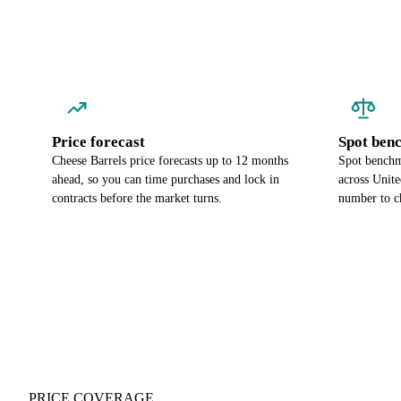
Price forecast
Spot ben
Cheese Barrels price forecasts up to 12 months
Spot benchma
ahead, so you can time purchases and lock in
across Unite
contracts before the market turns.
number to c
PRICE COVERAGE