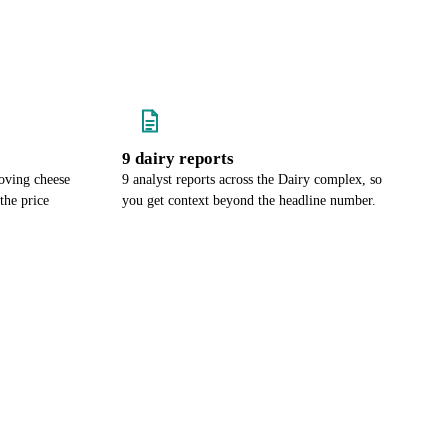
9 dairy reports
oving cheese
9 analyst reports across the Dairy complex, so
the price
you get context beyond the headline number.