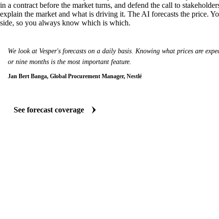
in a contract before the market turns, and defend the call to stakeholder
explain the market and what is driving it. The AI forecasts the price. Y
side, so you always know which is which.
We look at Vesper's forecasts on a daily basis. Knowing what prices are expect
or nine months is the most important feature.
Jan Bert Banga, Global Procurement Manager, Nestlé
See forecast coverage