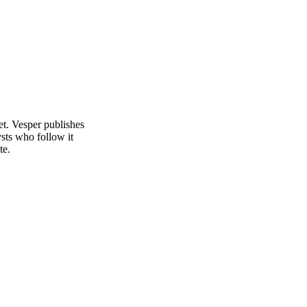
et. Vesper publishes
sts who follow it
te.