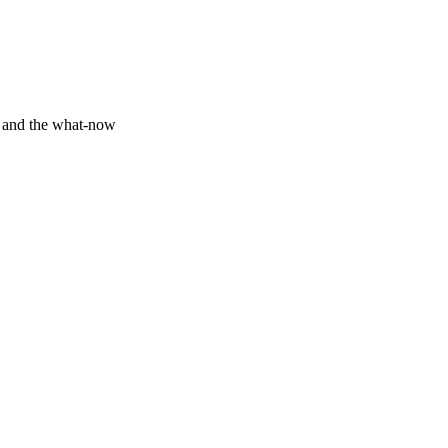
y and the what-now