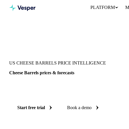
PLATFORM
M
Vesper
/
Dairy
/
Cheeses
/
Cheese Barrels
US CHEESE BARRELS PRICE INTELLIGENCE
Cheese Barrels prices & forecasts
Always know today's price for cheese barrels and where it's head
benchmarks and reliable forecasts up to 12 months ahead, across U
Start free trial
Book a demo
No credit card required
Free trial