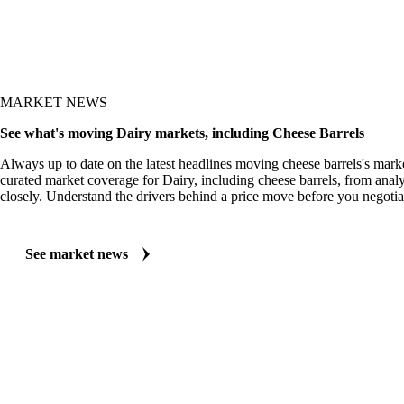
MARKET NEWS
See what's moving Dairy markets, including Cheese Barrels
Always up to date on the latest headlines moving cheese barrels's mark
curated market coverage for Dairy, including cheese barrels, from analy
closely. Understand the drivers behind a price move before you negotia
See market news