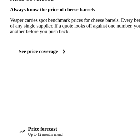
Always know the price of cheese barrels
Vesper carries spot benchmark prices for cheese barrels. Every b
of any single supplier. If a quote looks off against one number, yo
another before you push back.
See price coverage
Price forecast
Up to 12 months ahead