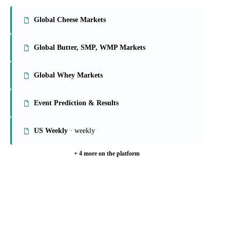
On the Vesper platform
9 dairy reports
Global Cheese Markets
Global Butter, SMP, WMP Markets
Global Whey Markets
Event Prediction & Results
US Weekly
· weekly
+ 4 more on the platform