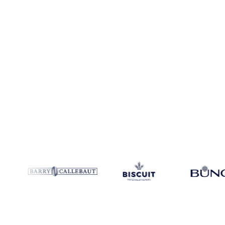
Coverage
United States
Data types
Spot benchmarks
Update
Daily