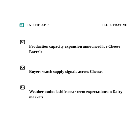
IN THE APP
ILLUSTRATIVE
Production capacity expansion announced for Cheese
Barrels
Buyers watch supply signals across Cheeses
Weather outlook shifts near term expectations in Dairy
markets