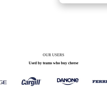
OUR USERS
Used by teams who buy cheese