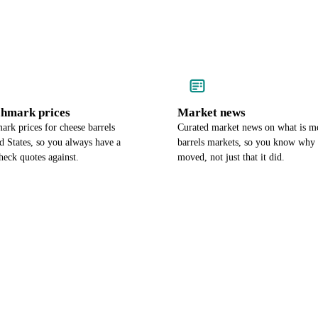
chmark prices
Market news
rk prices for cheese barrels
Curated market news on what is m
d States, so you always have a
barrels markets, so you know why 
heck quotes against.
moved, not just that it did.