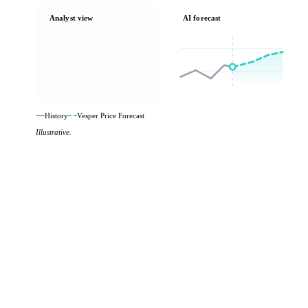
Analyst view
AI forecast
History
Vesper Price Forecast
Illustrative.