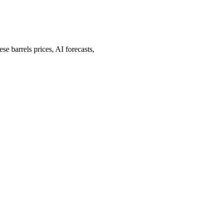
barrels prices, AI forecasts,