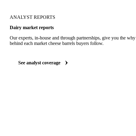
ANALYST REPORTS
Dairy market reports
Our experts, in-house and through partnerships, give you the wh
behind each market cheese barrels buyers follow.
See analyst coverage