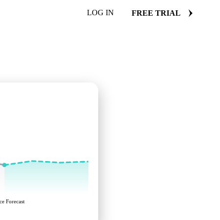
LOG IN
FREE TRIAL
ce Forecast