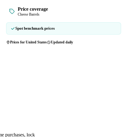
Price coverage
Cheese Barrels
Spot benchmark prices
Prices for United States
Updated daily
me purchases, lock