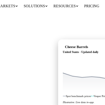
ARKETS
SOLUTIONS
RESOURCES
PRICING
Cheese Barrels
United States · Updated daily
ing: independent
nited States.
Spot benchmark prices
Vesper Pri
Illustrative. Live data in-app.