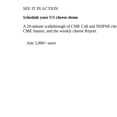
SEE IT IN ACTION
Schedule your US cheese demo
A 20-minute walkthrough of CME Call and NDPSR cheese 
CME futures, and the weekly cheese Report.
Form couldn't load in this browser.
Try opening in Chrome or Safari, or reach us directly:
support@vespertool.com
Join 5,000+ users