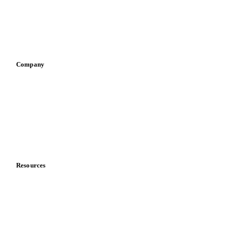
Retail
Sauces & condiments
Sports nutrition
Vegetable oil producers
Company
About us
Meet the team
Careers
Contact us
Partnerships
Data & credibility
Resources
Blog
News
Case studies
Downloads