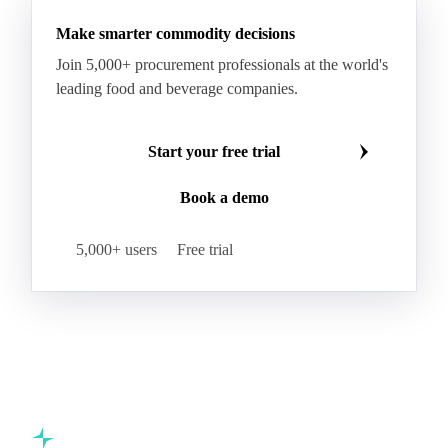
Butter
Butter Oil
Buttermilk
Make smarter commodity decisions
Concentrated Butter
Dairy Spreads
Join 5,000+ procurement professionals at the world's
Ghee and Dehydrated Butter
Margarine
leading food and beverage companies.
Natural Butter
Organic Butter
Recombined Butter
Whey Butter
Buffalo SMP
Start your free trial
Buttermilk Powder (BMP)
Book a demo
Fat-Filled Milk Powder (FFMP)
Fat-Filled Powder
Infant Milk Formula
Milk Powders
5,000+ users
Free trial
Roller-Dried WMP
Skimmed Milk Powder (SMP)
Whole Milk Powder (WMP)
Acid Casein
Casein
Caseinate
D40
D90
Demineralised Whey
Dry Whey
Lactose
MICCC 85
Milk Permeate
Milk Protein Concentrate (MPC)