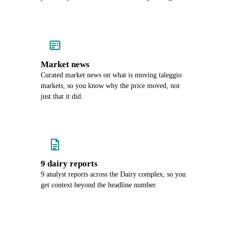
Market news
Curated market news on what is moving taleggio
markets, so you know why the price moved, not
just that it did.
9 dairy reports
9 analyst reports across the Dairy complex, so you
get context beyond the headline number.