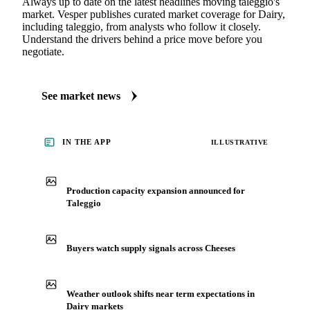
Always up to date on the latest headlines moving taleggio's
market. Vesper publishes curated market coverage for Dairy,
including taleggio, from analysts who follow it closely.
Understand the drivers behind a price move before you
negotiate.
See market news
IN THE APP
ILLUSTRATIVE
Production capacity expansion announced for
Taleggio
Buyers watch supply signals across Cheeses
Weather outlook shifts near term expectations in
Dairy markets