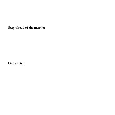
Knowledge hub
Calculators
Release notes
Stay ahead of the market
Monthly commodity market updates and pricing insights,
straight to your inbox.
Zero spam. Unsubscribe anytime.
Get started
Start your free trial
Book a demo
Log in
Privacy
Cookie policy
Disclaimer
Terms of service
Cookie settings
English
·
Deutsch
·
Français
·
Español