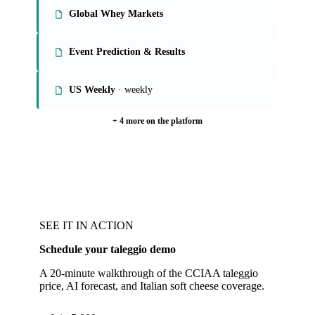
Global Whey Markets
Event Prediction & Results
US Weekly
· weekly
+ 4 more on the platform
SEE IT IN ACTION
Schedule your taleggio demo
A 20-minute walkthrough of the CCIAA taleggio
price, AI forecast, and Italian soft cheese coverage.