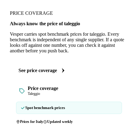
PRICE COVERAGE
Always know the price of taleggio
Vesper carries spot benchmark prices for taleggio. Every
benchmark is independent of any single supplier. If a quote
looks off against one number, you can check it against
another before you push back.
See price coverage
Price coverage
Taleggio
Spot benchmark prices
Prices for Italy
Updated weekly