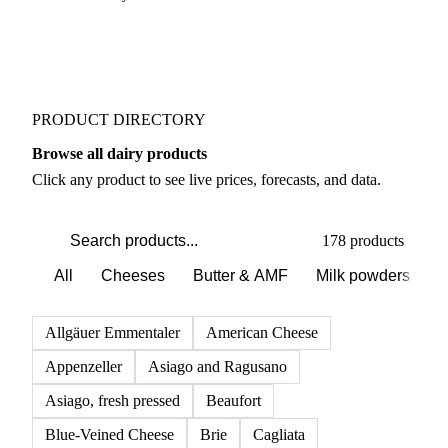
PRODUCT DIRECTORY
Browse all dairy products
Click any product to see live prices, forecasts, and data.
178 products
All
Cheeses
Butter & AMF
Milk powders
D
Allgäuer Emmentaler
American Cheese
Appenzeller
Asiago and Ragusano
Asiago, fresh pressed
Beaufort
Blue-Veined Cheese
Brie
Cagliata