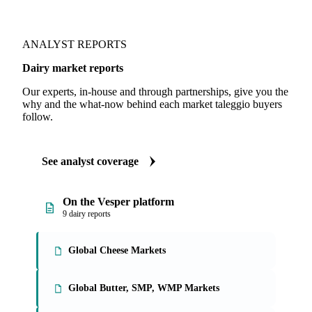
ANALYST REPORTS
Dairy market reports
Our experts, in-house and through partnerships, give you the
why and the what-now behind each market taleggio buyers
follow.
See analyst coverage
On the Vesper platform
9 dairy reports
Global Cheese Markets
Global Butter, SMP, WMP Markets