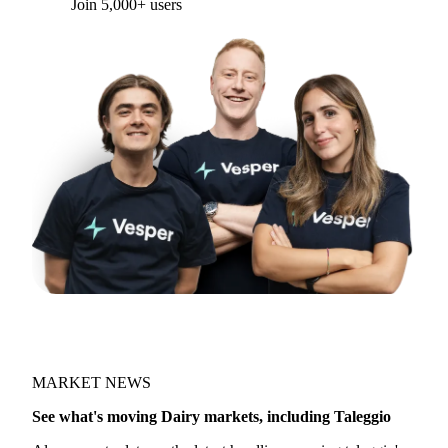
Join 5,000+ users
MARKET NEWS
See what's moving Dairy markets, including Taleggio