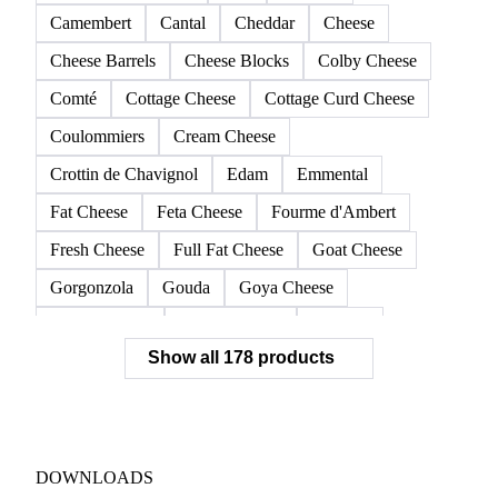
Camembert
Cantal
Cheddar
Cheese
Cheese Barrels
Cheese Blocks
Colby Cheese
Comté
Cottage Cheese
Cottage Curd Cheese
Coulommiers
Cream Cheese
Crottin de Chavignol
Edam
Emmental
Fat Cheese
Feta Cheese
Fourme d'Ambert
Fresh Cheese
Full Fat Cheese
Goat Cheese
Gorgonzola
Gouda
Goya Cheese
Grana Padano
Grated Cheese
Gruyere
Show all 178 products
Hard Cheese
Hispanic Cheese
Italian Cheese
Jack Cheese
Laguiole
Long Life Cheese
Maasdam
Mascarpone
Monterey Cheese
Mozzarella
Organic Cheese
Ossau-Iraty
DOWNLOADS