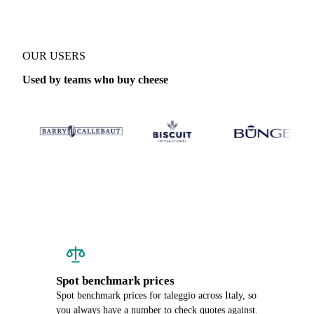
OUR USERS
Used by teams who buy cheese
Spot benchmark prices
Spot benchmark prices for taleggio across Italy, so
you always have a number to check quotes against.