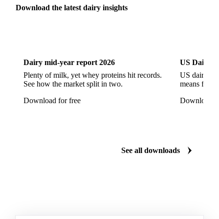
Parmesan Cheese
Parmigiano Reggiano
Download the latest dairy insights
Pasta Filata Cheese
Pecorino Romano
Dairy
US Dai
Pont-l'Eveque
Processed Cheese
Provolone Cheese
Provolone Valpadana
Dairy mid-year report 2026
US Dairy m
Quartirolo Lombardo
Raclette
Reblochon
Plenty of milk, yet whey proteins hit records.
US dairy spl
See how the market split in two.
means for pr
Ricotta Cheese
Romano Cheese
Roquefort
Download for free
Download fo
Saint-Nectaire
Saint-Paulin
Salers
Sbrinze
Scamorza
Semi-Hard Cheese
Semi-Soft Cheese
Short Life Cheese
Soft Cheese
Sour Milk Cheese
See all downloads
Specialty Cheese
String Cheese
Swiss Cheese
Taleggio
Tete de Moine
Tilsiter
Tomme
Unripened Cheese
Vacherin Fribourgeois
AMF (Anhydrous Milk Fat)
Blended Butter