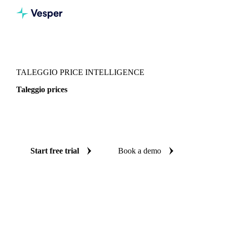
Vesper
/
Dairy
/
Cheeses
/
Taleggio
TALEGGIO PRICE INTELLIGENCE
Taleggio prices
Always know today's price for taleggio: independent
benchmarks across Italy.
Start free trial
Book a demo
No credit card required
Free trial
Coverage
Italy
Data types
Spot benchmarks
Update
Weekly