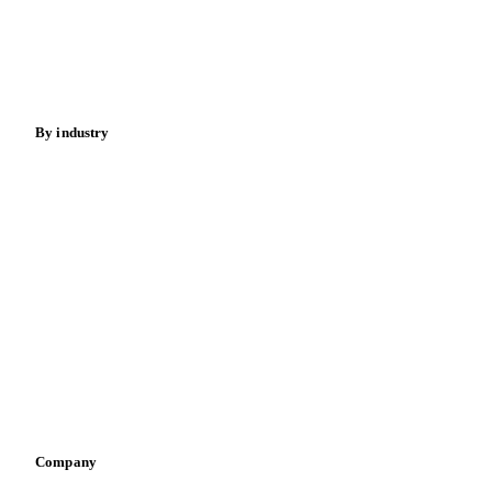
Meat
Nuts
Spices
Energy
By industry
Bakeries
Chocolate
Confectioneries
Dairy producers
Infant nutrition
Pizza, pasta & snacks
Retail
Sauces & condiments
Sports nutrition
Vegetable oil producers
Company