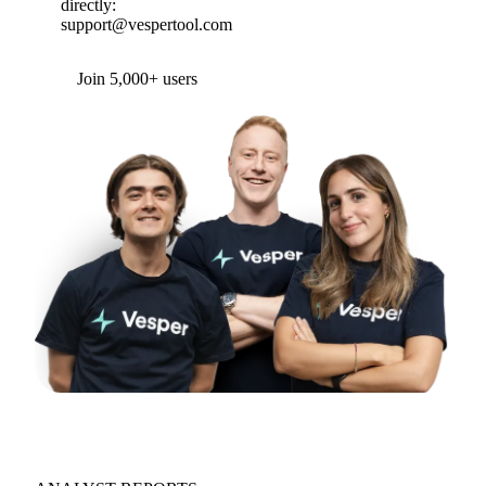
directly:
support@vespertool.com
Join 5,000+ users