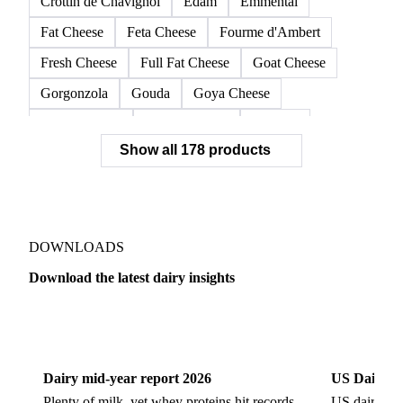
Crottin de Chavignol
Edam
Emmental
Fat Cheese
Feta Cheese
Fourme d'Ambert
Fresh Cheese
Full Fat Cheese
Goat Cheese
Gorgonzola
Gouda
Goya Cheese
Grana Padano
Grated Cheese
Gruyere
Show all 178 products
Hard Cheese
Hispanic Cheese
Italian Cheese
Jack Cheese
Laguiole
Long Life Cheese
Maasdam
Mascarpone
Monterey Cheese
Mozzarella
Organic Cheese
Ossau-Iraty
DOWNLOADS
Parmesan Cheese
Parmigiano Reggiano
Download the latest dairy insights
Pasta Filata Cheese
Pecorino Romano
Dairy
US Dai
Pont-l'Eveque
Processed Cheese
Provolone Cheese
Provolone Valpadana
Dairy mid-year report 2026
US Dairy m
Quartirolo Lombardo
Raclette
Reblochon
Plenty of milk, yet whey proteins hit records.
US dairy spl