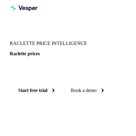
Vesper
/
Dairy
/
Cheeses
/
Raclette
RACLETTE PRICE INTELLIGENCE
Raclette prices
Always know today's price for raclette: independent
benchmarks across France and Switzerland.
Start free trial
Book a demo
No credit card required
Free trial
Coverage
France and Switzerland
Data types
Spot benchmarks