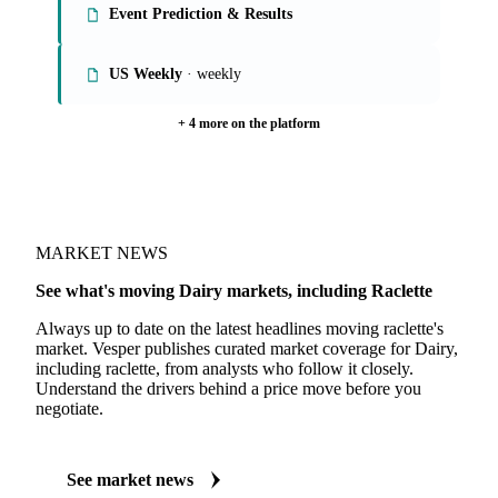
Event Prediction & Results
US Weekly
· weekly
+ 4 more on the platform
MARKET NEWS
See what's moving Dairy markets, including Raclette
Always up to date on the latest headlines moving raclette's
market. Vesper publishes curated market coverage for Dairy,
including raclette, from analysts who follow it closely.
Understand the drivers behind a price move before you
negotiate.
See market news