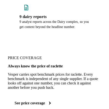
9 dairy reports
9 analyst reports across the Dairy complex, so you
get context beyond the headline number.
PRICE COVERAGE
Always know the price of raclette
Vesper carries spot benchmark prices for raclette. Every
benchmark is independent of any single supplier. If a quote
looks off against one number, you can check it against
another before you push back.
See price coverage