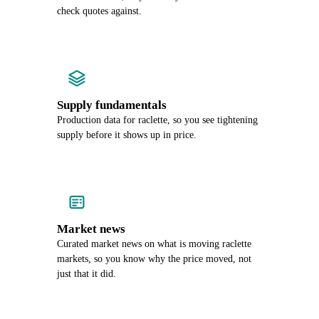
check quotes against.
Supply fundamentals
Production data for raclette, so you see tightening
supply before it shows up in price.
Market news
Curated market news on what is moving raclette
markets, so you know why the price moved, not
just that it did.