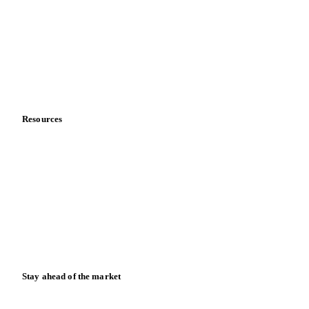
About us
Meet the team
Careers
Contact us
Partnerships
Data & credibility
Resources
Blog
News
Case studies
Downloads
Knowledge hub
Calculators
Release notes
Stay ahead of the market
Monthly commodity market updates and pricing insights,