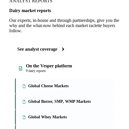
ANALYST REPORTS
Dairy market reports
Our experts, in-house and through partnerships, give you the
why and the what-now behind each market raclette buyers
follow.
See analyst coverage
On the Vesper platform
9 dairy reports
Global Cheese Markets
Global Butter, SMP, WMP Markets
Global Whey Markets