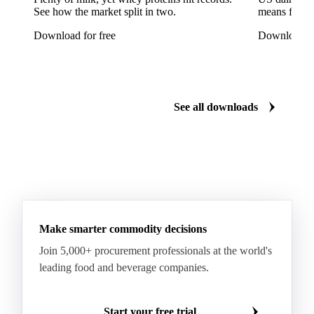
See how the market split in two.
means for pr
Ricotta Cheese
Romano Cheese
Roquefort
Download for free
Download fo
Saint-Nectaire
Saint-Paulin
Salers
Sbrinze
Scamorza
Semi-Hard Cheese
Semi-Soft Cheese
Short Life Cheese
Soft Cheese
Sour Milk Cheese
See all downloads
Specialty Cheese
String Cheese
Swiss Cheese
Taleggio
Tete de Moine
Tilsiter
Tomme
Unripened Cheese
Vacherin Fribourgeois
AMF (Anhydrous Milk Fat)
Blended Butter
Butter
Butter Oil
Buttermilk
Make smarter commodity decisions
Concentrated Butter
Dairy Spreads
Join 5,000+ procurement professionals at the world's
Ghee and Dehydrated Butter
Margarine
leading food and beverage companies.
Natural Butter
Organic Butter
Recombined Butter
Whey Butter
Buffalo SMP
Start your free trial