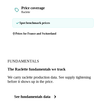
Price coverage
Raclette
Spot benchmark prices
Prices for France and Switzerland
FUNDAMENTALS
The Raclette fundamentals we track
We carry raclette production data. See supply tightening
before it shows up in the price.
See fundamentals data