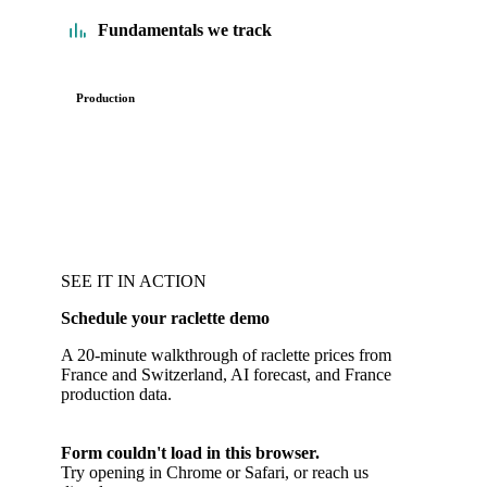
Fundamentals we track
Production
SEE IT IN ACTION
Schedule your raclette demo
A 20-minute walkthrough of raclette prices from
France and Switzerland, AI forecast, and France
production data.
Form couldn't load in this browser.
Try opening in Chrome or Safari, or reach us