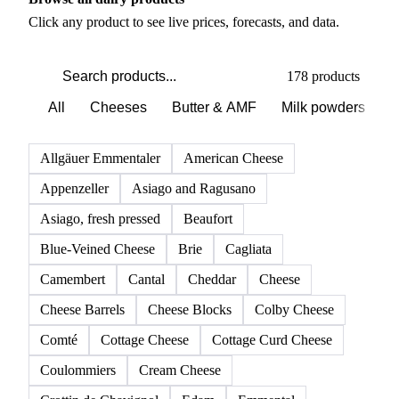
Click any product to see live prices, forecasts, and data.
178 products
All
Cheeses
Butter & AMF
Milk powders
D
Allgäuer Emmentaler
American Cheese
Appenzeller
Asiago and Ragusano
Asiago, fresh pressed
Beaufort
Blue-Veined Cheese
Brie
Cagliata
Camembert
Cantal
Cheddar
Cheese
Cheese Barrels
Cheese Blocks
Colby Cheese
Comté
Cottage Cheese
Cottage Curd Cheese
Coulommiers
Cream Cheese