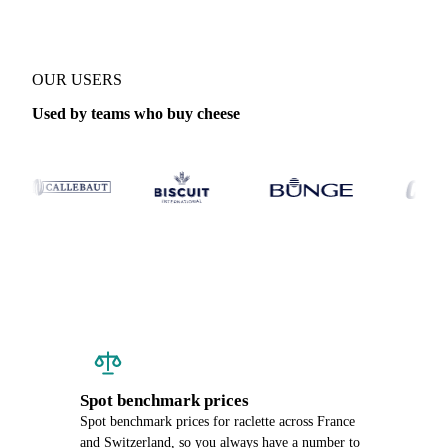
OUR USERS
Used by teams who buy cheese
Spot benchmark prices
Spot benchmark prices for raclette across France
and Switzerland, so you always have a number to