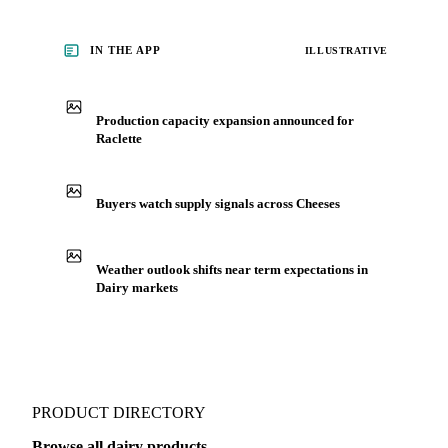
IN THE APP
ILLUSTRATIVE
Production capacity expansion announced for
Raclette
Buyers watch supply signals across Cheeses
Weather outlook shifts near term expectations in
Dairy markets
PRODUCT DIRECTORY
Browse all dairy products