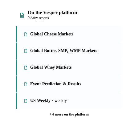
On the Vesper platform
9 dairy reports
Global Cheese Markets
Global Butter, SMP, WMP Markets
Global Whey Markets
Event Prediction & Results
US Weekly
· weekly
+ 4 more on the platform