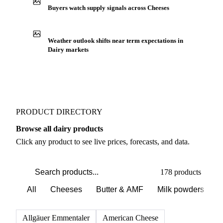
Buyers watch supply signals across Cheeses
Weather outlook shifts near term expectations in
Dairy markets
PRODUCT DIRECTORY
Browse all dairy products
Click any product to see live prices, forecasts, and data.
178 products
All
Cheeses
Butter & AMF
Milk powders
D
Allgäuer Emmentaler
American Cheese