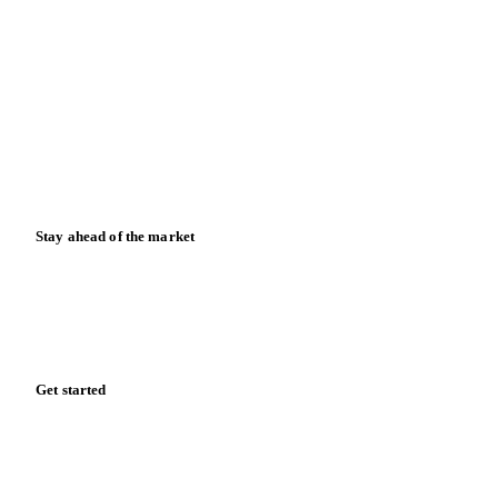
Blog
News
Case studies
Downloads
Knowledge hub
Calculators
Release notes
Stay ahead of the market
Monthly commodity market updates and pricing insights,
straight to your inbox.
Zero spam. Unsubscribe anytime.
Get started
Start your free trial
Book a demo
Log in