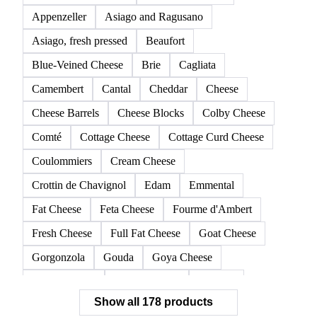
Appenzeller
Asiago and Ragusano
Asiago, fresh pressed
Beaufort
Blue-Veined Cheese
Brie
Cagliata
Camembert
Cantal
Cheddar
Cheese
Cheese Barrels
Cheese Blocks
Colby Cheese
Comté
Cottage Cheese
Cottage Curd Cheese
Coulommiers
Cream Cheese
Crottin de Chavignol
Edam
Emmental
Fat Cheese
Feta Cheese
Fourme d'Ambert
Fresh Cheese
Full Fat Cheese
Goat Cheese
Gorgonzola
Gouda
Goya Cheese
Grana Padano
Grated Cheese
Gruyere
Show all 178 products
Hard Cheese
Hispanic Cheese
Italian Cheese