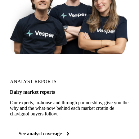
ANALYST REPORTS
Dairy market reports
Our experts, in-house and through partnerships, give you the
why and the what-now behind each market crottin de
chavignol buyers follow.
See analyst coverage