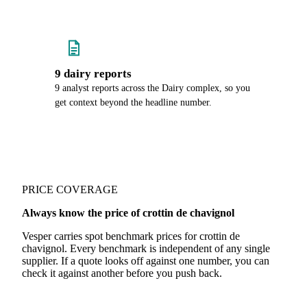
9 dairy reports
9 analyst reports across the Dairy complex, so you
get context beyond the headline number.
PRICE COVERAGE
Always know the price of crottin de chavignol
Vesper carries spot benchmark prices for crottin de
chavignol. Every benchmark is independent of any single
supplier. If a quote looks off against one number, you can
check it against another before you push back.