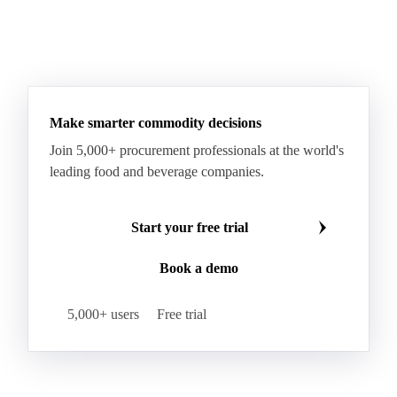
Taleggio
Tete de Moine
Tilsiter
Tomme
Unripened Cheese
Vacherin Fribourgeois
AMF (Anhydrous Milk Fat)
Blended Butter
Butter
Butter Oil
Buttermilk
Make smarter commodity decisions
Concentrated Butter
Dairy Spreads
Join 5,000+ procurement professionals at the world's
Ghee and Dehydrated Butter
Margarine
leading food and beverage companies.
Natural Butter
Organic Butter
Recombined Butter
Whey Butter
Buffalo SMP
Start your free trial
Buttermilk Powder (BMP)
Book a demo
Fat-Filled Milk Powder (FFMP)
Fat-Filled Powder
Infant Milk Formula
Milk Powders
5,000+ users
Free trial
Roller-Dried WMP
Skimmed Milk Powder (SMP)
Whole Milk Powder (WMP)
Acid Casein
Casein