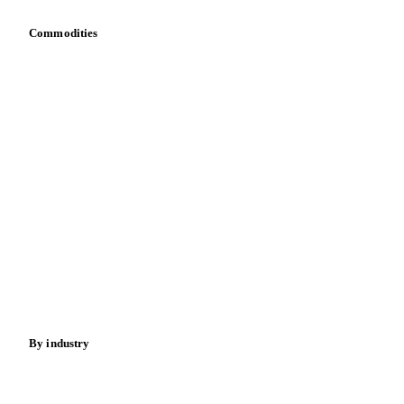
Dulce de Leche
Food Preparations (Dairy)
Commodities
Fresh Dairy Desserts
Ice Cream
Sour Milk
Dairy
Grains
Yoghurt
Oils & fats
Cocoa
Sugar
Beverages
Fertilizers
Food ingredients
Meat
Nuts
Spices
Energy
By industry
Bakeries
Chocolate