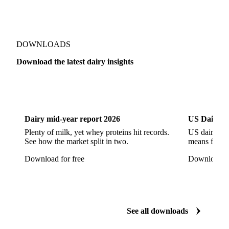
Jack Cheese
Laguiole
Long Life Cheese
Maasdam
Mascarpone
Monterey Cheese
Mozzarella
Organic Cheese
Ossau-Iraty
DOWNLOADS
Parmesan Cheese
Parmigiano Reggiano
Download the latest dairy insights
Pasta Filata Cheese
Pecorino Romano
Dairy
US Dai
Pont-l'Eveque
Processed Cheese
Provolone Cheese
Provolone Valpadana
Dairy mid-year report 2026
US Dairy m
Quartirolo Lombardo
Raclette
Reblochon
Plenty of milk, yet whey proteins hit records.
US dairy spl
See how the market split in two.
means for pr
Ricotta Cheese
Romano Cheese
Roquefort
Download for free
Download fo
Saint-Nectaire
Saint-Paulin
Salers
Sbrinze
Scamorza
Semi-Hard Cheese
Semi-Soft Cheese
Short Life Cheese
Soft Cheese
Sour Milk Cheese
See all downloads
Specialty Cheese
String Cheese
Swiss Cheese