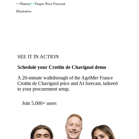
History
Vesper Price Forecast
Illustrative.
SEE IT IN ACTION
Schedule your Crottin de Chavignol demo
A 20-minute walkthrough of the AgriMer France
Crottin de Chavignol price and AI forecast, tailored
to your procurement setup.
Join 5,000+ users