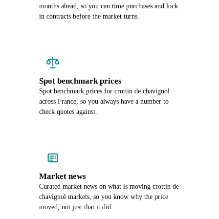
months ahead, so you can time purchases and lock
in contracts before the market turns.
Spot benchmark prices
Spot benchmark prices for crottin de chavignol
across France, so you always have a number to
check quotes against.
Market news
Curated market news on what is moving crottin de
chavignol markets, so you know why the price
moved, not just that it did.