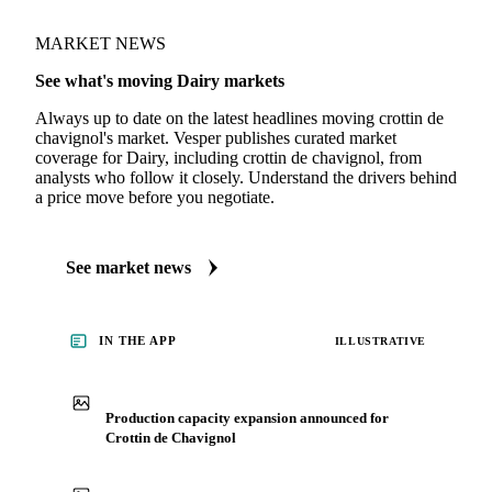
MARKET NEWS
See what's moving Dairy markets
Always up to date on the latest headlines moving crottin de
chavignol's market. Vesper publishes curated market
coverage for Dairy, including crottin de chavignol, from
analysts who follow it closely. Understand the drivers behind
a price move before you negotiate.
See market news
IN THE APP
ILLUSTRATIVE
Production capacity expansion announced for
Crottin de Chavignol