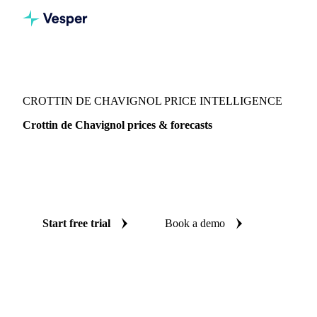
Vesper
/
Dairy
/
Cheeses
/
Crottin de Chavignol
CROTTIN DE CHAVIGNOL PRICE INTELLIGENCE
Crottin de Chavignol prices & forecasts
Always know today's price for crottin de chavignol and
where it's heading: independent benchmarks and reliable
forecasts up to 12 months ahead, across France.
Start free trial
Book a demo
No credit card required
Free trial
Coverage
France
Data types
Spot benchmarks