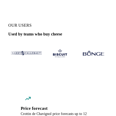
OUR USERS
Used by teams who buy cheese
Price forecast
Crottin de Chavignol price forecasts up to 12