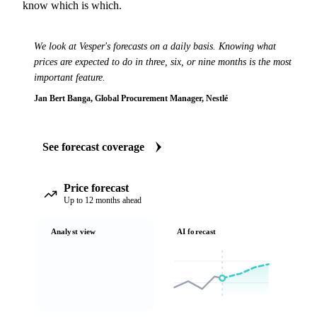
know which is which.
We look at Vesper's forecasts on a daily basis. Knowing what
prices are expected to do in three, six, or nine months is the most
important feature.
Jan Bert Banga, Global Procurement Manager, Nestlé
See forecast coverage
Price forecast
Up to 12 months ahead
Analyst view
AI forecast