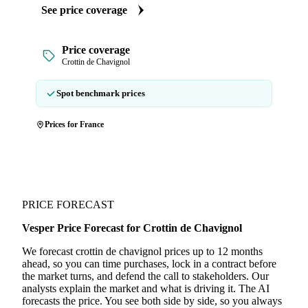
See price coverage
Price coverage
Crottin de Chavignol
Spot benchmark prices
Prices for France
PRICE FORECAST
Vesper Price Forecast for Crottin de Chavignol
We forecast crottin de chavignol prices up to 12 months
ahead, so you can time purchases, lock in a contract before
the market turns, and defend the call to stakeholders. Our
analysts explain the market and what is driving it. The AI
forecasts the price. You see both side by side, so you always