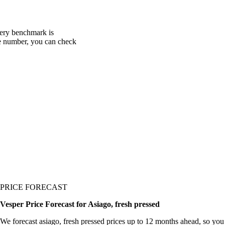
very benchmark is
one number, you can check
PRICE FORECAST
Vesper Price Forecast for Asiago, fresh pressed
We forecast asiago, fresh pressed prices up to 12 months ahead, so you