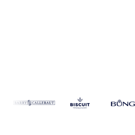
Coverage
Italy
Data types
Spot benchmarks
Update
Weekly