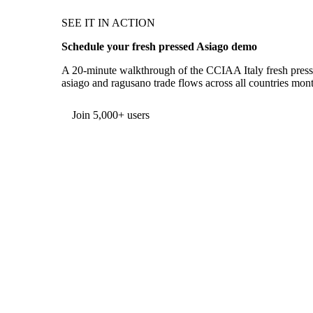
SEE IT IN ACTION
Schedule your fresh pressed Asiago demo
A 20-minute walkthrough of the CCIAA Italy fresh presse
asiago and ragusano trade flows across all countries mont
Form couldn't load in this browser.
Try opening in Chrome or Safari, or reach us directly:
support@vespertool.com
Join 5,000+ users