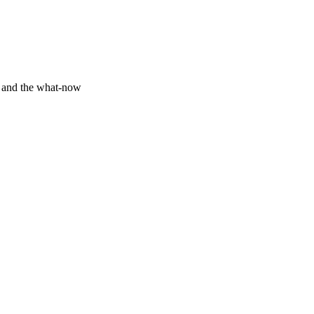
y and the what-now