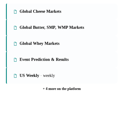
On the Vesper platform
9 dairy reports
Global Cheese Markets
Global Butter, SMP, WMP Markets
Global Whey Markets
Event Prediction & Results
US Weekly
· weekly
+ 4 more on the platform