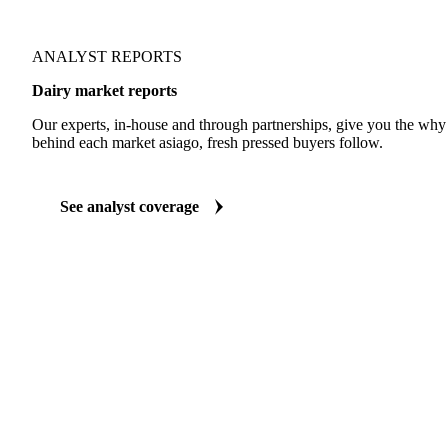
ANALYST REPORTS
Dairy market reports
Our experts, in-house and through partnerships, give you the wh
behind each market asiago, fresh pressed buyers follow.
See analyst coverage