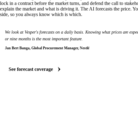
lock in a contract before the market turns, and defend the call to stakeh
explain the market and what is driving it. The AI forecasts the price. Y
side, so you always know which is which.
We look at Vesper's forecasts on a daily basis. Knowing what prices are expect
or nine months is the most important feature.
Jan Bert Banga, Global Procurement Manager, Nestlé
See forecast coverage