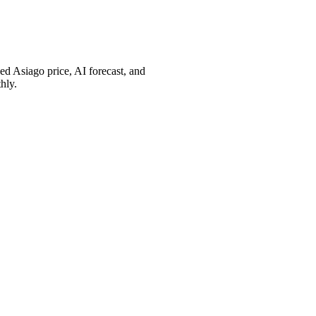
d Asiago price, AI forecast, and
hly.