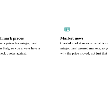
chmark prices
Market news
rk prices for asiago, fresh
Curated market news on what is m
ss Italy, so you always have a
asiago, fresh pressed markets, so 
heck quotes against.
why the price moved, not just that 