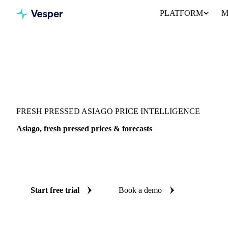
PLATFORM
M
Vesper
/
Dairy
/
Cheeses
/
Asiago, fresh pressed
FRESH PRESSED ASIAGO PRICE INTELLIGENCE
Asiago, fresh pressed prices & forecasts
Always know today's price for asiago, fresh pressed and where it
benchmarks and reliable forecasts up to 12 months ahead, across It
Start free trial
Book a demo
No credit card required
Free trial