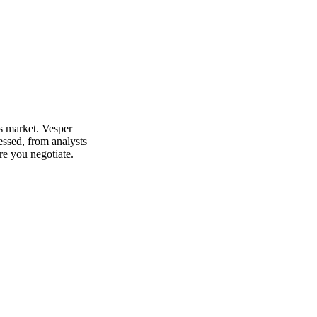
's market. Vesper
essed, from analysts
re you negotiate.