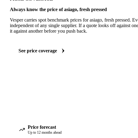
Always know the price of asiago, fresh pressed
Vesper carries spot benchmark prices for asiago, fresh pressed. E
independent of any single supplier. If a quote looks off against 
it against another before you push back.
See price coverage
Price forecast
Up to 12 months ahead