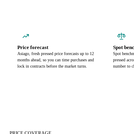
Price forecast
Spot ben
Asiago, fresh pressed price forecasts up to 12
Spot benchma
months ahead, so you can time purchases and
pressed acro
lock in contracts before the market turns.
number to c
PRICE COVERAGE