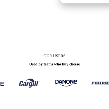
OUR USERS
Used by teams who buy cheese