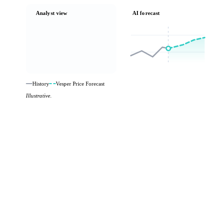
Analyst view
AI forecast
History
Vesper Price Forecast
Illustrative.