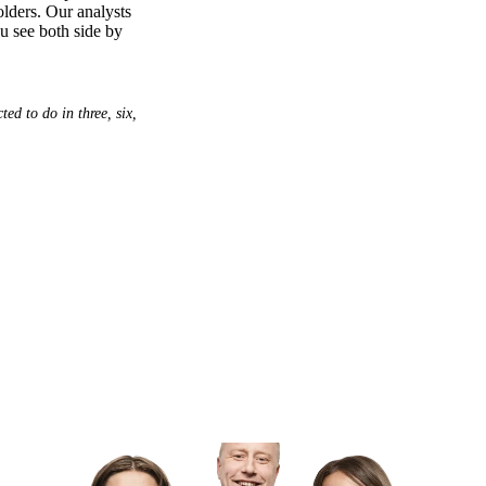
olders. Our analysts
ou see both side by
ed to do in three, six,