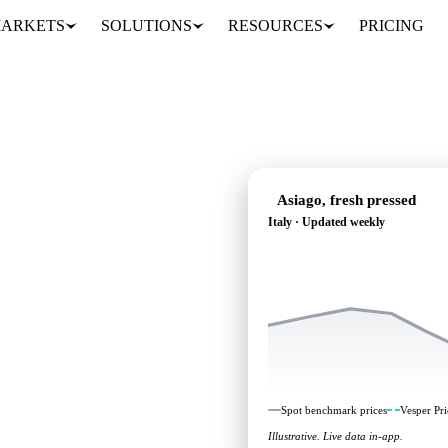
ARKETS
SOLUTIONS
RESOURCES
PRICING
Asiago, fresh pressed
Italy · Updated weekly
's heading: independent
aly.
Spot benchmark prices
Vesper Pri
Illustrative. Live data in-app.