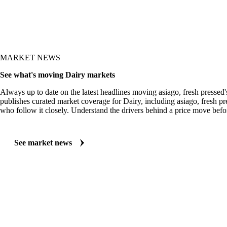
MARKET NEWS
See what's moving Dairy markets
Always up to date on the latest headlines moving asiago, fresh pressed
publishes curated market coverage for Dairy, including asiago, fresh pr
who follow it closely. Understand the drivers behind a price move befo
See market news