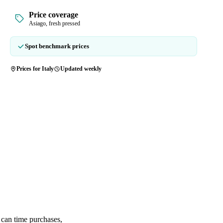
Price coverage
Asiago, fresh pressed
Spot benchmark prices
Prices for Italy
Updated weekly
 can time purchases,