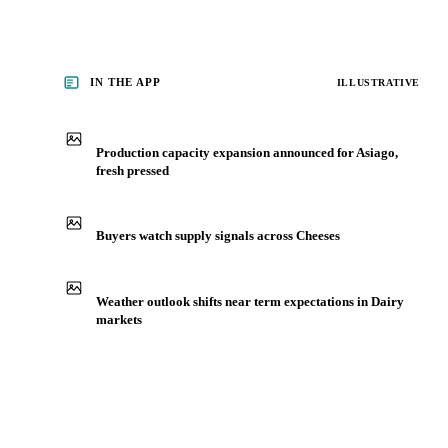
IN THE APP
ILLUSTRATIVE
Production capacity expansion announced for Asiago,
fresh pressed
Buyers watch supply signals across Cheeses
Weather outlook shifts near term expectations in Dairy
markets