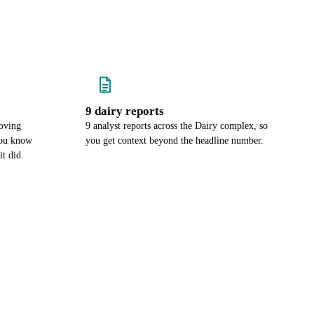
9 dairy reports
oving
9 analyst reports across the Dairy complex, so
you know
you get context beyond the headline number.
it did.