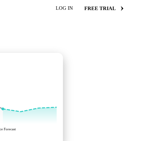
LOG IN
FREE TRIAL
ce Forecast