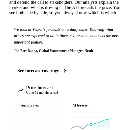
and defend the call to stakeholders. Our analysts explain the
market and what is driving it. The AI forecasts the price. You
see both side by side, so you always know which is which.
We look at Vesper's forecasts on a daily basis. Knowing what
prices are expected to do in three, six, or nine months is the most
important feature.
Jan Bert Banga, Global Procurement Manager, Nestlé
See forecast coverage
Price forecast
Up to 12 months ahead
Analyst view
AI forecast