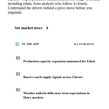
including edam, from analysts who follow it closely.
Understand the drivers behind a price move before you
negotiate.
See market news
IN THE APP
ILLUSTRATIVE
Production capacity expansion announced for Edam
Buyers watch supply signals across Cheeses
Weather outlook shifts near term expectations in
Dairy markets