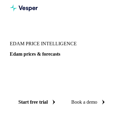
Vesper
/
Dairy
/
Cheeses
/
Edam
EDAM PRICE INTELLIGENCE
Edam prices & forecasts
Always know today's price for edam and where it's heading:
independent benchmarks and reliable forecasts up to 12
months ahead, across Global aggregate, Poland and
Switzerland.
Start free trial
Book a demo
No credit card required
Free trial