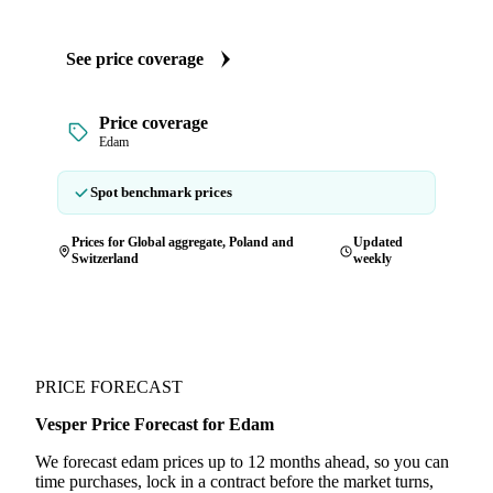
See price coverage
Price coverage
Edam
Spot benchmark prices
Prices for Global aggregate, Poland and
Updated
Switzerland
weekly
PRICE FORECAST
Vesper Price Forecast for Edam
We forecast edam prices up to 12 months ahead, so you can
time purchases, lock in a contract before the market turns,