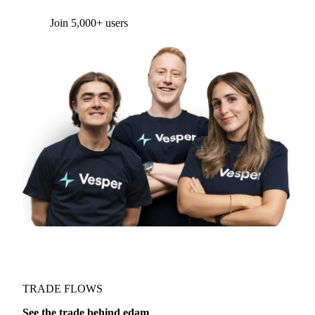
Join 5,000+ users
TRADE FLOWS
See the trade behind edam