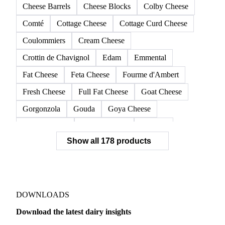
Cheese Barrels
Cheese Blocks
Colby Cheese
Comté
Cottage Cheese
Cottage Curd Cheese
Coulommiers
Cream Cheese
Crottin de Chavignol
Edam
Emmental
Fat Cheese
Feta Cheese
Fourme d'Ambert
Fresh Cheese
Full Fat Cheese
Goat Cheese
Gorgonzola
Gouda
Goya Cheese
Grana Padano
Grated Cheese
Gruyere
Show all 178 products
Hard Cheese
Hispanic Cheese
Italian Cheese
Jack Cheese
Laguiole
Long Life Cheese
Maasdam
Mascarpone
Monterey Cheese
Mozzarella
Organic Cheese
Ossau-Iraty
DOWNLOADS
Parmesan Cheese
Parmigiano Reggiano
Download the latest dairy insights