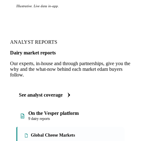
Illustrative. Live data in-app.
ANALYST REPORTS
Dairy market reports
Our experts, in-house and through partnerships, give you the
why and the what-now behind each market edam buyers
follow.
See analyst coverage
On the Vesper platform
9 dairy reports
Global Cheese Markets