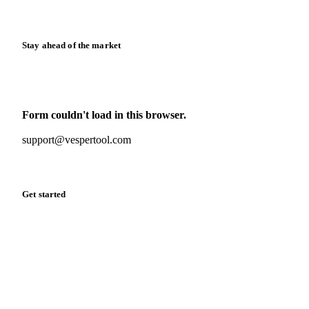
Release notes
Stay ahead of the market
Monthly commodity market updates and pricing insights,
straight to your inbox.
Form couldn't load in this browser.
Try opening in Chrome or Safari, or reach us directly:
support@vespertool.com
Zero spam. Unsubscribe anytime.
Get started
Start your free trial
Book a demo
Log in
Privacy
Cookie policy
Disclaimer