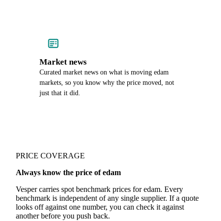
Market news
Curated market news on what is moving edam
markets, so you know why the price moved, not
just that it did.
PRICE COVERAGE
Always know the price of edam
Vesper carries spot benchmark prices for edam. Every
benchmark is independent of any single supplier. If a quote
looks off against one number, you can check it against
another before you push back.