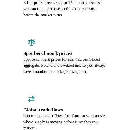
Edam price forecasts up to 12 months ahead, so
you can time purchases and lock in contracts
before the market turns.
Spot benchmark prices
Spot benchmark prices for edam across Global
aggregate, Poland and Switzerland, so you always
have a number to check quotes against.
Global trade flows
Import and export flows for edam, so you can see
where supply is moving before it reaches your
market.