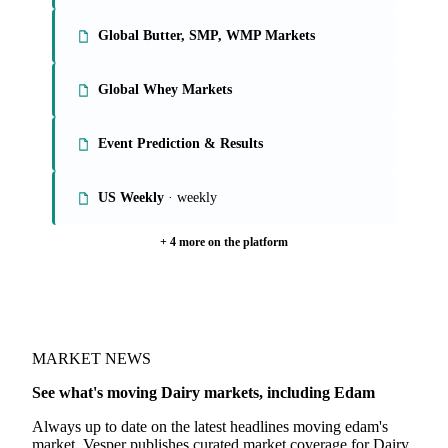
Global Butter, SMP, WMP Markets
Global Whey Markets
Event Prediction & Results
US Weekly
· weekly
+ 4 more on the platform
MARKET NEWS
See what's moving Dairy markets, including Edam
Always up to date on the latest headlines moving edam's
market. Vesper publishes curated market coverage for Dairy,