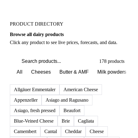
PRODUCT DIRECTORY
Browse all dairy products
Click any product to see live prices, forecasts, and data.
178 products
All
Cheeses
Butter & AMF
Milk powders
D
Allgäuer Emmentaler
American Cheese
Appenzeller
Asiago and Ragusano
Asiago, fresh pressed
Beaufort
Blue-Veined Cheese
Brie
Cagliata
Camembert
Cantal
Cheddar
Cheese