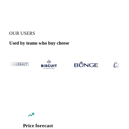
Coverage
Global aggregate, Poland and Switzerland
Data types
S
OUR USERS
Used by teams who buy cheese
Price forecast