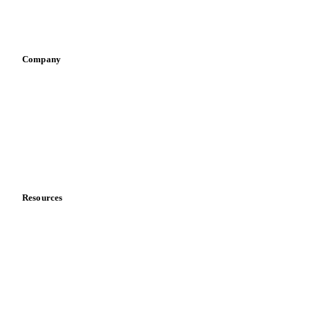
Sports nutrition
Vegetable oil producers
Company
About us
Meet the team
Careers
Contact us
Partnerships
Data & credibility
Resources
Blog
News
Case studies
Downloads
Knowledge hub
Calculators