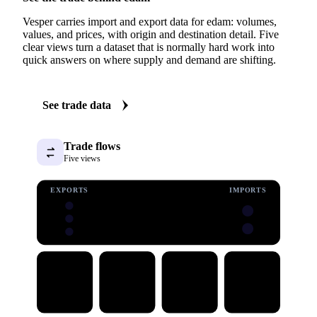
Vesper carries import and export data for edam: volumes,
values, and prices, with origin and destination detail. Five
clear views turn a dataset that is normally hard work into
quick answers on where supply and demand are shifting.
See trade data
Trade flows
Five views
EXPORTS
IMPORTS