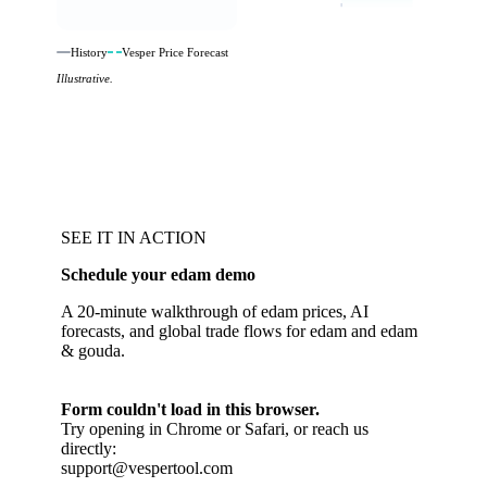
History
Vesper Price Forecast
Illustrative.
SEE IT IN ACTION
Schedule your edam demo
A 20-minute walkthrough of edam prices, AI
forecasts, and global trade flows for edam and edam
& gouda.
Form couldn't load in this browser.
Try opening in Chrome or Safari, or reach us
directly:
support@vespertool.com