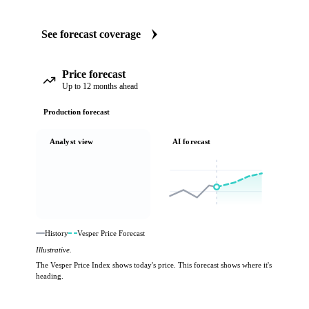
See forecast coverage
Price forecast
Up to 12 months ahead
Production forecast
Analyst view
AI forecast
History
Vesper Price Forecast
Illustrative.
The Vesper Price Index shows today's price. This forecast shows where it's
heading.