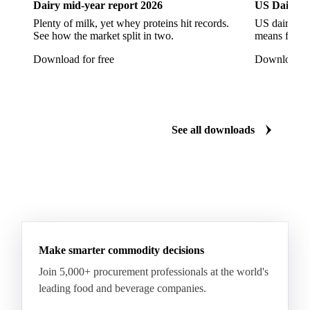
Dairy mid-year report 2026
US Dairy m
Quartirolo Lombardo
Raclette
Reblochon
Plenty of milk, yet whey proteins hit records.
US dairy spl
See how the market split in two.
means for pr
Ricotta Cheese
Romano Cheese
Roquefort
Download for free
Download fo
Saint-Nectaire
Saint-Paulin
Salers
Sbrinze
Scamorza
Semi-Hard Cheese
Semi-Soft Cheese
Short Life Cheese
Soft Cheese
Sour Milk Cheese
See all downloads
Specialty Cheese
String Cheese
Swiss Cheese
Taleggio
Tete de Moine
Tilsiter
Tomme
Unripened Cheese
Vacherin Fribourgeois
AMF (Anhydrous Milk Fat)
Blended Butter
Butter
Butter Oil
Buttermilk
Make smarter commodity decisions
Concentrated Butter
Dairy Spreads
Join 5,000+ procurement professionals at the world's
Ghee and Dehydrated Butter
Margarine
leading food and beverage companies.
Natural Butter
Organic Butter