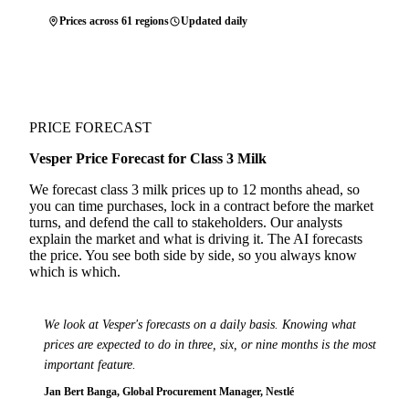
Prices across 61 regions
Updated daily
PRICE FORECAST
Vesper Price Forecast for Class 3 Milk
We forecast class 3 milk prices up to 12 months ahead, so
you can time purchases, lock in a contract before the market
turns, and defend the call to stakeholders. Our analysts
explain the market and what is driving it. The AI forecasts
the price. You see both side by side, so you always know
which is which.
We look at Vesper's forecasts on a daily basis. Knowing what
prices are expected to do in three, six, or nine months is the most
important feature.
Jan Bert Banga, Global Procurement Manager, Nestlé