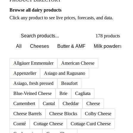
Browse all dairy products
Click any product to see live prices, forecasts, and data.
178 products
All
Cheeses
Butter & AMF
Milk powders
D
Allgäuer Emmentaler
American Cheese
Appenzeller
Asiago and Ragusano
Asiago, fresh pressed
Beaufort
Blue-Veined Cheese
Brie
Cagliata
Camembert
Cantal
Cheddar
Cheese
Cheese Barrels
Cheese Blocks
Colby Cheese
Comté
Cottage Cheese
Cottage Curd Cheese