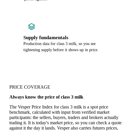
Supply fundamentals
Production data for class 3 milk, so you see
tightening supply before it shows up in price.
PRICE COVERAGE
Always know the price of class 3 milk
The Vesper Price Index for class 3 milk is a spot price
benchmark, calculated with input from verified market
participants: the sellers, buyers, traders and brokers actually
trading it. It is today's market price, so you can check a quote
against it the day it lands. Vesper also carries futures prices,