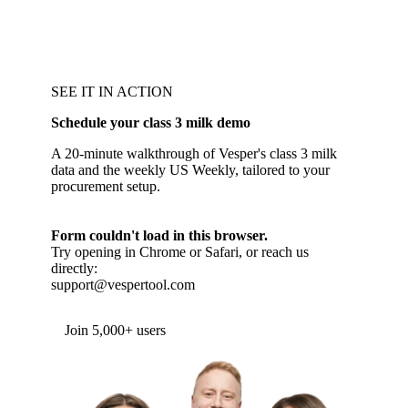
SEE IT IN ACTION
Schedule your class 3 milk demo
A 20-minute walkthrough of Vesper's class 3 milk
data and the weekly US Weekly, tailored to your
procurement setup.
Form couldn't load in this browser.
Try opening in Chrome or Safari, or reach us
directly:
support@vespertool.com
Join 5,000+ users