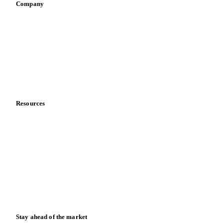
Company
About us
Meet the team
Careers
Contact us
Partnerships
Data & credibility
Resources
Blog
News
Case studies
Downloads
Knowledge hub
Calculators
Release notes
Stay ahead of the market