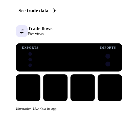
See trade data
Trade flows
Five views
EXPORTS
IMPORTS
Illustrative. Live data in-app.