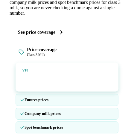
company milk prices and spot benchmark prices for class 3
milk, so you are never checking a quote against a single
number.
See price coverage
Price coverage
Class 3 Milk
Vesper Price Index
VPI
Vesper's own benchmark, built for markets that lacked a
reliable price.
Futures prices
Company milk prices
Spot benchmark prices