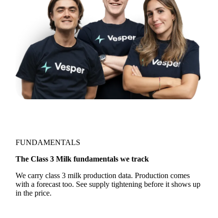
FUNDAMENTALS
The Class 3 Milk fundamentals we track
We carry class 3 milk production data. Production comes
with a forecast too. See supply tightening before it shows up
in the price.