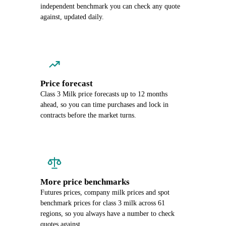
independent benchmark you can check any quote
against, updated daily.
Price forecast
Class 3 Milk price forecasts up to 12 months
ahead, so you can time purchases and lock in
contracts before the market turns.
More price benchmarks
Futures prices, company milk prices and spot
benchmark prices for class 3 milk across 61
regions, so you always have a number to check
quotes against.