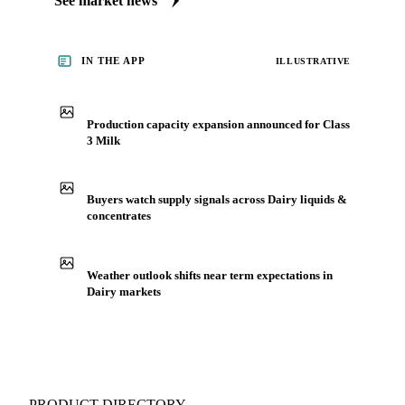
See market news
IN THE APP
ILLUSTRATIVE
Production capacity expansion announced for Class
3 Milk
Buyers watch supply signals across Dairy liquids &
concentrates
Weather outlook shifts near term expectations in
Dairy markets
PRODUCT DIRECTORY