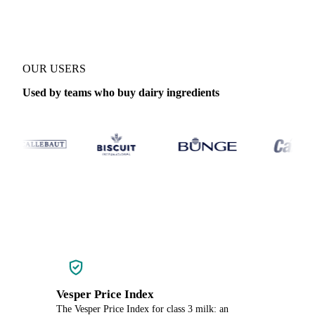
OUR USERS
Used by teams who buy dairy ingredients
Vesper Price Index
The Vesper Price Index for class 3 milk: an