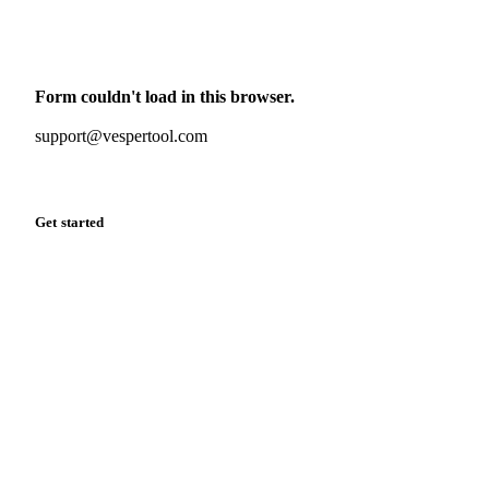
Monthly commodity market updates and pricing insights,
straight to your inbox.
Form couldn't load in this browser.
Try opening in Chrome or Safari, or reach us directly:
support@vespertool.com
Zero spam. Unsubscribe anytime.
Get started
Start your free trial
Book a demo
Log in
Privacy
Cookie policy
Disclaimer
Terms of service
Cookie settings
English
·
Deutsch
·
Français
·
Español
© 2026 Vesper. All rights reserved.