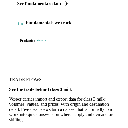
See fundamentals data
Fundamentals we track
Production
+forecast
TRADE FLOWS
See the trade behind class 3 milk
Vesper carries import and export data for class 3 milk:
volumes, values, and prices, with origin and destination
detail. Five clear views turn a dataset that is normally hard
work into quick answers on where supply and demand are
shifting.