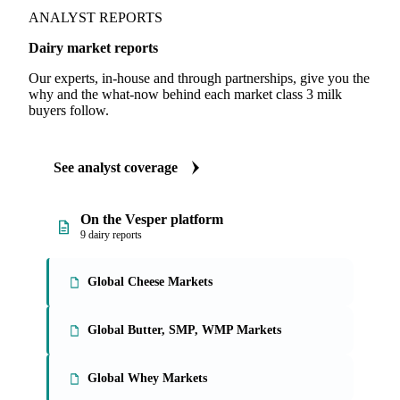
ANALYST REPORTS
Dairy market reports
Our experts, in-house and through partnerships, give you the
why and the what-now behind each market class 3 milk
buyers follow.
See analyst coverage
On the Vesper platform
9 dairy reports
Global Cheese Markets
Global Butter, SMP, WMP Markets
Global Whey Markets