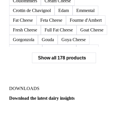
Coulommiers
Cream Cheese
Crottin de Chavignol
Edam
Emmental
Fat Cheese
Feta Cheese
Fourme d'Ambert
Fresh Cheese
Full Fat Cheese
Goat Cheese
Gorgonzola
Gouda
Goya Cheese
Grana Padano
Grated Cheese
Gruyere
Show all 178 products
Hard Cheese
Hispanic Cheese
Italian Cheese
Jack Cheese
Laguiole
Long Life Cheese
Maasdam
Mascarpone
Monterey Cheese
Mozzarella
Organic Cheese
Ossau-Iraty
DOWNLOADS
Parmesan Cheese
Parmigiano Reggiano
Download the latest dairy insights
Pasta Filata Cheese
Pecorino Romano
Dairy
US Dai
Pont-l'Eveque
Processed Cheese
Provolone Cheese
Provolone Valpadana