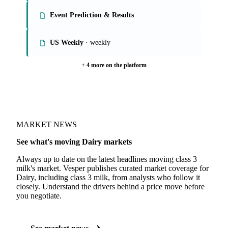
Event Prediction & Results
US Weekly
· weekly
+ 4 more on the platform
MARKET NEWS
See what's moving Dairy markets
Always up to date on the latest headlines moving class 3
milk's market. Vesper publishes curated market coverage for
Dairy, including class 3 milk, from analysts who follow it
closely. Understand the drivers behind a price move before
you negotiate.