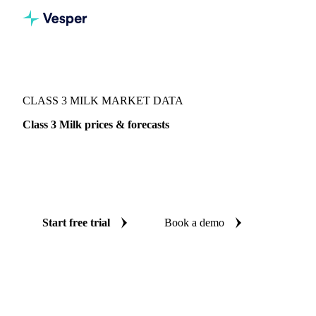
Vesper
/
Dairy
/
Milk components
/
Class 3 Milk
CLASS 3 MILK MARKET DATA
Class 3 Milk prices & forecasts
Always know today's price for class 3 milk and where it's
heading: independent benchmarks and reliable forecasts up
to 12 months ahead, across 61 regions.
Start free trial
Book a demo
No credit card required
Free trial
Coverage
61 regions
Data types
Index, futures, company prices, 