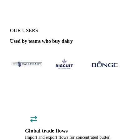
OUR USERS
Used by teams who buy dairy
Global trade flows
Import and export flows for concentrated butter,