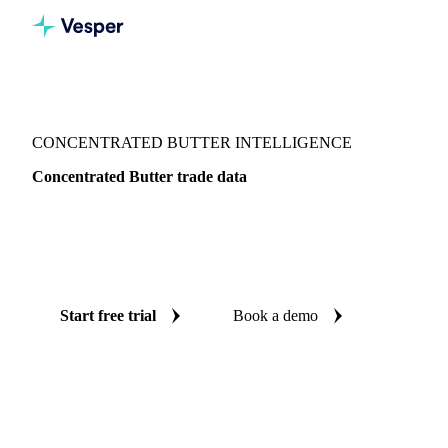
Vesper
/
Dairy
/
Butter & AMF
/
Concentrated butter
CONCENTRATED BUTTER INTELLIGENCE
Concentrated Butter trade data
Vesper coverage for concentrated butter across Global
aggregate, so you see the supply and demand picture for
concentrated butter in one place.
Start free trial
Book a demo
No credit card required
Free trial
Coverage
Global aggregate
Data types
Trade