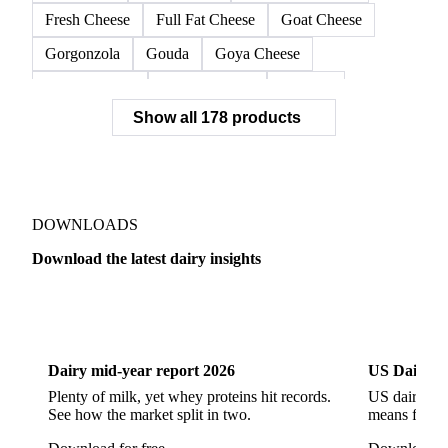
Coulommiers
Cream Cheese
Crottin de Chavignol
Edam
Emmental
Fat Cheese
Feta Cheese
Fourme d'Ambert
Fresh Cheese
Full Fat Cheese
Goat Cheese
Gorgonzola
Gouda
Goya Cheese
Grana Padano
Grated Cheese
Gruyere
Show all 178 products
Hard Cheese
Hispanic Cheese
Italian Cheese
Jack Cheese
Laguiole
Long Life Cheese
Maasdam
Mascarpone
Monterey Cheese
Mozzarella
Organic Cheese
Ossau-Iraty
DOWNLOADS
Parmesan Cheese
Parmigiano Reggiano
Download the latest dairy insights
Pasta Filata Cheese
Pecorino Romano
Dairy
US Dai
Pont-l'Eveque
Processed Cheese