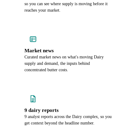
so you can see where supply is moving before it
reaches your market.
Market news
Curated market news on what's moving Dairy
supply and demand, the inputs behind
concentrated butter costs.
9 dairy reports
9 analyst reports across the Dairy complex, so you
get context beyond the headline number.