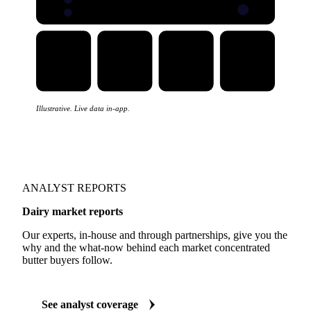
Illustrative. Live data in-app.
ANALYST REPORTS
Dairy market reports
Our experts, in-house and through partnerships, give you the
why and the what-now behind each market concentrated
butter buyers follow.
See analyst coverage