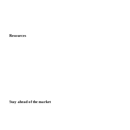
Company
About us
Meet the team
Careers
Contact us
Partnerships
Data & credibility
Resources
Blog
News
Case studies
Downloads
Knowledge hub
Calculators
Release notes