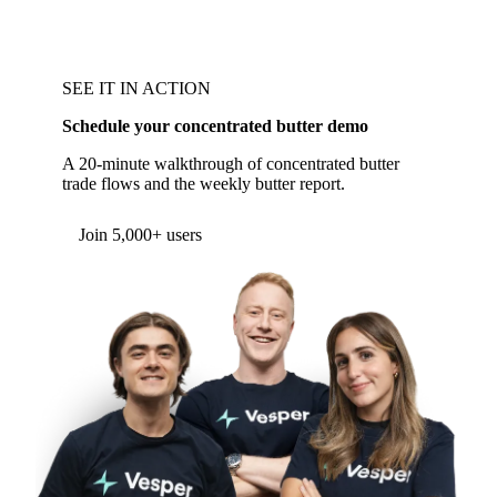
SEE IT IN ACTION
Schedule your concentrated butter demo
A 20-minute walkthrough of concentrated butter
trade flows and the weekly butter report.
Form couldn't load in this browser.
Try opening in Chrome or Safari, or reach us
directly:
support@vespertool.com
Join 5,000+ users