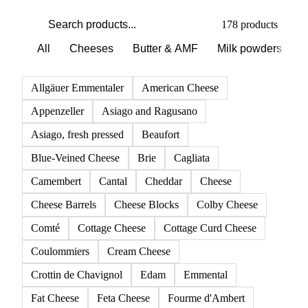
PRODUCT DIRECTORY
Browse all dairy products
Click any product to see live prices, forecasts, and data.
178 products
All
Cheeses
Butter & AMF
Milk powders
D
Allgäuer Emmentaler
American Cheese
Appenzeller
Asiago and Ragusano
Asiago, fresh pressed
Beaufort
Blue-Veined Cheese
Brie
Cagliata
Camembert
Cantal
Cheddar
Cheese
Cheese Barrels
Cheese Blocks
Colby Cheese
Comté
Cottage Cheese
Cottage Curd Cheese