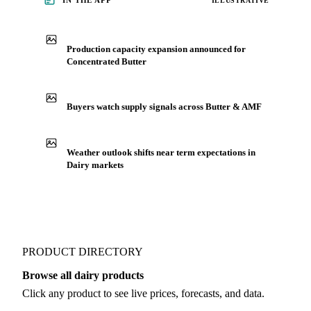
See market news
IN THE APP
ILLUSTRATIVE
Production capacity expansion announced for
Concentrated Butter
Buyers watch supply signals across Butter & AMF
Weather outlook shifts near term expectations in
Dairy markets