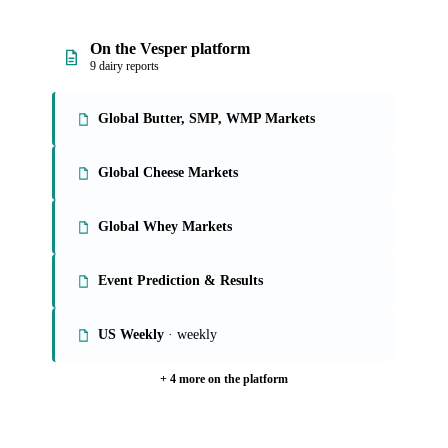
On the Vesper platform
9 dairy reports
Global Butter, SMP, WMP Markets
Global Cheese Markets
Global Whey Markets
Event Prediction & Results
US Weekly
· weekly
+ 4 more on the platform