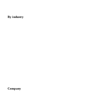
Fertilizers
Food ingredients
Meat
Nuts
Spices
Energy
By industry
Bakeries
Chocolate
Confectioneries
Dairy producers
Infant nutrition
Pizza, pasta & snacks
Retail
Sauces & condiments
Sports nutrition
Vegetable oil producers