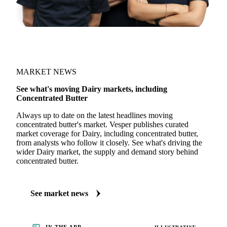
MARKET NEWS
See what's moving Dairy markets, including
Concentrated Butter
Always up to date on the latest headlines moving
concentrated butter's market. Vesper publishes curated
market coverage for Dairy, including concentrated butter,
from analysts who follow it closely. See what's driving the
wider Dairy market, the supply and demand story behind
concentrated butter.