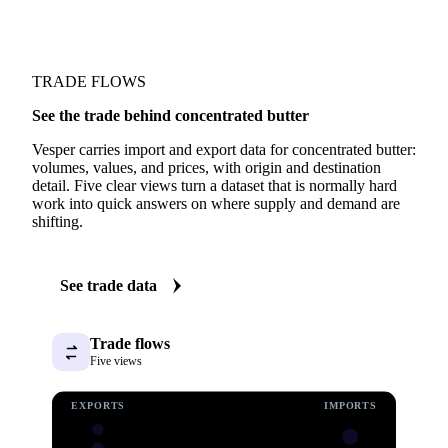
TRADE FLOWS
See the trade behind concentrated butter
Vesper carries import and export data for concentrated butter:
volumes, values, and prices, with origin and destination
detail. Five clear views turn a dataset that is normally hard
work into quick answers on where supply and demand are
shifting.
See trade data
Trade flows
Five views
EXPORTS
IMPORTS