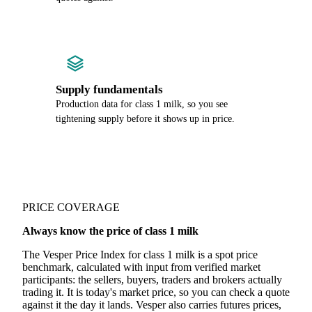
Supply fundamentals
Production data for class 1 milk, so you see
tightening supply before it shows up in price.
PRICE COVERAGE
Always know the price of class 1 milk
The Vesper Price Index for class 1 milk is a spot price
benchmark, calculated with input from verified market
participants: the sellers, buyers, traders and brokers actually
trading it. It is today's market price, so you can check a quote
against it the day it lands. Vesper also carries futures prices,