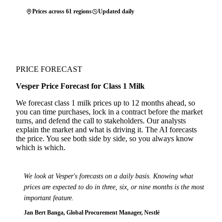
Prices across 61 regions
Updated daily
PRICE FORECAST
Vesper Price Forecast for Class 1 Milk
We forecast class 1 milk prices up to 12 months ahead, so
you can time purchases, lock in a contract before the market
turns, and defend the call to stakeholders. Our analysts
explain the market and what is driving it. The AI forecasts
the price. You see both side by side, so you always know
which is which.
We look at Vesper's forecasts on a daily basis. Knowing what
prices are expected to do in three, six, or nine months is the most
important feature.
Jan Bert Banga, Global Procurement Manager, Nestlé