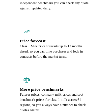
independent benchmark you can check any quote
against, updated daily.
Price forecast
Class 1 Milk price forecasts up to 12 months
ahead, so you can time purchases and lock in
contracts before the market turns.
More price benchmarks
Futures prices, company milk prices and spot
benchmark prices for class 1 milk across 61
regions, so you always have a number to check
quotes against.