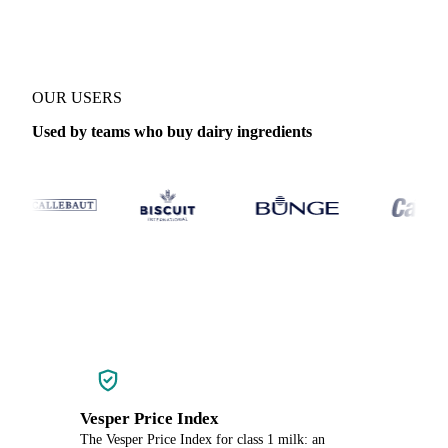
OUR USERS
Used by teams who buy dairy ingredients
Vesper Price Index
The Vesper Price Index for class 1 milk: an