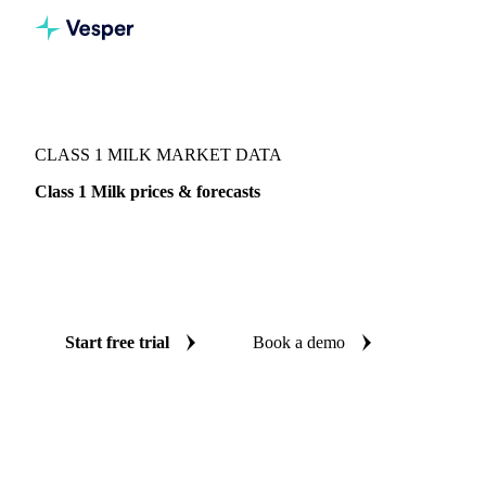
Vesper
/
Dairy
/
Milk components
/
Class 1 Milk
CLASS 1 MILK MARKET DATA
Class 1 Milk prices & forecasts
Always know today's price for class 1 milk and where it's
heading: independent benchmarks and reliable forecasts up
to 12 months ahead, across 61 regions.
Start free trial
Book a demo
No credit card required
Free trial
Coverage
61 regions
Data types
Index, futures, company prices, 