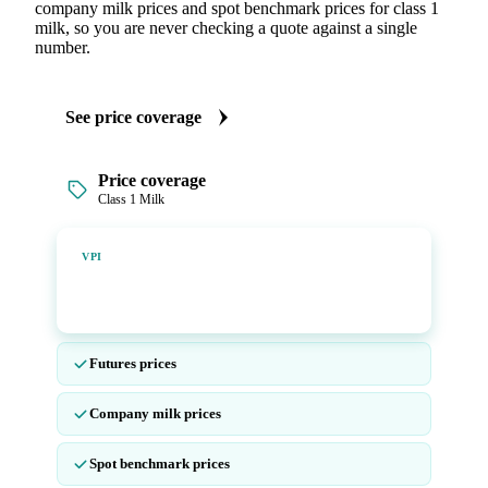
company milk prices and spot benchmark prices for class 1
milk, so you are never checking a quote against a single
number.
See price coverage
Price coverage
Class 1 Milk
Vesper Price Index
VPI
Vesper's own benchmark, built for markets that lacked a
reliable price.
Futures prices
Company milk prices
Spot benchmark prices