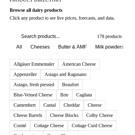
Browse all dairy products
Click any product to see live prices, forecasts, and data.
178 products
All
Cheeses
Butter & AMF
Milk powders
D
Allgäuer Emmentaler
American Cheese
Appenzeller
Asiago and Ragusano
Asiago, fresh pressed
Beaufort
Blue-Veined Cheese
Brie
Cagliata
Camembert
Cantal
Cheddar
Cheese
Cheese Barrels
Cheese Blocks
Colby Cheese
Comté
Cottage Cheese
Cottage Curd Cheese