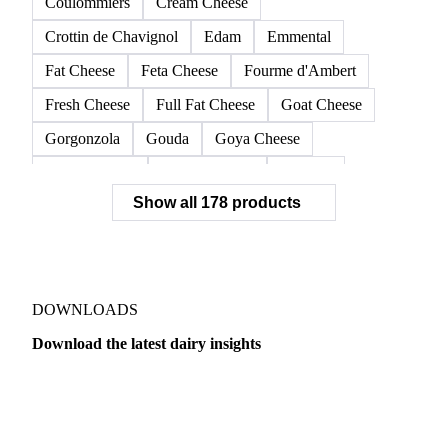
Coulommiers
Cream Cheese
Crottin de Chavignol
Edam
Emmental
Fat Cheese
Feta Cheese
Fourme d'Ambert
Fresh Cheese
Full Fat Cheese
Goat Cheese
Gorgonzola
Gouda
Goya Cheese
Grana Padano
Grated Cheese
Gruyere
Show all 178 products
Hard Cheese
Hispanic Cheese
Italian Cheese
Jack Cheese
Laguiole
Long Life Cheese
Maasdam
Mascarpone
Monterey Cheese
Mozzarella
Organic Cheese
Ossau-Iraty
DOWNLOADS
Parmesan Cheese
Parmigiano Reggiano
Download the latest dairy insights
Pasta Filata Cheese
Pecorino Romano
Dairy
US Dai
Pont-l'Eveque
Processed Cheese
Provolone Cheese
Provolone Valpadana