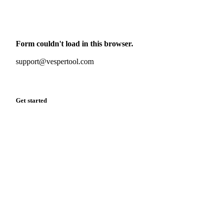
Monthly commodity market updates and pricing insights,
straight to your inbox.
Form couldn't load in this browser.
Try opening in Chrome or Safari, or reach us directly:
support@vespertool.com
Zero spam. Unsubscribe anytime.
Get started
Start your free trial
Book a demo
Log in
Privacy
Cookie policy
Disclaimer
Terms of service
Cookie settings
English
·
Deutsch
·
Français
·
Español
© 2026 Vesper. All rights reserved.