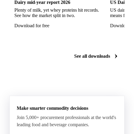
Dairy mid-year report 2026
US Dairy m
Quartirolo Lombardo
Raclette
Reblochon
Plenty of milk, yet whey proteins hit records.
US dairy spl
See how the market split in two.
means for pr
Ricotta Cheese
Romano Cheese
Roquefort
Download for free
Download fo
Saint-Nectaire
Saint-Paulin
Salers
Sbrinze
Scamorza
Semi-Hard Cheese
Semi-Soft Cheese
Short Life Cheese
Soft Cheese
Sour Milk Cheese
See all downloads
Specialty Cheese
String Cheese
Swiss Cheese
Taleggio
Tete de Moine
Tilsiter
Tomme
Unripened Cheese
Vacherin Fribourgeois
AMF (Anhydrous Milk Fat)
Blended Butter
Butter
Butter Oil
Buttermilk
Make smarter commodity decisions
Concentrated Butter
Dairy Spreads
Join 5,000+ procurement professionals at the world's
Ghee and Dehydrated Butter
Margarine
leading food and beverage companies.
Natural Butter
Organic Butter