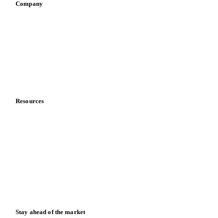
Company
About us
Meet the team
Careers
Contact us
Partnerships
Data & credibility
Resources
Blog
News
Case studies
Downloads
Knowledge hub
Calculators
Release notes
Stay ahead of the market