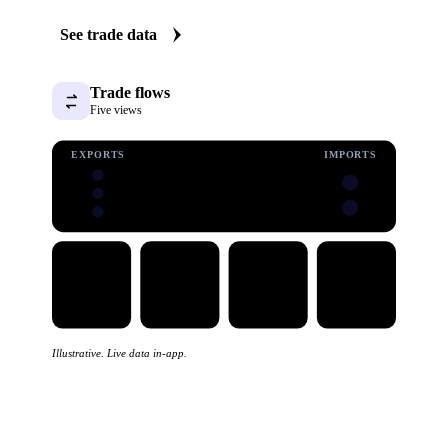
See trade data
Trade flows
Five views
EXPORTS
IMPORTS
Illustrative. Live data in-app.