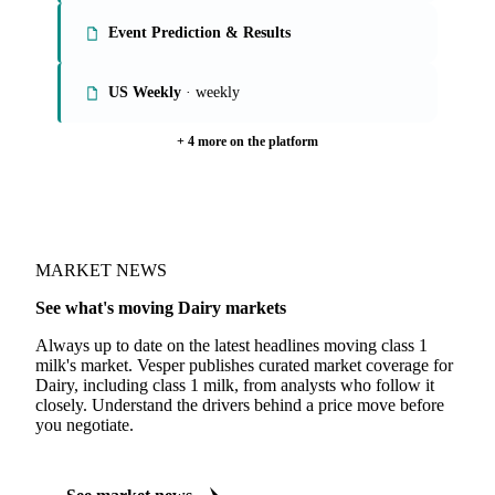
Event Prediction & Results
US Weekly
· weekly
+ 4 more on the platform
MARKET NEWS
See what's moving Dairy markets
Always up to date on the latest headlines moving class 1
milk's market. Vesper publishes curated market coverage for
Dairy, including class 1 milk, from analysts who follow it
closely. Understand the drivers behind a price move before
you negotiate.