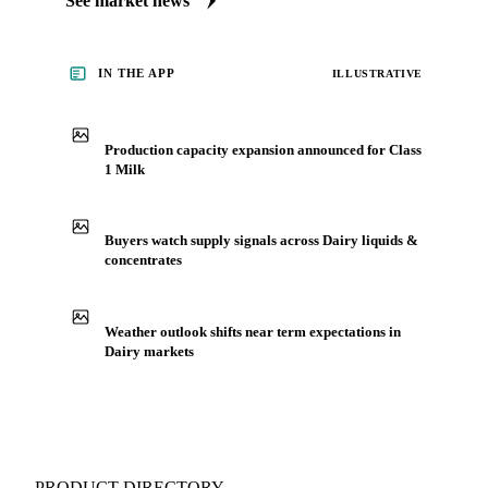
See market news
IN THE APP
ILLUSTRATIVE
Production capacity expansion announced for Class
1 Milk
Buyers watch supply signals across Dairy liquids &
concentrates
Weather outlook shifts near term expectations in
Dairy markets
PRODUCT DIRECTORY