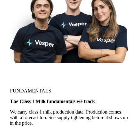
FUNDAMENTALS
The Class 1 Milk fundamentals we track
We carry class 1 milk production data. Production comes
with a forecast too. See supply tightening before it shows up
in the price.