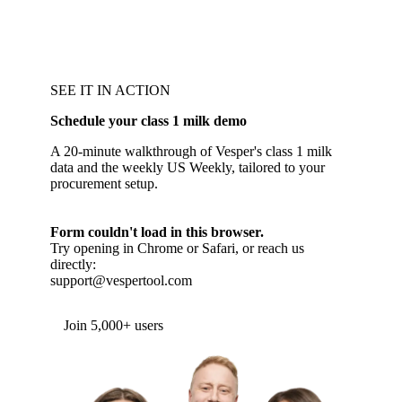
SEE IT IN ACTION
Schedule your class 1 milk demo
A 20-minute walkthrough of Vesper's class 1 milk
data and the weekly US Weekly, tailored to your
procurement setup.
Form couldn't load in this browser.
Try opening in Chrome or Safari, or reach us
directly:
support@vespertool.com
Join 5,000+ users