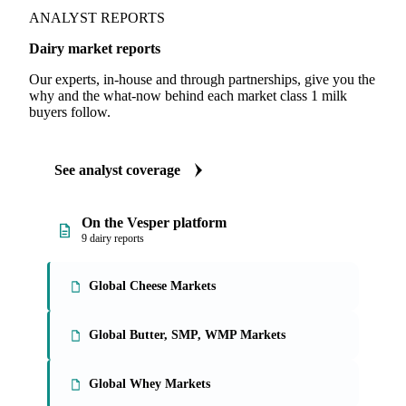
ANALYST REPORTS
Dairy market reports
Our experts, in-house and through partnerships, give you the
why and the what-now behind each market class 1 milk
buyers follow.
See analyst coverage
On the Vesper platform
9 dairy reports
Global Cheese Markets
Global Butter, SMP, WMP Markets
Global Whey Markets