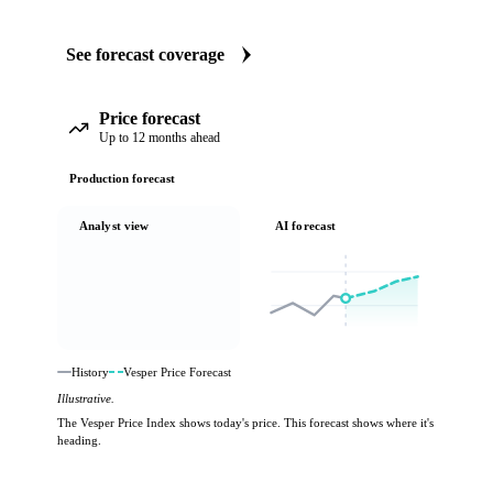
See forecast coverage
Price forecast
Up to 12 months ahead
Production forecast
Analyst view
AI forecast
History
Vesper Price Forecast
Illustrative.
The Vesper Price Index shows today's price. This forecast shows where it's
heading.