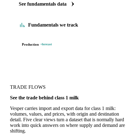
See fundamentals data
Fundamentals we track
Production
+forecast
TRADE FLOWS
See the trade behind class 1 milk
Vesper carries import and export data for class 1 milk:
volumes, values, and prices, with origin and destination
detail. Five clear views turn a dataset that is normally hard
work into quick answers on where supply and demand are
shifting.