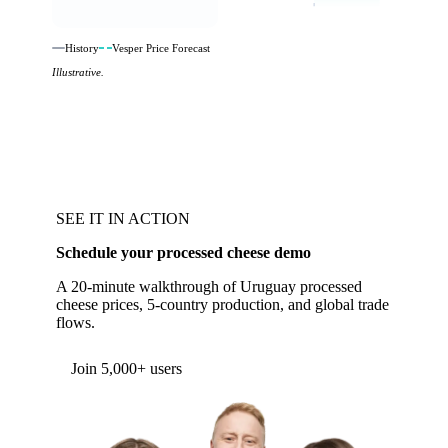
History
Vesper Price Forecast
Illustrative.
SEE IT IN ACTION
Schedule your processed cheese demo
A 20-minute walkthrough of Uruguay processed
cheese prices, 5-country production, and global trade
flows.
Form couldn't load in this browser.
Try opening in Chrome or Safari, or reach us
directly:
support@vespertool.com