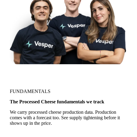
Join 5,000+ users
FUNDAMENTALS
The Processed Cheese fundamentals we track