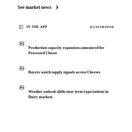
Always up to date on the latest headlines moving processed
cheese's market. Vesper publishes curated market coverage
for Dairy, including processed cheese, from analysts who
follow it closely. Understand the drivers behind a price move
before you negotiate.
See market news
IN THE APP
ILLUSTRATIVE
Production capacity expansion announced for
Processed Cheese
Buyers watch supply signals across Cheeses
Weather outlook shifts near term expectations in
Dairy markets