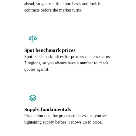
ahead, so you can time purchases and lock in
contracts before the market turns.
Spot benchmark prices
Spot benchmark prices for processed cheese across
7 regions, so you always have a number to check
quotes against.
Supply fundamentals
Production data for processed cheese, so you see
tightening supply before it shows up in price.