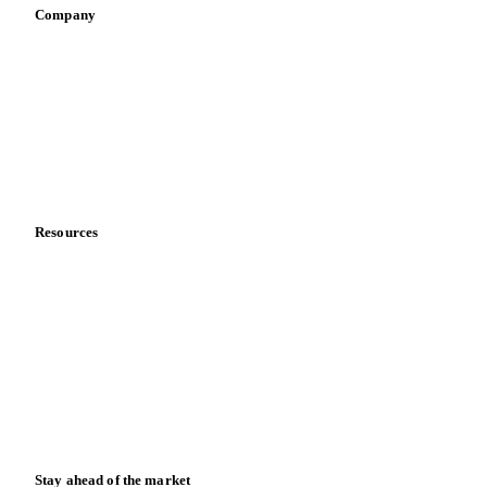
Retail
Sauces & condiments
Sports nutrition
Vegetable oil producers
Company
About us
Meet the team
Careers
Contact us
Partnerships
Data & credibility
Resources
Blog
News
Case studies
Downloads