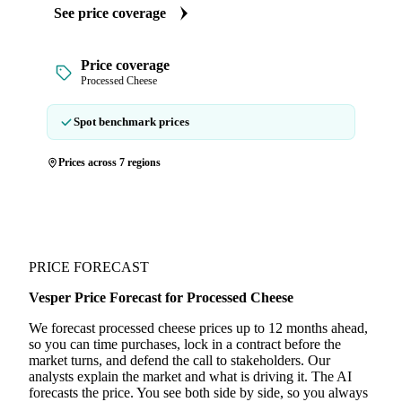
See price coverage
Price coverage
Processed Cheese
Spot benchmark prices
Prices across 7 regions
PRICE FORECAST
Vesper Price Forecast for Processed Cheese
We forecast processed cheese prices up to 12 months ahead,
so you can time purchases, lock in a contract before the
market turns, and defend the call to stakeholders. Our
analysts explain the market and what is driving it. The AI
forecasts the price. You see both side by side, so you always