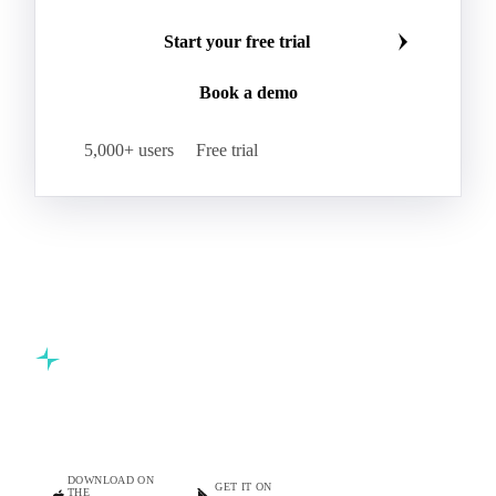
Butter
Butter Oil
Buttermilk
Make smarter commodity decisions
Concentrated Butter
Dairy Spreads
Join 5,000+ procurement professionals at the world's
Ghee and Dehydrated Butter
Margarine
leading food and beverage companies.
Natural Butter
Organic Butter
Recombined Butter
Whey Butter
Buffalo SMP
Start your free trial
Buttermilk Powder (BMP)
Book a demo
Fat-Filled Milk Powder (FFMP)
Fat-Filled Powder
Infant Milk Formula
Milk Powders
5,000+ users
Free trial
Roller-Dried WMP
Skimmed Milk Powder (SMP)
Whole Milk Powder (WMP)
Acid Casein
Casein
Caseinate
D40
D90
Demineralised Whey
Dry Whey
Lactose
MICCC 85
Milk Permeate
Milk Protein Concentrate (MPC)