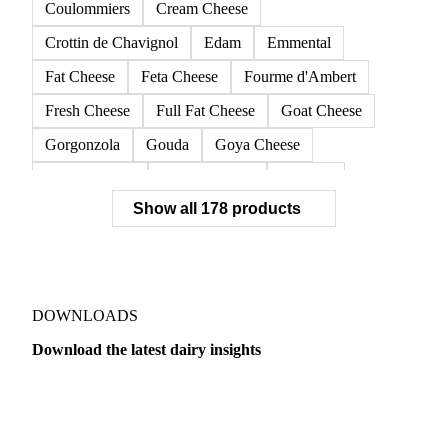
Camembert
Cantal
Cheddar
Cheese
Cheese Barrels
Cheese Blocks
Colby Cheese
Comté
Cottage Cheese
Cottage Curd Cheese
Coulommiers
Cream Cheese
Crottin de Chavignol
Edam
Emmental
Fat Cheese
Feta Cheese
Fourme d'Ambert
Fresh Cheese
Full Fat Cheese
Goat Cheese
Gorgonzola
Gouda
Goya Cheese
Grana Padano
Grated Cheese
Gruyere
Show all 178 products
Hard Cheese
Hispanic Cheese
Italian Cheese
Jack Cheese
Laguiole
Long Life Cheese
Maasdam
Mascarpone
Monterey Cheese
Mozzarella
Organic Cheese
Ossau-Iraty
DOWNLOADS