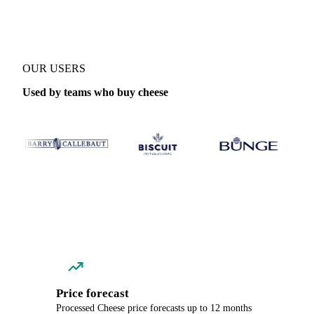
OUR USERS
Used by teams who buy cheese
Price forecast
Processed Cheese price forecasts up to 12 months