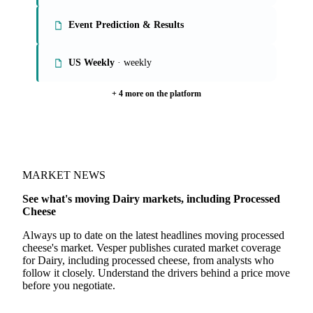
Global Butter, SMP, WMP Markets
Global Whey Markets
Event Prediction & Results
US Weekly
· weekly
+ 4 more on the platform
MARKET NEWS
See what's moving Dairy markets, including Processed
Cheese