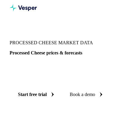
Vesper
/
Dairy
/
Cheeses
/
Processed Cheese
PROCESSED CHEESE MARKET DATA
Processed Cheese prices & forecasts
Always know today's price for processed cheese and where
it's heading: independent benchmarks and reliable forecasts
up to 12 months ahead, across 7 regions.
Start free trial
Book a demo
No credit card required
Free trial
Coverage
7 regions
Data types
Spot benchmarks