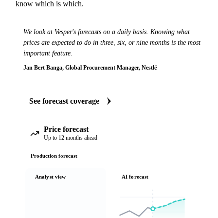
know which is which.
We look at Vesper's forecasts on a daily basis. Knowing what
prices are expected to do in three, six, or nine months is the most
important feature.
Jan Bert Banga, Global Procurement Manager, Nestlé
See forecast coverage
Price forecast
Up to 12 months ahead
Production forecast
Analyst view
AI forecast