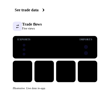
Vesper carries import and export data for processed cheese:
volumes, values, and prices, with origin and destination
detail. Five clear views turn a dataset that is normally hard
work into quick answers on where supply and demand are
shifting.
See trade data
Trade flows
Five views
EXPORTS
IMPORTS