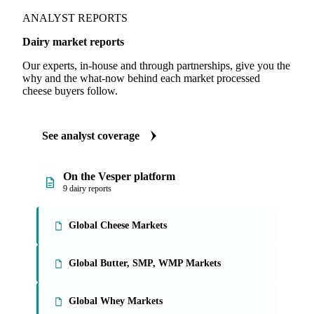
Illustrative. Live data in-app.
ANALYST REPORTS
Dairy market reports
Our experts, in-house and through partnerships, give you the
why and the what-now behind each market processed
cheese buyers follow.
See analyst coverage
On the Vesper platform
9 dairy reports
Global Cheese Markets