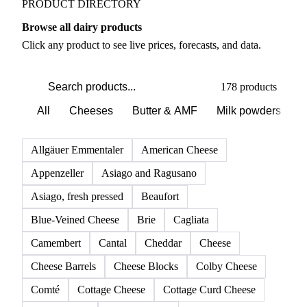
PRODUCT DIRECTORY
Browse all dairy products
Click any product to see live prices, forecasts, and data.
178 products
All
Cheeses
Butter & AMF
Milk powders
D
Allgäuer Emmentaler
American Cheese
Appenzeller
Asiago and Ragusano
Asiago, fresh pressed
Beaufort
Blue-Veined Cheese
Brie
Cagliata