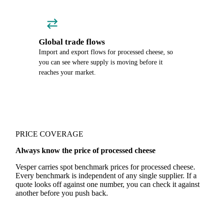
Global trade flows
Import and export flows for processed cheese, so
you can see where supply is moving before it
reaches your market.
PRICE COVERAGE
Always know the price of processed cheese
Vesper carries spot benchmark prices for processed cheese.
Every benchmark is independent of any single supplier. If a
quote looks off against one number, you can check it against
another before you push back.