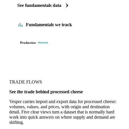
We carry processed cheese production data. Production
comes with a forecast too. See supply tightening before it
shows up in the price.
See fundamentals data
Fundamentals we track
Production
+forecast
TRADE FLOWS
See the trade behind processed cheese