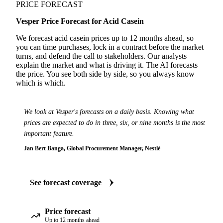
PRICE FORECAST
Vesper Price Forecast for Acid Casein
We forecast acid casein prices up to 12 months ahead, so
you can time purchases, lock in a contract before the market
turns, and defend the call to stakeholders. Our analysts
explain the market and what is driving it. The AI forecasts
the price. You see both side by side, so you always know
which is which.
We look at Vesper's forecasts on a daily basis. Knowing what
prices are expected to do in three, six, or nine months is the most
important feature.
Jan Bert Banga, Global Procurement Manager, Nestlé
See forecast coverage
Price forecast
Up to 12 months ahead