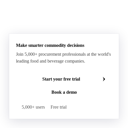
Taleggio
Tete de Moine
Tilsiter
Tomme
Unripened Cheese
Vacherin Fribourgeois
AMF (Anhydrous Milk Fat)
Blended Butter
Butter
Butter Oil
Buttermilk
Make smarter commodity decisions
Concentrated Butter
Dairy Spreads
Join 5,000+ procurement professionals at the world's
Ghee and Dehydrated Butter
Margarine
leading food and beverage companies.
Natural Butter
Organic Butter
Recombined Butter
Whey Butter
Buffalo SMP
Start your free trial
Buttermilk Powder (BMP)
Book a demo
Fat-Filled Milk Powder (FFMP)
Fat-Filled Powder
Infant Milk Formula
Milk Powders
5,000+ users
Free trial
Roller-Dried WMP
Skimmed Milk Powder (SMP)
Whole Milk Powder (WMP)
Acid Casein
Casein