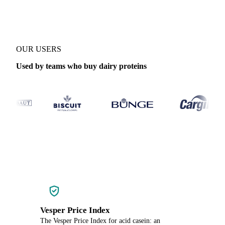
OUR USERS
Used by teams who buy dairy proteins
Vesper Price Index
The Vesper Price Index for acid casein: an