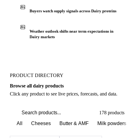
Buyers watch supply signals across Dairy proteins
Weather outlook shifts near term expectations in
Dairy markets
PRODUCT DIRECTORY
Browse all dairy products
Click any product to see live prices, forecasts, and data.
178 products
All
Cheeses
Butter & AMF
Milk powders
D