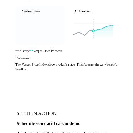
Analyst view
AI forecast
History
Vesper Price Forecast
Illustrative.
The Vesper Price Index shows today's price. This forecast shows where it's
heading.
SEE IT IN ACTION
Schedule your acid casein demo