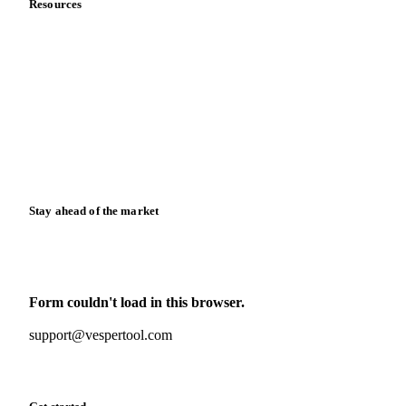
Resources
Blog
News
Case studies
Downloads
Knowledge hub
Calculators
Release notes
Stay ahead of the market
Monthly commodity market updates and pricing insights,
straight to your inbox.
Form couldn't load in this browser.
Try opening in Chrome or Safari, or reach us directly:
support@vespertool.com
Zero spam. Unsubscribe anytime.