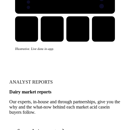
Illustrative. Live data in-app.
ANALYST REPORTS
Dairy market reports
Our experts, in-house and through partnerships, give you the
why and the what-now behind each market acid casein
buyers follow.