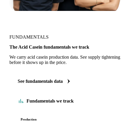
FUNDAMENTALS
The Acid Casein fundamentals we track
We carry acid casein production data. See supply tightening
before it shows up in the price.
See fundamentals data
Fundamentals we track
Production