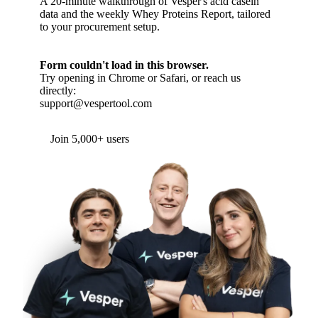
A 20-minute walkthrough of Vesper's acid casein
data and the weekly Whey Proteins Report, tailored
to your procurement setup.
Form couldn't load in this browser.
Try opening in Chrome or Safari, or reach us
directly:
support@vespertool.com
Join 5,000+ users