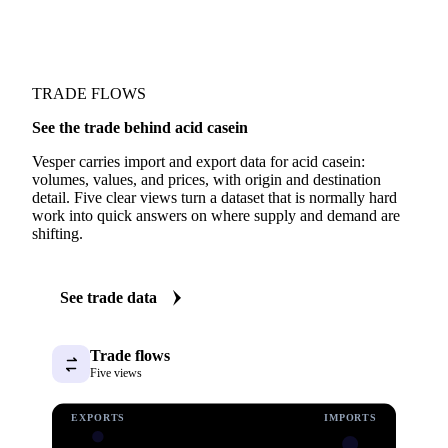
TRADE FLOWS
See the trade behind acid casein
Vesper carries import and export data for acid casein:
volumes, values, and prices, with origin and destination
detail. Five clear views turn a dataset that is normally hard
work into quick answers on where supply and demand are
shifting.
See trade data
Trade flows
Five views
EXPORTS
IMPORTS