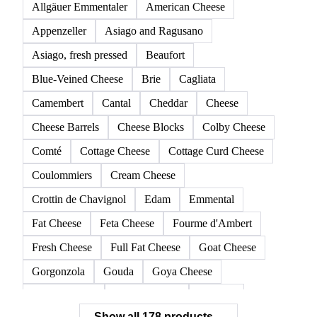
Allgäuer Emmentaler
American Cheese
Appenzeller
Asiago and Ragusano
Asiago, fresh pressed
Beaufort
Blue-Veined Cheese
Brie
Cagliata
Camembert
Cantal
Cheddar
Cheese
Cheese Barrels
Cheese Blocks
Colby Cheese
Comté
Cottage Cheese
Cottage Curd Cheese
Coulommiers
Cream Cheese
Crottin de Chavignol
Edam
Emmental
Fat Cheese
Feta Cheese
Fourme d'Ambert
Fresh Cheese
Full Fat Cheese
Goat Cheese
Gorgonzola
Gouda
Goya Cheese
Grana Padano
Grated Cheese
Gruyere
Show all 178 products