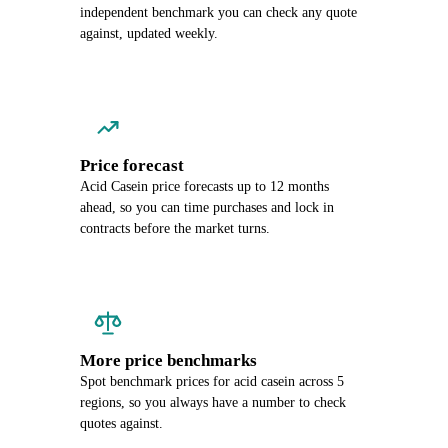
independent benchmark you can check any quote
against, updated weekly.
Price forecast
Acid Casein price forecasts up to 12 months
ahead, so you can time purchases and lock in
contracts before the market turns.
More price benchmarks
Spot benchmark prices for acid casein across 5
regions, so you always have a number to check
quotes against.