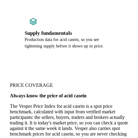
Supply fundamentals
Production data for acid casein, so you see
tightening supply before it shows up in price.
PRICE COVERAGE
Always know the price of acid casein
The Vesper Price Index for acid casein is a spot price
benchmark, calculated with input from verified market
participants: the sellers, buyers, traders and brokers actually
trading it. It is today's market price, so you can check a quote
against it the same week it lands. Vesper also carries spot
benchmark prices for acid casein, so you are never checking