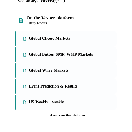
See analyst coverage
On the Vesper platform
9 dairy reports
Global Cheese Markets
Global Butter, SMP, WMP Markets
Global Whey Markets
Event Prediction & Results
US Weekly
· weekly
+ 4 more on the platform