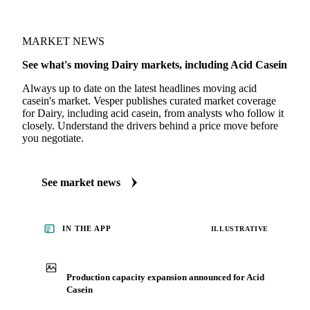
MARKET NEWS
See what's moving Dairy markets, including Acid Casein
Always up to date on the latest headlines moving acid
casein's market. Vesper publishes curated market coverage
for Dairy, including acid casein, from analysts who follow it
closely. Understand the drivers behind a price move before
you negotiate.
See market news
IN THE APP
ILLUSTRATIVE
Production capacity expansion announced for Acid
Casein