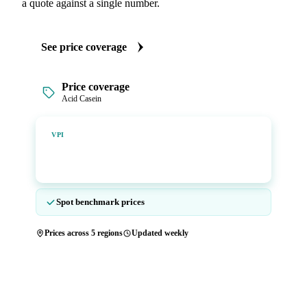
a quote against a single number.
See price coverage
Price coverage
Acid Casein
Vesper Price Index
VPI
Vesper's own benchmark, built for markets that lacked a
reliable price.
Spot benchmark prices
Prices across 5 regions
Updated weekly