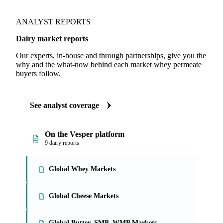
ANALYST REPORTS
Dairy market reports
Our experts, in-house and through partnerships, give you the
why and the what-now behind each market whey permeate
buyers follow.
See analyst coverage
On the Vesper platform
9 dairy reports
Global Whey Markets
Global Cheese Markets
Global Butter, SMP, WMP Markets