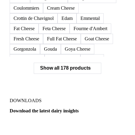
Coulommiers
Cream Cheese
Crottin de Chavignol
Edam
Emmental
Fat Cheese
Feta Cheese
Fourme d'Ambert
Fresh Cheese
Full Fat Cheese
Goat Cheese
Gorgonzola
Gouda
Goya Cheese
Grana Padano
Grated Cheese
Gruyere
Show all 178 products
Hard Cheese
Hispanic Cheese
Italian Cheese
Jack Cheese
Laguiole
Long Life Cheese
Maasdam
Mascarpone
Monterey Cheese
Mozzarella
Organic Cheese
Ossau-Iraty
DOWNLOADS
Parmesan Cheese
Parmigiano Reggiano
Download the latest dairy insights
Pasta Filata Cheese
Pecorino Romano
Dairy
US Dai
Pont-l'Eveque
Processed Cheese