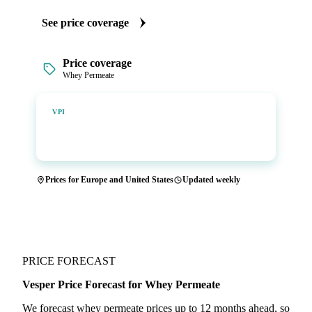
See price coverage
Price coverage
Whey Permeate
Vesper Price Index
VPI
Vesper's own benchmark, built for markets that lacked a
reliable price.
Prices for Europe and United States
Updated weekly
PRICE FORECAST
Vesper Price Forecast for Whey Permeate
We forecast whey permeate prices up to 12 months ahead, so