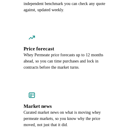
independent benchmark you can check any quote
against, updated weekly.
Price forecast
Whey Permeate price forecasts up to 12 months
ahead, so you can time purchases and lock in
contracts before the market turns.
Market news
Curated market news on what is moving whey
permeate markets, so you know why the price
moved, not just that it did.