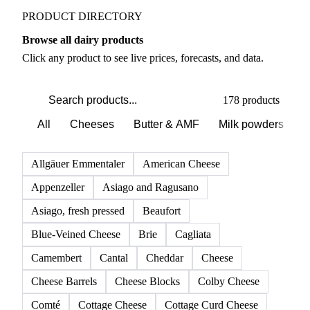
PRODUCT DIRECTORY
Browse all dairy products
Click any product to see live prices, forecasts, and data.
178 products
All
Cheeses
Butter & AMF
Milk powders
D
Allgäuer Emmentaler
American Cheese
Appenzeller
Asiago and Ragusano
Asiago, fresh pressed
Beaufort
Blue-Veined Cheese
Brie
Cagliata
Camembert
Cantal
Cheddar
Cheese
Cheese Barrels
Cheese Blocks
Colby Cheese
Comté
Cottage Cheese
Cottage Curd Cheese