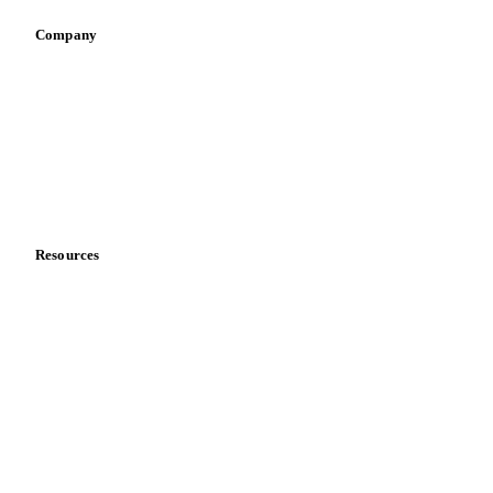
Company
About us
Meet the team
Careers
Contact us
Partnerships
Data & credibility
Resources
Blog
News
Case studies
Downloads
Knowledge hub
Calculators
Release notes