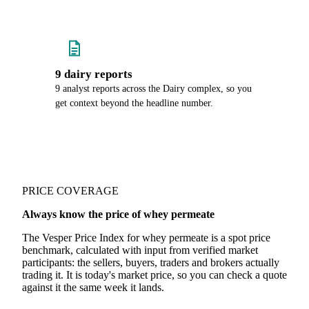
9 dairy reports
9 analyst reports across the Dairy complex, so you
get context beyond the headline number.
PRICE COVERAGE
Always know the price of whey permeate
The Vesper Price Index for whey permeate is a spot price
benchmark, calculated with input from verified market
participants: the sellers, buyers, traders and brokers actually
trading it. It is today's market price, so you can check a quote
against it the same week it lands.