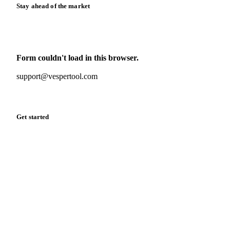
Stay ahead of the market
Monthly commodity market updates and pricing insights,
straight to your inbox.
Form couldn't load in this browser.
Try opening in Chrome or Safari, or reach us directly:
support@vespertool.com
Zero spam. Unsubscribe anytime.
Get started
Start your free trial
Book a demo
Log in
Privacy
Cookie policy
Disclaimer
Terms of service
Cookie settings
English
·
Deutsch
·
Français
·
Español
© 2026 Vesper. All rights reserved.