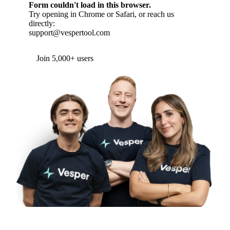
Form couldn't load in this browser.
Try opening in Chrome or Safari, or reach us
directly:
support@vespertool.com
Join 5,000+ users