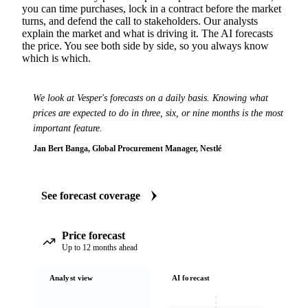
you can time purchases, lock in a contract before the market
turns, and defend the call to stakeholders. Our analysts
explain the market and what is driving it. The AI forecasts
the price. You see both side by side, so you always know
which is which.
We look at Vesper's forecasts on a daily basis. Knowing what
prices are expected to do in three, six, or nine months is the most
important feature.
Jan Bert Banga, Global Procurement Manager, Nestlé
See forecast coverage
Price forecast
Up to 12 months ahead
Analyst view
AI forecast