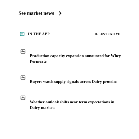
See market news
IN THE APP
ILLUSTRATIVE
Production capacity expansion announced for Whey
Permeate
Buyers watch supply signals across Dairy proteins
Weather outlook shifts near term expectations in
Dairy markets