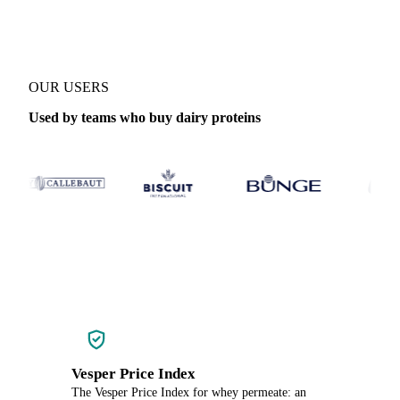
OUR USERS
Used by teams who buy dairy proteins
Vesper Price Index
The Vesper Price Index for whey permeate: an