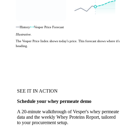
History
Vesper Price Forecast
Illustrative.
The Vesper Price Index shows today's price. This forecast shows where it's
heading.
SEE IT IN ACTION
Schedule your whey permeate demo
A 20-minute walkthrough of Vesper's whey permeate
data and the weekly Whey Proteins Report, tailored
to your procurement setup.