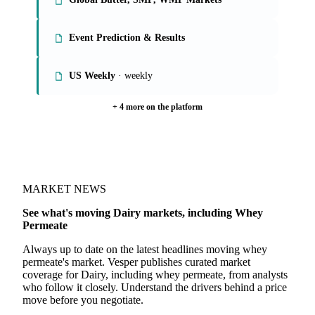
Event Prediction & Results
US Weekly
· weekly
+ 4 more on the platform
MARKET NEWS
See what's moving Dairy markets, including Whey
Permeate
Always up to date on the latest headlines moving whey
permeate's market. Vesper publishes curated market
coverage for Dairy, including whey permeate, from analysts
who follow it closely. Understand the drivers behind a price
move before you negotiate.