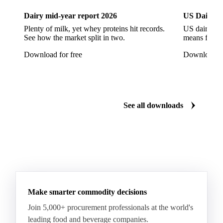
Provolone Cheese
Provolone Valpadana
Dairy mid-year report 2026
US Dairy m
Quartirolo Lombardo
Raclette
Reblochon
Plenty of milk, yet whey proteins hit records.
US dairy spl
See how the market split in two.
means for pr
Ricotta Cheese
Romano Cheese
Roquefort
Download for free
Download fo
Saint-Nectaire
Saint-Paulin
Salers
Sbrinze
Scamorza
Semi-Hard Cheese
Semi-Soft Cheese
Short Life Cheese
Soft Cheese
Sour Milk Cheese
See all downloads
Specialty Cheese
String Cheese
Swiss Cheese
Taleggio
Tete de Moine
Tilsiter
Tomme
Unripened Cheese
Vacherin Fribourgeois
AMF (Anhydrous Milk Fat)
Blended Butter
Butter
Butter Oil
Buttermilk
Make smarter commodity decisions
Concentrated Butter
Dairy Spreads
Join 5,000+ procurement professionals at the world's
Ghee and Dehydrated Butter
Margarine
leading food and beverage companies.