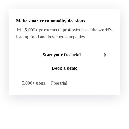
See all downloads
Specialty Cheese
String Cheese
Swiss Cheese
Taleggio
Tete de Moine
Tilsiter
Tomme
Unripened Cheese
Vacherin Fribourgeois
AMF (Anhydrous Milk Fat)
Blended Butter
Butter
Butter Oil
Buttermilk
Make smarter commodity decisions
Concentrated Butter
Dairy Spreads
Join 5,000+ procurement professionals at the world's
Ghee and Dehydrated Butter
Margarine
leading food and beverage companies.
Natural Butter
Organic Butter
Recombined Butter
Whey Butter
Buffalo SMP
Start your free trial
Buttermilk Powder (BMP)
Book a demo
Fat-Filled Milk Powder (FFMP)
Fat-Filled Powder
Infant Milk Formula
Milk Powders
5,000+ users
Free trial
Roller-Dried WMP
Skimmed Milk Powder (SMP)