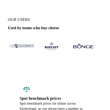
OUR USERS
Used by teams who buy cheese
Spot benchmark prices
Spot benchmark prices for tilsiter across
Switzerland, so you always have a number to