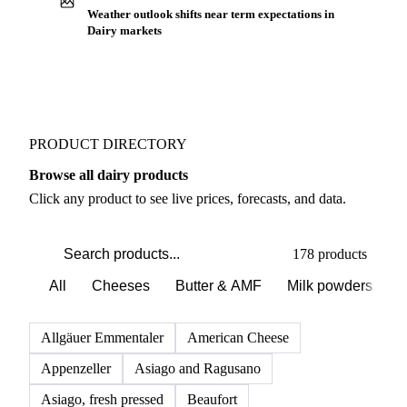
Buyers watch supply signals across Cheeses
Weather outlook shifts near term expectations in
Dairy markets
PRODUCT DIRECTORY
Browse all dairy products
Click any product to see live prices, forecasts, and data.
178 products
All
Cheeses
Butter & AMF
Milk powders
D