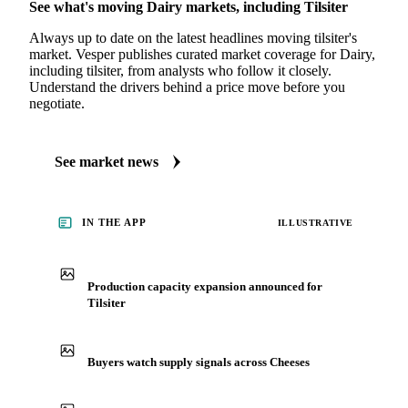
MARKET NEWS
See what's moving Dairy markets, including Tilsiter
Always up to date on the latest headlines moving tilsiter's
market. Vesper publishes curated market coverage for Dairy,
including tilsiter, from analysts who follow it closely.
Understand the drivers behind a price move before you
negotiate.
See market news
IN THE APP
ILLUSTRATIVE
Production capacity expansion announced for
Tilsiter