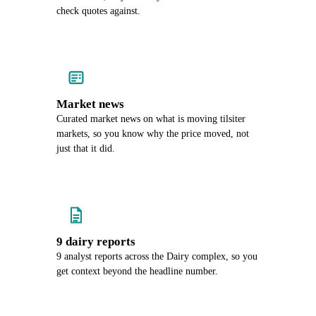
check quotes against.
Market news
Curated market news on what is moving tilsiter
markets, so you know why the price moved, not
just that it did.
9 dairy reports
9 analyst reports across the Dairy complex, so you
get context beyond the headline number.