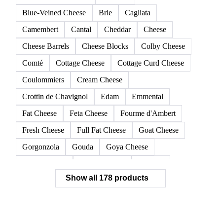
Allgäuer Emmentaler
American Cheese
Appenzeller
Asiago and Ragusano
Asiago, fresh pressed
Beaufort
Blue-Veined Cheese
Brie
Cagliata
Camembert
Cantal
Cheddar
Cheese
Cheese Barrels
Cheese Blocks
Colby Cheese
Comté
Cottage Cheese
Cottage Curd Cheese
Coulommiers
Cream Cheese
Crottin de Chavignol
Edam
Emmental
Fat Cheese
Feta Cheese
Fourme d'Ambert
Fresh Cheese
Full Fat Cheese
Goat Cheese
Gorgonzola
Gouda
Goya Cheese
Grana Padano
Grated Cheese
Gruyere