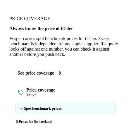
PRICE COVERAGE
Always know the price of tilsiter
Vesper carries spot benchmark prices for tilsiter. Every
benchmark is independent of any single supplier. If a quote
looks off against one number, you can check it against
another before you push back.
See price coverage
Price coverage
Tilsiter
Spot benchmark prices
Prices for Switzerland