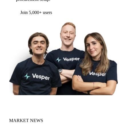
Form couldn't load in this browser.
Try opening in Chrome or Safari, or reach us
directly:
support@vespertool.com
Join 5,000+ users