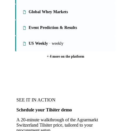
Global Whey Markets
Event Prediction & Results
US Weekly
· weekly
+ 4 more on the platform
SEE IT IN ACTION
Schedule your Tilsiter demo
A 20-minute walkthrough of the Agrarmarkt
Switzerland Tilsiter price, tailored to your
procurement setup.