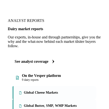
ANALYST REPORTS
Dairy market reports
Our experts, in-house and through partnerships, give you the
why and the what-now behind each market tilsiter buyers
follow.
See analyst coverage
On the Vesper platform
9 dairy reports
Global Cheese Markets
Global Butter, SMP, WMP Markets