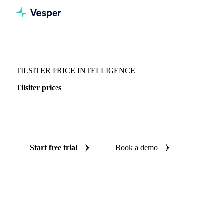
Vesper
/
Dairy
/
Cheeses
/
Tilsiter
TILSITER PRICE INTELLIGENCE
Tilsiter prices
Always know today's price for tilsiter: independent
benchmarks across Switzerland.
Start free trial
Book a demo
No credit card required
Free trial
Coverage
Switzerland
Data types
Spot benchmarks