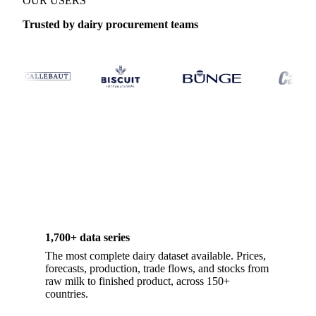
OUR USERS
Trusted by dairy procurement teams
1,700+ data series
The most complete dairy dataset available. Prices,
forecasts, production, trade flows, and stocks from
raw milk to finished product, across 150+
countries.