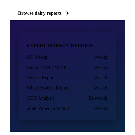
Browse dairy reports
EXPERT MARKET REPORTS
US Weekly
Weekly
Butter / SMP / WMP
Weekly
Cheese Report
Weekly
Whey Proteins Report
Weekly
GDT Analysis
Bi-weekly
South America Report
Weekly