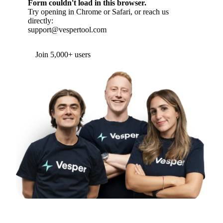
Form couldn't load in this browser.
Try opening in Chrome or Safari, or reach us
directly:
support@vespertool.com
Join 5,000+ users