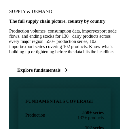
SUPPLY & DEMAND
The full supply chain picture, country by country
Production volumes, consumption data, import/export trade
flows, and ending stocks for 130+ dairy products across
every major region. 550+ production series, 102
import/export series covering 102 products. Know what's
building up or tightening before the data hits the headlines.
Explore fundamentals
FUNDAMENTALS COVERAGE
550+ series
Production
132+ products
102 series