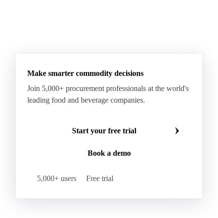
Milk Protein Isolate 90 (MPI 90)
Milk Soluble Protein Concentrate
Permeate Powder
Rennet Casein
Sweet Condensed Whey
Sweet Whey Powder
Whey Permeate
Make smarter commodity decisions
Whey Powder
Whey Protein Concentrate (WPC)
Join 5,000+ procurement professionals at the world's
Whey Protein Isolate (WPI)
WPC 34
WPC 35
leading food and beverage companies.
WPC 50
WPC 80 (Whey Protein Concentrate 80%)
Bulk Cream
Canned Milk
Condensed Milk
Start your free trial
Condensed Skim Milk
Cream
Curd
Book a demo
Fermented Milk
Fresh Cream
Lactic Drinks
5,000+ users
Free trial
Milk
Milk Beverages
Milk Equivalent
Organic Milk
Packaged Milk
Raw Milk
Semi-Skimmed Milk
Skim Milk Concentrate (SMC)