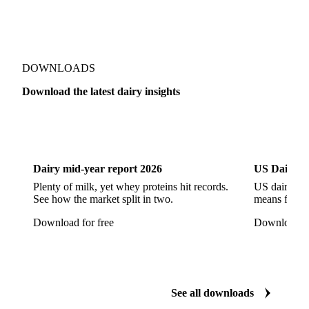
Concentrated Butter
Dairy Spreads
Ghee and Dehydrated Butter
Margarine
Natural Butter
Organic Butter
DOWNLOADS
Recombined Butter
Whey Butter
Buffalo SMP
Download the latest dairy insights
Buttermilk Powder (BMP)
Fat-Filled Milk Powder (FFMP)
Fat-Filled Powder
Dairy
US Dai
Infant Milk Formula
Milk Powders
Roller-Dried WMP
Skimmed Milk Powder (SMP)
Dairy mid-year report 2026
US Dairy m
Plenty of milk, yet whey proteins hit records.
US dairy spl
Whole Milk Powder (WMP)
Acid Casein
Casein
See how the market split in two.
means for pr
Caseinate
D40
D90
Demineralised Whey
Download for free
Download fo
Dry Whey
Lactose
MICCC 85
Milk Permeate
Milk Protein Concentrate (MPC)
Milk Protein Concentrate 70 (MPC 70)
See all downloads
Milk Protein Concentrate 85 (MPC 85)