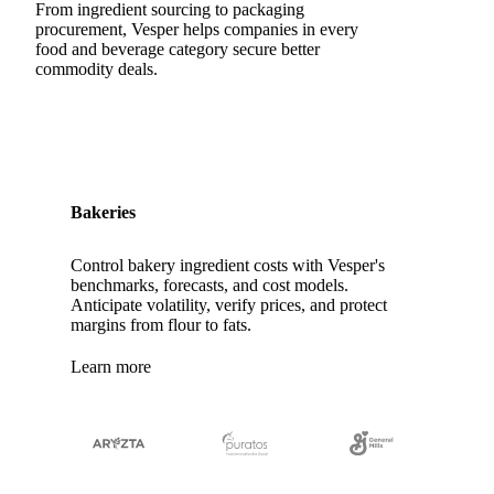
Pasta Filata Cheese
Pecorino Romano
From ingredient sourcing to packaging
procurement, Vesper helps companies in every
Pont-l'Eveque
Processed Cheese
food and beverage category secure better
commodity deals.
Provolone Cheese
Provolone Valpadana
Quartirolo Lombardo
Raclette
Reblochon
Ricotta Cheese
Romano Cheese
Roquefort
Saint-Nectaire
Saint-Paulin
Salers
Sbrinze
Bakeries
Scamorza
Semi-Hard Cheese
Semi-Soft Cheese
Control bakery ingredient costs with Vesper's
Short Life Cheese
Soft Cheese
Sour Milk Cheese
benchmarks, forecasts, and cost models.
Anticipate volatility, verify prices, and protect
Specialty Cheese
String Cheese
Swiss Cheese
margins from flour to fats.
Taleggio
Tete de Moine
Tilsiter
Tomme
Learn more
Unripened Cheese
Vacherin Fribourgeois
AMF (Anhydrous Milk Fat)
Blended Butter
Butter
Butter Oil
Buttermilk