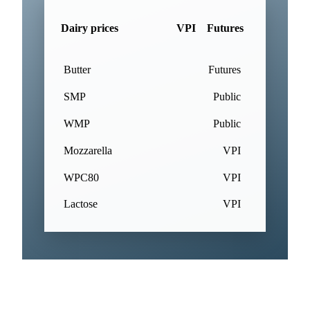
Dairy prices
VPI
Futures
Butter
Futures
SMP
Public
WMP
Public
Mozzarella
VPI
WPC80
VPI
Lactose
VPI