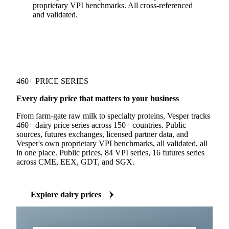
proprietary VPI benchmarks. All cross-referenced
and validated.
460+ PRICE SERIES
Every dairy price that matters to your business
From farm-gate raw milk to specialty proteins, Vesper tracks
460+ dairy price series across 150+ countries. Public
sources, futures exchanges, licensed partner data, and
Vesper's own proprietary VPI benchmarks, all validated, all
in one place. Public prices, 84 VPI series, 16 futures series
across CME, EEX, GDT, and SGX.
Explore dairy prices