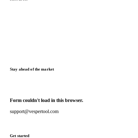
Blog
News
Case studies
Downloads
Knowledge hub
Calculators
Release notes
Stay ahead of the market
Monthly commodity market updates and pricing insights,
straight to your inbox.
Form couldn't load in this browser.
Try opening in Chrome or Safari, or reach us directly:
support@vespertool.com
Zero spam. Unsubscribe anytime.
Get started