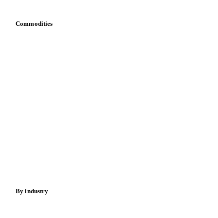
Commodities
Dairy
Grains
Oils & fats
Cocoa
Sugar
Beverages
Fertilizers
Food ingredients
Meat
Nuts
Spices
Energy
By industry
Bakeries