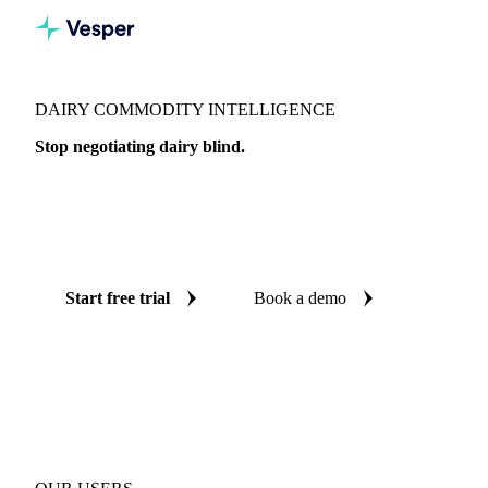
DAIRY COMMODITY INTELLIGENCE
Stop negotiating dairy blind.
Live prices, AI forecasts, and expert analysis on 360+ dairy
products across 150+ countries, so every purchase decision
is backed by independent data.
Start free trial
Book a demo
No credit card required
Free trial