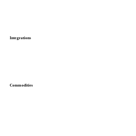
Calculations
Dashboard
Toolbox
Mobile app
Integrations
API
Vesper for Excel
Download data
Bring your own data
Commodities
Dairy
Grains
Oils & fats
Cocoa
Sugar
Beverages