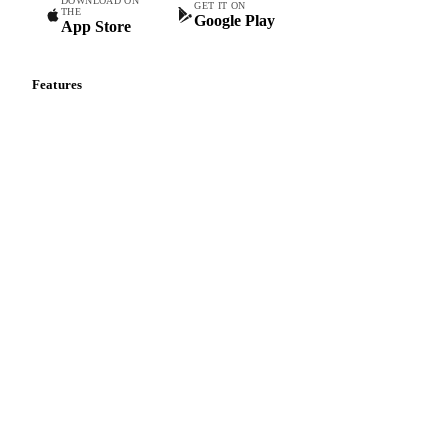
DOWNLOAD ON
GET IT ON
THE
Google Play
App Store
Features
Vesper Price Index
Vesper AI
Commodity Copilot
Forecasts
Spot prices
Forward prices
Futures
Historical prices
Price comparisons
Supply and demand
Import and export
Market analyses
News
Cost models