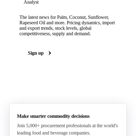
Analyst
The latest news for Palm, Coconut, Sunflower,
Rapeseed Oil and more. Pricing dynamics, import
and export trends, stock levels, global
competitiveness, supply and demand.
Sign up
Make smarter commodity decisions
Join 5,000+ procurement professionals at the world's
leading food and beverage companies.