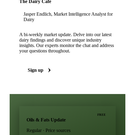
The Dairy Cafe
Jasper Endlich, Market Intelligence Analyst for
Dairy
A bi-weekly market update. Delve into our latest
dairy findings and discover unique industry
insights. Our experts monitor the chat and address
your questions throughout.
Sign up
FREE
Oils & Fats Update
Regular · Price sources