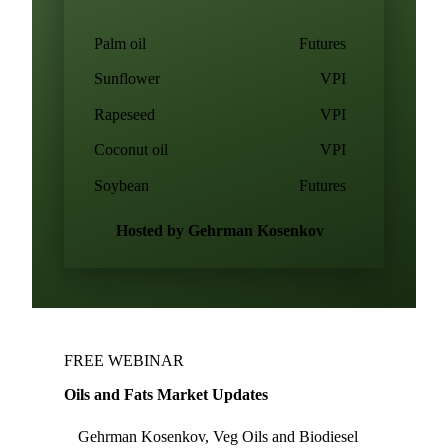
Palm oil
Futures
Sunflower
VPI
Rapeseed
VPI
Coconut oil
VPI
Soybean
Futures
Hosted by Gehrman Kosenkov
FREE WEBINAR
Oils and Fats Market Updates
Gehrman Kosenkov, Veg Oils and Biodiesel