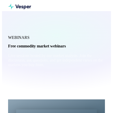
WEBINARS
Free commodity market webinars
Live sessions hosted by our market analysts. Join the
discussion, ask questions, and get independent views on the
markets you buy from.