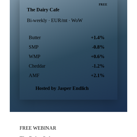
FREE
The Dairy Cafe
Bi-weekly · EUR/mt · WoW
Butter
+1.4%
SMP
-0.8%
WMP
+0.6%
Cheddar
-1.2%
AMF
+2.1%
Hosted by Jasper Endlich
FREE WEBINAR