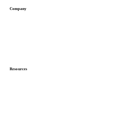
Company
About us
Meet the team
Careers
Contact us
Partnerships
Data & credibility
Resources
Blog
News
Case studies
Downloads
Knowledge hub
Calculators
Release notes