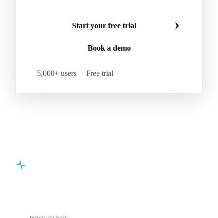
Start your free trial
Book a demo
5,000+ users
Free trial
Commodity intelligence for food & beverage procurement
teams.