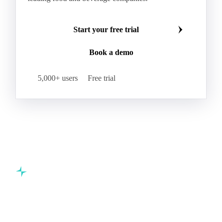
Start your free trial
Book a demo
5,000+ users
Free trial
Commodity intelligence for food & beverage procurement
teams.