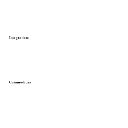
Calculations
Dashboard
Toolbox
Mobile app
Integrations
API
Vesper for Excel
Download data
Bring your own data
Commodities
Dairy
Grains
Oils & fats
Cocoa
Sugar
Beverages