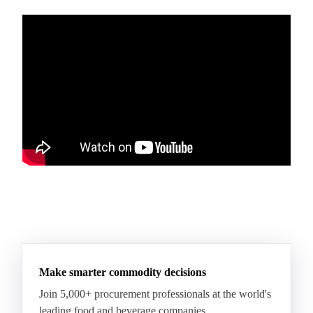
Make smarter commodity decisions
Join 5,000+ procurement professionals at the world's
leading food and beverage companies.