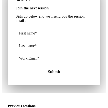
Join the next session
Sign up below and we'll send you the session
details.
Previous sessions