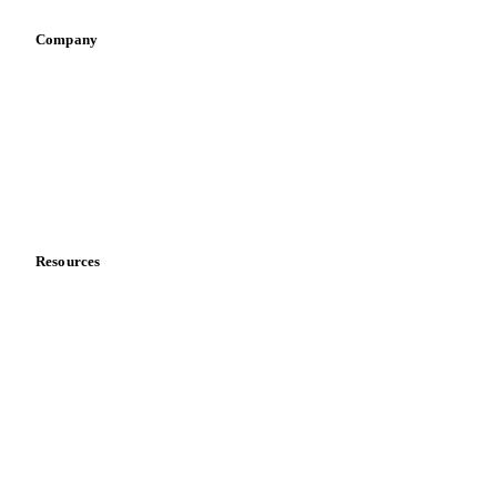
Company
About us
Meet the team
Careers
Contact us
Partnerships
Data & credibility
Resources
Blog
News
Case studies
Downloads
Knowledge hub
Calculators
Release notes