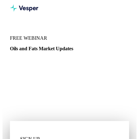
WEBINARS
/
OILS & FATS
FREE WEBINAR
Oils and Fats Market Updates
Join Gehrman Kosenkov, Veg Oils and Biodiesel Analyst, as
he dives into the latest news for Palm, Coconut, Sunflower,
Rapeseed Oil and more.
Pricing dynamics
Import and export trends
Stock levels
Global competitiveness
Supply and demand
SIGN UP