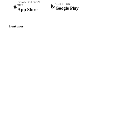
DOWNLOAD ON
GET IT ON
THE
Google Play
App Store
Features
Vesper Price Index
Vesper AI
Commodity Copilot
Forecasts
Spot prices
Forward prices
Futures
Historical prices
Price comparisons
Supply and demand
Import and export
Market analyses
News
Cost models