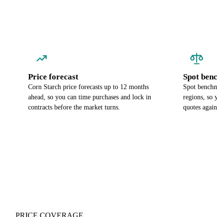
Price forecast
Spot ben
Corn Starch price forecasts up to 12 months
Spot benchma
ahead, so you can time purchases and lock in
regions, so
contracts before the market turns.
quotes again
PRICE COVERAGE