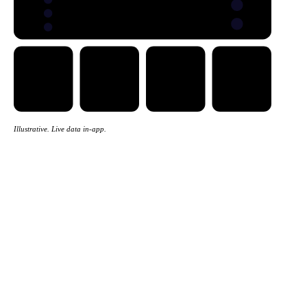
Trade flows
Five views
EXPORTS
IMPORTS
Illustrative. Live data in-app.