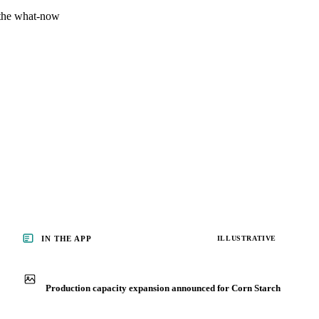
 the what-now
IN THE APP
ILLUSTRATIVE