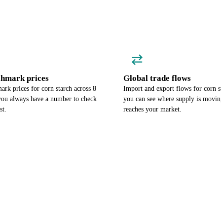
chmark prices
Global trade flows
rk prices for corn starch across 8
Import and export flows for corn s
 you always have a number to check
you can see where supply is moving
st.
reaches your market.