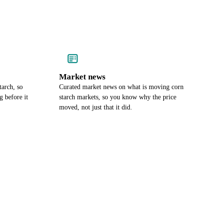
Market news
tarch, so
Curated market news on what is moving corn
 before it
starch markets, so you know why the price
moved, not just that it did.