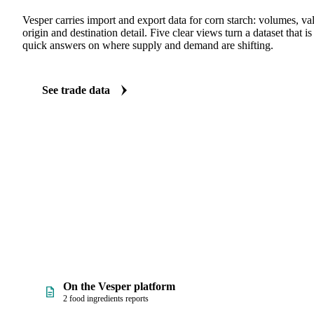
TRADE FLOWS
See the trade behind corn starch
Vesper carries import and export data for corn starch: volumes, val
origin and destination detail. Five clear views turn a dataset that 
quick answers on where supply and demand are shifting.
See trade data