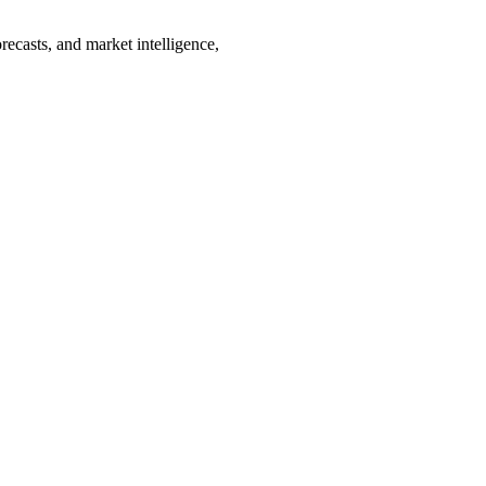
recasts, and market intelligence,