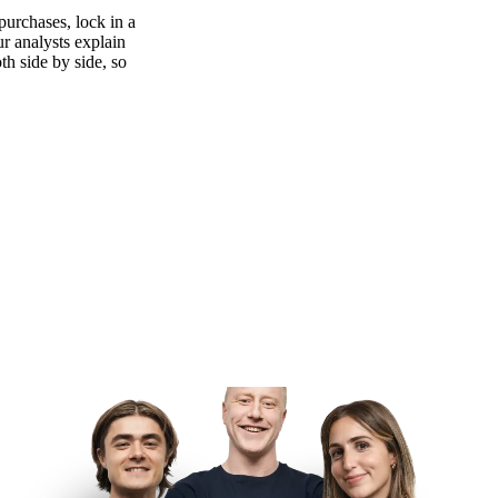
purchases, lock in a
ur analysts explain
th side by side, so