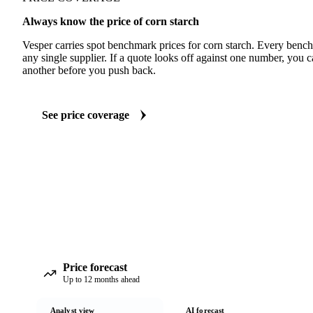
Always know the price of corn starch
Vesper carries spot benchmark prices for corn starch. Every benc
any single supplier. If a quote looks off against one number, you c
another before you push back.
See price coverage
Price forecast
Up to 12 months ahead
Analyst view
AI forecast