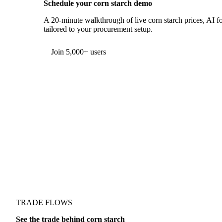
Schedule your corn starch demo
A 20-minute walkthrough of live corn starch prices, AI fo
tailored to your procurement setup.
Form couldn't load in this browser.
Try opening in Chrome or Safari, or reach us directly:
support@vespertool.com
Join 5,000+ users