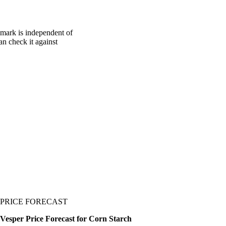
hmark is independent of
an check it against
PRICE FORECAST
Vesper Price Forecast for Corn Starch