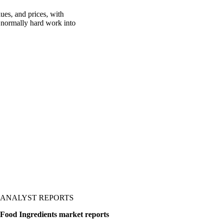
ues, and prices, with
is normally hard work into