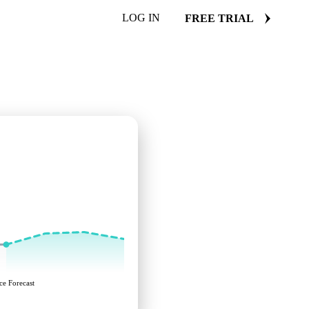
LOG IN
FREE TRIAL
ce Forecast