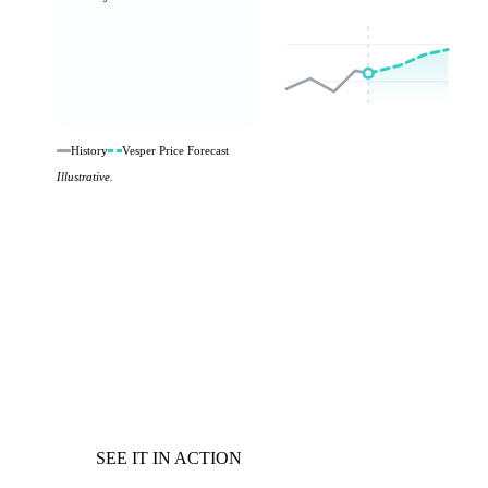
History
Vesper Price Forecast
Illustrative.
SEE IT IN ACTION