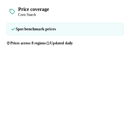
Price coverage
Corn Starch
Spot benchmark prices
Prices across 8 regions
Updated daily