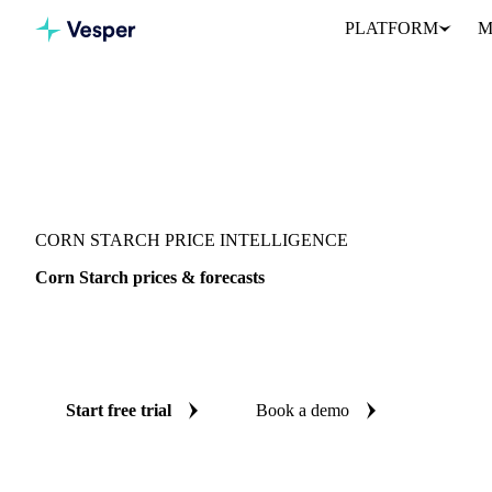
PLATFORM
M
Vesper
/
Food Ingredients
/
Corn Starch
CORN STARCH PRICE INTELLIGENCE
Corn Starch prices & forecasts
Always know today's price for corn starch and where it's heading
benchmarks and reliable forecasts up to 12 months ahead, across 8
Start free trial
Book a demo
No credit card required
Free trial