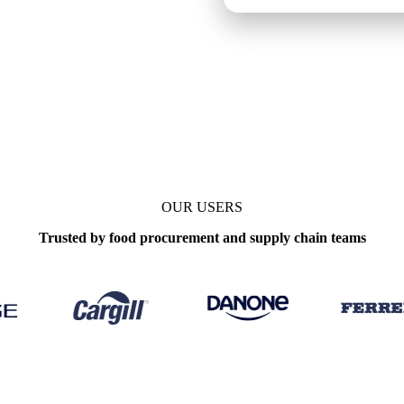
OUR USERS
Trusted by food procurement and supply chain teams