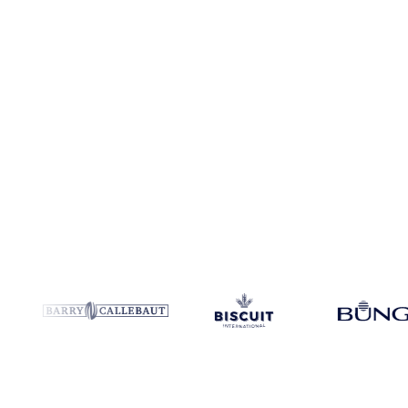
Coverage
8 regions
Data types
Spot benchmarks
Update
Daily