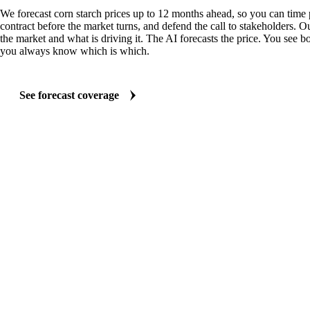
We forecast corn starch prices up to 12 months ahead, so you can time 
contract before the market turns, and defend the call to stakeholders. O
the market and what is driving it. The AI forecasts the price. You see bo
you always know which is which.
See forecast coverage