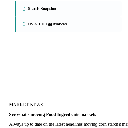
On the Vesper platform
2 food ingredients reports
Starch Snapshot
US & EU Egg Markets