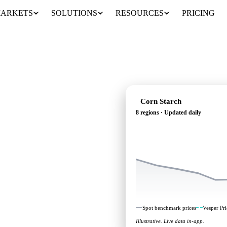
ARKETS
SOLUTIONS
RESOURCES
PRICING
Corn Starch
8 regions · Updated daily
: independent
 regions.
Spot benchmark prices
Vesper Pri
Illustrative. Live data in-app.