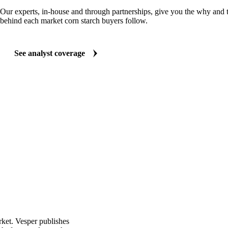
ANALYST REPORTS
Food Ingredients market reports
Our experts, in-house and through partnerships, give you the why and
behind each market corn starch buyers follow.
See analyst coverage