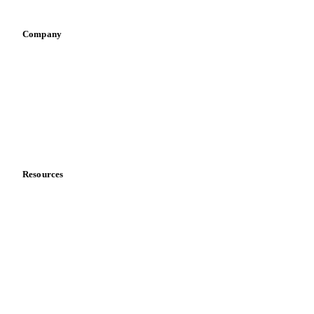
Company
About us
Meet the team
Careers
Contact us
Partnerships
Data & credibility
Resources
Blog
News
Case studies
Downloads
Knowledge hub
Calculators
Release notes