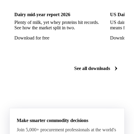
Artificial Liquid Flavor
Artificial Liquid Flavour
Carboxymethyl Cellulose (CMC)
Carrageenan
Dairy mid-year report 2026
US Dairy m
Cinnamon Oil
Citral
Corn Starch
Eugenol
Plenty of milk, yet whey proteins hit records.
US dairy spl
See how the market split in two.
means for pr
Fava Bean Starch
Fine Salt
Flavors Extract
Download for free
Download fo
Flavours Extract
Gelatine
Geraniol
Guar Gum
Gum Arabic
Lemon Oil
Magnesium Chloride
Monosodium Glutamate
Orange Oil
Pectin
See all downloads
Peppermint Oil
Potato Pulp
Potato Starch
Rice Starch
Salt
Sodium Alginate
Sodium Chloride
Sorbitol
Tapioca Starch
Wheat Starch
Xanthan Gum
Yeast Extract
Beta-Carotene
Calcium Carbonate
Make smarter commodity decisions
Carbon Dioxide
Corn Dextrin
Dextrin Starch
Join 5,000+ procurement professionals at the world's
Enzyme
Hydroxypropyl Methylcellulose (HPMC)