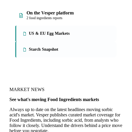
On the Vesper platform
2 food ingredients reports
US & EU Egg Markets
Starch Snapshot
MARKET NEWS
See what's moving Food Ingredients markets
Always up to date on the latest headlines moving sorbic
acid's market. Vesper publishes curated market coverage for
Food Ingredients, including sorbic acid, from analysts who
follow it closely. Understand the drivers behind a price move
before you negotiate.