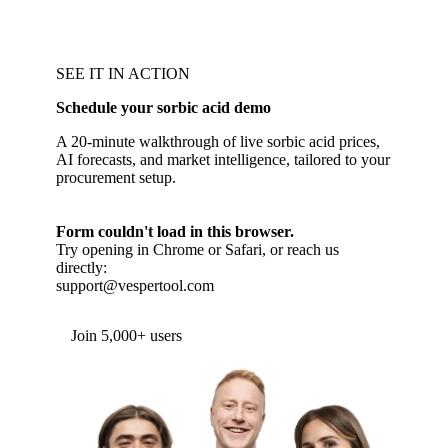
SEE IT IN ACTION
Schedule your sorbic acid demo
A 20-minute walkthrough of live sorbic acid prices,
AI forecasts, and market intelligence, tailored to your
procurement setup.
Form couldn't load in this browser.
Try opening in Chrome or Safari, or reach us
directly:
support@vespertool.com
Join 5,000+ users