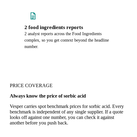
2 food ingredients reports
2 analyst reports across the Food Ingredients
complex, so you get context beyond the headline
number.
PRICE COVERAGE
Always know the price of sorbic acid
Vesper carries spot benchmark prices for sorbic acid. Every
benchmark is independent of any single supplier. If a quote
looks off against one number, you can check it against
another before you push back.