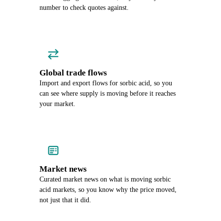
number to check quotes against.
Global trade flows
Import and export flows for sorbic acid, so you
can see where supply is moving before it reaches
your market.
Market news
Curated market news on what is moving sorbic
acid markets, so you know why the price moved,
not just that it did.