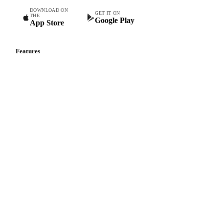
DOWNLOAD ON
GET IT ON
THE
Google Play
App Store
Features
Vesper Price Index
Vesper AI
Commodity Copilot
Forecasts
Spot prices
Forward prices
Futures
Historical prices
Price comparisons
Supply and demand
Import and export
Market analyses
News