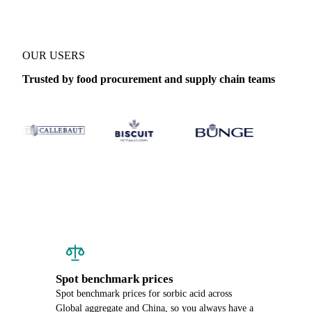
OUR USERS
Trusted by food procurement and supply chain teams
Spot benchmark prices
Spot benchmark prices for sorbic acid across
Global aggregate and China, so you always have a