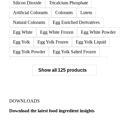
Silicon Dioxide
Tricalcium Phosphate
Artificial Colorants
Colorants
Lutein
Natural Colorants
Egg Enriched Derivatives
Egg White
Egg White Frozen
Egg White Powder
Egg Yolk
Egg Yolk Frozen
Egg Yolk Liquid
Egg Yolk Powder
Egg Yolk Salted Frozen
Egg Yolk Sugared Frozen
Eggs Whole Frozen
Show all 125 products
Liquid Egg White
Whole Egg Liquid
Whole Egg Powder
Barn Eggs
Brown Eggs
Caged Eggs
Duck Eggs
Eggs
Free-Range Eggs
Fresh Eggs
Organic Eggs
DOWNLOADS
Quail Eggs
Shell Eggs
White Eggs
Download the latest food ingredient insights
200 Bloom Gelatine
270 Bloom Gelatine
Agar
Dairy
US Dai