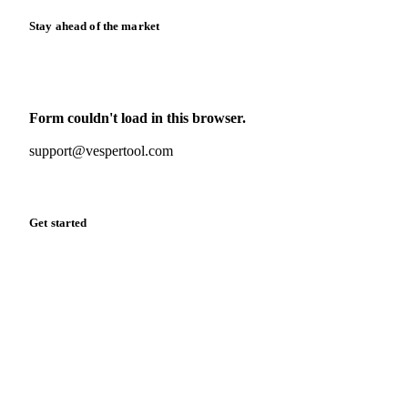
Stay ahead of the market
Monthly commodity market updates and pricing insights,
straight to your inbox.
Form couldn't load in this browser.
Try opening in Chrome or Safari, or reach us directly:
support@vespertool.com
Zero spam. Unsubscribe anytime.
Get started
Start your free trial
Book a demo
Log in
Privacy
Cookie policy
Disclaimer
Terms of service
Cookie settings
English
·
Deutsch
·
Français
·
Español