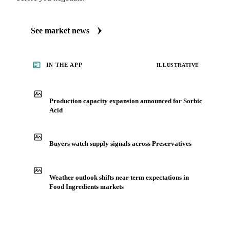
See market news
IN THE APP
ILLUSTRATIVE
Production capacity expansion announced for Sorbic
Acid
Buyers watch supply signals across Preservatives
Weather outlook shifts near term expectations in
Food Ingredients markets