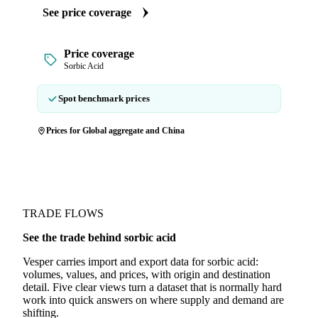
See price coverage
Price coverage
Sorbic Acid
Spot benchmark prices
Prices for Global aggregate and China
TRADE FLOWS
See the trade behind sorbic acid
Vesper carries import and export data for sorbic acid:
volumes, values, and prices, with origin and destination
detail. Five clear views turn a dataset that is normally hard
work into quick answers on where supply and demand are
shifting.