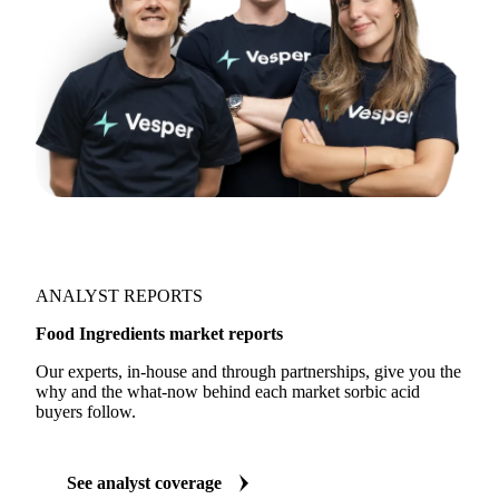
ANALYST REPORTS
Food Ingredients market reports
Our experts, in-house and through partnerships, give you the
why and the what-now behind each market sorbic acid
buyers follow.
See analyst coverage