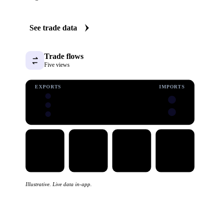
See trade data
Trade flows
Five views
EXPORTS
IMPORTS
Illustrative. Live data in-app.