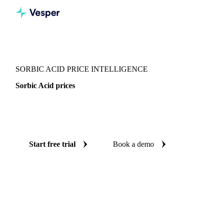
Vesper
/
Food Ingredients
/
Sorbic Acid
SORBIC ACID PRICE INTELLIGENCE
Sorbic Acid prices
Always know today's price for sorbic acid: independent
benchmarks across Global aggregate and China.
Start free trial
Book a demo
No credit card required
Free trial
Coverage
Global aggregate and China
Data types
Spot benchmark