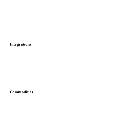
Cost models
Calculations
Dashboard
Toolbox
Mobile app
Integrations
API
Vesper for Excel
Download data
Bring your own data
Commodities
Dairy
Grains
Oils & fats
Cocoa
Sugar