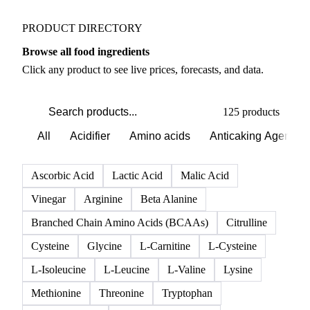
PRODUCT DIRECTORY
Browse all food ingredients
Click any product to see live prices, forecasts, and data.
125 products
All
Acidifier
Amino acids
Anticaking Agents
Ascorbic Acid
Lactic Acid
Malic Acid
Vinegar
Arginine
Beta Alanine
Branched Chain Amino Acids (BCAAs)
Citrulline
Cysteine
Glycine
L-Carnitine
L-Cysteine
L-Isoleucine
L-Leucine
L-Valine
Lysine
Methionine
Threonine
Tryptophan