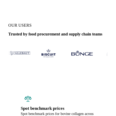
OUR USERS
Trusted by food procurement and supply chain teams
Spot benchmark prices
Spot benchmark prices for bovine collagen across