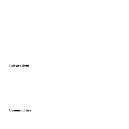
Import and export
Market analyses
News
Cost models
Calculations
Dashboard
Toolbox
Mobile app
Integrations
API
Vesper for Excel
Download data
Bring your own data
Commodities
Dairy
Grains