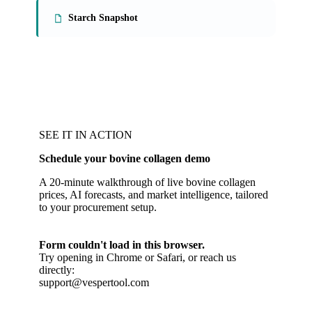
Starch Snapshot
SEE IT IN ACTION
Schedule your bovine collagen demo
A 20-minute walkthrough of live bovine collagen
prices, AI forecasts, and market intelligence, tailored
to your procurement setup.
Form couldn't load in this browser.
Try opening in Chrome or Safari, or reach us
directly:
support@vespertool.com