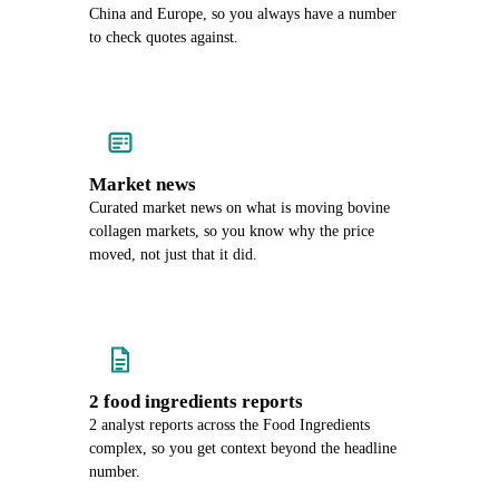
China and Europe, so you always have a number
to check quotes against.
Market news
Curated market news on what is moving bovine
collagen markets, so you know why the price
moved, not just that it did.
2 food ingredients reports
2 analyst reports across the Food Ingredients
complex, so you get context beyond the headline
number.