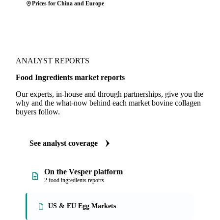
Prices for China and Europe
ANALYST REPORTS
Food Ingredients market reports
Our experts, in-house and through partnerships, give you the
why and the what-now behind each market bovine collagen
buyers follow.
See analyst coverage
On the Vesper platform
2 food ingredients reports
US & EU Egg Markets