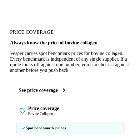
PRICE COVERAGE
Always know the price of bovine collagen
Vesper carries spot benchmark prices for bovine collagen.
Every benchmark is independent of any single supplier. If a
quote looks off against one number, you can check it against
another before you push back.
See price coverage
Price coverage
Bovine Collagen
Spot benchmark prices