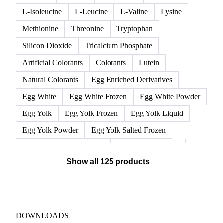
L-Isoleucine
L-Leucine
L-Valine
Lysine
Methionine
Threonine
Tryptophan
Silicon Dioxide
Tricalcium Phosphate
Artificial Colorants
Colorants
Lutein
Natural Colorants
Egg Enriched Derivatives
Egg White
Egg White Frozen
Egg White Powder
Egg Yolk
Egg Yolk Frozen
Egg Yolk Liquid
Egg Yolk Powder
Egg Yolk Salted Frozen
Egg Yolk Sugared Frozen
Eggs Whole Frozen
Show all 125 products
Liquid Egg White
Whole Egg Liquid
Whole Egg Powder
Barn Eggs
Brown Eggs
Caged Eggs
Duck Eggs
Eggs
Free-Range Eggs
Fresh Eggs
Organic Eggs
DOWNLOADS