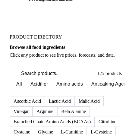
PRODUCT DIRECTORY
Browse all food ingredients
Click any product to see live prices, forecasts, and data.
125 products
All
Acidifier
Amino acids
Anticaking Agents
Ascorbic Acid
Lactic Acid
Malic Acid
Vinegar
Arginine
Beta Alanine
Branched Chain Amino Acids (BCAAs)
Citrulline
Cysteine
Glycine
L-Carnitine
L-Cysteine