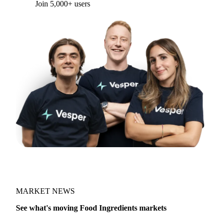
Join 5,000+ users
MARKET NEWS
See what's moving Food Ingredients markets