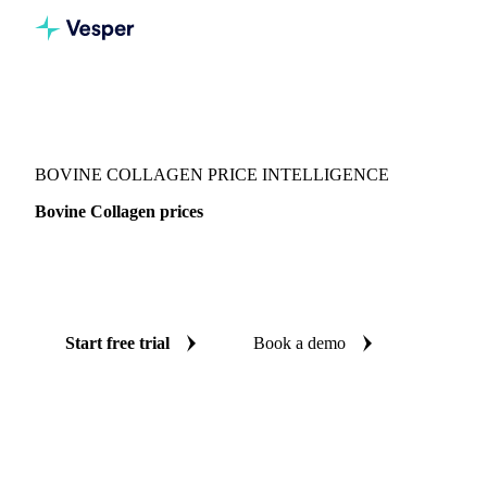
Vesper
/
Food Ingredients
/
Other food ingredients
/
Bovine Collagen
BOVINE COLLAGEN PRICE INTELLIGENCE
Bovine Collagen prices
Always know today's price for bovine collagen: independent
benchmarks across China and Europe.
Start free trial
Book a demo
No credit card required
Free trial
Coverage
China and Europe
Data types
Spot benchmarks