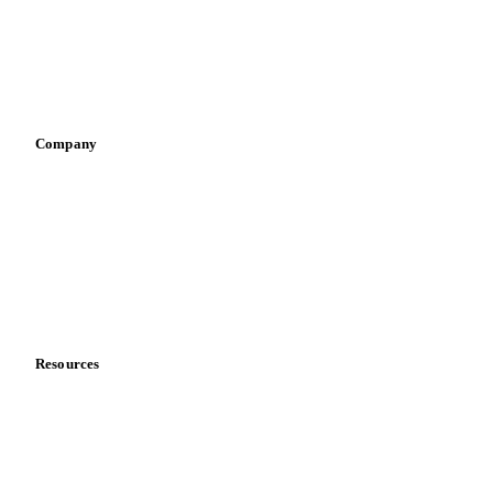
Retail
Sauces & condiments
Sports nutrition
Vegetable oil producers
Company
About us
Meet the team
Careers
Contact us
Partnerships
Data & credibility
Resources
Blog
News
Case studies
Downloads