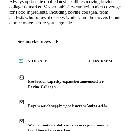
Always up to date on the latest headlines moving bovine
collagen's market. Vesper publishes curated market coverage
for Food Ingredients, including bovine collagen, from
analysts who follow it closely. Understand the drivers behind
a price move before you negotiate.
See market news
IN THE APP
ILLUSTRATIVE
Production capacity expansion announced for
Bovine Collagen
Buyers watch supply signals across Amino acids
Weather outlook shifts near term expectations in
Food Ingredients markets