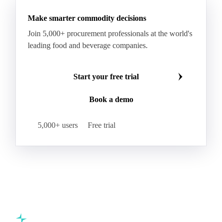
Beta-Carotene
Calcium Carbonate
Make smarter commodity decisions
Carbon Dioxide
Corn Dextrin
Dextrin Starch
Join 5,000+ procurement professionals at the world's
Enzyme
Hydroxypropyl Methylcellulose (HPMC)
leading food and beverage companies.
Inulin
Methyl Cellulose
Microcrystalline Cellulose
Potassium Sorbate
Start your free trial
Sodium
Sodium Ascorbate
Sodium Bicarbonate
Book a demo
Sodium Carboxymethyl Cellulose
Sodium Phosphate
Taurine
Tetrasodium Pyrophosphate
5,000+ users
Free trial
Trisodium Phosphate
Baking Powder
Leavening
Yeast
Glucosamine Hydrochloride
Bovine Collagen
Brilliant Blue FCF
Creatine
Gelatin Bloom 1809
Hops
Modified Starch
Sodium Benzoate
Sodium Sulfite
Pea Protein