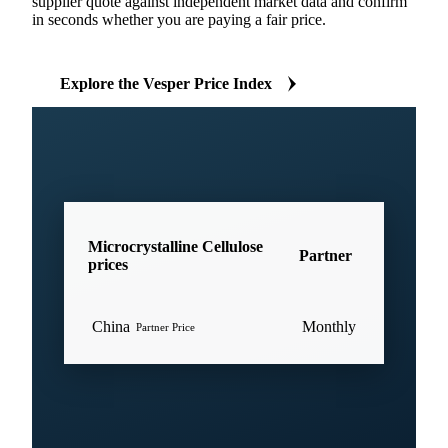
supplier quote against independent market data and confirm
in seconds whether you are paying a fair price.
Explore the Vesper Price Index
Microcrystalline Cellulose
Partner
prices
China
Monthly
Partner Price