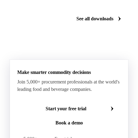
Gum Arabic
Lemon Oil
Magnesium Chloride
Monosodium Glutamate
Orange Oil
Pectin
See all downloads
Peppermint Oil
Potato Pulp
Potato Starch
Rice Starch
Salt
Sodium Alginate
Sodium Chloride
Sorbitol
Tapioca Starch
Wheat Starch
Xanthan Gum
Yeast Extract
Beta-Carotene
Calcium Carbonate
Make smarter commodity decisions
Carbon Dioxide
Corn Dextrin
Dextrin Starch
Join 5,000+ procurement professionals at the world's
Enzyme
Hydroxypropyl Methylcellulose (HPMC)
leading food and beverage companies.
Inulin
Methyl Cellulose
Microcrystalline Cellulose
Potassium Sorbate
Start your free trial
Sodium
Sodium Ascorbate
Sodium Bicarbonate
Book a demo
Sodium Carboxymethyl Cellulose
Sodium Phosphate
Taurine
Tetrasodium Pyrophosphate