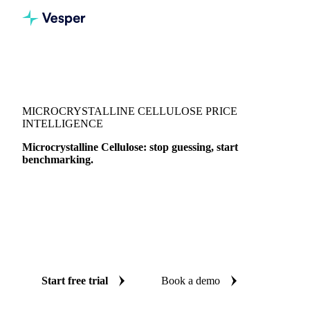
Vesper
/
Food Ingredients
/
Food additives
/
Microcrystalline Cellulose
MICROCRYSTALLINE CELLULOSE PRICE
INTELLIGENCE
Microcrystalline Cellulose: stop guessing, start
benchmarking.
Microcrystalline Cellulose is a food ingredient tracked by
Vesper across grades and origins. Vesper brings together 1
price benchmark in one workspace, with weekly expert
reports, so you can time buying, verify quotes, and defend
every decision.
Start free trial
Book a demo