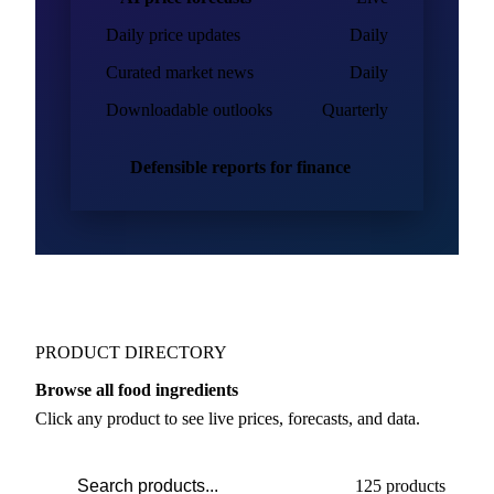
Daily price updates
Daily
Curated market news
Daily
Downloadable outlooks
Quarterly
Defensible reports for finance
PRODUCT DIRECTORY
Browse all food ingredients
Click any product to see live prices, forecasts, and data.
125 products