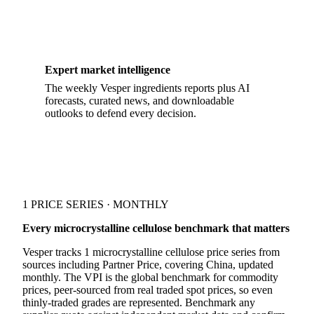
Expert market intelligence
The weekly Vesper ingredients reports plus AI
forecasts, curated news, and downloadable
outlooks to defend every decision.
1 PRICE SERIES · MONTHLY
Every microcrystalline cellulose benchmark that matters
Vesper tracks 1 microcrystalline cellulose price series from
sources including Partner Price, covering China, updated
monthly. The VPI is the global benchmark for commodity
prices, peer-sourced from real traded spot prices, so even
thinly-traded grades are represented. Benchmark any