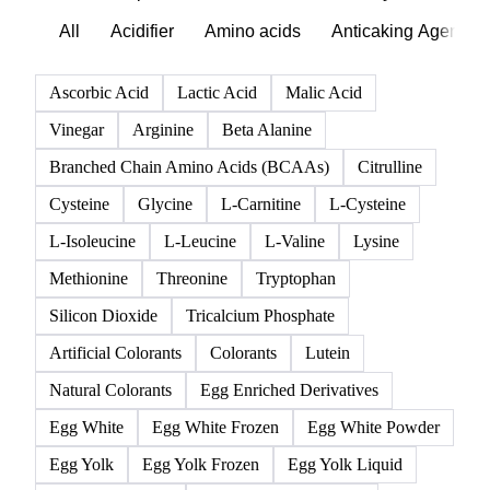
All
Acidifier
Amino acids
Anticaking Agents
Ascorbic Acid
Lactic Acid
Malic Acid
Vinegar
Arginine
Beta Alanine
Branched Chain Amino Acids (BCAAs)
Citrulline
Cysteine
Glycine
L-Carnitine
L-Cysteine
L-Isoleucine
L-Leucine
L-Valine
Lysine
Methionine
Threonine
Tryptophan
Silicon Dioxide
Tricalcium Phosphate
Artificial Colorants
Colorants
Lutein
Natural Colorants
Egg Enriched Derivatives
Egg White
Egg White Frozen
Egg White Powder
Egg Yolk
Egg Yolk Frozen
Egg Yolk Liquid