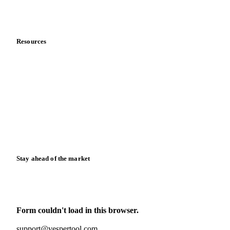
Partnerships
Data & credibility
Resources
Blog
News
Case studies
Downloads
Knowledge hub
Calculators
Release notes
Stay ahead of the market
Monthly commodity market updates and pricing insights,
straight to your inbox.
Form couldn't load in this browser.
Try opening in Chrome or Safari, or reach us directly:
support@vespertool.com