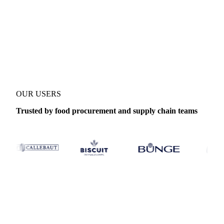
No credit card required
Free trial
Product
Microcrystalline Cellulose
Category
Food additives
Cover
OUR USERS
Trusted by food procurement and supply chain teams