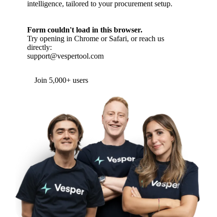
intelligence, tailored to your procurement setup.
Form couldn't load in this browser.
Try opening in Chrome or Safari, or reach us
directly:
support@vespertool.com
Join 5,000+ users