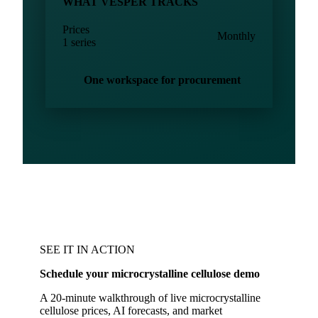
WHAT VESPER TRACKS
Prices
Monthly
1 series
One workspace for procurement
SEE IT IN ACTION
Schedule your microcrystalline cellulose demo
A 20-minute walkthrough of live microcrystalline
cellulose prices, AI forecasts, and market