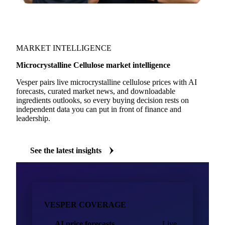
MARKET INTELLIGENCE
Microcrystalline Cellulose market intelligence
Vesper pairs live microcrystalline cellulose prices with AI
forecasts, curated market news, and downloadable
ingredients outlooks, so every buying decision rests on
independent data you can put in front of finance and
leadership.
See the latest insights
VESPER COVERAGE
AI price forecasts
Live