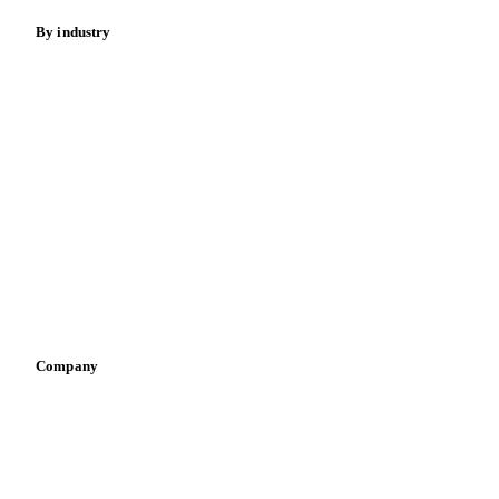
By industry
Bakeries
Chocolate
Confectioneries
Dairy producers
Infant nutrition
Pizza, pasta & snacks
Retail
Sauces & condiments
Sports nutrition
Vegetable oil producers
Company
About us
Meet the team
Careers
Contact us