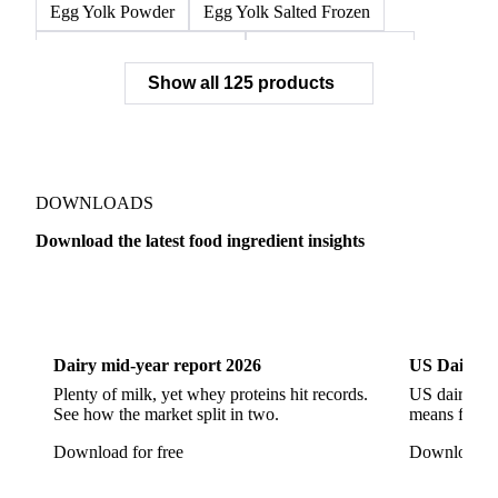
Egg Yolk Powder
Egg Yolk Salted Frozen
Egg Yolk Sugared Frozen
Eggs Whole Frozen
Show all 125 products
Liquid Egg White
Whole Egg Liquid
Whole Egg Powder
Barn Eggs
Brown Eggs
Caged Eggs
Duck Eggs
Eggs
Free-Range Eggs
Fresh Eggs
Organic Eggs
DOWNLOADS
Quail Eggs
Shell Eggs
White Eggs
Download the latest food ingredient insights
200 Bloom Gelatine
270 Bloom Gelatine
Agar
Dairy
US Dai
Artificial Liquid Flavor
Artificial Liquid Flavour
Carboxymethyl Cellulose (CMC)
Carrageenan
Dairy mid-year report 2026
US Dairy m
Cinnamon Oil
Citral
Corn Starch
Eugenol
Plenty of milk, yet whey proteins hit records.
US dairy spl
See how the market split in two.
means for pr
Fava Bean Starch
Fine Salt
Flavors Extract
Download for free
Download fo
Flavours Extract
Gelatine
Geraniol
Guar Gum