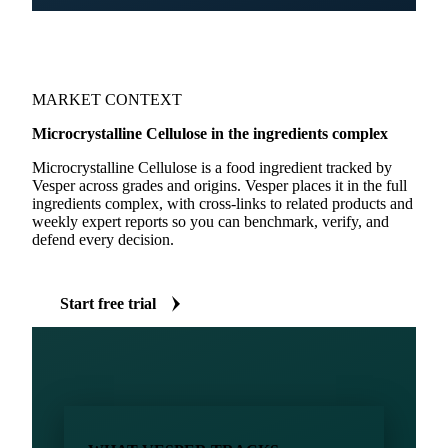
MARKET CONTEXT
Microcrystalline Cellulose in the ingredients complex
Microcrystalline Cellulose is a food ingredient tracked by
Vesper across grades and origins. Vesper places it in the full
ingredients complex, with cross-links to related products and
weekly expert reports so you can benchmark, verify, and
defend every decision.
Start free trial