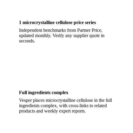
1 microcrystalline cellulose price series
Independent benchmarks from Partner Price,
updated monthly. Verify any supplier quote in
seconds.
Full ingredients complex
Vesper places microcrystalline cellulose in the full
ingredients complex, with cross-links to related
products and weekly expert reports.