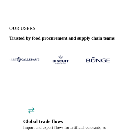
OUR USERS
Trusted by food procurement and supply chain teams
Global trade flows
Import and export flows for artificial colorants, so