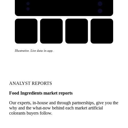
Illustrative. Live data in-app.
ANALYST REPORTS
Food Ingredients market reports
Our experts, in-house and through partnerships, give you the
why and the what-now behind each market artificial
colorants buyers follow.