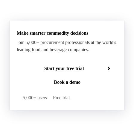
Monosodium Glutamate
Orange Oil
Pectin
See all downloads
Peppermint Oil
Potato Pulp
Potato Starch
Rice Starch
Salt
Sodium Alginate
Sodium Chloride
Sorbitol
Tapioca Starch
Wheat Starch
Xanthan Gum
Yeast Extract
Beta-Carotene
Calcium Carbonate
Make smarter commodity decisions
Carbon Dioxide
Corn Dextrin
Dextrin Starch
Join 5,000+ procurement professionals at the world's
Enzyme
Hydroxypropyl Methylcellulose (HPMC)
leading food and beverage companies.
Inulin
Methyl Cellulose
Microcrystalline Cellulose
Potassium Sorbate
Start your free trial
Sodium
Sodium Ascorbate
Sodium Bicarbonate
Book a demo
Sodium Carboxymethyl Cellulose
Sodium Phosphate
Taurine
Tetrasodium Pyrophosphate
5,000+ users
Free trial