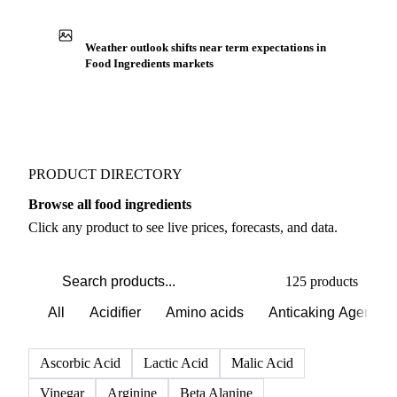
Production capacity expansion announced for
Artificial Colorants
Buyers watch supply signals across Colorants
Weather outlook shifts near term expectations in
Food Ingredients markets
PRODUCT DIRECTORY
Browse all food ingredients
Click any product to see live prices, forecasts, and data.
125 products