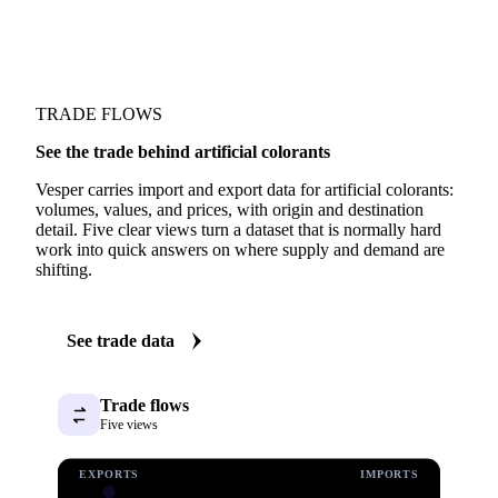
TRADE FLOWS
See the trade behind artificial colorants
Vesper carries import and export data for artificial colorants:
volumes, values, and prices, with origin and destination
detail. Five clear views turn a dataset that is normally hard
work into quick answers on where supply and demand are
shifting.
See trade data
Trade flows
Five views
EXPORTS
IMPORTS