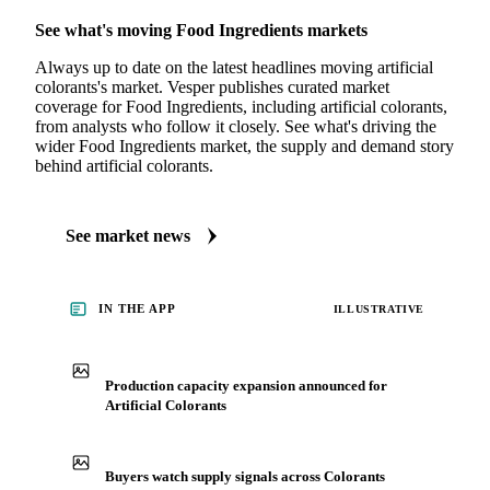
MARKET NEWS
See what's moving Food Ingredients markets
Always up to date on the latest headlines moving artificial
colorants's market. Vesper publishes curated market
coverage for Food Ingredients, including artificial colorants,
from analysts who follow it closely. See what's driving the
wider Food Ingredients market, the supply and demand story
behind artificial colorants.
See market news
IN THE APP
ILLUSTRATIVE