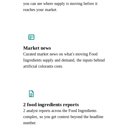
you can see where supply is moving before it
reaches your market.
Market news
Curated market news on what's moving Food
Ingredients supply and demand, the inputs behind
artificial colorants costs.
2 food ingredients reports
2 analyst reports across the Food Ingredients
complex, so you get context beyond the headline
number.