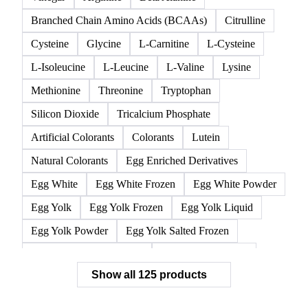
All
Acidifier
Amino acids
Anticaking Agents
Ascorbic Acid
Lactic Acid
Malic Acid
Vinegar
Arginine
Beta Alanine
Branched Chain Amino Acids (BCAAs)
Citrulline
Cysteine
Glycine
L-Carnitine
L-Cysteine
L-Isoleucine
L-Leucine
L-Valine
Lysine
Methionine
Threonine
Tryptophan
Silicon Dioxide
Tricalcium Phosphate
Artificial Colorants
Colorants
Lutein
Natural Colorants
Egg Enriched Derivatives
Egg White
Egg White Frozen
Egg White Powder
Egg Yolk
Egg Yolk Frozen
Egg Yolk Liquid
Egg Yolk Powder
Egg Yolk Salted Frozen