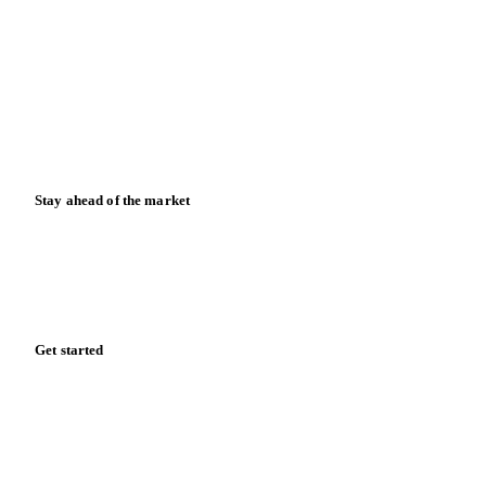
Data & credibility
Resources
Blog
News
Case studies
Downloads
Knowledge hub
Calculators
Release notes
Stay ahead of the market
Monthly commodity market updates and pricing insights,
straight to your inbox.
Form couldn't load in this browser.
Try opening in Chrome or Safari, or reach us directly:
support@vespertool.com