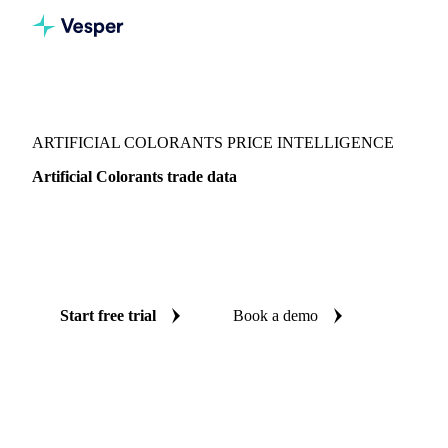
Vesper
/
Food Ingredients
/
Colorants
/
Artificial Colorants
ARTIFICIAL COLORANTS PRICE INTELLIGENCE
Artificial Colorants trade data
Vesper coverage for artificial colorants across Global
aggregate, so you see the supply and demand picture for
artificial colorants in one place.
Start free trial
Book a demo
No credit card required
Free trial
Coverage
Global aggregate
Data types
Trade