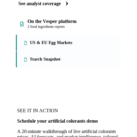
See analyst coverage
On the Vesper platform
2 food ingredients reports
US & EU Egg Markets
Starch Snapshot
SEE IT IN ACTION
Schedule your artificial colorants demo
A 20-minute walkthrough of live artificial colorants
prices, AI forecasts, and market intelligence, tailored