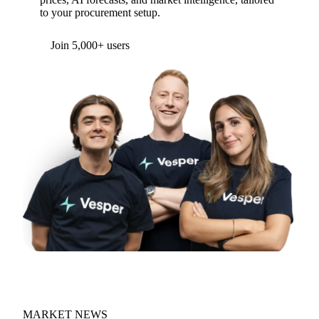
to your procurement setup.
Form couldn't load in this browser.
Try opening in Chrome or Safari, or reach us
directly:
support@vespertool.com
Join 5,000+ users