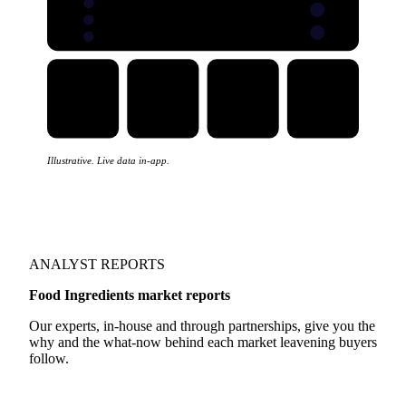
Illustrative. Live data in-app.
ANALYST REPORTS
Food Ingredients market reports
Our experts, in-house and through partnerships, give you the
why and the what-now behind each market leavening buyers
follow.