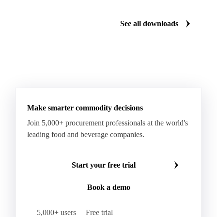
Monosodium Glutamate
Orange Oil
Pectin
See all downloads
Peppermint Oil
Potato Pulp
Potato Starch
Rice Starch
Salt
Sodium Alginate
Sodium Chloride
Sorbitol
Tapioca Starch
Wheat Starch
Xanthan Gum
Yeast Extract
Beta-Carotene
Calcium Carbonate
Make smarter commodity decisions
Carbon Dioxide
Corn Dextrin
Dextrin Starch
Join 5,000+ procurement professionals at the world's
Enzyme
Hydroxypropyl Methylcellulose (HPMC)
leading food and beverage companies.
Inulin
Methyl Cellulose
Microcrystalline Cellulose
Potassium Sorbate
Start your free trial
Sodium
Sodium Ascorbate
Sodium Bicarbonate
Book a demo
Sodium Carboxymethyl Cellulose
Sodium Phosphate
Taurine
Tetrasodium Pyrophosphate
5,000+ users
Free trial