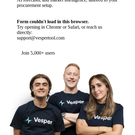
procurement setup.
Form couldn't load in this browser.
Try opening in Chrome or Safari, or reach us
directly:
support@vespertool.com
Join 5,000+ users