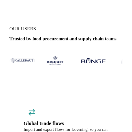
OUR USERS
Trusted by food procurement and supply chain teams
Global trade flows
Import and export flows for leavening, so you can