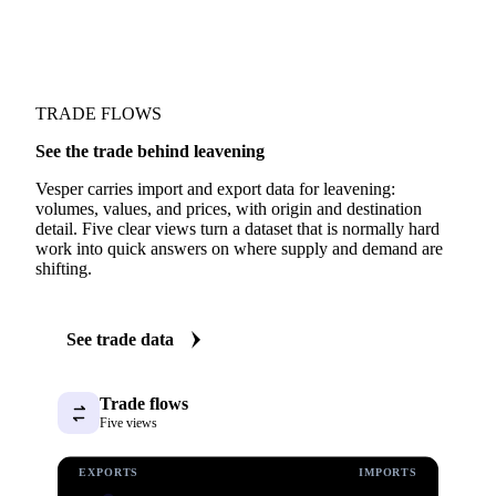
TRADE FLOWS
See the trade behind leavening
Vesper carries import and export data for leavening:
volumes, values, and prices, with origin and destination
detail. Five clear views turn a dataset that is normally hard
work into quick answers on where supply and demand are
shifting.
See trade data
Trade flows
Five views
EXPORTS
IMPORTS