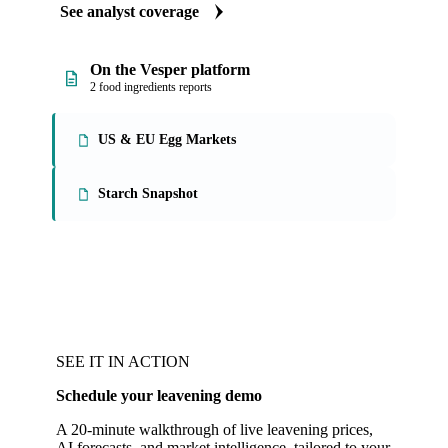
See analyst coverage
On the Vesper platform
2 food ingredients reports
US & EU Egg Markets
Starch Snapshot
SEE IT IN ACTION
Schedule your leavening demo
A 20-minute walkthrough of live leavening prices,
AI forecasts, and market intelligence, tailored to your