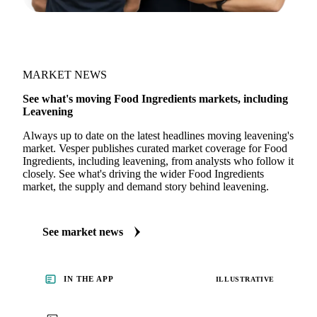
MARKET NEWS
See what's moving Food Ingredients markets, including
Leavening
Always up to date on the latest headlines moving leavening's
market. Vesper publishes curated market coverage for Food
Ingredients, including leavening, from analysts who follow it
closely. See what's driving the wider Food Ingredients
market, the supply and demand story behind leavening.
See market news
IN THE APP
ILLUSTRATIVE