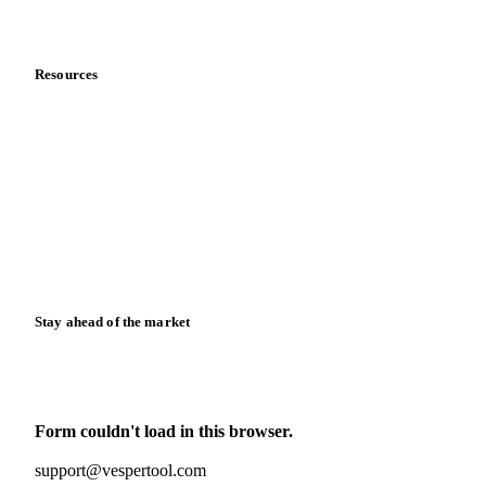
Data & credibility
Resources
Blog
News
Case studies
Downloads
Knowledge hub
Calculators
Release notes
Stay ahead of the market
Monthly commodity market updates and pricing insights,
straight to your inbox.
Form couldn't load in this browser.
Try opening in Chrome or Safari, or reach us directly:
support@vespertool.com