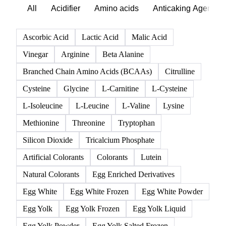
All
Acidifier
Amino acids
Anticaking Agents
Ascorbic Acid
Lactic Acid
Malic Acid
Vinegar
Arginine
Beta Alanine
Branched Chain Amino Acids (BCAAs)
Citrulline
Cysteine
Glycine
L-Carnitine
L-Cysteine
L-Isoleucine
L-Leucine
L-Valine
Lysine
Methionine
Threonine
Tryptophan
Silicon Dioxide
Tricalcium Phosphate
Artificial Colorants
Colorants
Lutein
Natural Colorants
Egg Enriched Derivatives
Egg White
Egg White Frozen
Egg White Powder
Egg Yolk
Egg Yolk Frozen
Egg Yolk Liquid
Egg Yolk Powder
Egg Yolk Salted Frozen