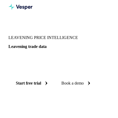
Vesper
/
Food Ingredients
/
Leavening
LEAVENING PRICE INTELLIGENCE
Leavening trade data
Vesper coverage for leavening across Global aggregate, so
you see the supply and demand picture for leavening in one
place.
Start free trial
Book a demo
No credit card required
Free trial
Coverage
Global aggregate
Data types
Trade