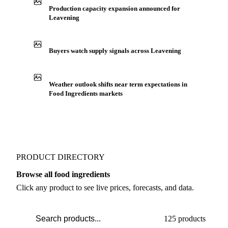
Production capacity expansion announced for
Leavening
Buyers watch supply signals across Leavening
Weather outlook shifts near term expectations in
Food Ingredients markets
PRODUCT DIRECTORY
Browse all food ingredients
Click any product to see live prices, forecasts, and data.
125 products