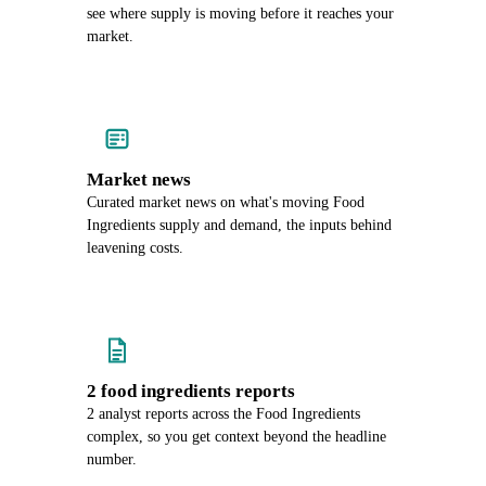
see where supply is moving before it reaches your
market.
Market news
Curated market news on what's moving Food
Ingredients supply and demand, the inputs behind
leavening costs.
2 food ingredients reports
2 analyst reports across the Food Ingredients
complex, so you get context beyond the headline
number.