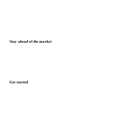
Downloads
Knowledge hub
Calculators
Release notes
Stay ahead of the market
Monthly commodity market updates and pricing insights,
straight to your inbox.
Zero spam. Unsubscribe anytime.
Get started
Start your free trial
Book a demo
Log in
Privacy
Cookie policy
Disclaimer