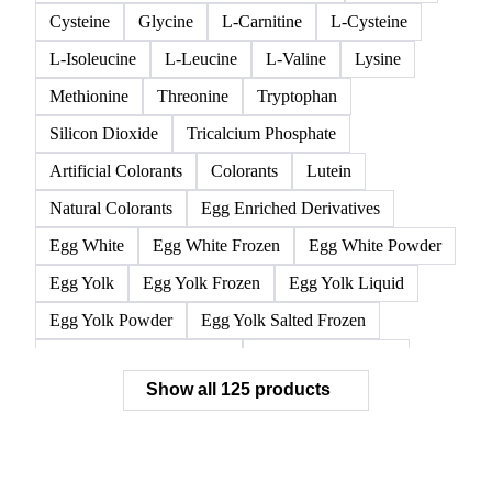
Cysteine
Glycine
L-Carnitine
L-Cysteine
L-Isoleucine
L-Leucine
L-Valine
Lysine
Methionine
Threonine
Tryptophan
Silicon Dioxide
Tricalcium Phosphate
Artificial Colorants
Colorants
Lutein
Natural Colorants
Egg Enriched Derivatives
Egg White
Egg White Frozen
Egg White Powder
Egg Yolk
Egg Yolk Frozen
Egg Yolk Liquid
Egg Yolk Powder
Egg Yolk Salted Frozen
Egg Yolk Sugared Frozen
Eggs Whole Frozen
Show all 125 products
Liquid Egg White
Whole Egg Liquid
Whole Egg Powder
Barn Eggs
Brown Eggs
Caged Eggs
Duck Eggs
Eggs