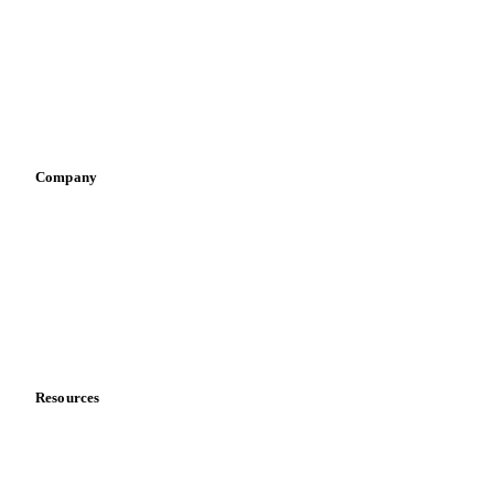
Pizza, pasta & snacks
Retail
Sauces & condiments
Sports nutrition
Vegetable oil producers
Company
About us
Meet the team
Careers
Contact us
Partnerships
Data & credibility
Resources
Blog
News
Case studies