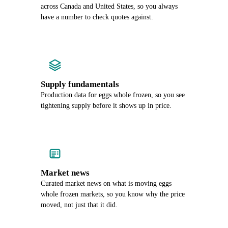
across Canada and United States, so you always
have a number to check quotes against.
Supply fundamentals
Production data for eggs whole frozen, so you see
tightening supply before it shows up in price.
Market news
Curated market news on what is moving eggs
whole frozen markets, so you know why the price
moved, not just that it did.