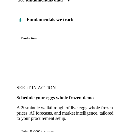
Fundamentals we track
Production
SEE IT IN ACTION
Schedule your eggs whole frozen demo
A 20-minute walkthrough of live eggs whole frozen
prices, AI forecasts, and market intelligence, tailored
to your procurement setup.
Join 5,000+ users