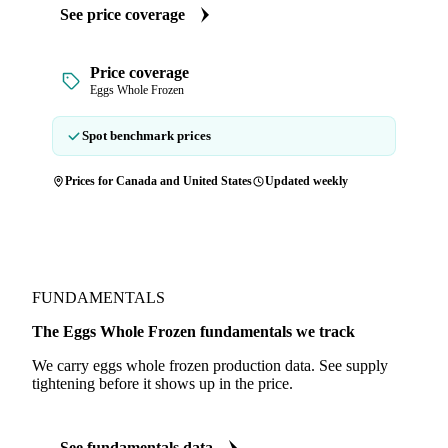
See price coverage
Price coverage
Eggs Whole Frozen
Spot benchmark prices
Prices for Canada and United States
Updated weekly
FUNDAMENTALS
The Eggs Whole Frozen fundamentals we track
We carry eggs whole frozen production data. See supply
tightening before it shows up in the price.
See fundamentals data