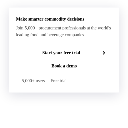
Wheat Starch
Xanthan Gum
Yeast Extract
Beta-Carotene
Calcium Carbonate
Make smarter commodity decisions
Carbon Dioxide
Corn Dextrin
Dextrin Starch
Join 5,000+ procurement professionals at the world's
Enzyme
Hydroxypropyl Methylcellulose (HPMC)
leading food and beverage companies.
Inulin
Methyl Cellulose
Microcrystalline Cellulose
Potassium Sorbate
Start your free trial
Sodium
Sodium Ascorbate
Sodium Bicarbonate
Book a demo
Sodium Carboxymethyl Cellulose
Sodium Phosphate
Taurine
Tetrasodium Pyrophosphate
5,000+ users
Free trial
Trisodium Phosphate
Baking Powder
Leavening
Yeast
Glucosamine Hydrochloride
Bovine Collagen
Brilliant Blue FCF
Creatine
Gelatin Bloom 1809
Hops
Modified Starch