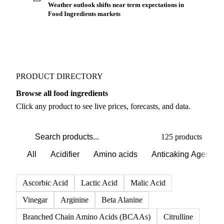
Weather outlook shifts near term expectations in
Food Ingredients markets
PRODUCT DIRECTORY
Browse all food ingredients
Click any product to see live prices, forecasts, and data.
125 products
All
Acidifier
Amino acids
Anticaking Agents
Ascorbic Acid
Lactic Acid
Malic Acid
Vinegar
Arginine
Beta Alanine
Branched Chain Amino Acids (BCAAs)
Citrulline