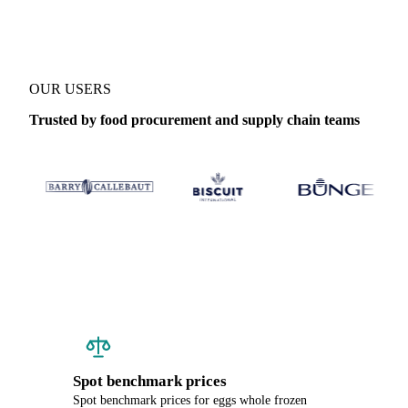
OUR USERS
Trusted by food procurement and supply chain teams
Spot benchmark prices
Spot benchmark prices for eggs whole frozen