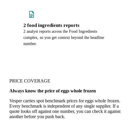
2 food ingredients reports
2 analyst reports across the Food Ingredients
complex, so you get context beyond the headline
number.
PRICE COVERAGE
Always know the price of eggs whole frozen
Vesper carries spot benchmark prices for eggs whole frozen.
Every benchmark is independent of any single supplier. If a
quote looks off against one number, you can check it against
another before you push back.