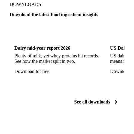
Free-Range Eggs
Fresh Eggs
Organic Eggs
DOWNLOADS
Quail Eggs
Shell Eggs
White Eggs
Download the latest food ingredient insights
200 Bloom Gelatine
270 Bloom Gelatine
Agar
Dairy
US Dai
Artificial Liquid Flavor
Artificial Liquid Flavour
Carboxymethyl Cellulose (CMC)
Carrageenan
Dairy mid-year report 2026
US Dairy m
Cinnamon Oil
Citral
Corn Starch
Eugenol
Plenty of milk, yet whey proteins hit records.
US dairy spl
See how the market split in two.
means for pr
Fava Bean Starch
Fine Salt
Flavors Extract
Download for free
Download fo
Flavours Extract
Gelatine
Geraniol
Guar Gum
Gum Arabic
Lemon Oil
Magnesium Chloride
Monosodium Glutamate
Orange Oil
Pectin
See all downloads
Peppermint Oil
Potato Pulp
Potato Starch
Rice Starch
Salt
Sodium Alginate
Sodium Chloride
Sorbitol
Tapioca Starch