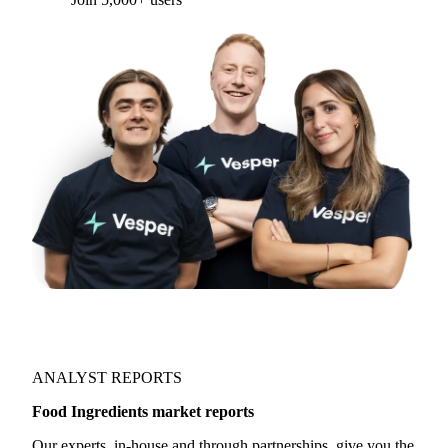
ANALYST REPORTS
Food Ingredients market reports
Our experts, in-house and through partnerships, give you the