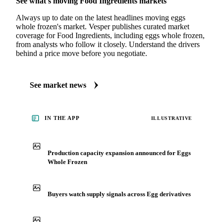
See what's moving Food Ingredients markets
Always up to date on the latest headlines moving eggs
whole frozen's market. Vesper publishes curated market
coverage for Food Ingredients, including eggs whole frozen,
from analysts who follow it closely. Understand the drivers
behind a price move before you negotiate.
See market news
IN THE APP
ILLUSTRATIVE
Production capacity expansion announced for Eggs
Whole Frozen
Buyers watch supply signals across Egg derivatives