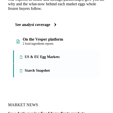
why and the what-now behind each market eggs whole
frozen buyers follow.
See analyst coverage
On the Vesper platform
2 food ingredients reports
US & EU Egg Markets
Starch Snapshot
MARKET NEWS