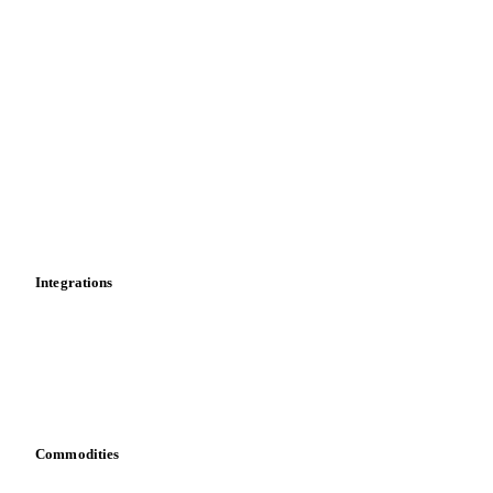
Supply and demand
Import and export
Market analyses
News
Cost models
Calculations
Dashboard
Toolbox
Mobile app
Integrations
API
Vesper for Excel
Download data
Bring your own data
Commodities
Dairy