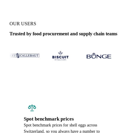
OUR USERS
Trusted by food procurement and supply chain teams
Spot benchmark prices
Spot benchmark prices for shell eggs across
Switzerland, so you always have a number to