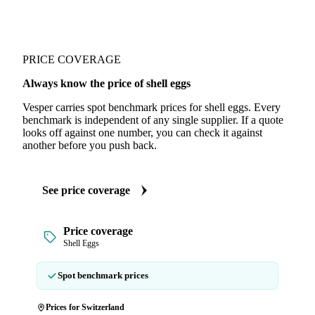
PRICE COVERAGE
Always know the price of shell eggs
Vesper carries spot benchmark prices for shell eggs. Every
benchmark is independent of any single supplier. If a quote
looks off against one number, you can check it against
another before you push back.
See price coverage
Price coverage
Shell Eggs
Spot benchmark prices
Prices for Switzerland