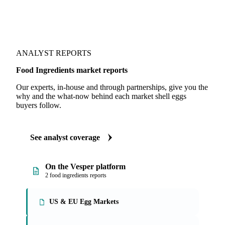
ANALYST REPORTS
Food Ingredients market reports
Our experts, in-house and through partnerships, give you the
why and the what-now behind each market shell eggs
buyers follow.
See analyst coverage
On the Vesper platform
2 food ingredients reports
US & EU Egg Markets