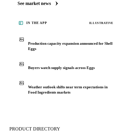
market. Vesper publishes curated market coverage for Food
Ingredients, including shell eggs, from analysts who follow it
closely. Understand the drivers behind a price move before
you negotiate.
See market news
IN THE APP
ILLUSTRATIVE
Production capacity expansion announced for Shell
Eggs
Buyers watch supply signals across Eggs
Weather outlook shifts near term expectations in
Food Ingredients markets