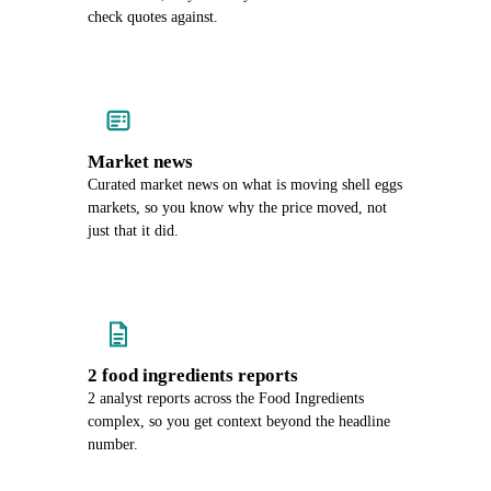
check quotes against.
Market news
Curated market news on what is moving shell eggs
markets, so you know why the price moved, not
just that it did.
2 food ingredients reports
2 analyst reports across the Food Ingredients
complex, so you get context beyond the headline
number.