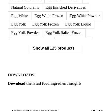
L-Isoleucine
L-Leucine
L-Valine
Lysine
Methionine
Threonine
Tryptophan
Silicon Dioxide
Tricalcium Phosphate
Artificial Colorants
Colorants
Lutein
Natural Colorants
Egg Enriched Derivatives
Egg White
Egg White Frozen
Egg White Powder
Egg Yolk
Egg Yolk Frozen
Egg Yolk Liquid
Egg Yolk Powder
Egg Yolk Salted Frozen
Egg Yolk Sugared Frozen
Eggs Whole Frozen
Show all 125 products
Liquid Egg White
Whole Egg Liquid
Whole Egg Powder
Barn Eggs
Brown Eggs
Caged Eggs
Duck Eggs
Eggs
Free-Range Eggs
Fresh Eggs
Organic Eggs
DOWNLOADS
Quail Eggs
Shell Eggs
White Eggs