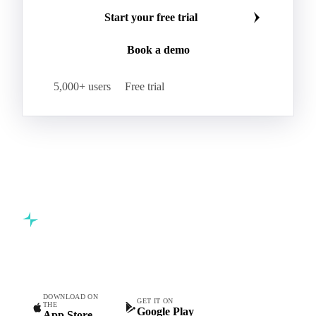
Make smarter commodity decisions
Carbon Dioxide
Corn Dextrin
Dextrin Starch
Join 5,000+ procurement professionals at the world's
Enzyme
Hydroxypropyl Methylcellulose (HPMC)
leading food and beverage companies.
Inulin
Methyl Cellulose
Microcrystalline Cellulose
Potassium Sorbate
Start your free trial
Sodium
Sodium Ascorbate
Sodium Bicarbonate
Book a demo
Sodium Carboxymethyl Cellulose
Sodium Phosphate
Taurine
Tetrasodium Pyrophosphate
5,000+ users
Free trial
Trisodium Phosphate
Baking Powder
Leavening
Yeast
Glucosamine Hydrochloride
Bovine Collagen
Brilliant Blue FCF
Creatine
Gelatin Bloom 1809
Hops
Modified Starch
Sodium Benzoate
Sodium Sulfite
Pea Protein
Vital Wheat Gluten
Calcium Propionate
Sorbate
Commodity intelligence for food & beverage procurement