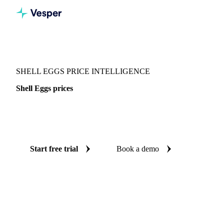
Vesper
/
Food Ingredients
/
Eggs
/
Shell Eggs
SHELL EGGS PRICE INTELLIGENCE
Shell Eggs prices
Always know today's price for shell eggs: independent
benchmarks across Switzerland.
Start free trial
Book a demo
No credit card required
Free trial
Coverage
Switzerland
Data types
Spot benchmarks