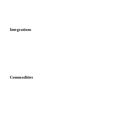
Market analyses
News
Cost models
Calculations
Dashboard
Toolbox
Mobile app
Integrations
API
Vesper for Excel
Download data
Bring your own data
Commodities
Dairy
Grains
Oils & fats