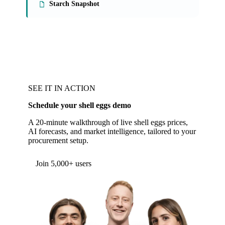
Starch Snapshot
SEE IT IN ACTION
Schedule your shell eggs demo
A 20-minute walkthrough of live shell eggs prices,
AI forecasts, and market intelligence, tailored to your
procurement setup.
Form couldn't load in this browser.
Try opening in Chrome or Safari, or reach us
directly:
support@vespertool.com
Join 5,000+ users