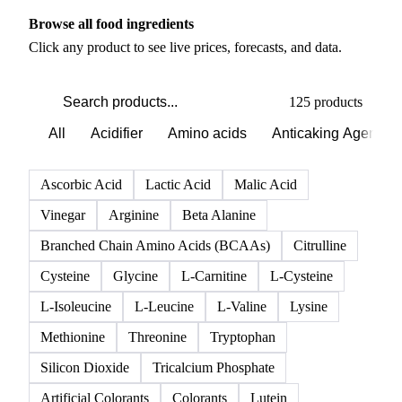
PRODUCT DIRECTORY
Browse all food ingredients
Click any product to see live prices, forecasts, and data.
125 products
All
Acidifier
Amino acids
Anticaking Agents
Ascorbic Acid
Lactic Acid
Malic Acid
Vinegar
Arginine
Beta Alanine
Branched Chain Amino Acids (BCAAs)
Citrulline
Cysteine
Glycine
L-Carnitine
L-Cysteine