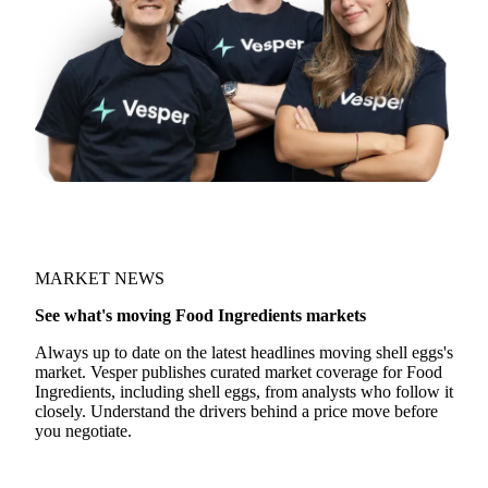
MARKET NEWS
See what's moving Food Ingredients markets
Always up to date on the latest headlines moving shell eggs's