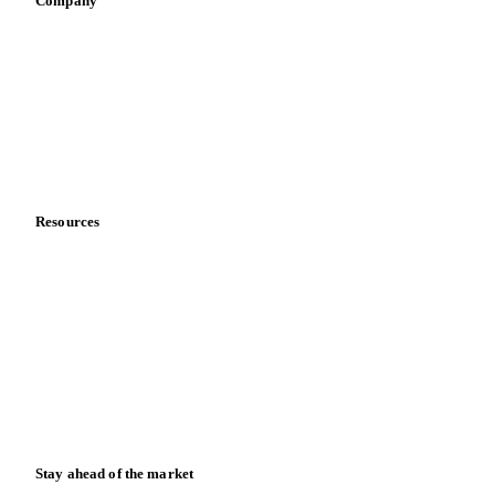
Sauces & condiments
Sports nutrition
Vegetable oil producers
Company
About us
Meet the team
Careers
Contact us
Partnerships
Data & credibility
Resources
Blog
News
Case studies
Downloads
Knowledge hub