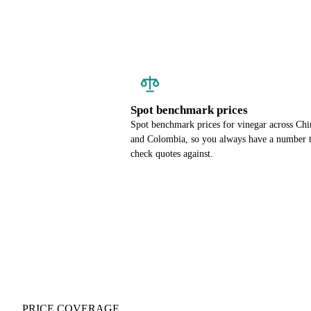
Spot benchmark prices
Spot benchmark prices for vinegar across Chi
and Colombia, so you always have a number 
check quotes against.
PRICE COVERAGE