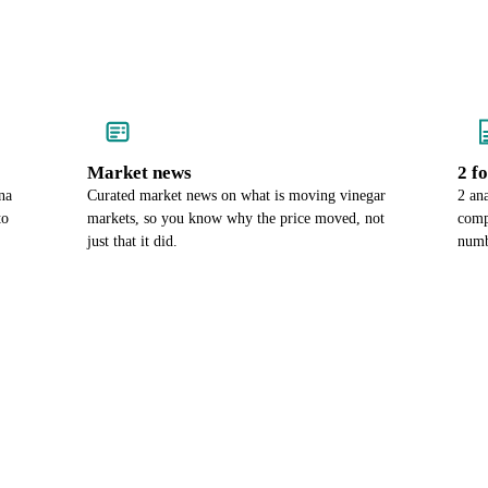
Market news
2 f
na
Curated market news on what is moving vinegar
2 ana
to
markets, so you know why the price moved, not
comp
just that it did.
numb