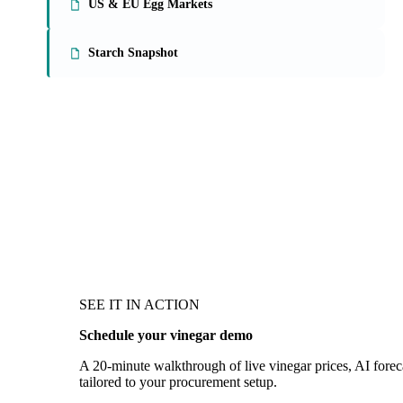
US & EU Egg Markets
Starch Snapshot
SEE IT IN ACTION
Schedule your vinegar demo
A 20-minute walkthrough of live vinegar prices, AI foreca
tailored to your procurement setup.