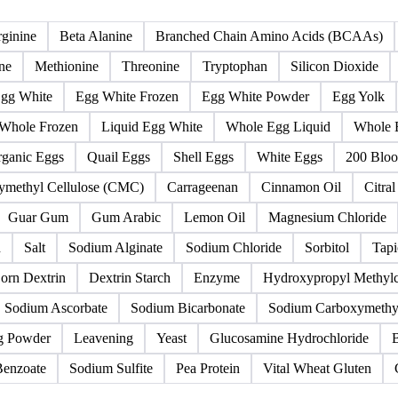
Colorants
Egg derivatives
Eggs
Flavourings & thic
ginine
Beta Alanine
Branched Chain Amino Acids (BCAAs)
ne
Methionine
Threonine
Tryptophan
Silicon Dioxide
gg White
Egg White Frozen
Egg White Powder
Egg Yolk
Whole Frozen
Liquid Egg White
Whole Egg Liquid
Whole 
ganic Eggs
Quail Eggs
Shell Eggs
White Eggs
200 Bloo
ymethyl Cellulose (CMC)
Carrageenan
Cinnamon Oil
Citral
Guar Gum
Gum Arabic
Lemon Oil
Magnesium Chloride
h
Salt
Sodium Alginate
Sodium Chloride
Sorbitol
Tapi
orn Dextrin
Dextrin Starch
Enzyme
Hydroxypropyl Methyl
Sodium Ascorbate
Sodium Bicarbonate
Sodium Carboxymethyl