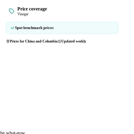
Price coverage
Vinegar
Spot benchmark prices
Prices for China and Colombia
Updated weekly
 the what-now