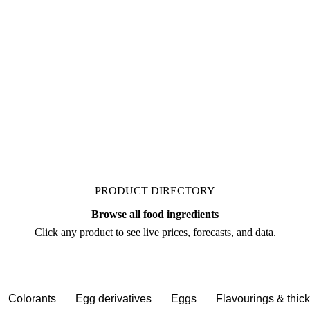
. Vesper publishes
 from analysts who follow
negotiate.
PRODUCT DIRECTORY
Browse all food ingredients
Click any product to see live prices, forecasts, and data.