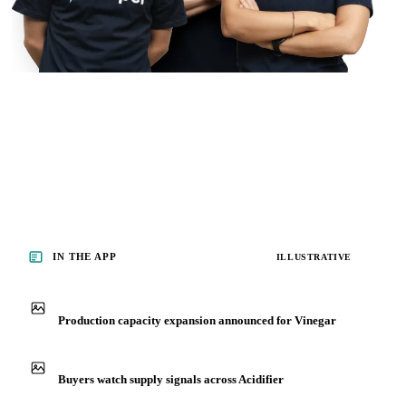
IN THE APP
ILLUSTRATIVE
Production capacity expansion announced for Vinegar