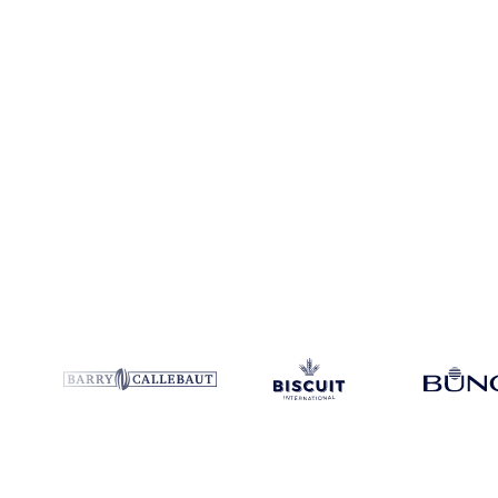
Coverage
China and Colombia
Data types
Spot benchmarks
Updat