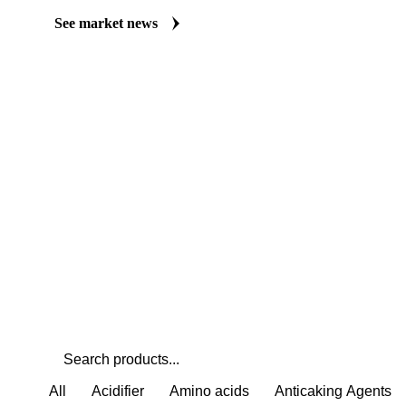
Always up to date on the latest headlines moving vinegar's market
curated market coverage for Food Ingredients, including vinegar,
it closely. Understand the drivers behind a price move before you 
See market news