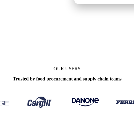
e
Weekly
OUR USERS
Trusted by food procurement and supply chain teams