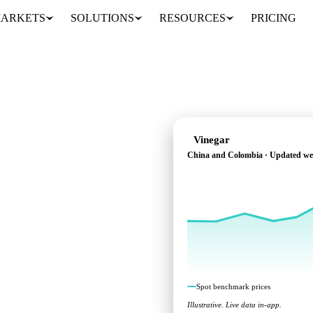
ARKETS
SOLUTIONS
RESOURCES
PRICING
Vinegar
China and Colombia · Updated we
across China and
Spot benchmark prices
Illustrative. Live data in-app.