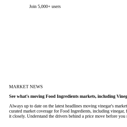
Form couldn't load in this browser.
Try opening in Chrome or Safari, or reach us directly:
support@vespertool.com
Join 5,000+ users
MARKET NEWS
See what's moving Food Ingredients markets, including Vine