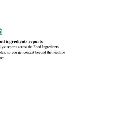
ood ingredients reports
lyst reports across the Food Ingredients
lex, so you get context beyond the headline
er.