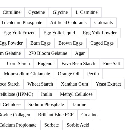
125 products
keners
Food additives
Leavening
Nutraceutical
Oth
Citrulline
Cysteine
Glycine
L-Carnitine
Tricalcium Phosphate
Artificial Colorants
Colorants
Egg Yolk Frozen
Egg Yolk Liquid
Egg Yolk Powder
Egg Powder
Barn Eggs
Brown Eggs
Caged Eggs
m Gelatine
270 Bloom Gelatine
Agar
Corn Starch
Eugenol
Fava Bean Starch
Fine Salt
Monosodium Glutamate
Orange Oil
Pectin
oca Starch
Wheat Starch
Xanthan Gum
Yeast Extract
cellulose (HPMC)
Inulin
Methyl Cellulose
 Cellulose
Sodium Phosphate
Taurine