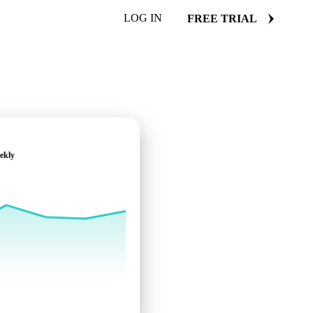
LOG IN
FREE TRIAL
ekly