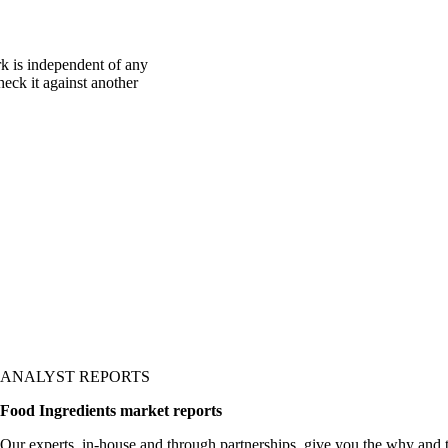
k is independent of any
heck it against another
ANALYST REPORTS
Food Ingredients market reports
Our experts, in-house and through partnerships, give you the why and