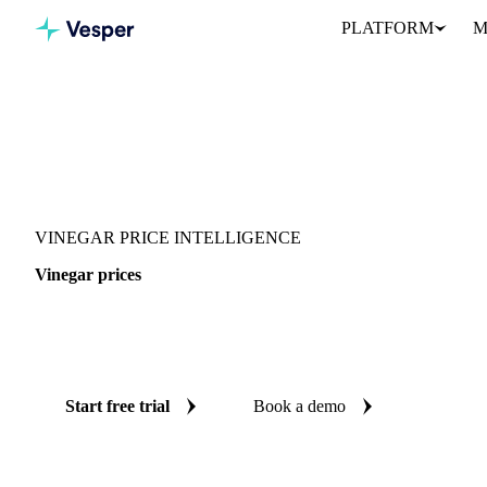
PLATFORM
M
Vesper
/
Food Ingredients
/
Acidifier
/
Vinegar
VINEGAR PRICE INTELLIGENCE
Vinegar prices
Always know today's price for vinegar: independent benchmarks 
Colombia.
Start free trial
Book a demo
No credit card required
Free trial