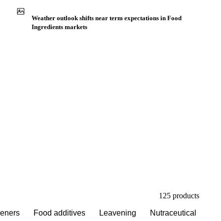
Buyers watch supply signals across Acidifier
Weather outlook shifts near term expectations in Food
Ingredients markets