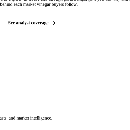
behind each market vinegar buyers follow.
See analyst coverage
sts, and market intelligence,