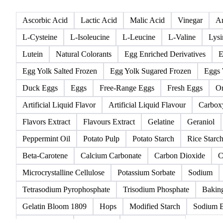
All
Acidifier
Amino acids
Anticaking Agents
Ascorbic Acid
Lactic Acid
Malic Acid
Vinegar
Ar
L-Cysteine
L-Isoleucine
L-Leucine
L-Valine
Lysi
Lutein
Natural Colorants
Egg Enriched Derivatives
E
Egg Yolk Salted Frozen
Egg Yolk Sugared Frozen
Eggs 
Duck Eggs
Eggs
Free-Range Eggs
Fresh Eggs
Or
Artificial Liquid Flavor
Artificial Liquid Flavour
Carbox
Flavors Extract
Flavours Extract
Gelatine
Geraniol
Peppermint Oil
Potato Pulp
Potato Starch
Rice Starc
Beta-Carotene
Calcium Carbonate
Carbon Dioxide
C
Microcrystalline Cellulose
Potassium Sorbate
Sodium