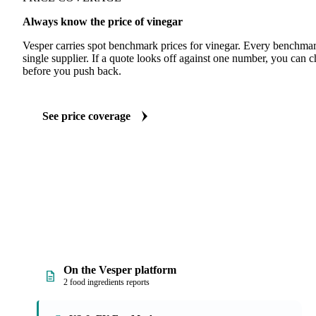
Always know the price of vinegar
Vesper carries spot benchmark prices for vinegar. Every benchmar
single supplier. If a quote looks off against one number, you can c
before you push back.
See price coverage
On the Vesper platform
2 food ingredients reports