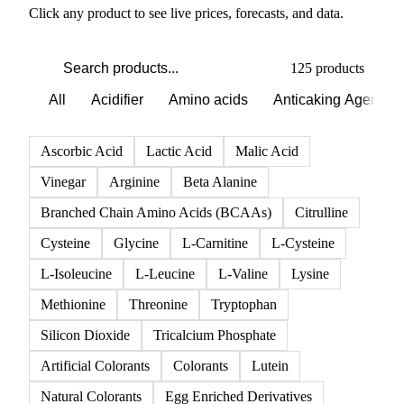
Click any product to see live prices, forecasts, and data.
125 products
All
Acidifier
Amino acids
Anticaking Agents
Ascorbic Acid
Lactic Acid
Malic Acid
Vinegar
Arginine
Beta Alanine
Branched Chain Amino Acids (BCAAs)
Citrulline
Cysteine
Glycine
L-Carnitine
L-Cysteine
L-Isoleucine
L-Leucine
L-Valine
Lysine
Methionine
Threonine
Tryptophan
Silicon Dioxide
Tricalcium Phosphate
Artificial Colorants
Colorants
Lutein
Natural Colorants
Egg Enriched Derivatives