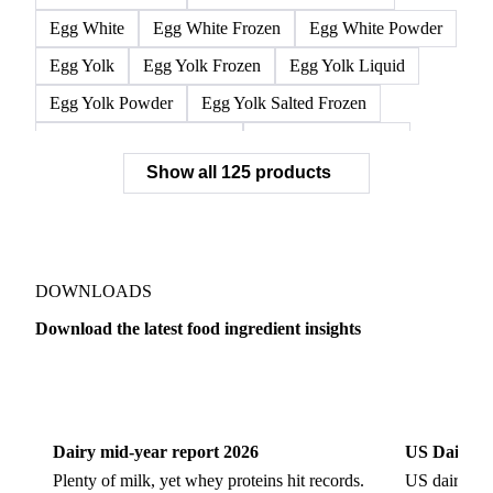
Egg White
Egg White Frozen
Egg White Powder
Egg Yolk
Egg Yolk Frozen
Egg Yolk Liquid
Egg Yolk Powder
Egg Yolk Salted Frozen
Egg Yolk Sugared Frozen
Eggs Whole Frozen
Show all 125 products
Liquid Egg White
Whole Egg Liquid
Whole Egg Powder
Barn Eggs
Brown Eggs
Caged Eggs
Duck Eggs
Eggs
Free-Range Eggs
Fresh Eggs
Organic Eggs
DOWNLOADS
Quail Eggs
Shell Eggs
White Eggs
Download the latest food ingredient insights
200 Bloom Gelatine
270 Bloom Gelatine
Agar
Dairy
US Dai
Artificial Liquid Flavor
Artificial Liquid Flavour
Carboxymethyl Cellulose (CMC)
Carrageenan
Dairy mid-year report 2026
US Dairy m
Cinnamon Oil
Citral
Corn Starch
Eugenol
Plenty of milk, yet whey proteins hit records.
US dairy spl