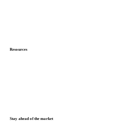
Meet the team
Careers
Contact us
Partnerships
Data & credibility
Resources
Blog
News
Case studies
Downloads
Knowledge hub
Calculators
Release notes
Stay ahead of the market
Monthly commodity market updates and pricing insights,
straight to your inbox.