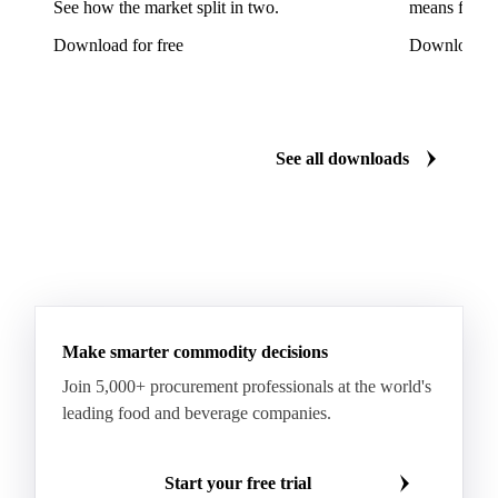
See how the market split in two.
means for pr
Fava Bean Starch
Fine Salt
Flavors Extract
Download for free
Download fo
Flavours Extract
Gelatine
Geraniol
Guar Gum
Gum Arabic
Lemon Oil
Magnesium Chloride
Monosodium Glutamate
Orange Oil
Pectin
See all downloads
Peppermint Oil
Potato Pulp
Potato Starch
Rice Starch
Salt
Sodium Alginate
Sodium Chloride
Sorbitol
Tapioca Starch
Wheat Starch
Xanthan Gum
Yeast Extract
Beta-Carotene
Calcium Carbonate
Make smarter commodity decisions
Carbon Dioxide
Corn Dextrin
Dextrin Starch
Join 5,000+ procurement professionals at the world's
Enzyme
Hydroxypropyl Methylcellulose (HPMC)
leading food and beverage companies.
Inulin
Methyl Cellulose
Microcrystalline Cellulose
Potassium Sorbate
Start your free trial