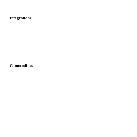
Mobile app
Integrations
API
Vesper for Excel
Download data
Bring your own data
Commodities
Dairy
Grains
Oils & fats
Cocoa
Sugar
Beverages
Fertilizers
Food ingredients
Meat