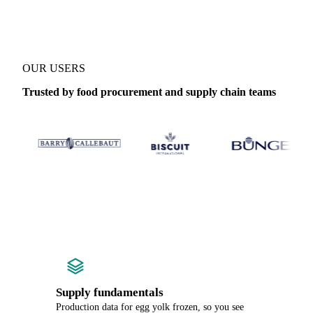
OUR USERS
Trusted by food procurement and supply chain teams
Supply fundamentals
Production data for egg yolk frozen, so you see