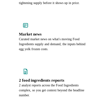
tightening supply before it shows up in price.
Market news
Curated market news on what's moving Food
Ingredients supply and demand, the inputs behind
egg yolk frozen costs.
2 food ingredients reports
2 analyst reports across the Food Ingredients
complex, so you get context beyond the headline
number.