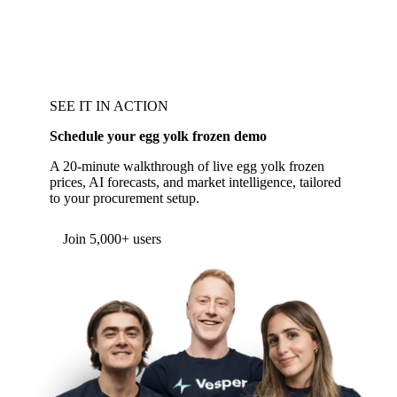
SEE IT IN ACTION
Schedule your egg yolk frozen demo
A 20-minute walkthrough of live egg yolk frozen
prices, AI forecasts, and market intelligence, tailored
to your procurement setup.
Join 5,000+ users