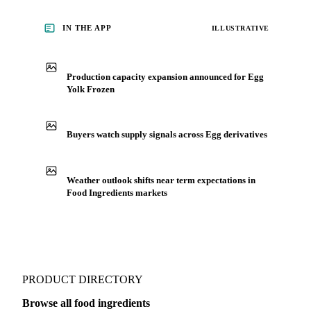
IN THE APP
ILLUSTRATIVE
Production capacity expansion announced for Egg
Yolk Frozen
Buyers watch supply signals across Egg derivatives
Weather outlook shifts near term expectations in
Food Ingredients markets
PRODUCT DIRECTORY
Browse all food ingredients