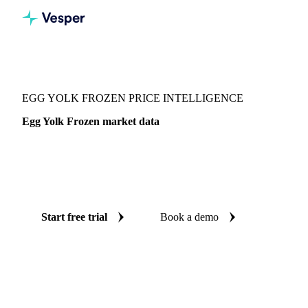
Vesper
/
Food Ingredients
/
Egg derivatives
/
Egg Yolk Frozen
EGG YOLK FROZEN PRICE INTELLIGENCE
Egg Yolk Frozen market data
Vesper coverage for egg yolk frozen across Canada, so you
see the supply and demand picture for egg yolk frozen in
one place.
Start free trial
Book a demo
No credit card required
Free trial
Coverage
Canada
Data types
Fundamentals