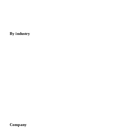
Nuts
Spices
Energy
By industry
Bakeries
Chocolate
Confectioneries
Dairy producers
Infant nutrition
Pizza, pasta & snacks
Retail
Sauces & condiments
Sports nutrition
Vegetable oil producers
Company
About us