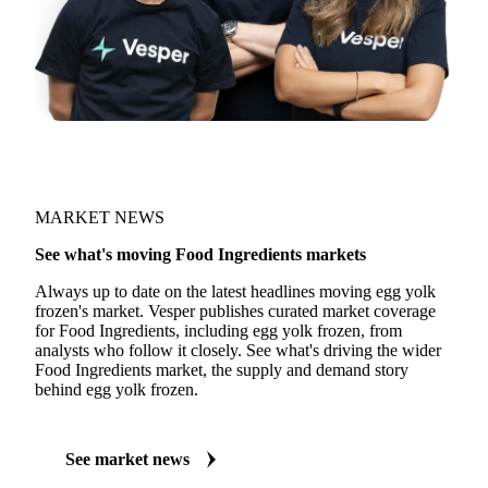
MARKET NEWS
See what's moving Food Ingredients markets
Always up to date on the latest headlines moving egg yolk
frozen's market. Vesper publishes curated market coverage
for Food Ingredients, including egg yolk frozen, from
analysts who follow it closely. See what's driving the wider
Food Ingredients market, the supply and demand story
behind egg yolk frozen.
See market news