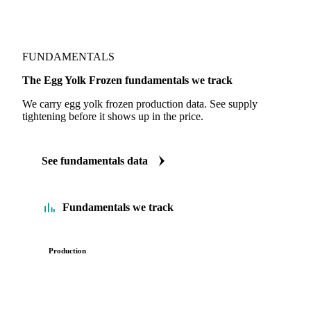
FUNDAMENTALS
The Egg Yolk Frozen fundamentals we track
We carry egg yolk frozen production data. See supply
tightening before it shows up in the price.
See fundamentals data
Fundamentals we track
Production