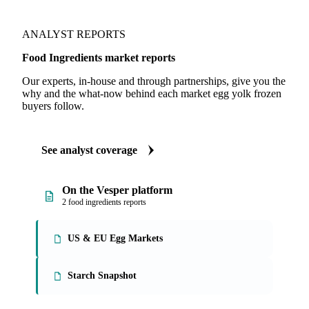
ANALYST REPORTS
Food Ingredients market reports
Our experts, in-house and through partnerships, give you the
why and the what-now behind each market egg yolk frozen
buyers follow.
See analyst coverage
On the Vesper platform
2 food ingredients reports
US & EU Egg Markets
Starch Snapshot