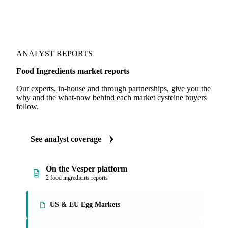
ANALYST REPORTS
Food Ingredients market reports
Our experts, in-house and through partnerships, give you the
why and the what-now behind each market cysteine buyers
follow.
See analyst coverage
On the Vesper platform
2 food ingredients reports
US & EU Egg Markets