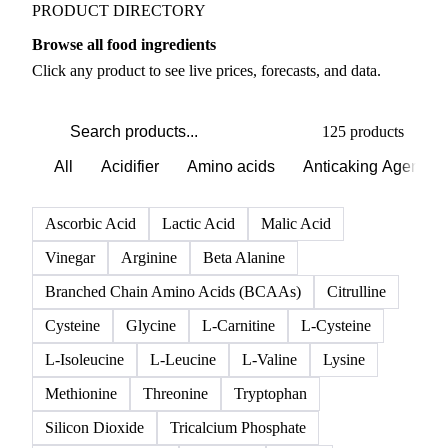
PRODUCT DIRECTORY
Browse all food ingredients
Click any product to see live prices, forecasts, and data.
125 products
All
Acidifier
Amino acids
Anticaking Agents
Ascorbic Acid
Lactic Acid
Malic Acid
Vinegar
Arginine
Beta Alanine
Branched Chain Amino Acids (BCAAs)
Citrulline
Cysteine
Glycine
L-Carnitine
L-Cysteine