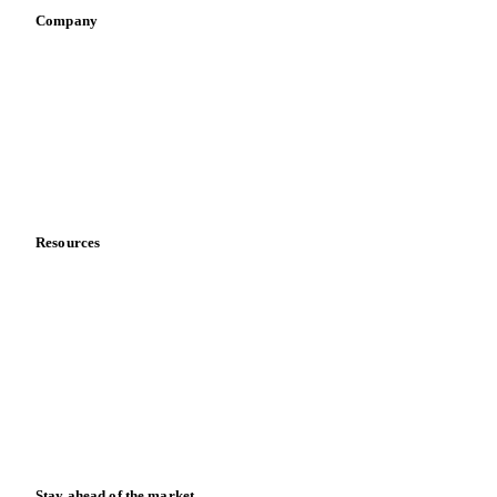
Retail
Sauces & condiments
Sports nutrition
Vegetable oil producers
Company
About us
Meet the team
Careers
Contact us
Partnerships
Data & credibility
Resources
Blog
News
Case studies
Downloads