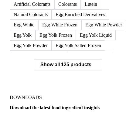
L-Isoleucine
L-Leucine
L-Valine
Lysine
Methionine
Threonine
Tryptophan
Silicon Dioxide
Tricalcium Phosphate
Artificial Colorants
Colorants
Lutein
Natural Colorants
Egg Enriched Derivatives
Egg White
Egg White Frozen
Egg White Powder
Egg Yolk
Egg Yolk Frozen
Egg Yolk Liquid
Egg Yolk Powder
Egg Yolk Salted Frozen
Egg Yolk Sugared Frozen
Eggs Whole Frozen
Show all 125 products
Liquid Egg White
Whole Egg Liquid
Whole Egg Powder
Barn Eggs
Brown Eggs
Caged Eggs
Duck Eggs
Eggs
Free-Range Eggs
Fresh Eggs
Organic Eggs
DOWNLOADS