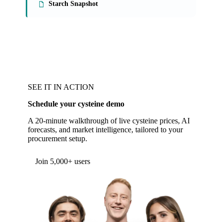
Starch Snapshot
SEE IT IN ACTION
Schedule your cysteine demo
A 20-minute walkthrough of live cysteine prices, AI
forecasts, and market intelligence, tailored to your
procurement setup.
Form couldn't load in this browser.
Try opening in Chrome or Safari, or reach us
directly:
support@vespertool.com
Join 5,000+ users