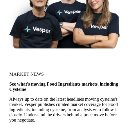
MARKET NEWS
See what's moving Food Ingredients markets, including
Cysteine