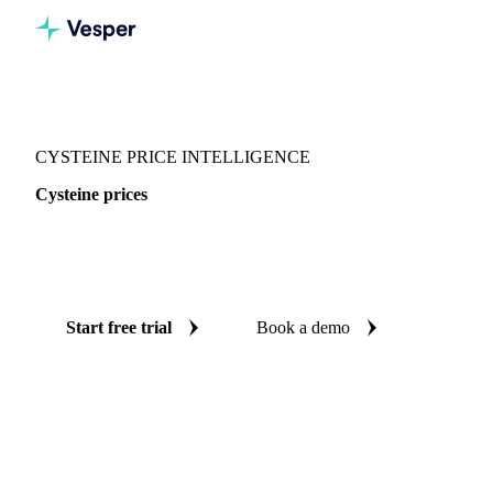
Vesper
/
Food Ingredients
/
Amino acids
/
Cysteine
CYSTEINE PRICE INTELLIGENCE
Cysteine prices
Always know today's price for cysteine: independent
benchmarks across China.
Start free trial
Book a demo
No credit card required
Free trial
Coverage
China
Data types
Spot benchmarks