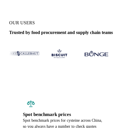
OUR USERS
Trusted by food procurement and supply chain teams
Spot benchmark prices
Spot benchmark prices for cysteine across China,
so you always have a number to check quotes