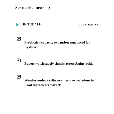
Always up to date on the latest headlines moving cysteine's
market. Vesper publishes curated market coverage for Food
Ingredients, including cysteine, from analysts who follow it
closely. Understand the drivers behind a price move before
you negotiate.
See market news
IN THE APP
ILLUSTRATIVE
Production capacity expansion announced for
Cysteine
Buyers watch supply signals across Amino acids
Weather outlook shifts near term expectations in
Food Ingredients markets