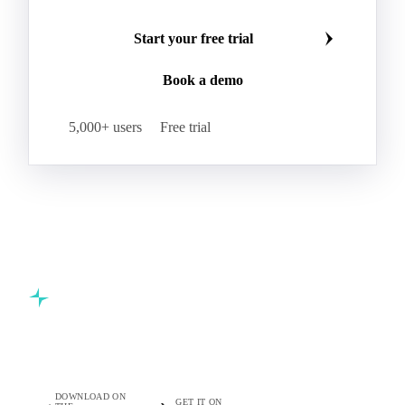
Beta-Carotene
Calcium Carbonate
Make smarter commodity decisions
Carbon Dioxide
Corn Dextrin
Dextrin Starch
Join 5,000+ procurement professionals at the world's
Enzyme
Hydroxypropyl Methylcellulose (HPMC)
leading food and beverage companies.
Inulin
Methyl Cellulose
Microcrystalline Cellulose
Potassium Sorbate
Start your free trial
Sodium
Sodium Ascorbate
Sodium Bicarbonate
Book a demo
Sodium Carboxymethyl Cellulose
Sodium Phosphate
Taurine
Tetrasodium Pyrophosphate
5,000+ users
Free trial
Trisodium Phosphate
Baking Powder
Leavening
Yeast
Glucosamine Hydrochloride
Bovine Collagen
Brilliant Blue FCF
Creatine
Gelatin Bloom 1809
Hops
Modified Starch
Sodium Benzoate
Sodium Sulfite
Pea Protein