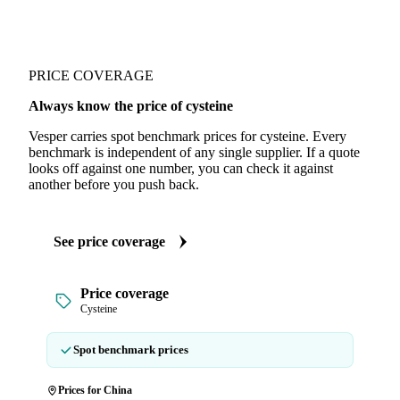
PRICE COVERAGE
Always know the price of cysteine
Vesper carries spot benchmark prices for cysteine. Every
benchmark is independent of any single supplier. If a quote
looks off against one number, you can check it against
another before you push back.
See price coverage
Price coverage
Cysteine
Spot benchmark prices
Prices for China