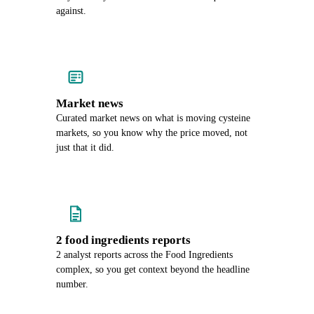
against.
Market news
Curated market news on what is moving cysteine
markets, so you know why the price moved, not
just that it did.
2 food ingredients reports
2 analyst reports across the Food Ingredients
complex, so you get context beyond the headline
number.