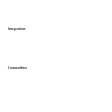
Import and export
Market analyses
News
Cost models
Calculations
Dashboard
Toolbox
Mobile app
Integrations
API
Vesper for Excel
Download data
Bring your own data
Commodities
Dairy
Grains