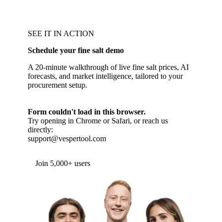
SEE IT IN ACTION
Schedule your fine salt demo
A 20-minute walkthrough of live fine salt prices, AI
forecasts, and market intelligence, tailored to your
procurement setup.
Form couldn't load in this browser.
Try opening in Chrome or Safari, or reach us
directly:
support@vespertool.com
Join 5,000+ users