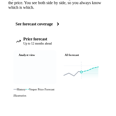
the price. You see both side by side, so you always know
which is which.
See forecast coverage
Price forecast
Up to 12 months ahead
Analyst view
AI forecast
History
Vesper Price Forecast
Illustrative.