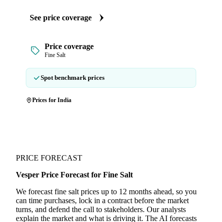
See price coverage
Price coverage
Fine Salt
Spot benchmark prices
Prices for India
PRICE FORECAST
Vesper Price Forecast for Fine Salt
We forecast fine salt prices up to 12 months ahead, so you
can time purchases, lock in a contract before the market
turns, and defend the call to stakeholders. Our analysts
explain the market and what is driving it. The AI forecasts