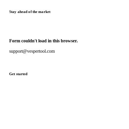
Stay ahead of the market
Monthly commodity market updates and pricing insights,
straight to your inbox.
Form couldn't load in this browser.
Try opening in Chrome or Safari, or reach us directly:
support@vespertool.com
Zero spam. Unsubscribe anytime.
Get started
Start your free trial
Book a demo
Log in
Privacy
Cookie policy
Disclaimer
Terms of service
Cookie settings