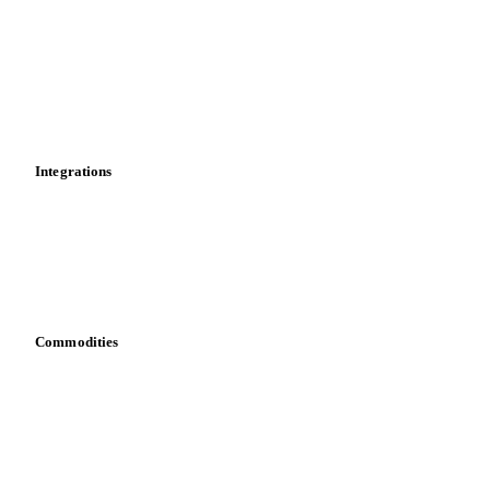
Cost models
Calculations
Dashboard
Toolbox
Mobile app
Integrations
API
Vesper for Excel
Download data
Bring your own data
Commodities
Dairy
Grains
Oils & fats
Cocoa
Sugar