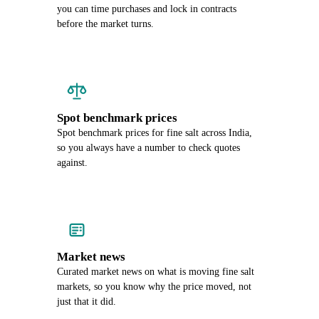
you can time purchases and lock in contracts
before the market turns.
Spot benchmark prices
Spot benchmark prices for fine salt across India,
so you always have a number to check quotes
against.
Market news
Curated market news on what is moving fine salt
markets, so you know why the price moved, not
just that it did.