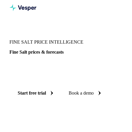
Vesper
/
Food Ingredients
/
Fine Salt
FINE SALT PRICE INTELLIGENCE
Fine Salt prices & forecasts
Always know today's price for fine salt and where it's
heading: independent benchmarks and reliable forecasts up
to 12 months ahead, across India.
Start free trial
Book a demo
No credit card required
Free trial
Coverage
India
Data types
Spot benchmarks