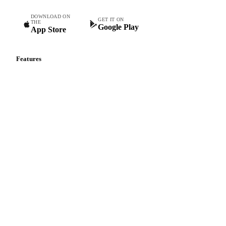
Tomato Ketchup
DOWNLOAD ON
GET IT ON
THE
Google Play
App Store
Features
Vesper Price Index
Vesper AI
Commodity Copilot
Forecasts
Spot prices
Forward prices
Futures
Historical prices
Price comparisons
Supply and demand
Import and export
Market analyses
News