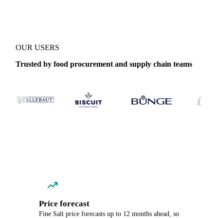
OUR USERS
Trusted by food procurement and supply chain teams
Price forecast
Fine Salt price forecasts up to 12 months ahead, so