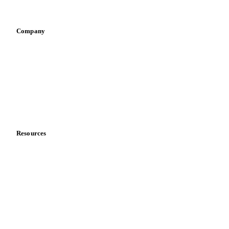
Vegetable oil producers
Company
About us
Meet the team
Careers
Contact us
Partnerships
Data & credibility
Resources
Blog
News
Case studies
Downloads
Knowledge hub
Calculators
Release notes