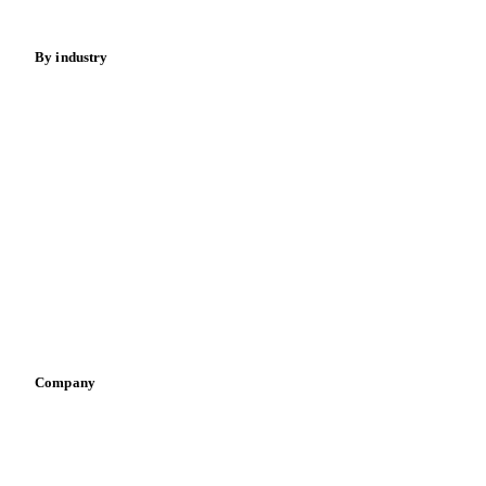
Energy
By industry
Bakeries
Chocolate
Confectioneries
Dairy producers
Infant nutrition
Pizza, pasta & snacks
Retail
Sauces & condiments
Sports nutrition
Vegetable oil producers
Company
About us
Meet the team
Careers