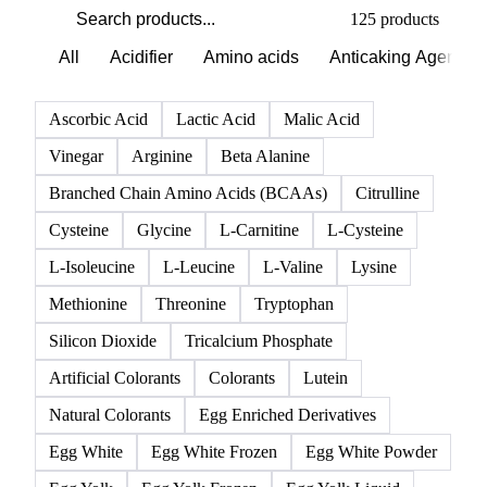
125 products
All
Acidifier
Amino acids
Anticaking Agents
Ascorbic Acid
Lactic Acid
Malic Acid
Vinegar
Arginine
Beta Alanine
Branched Chain Amino Acids (BCAAs)
Citrulline
Cysteine
Glycine
L-Carnitine
L-Cysteine
L-Isoleucine
L-Leucine
L-Valine
Lysine
Methionine
Threonine
Tryptophan
Silicon Dioxide
Tricalcium Phosphate
Artificial Colorants
Colorants
Lutein
Natural Colorants
Egg Enriched Derivatives
Egg White
Egg White Frozen
Egg White Powder