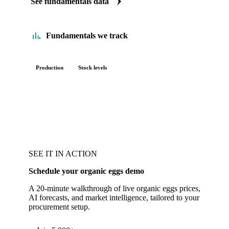
See fundamentals data
Fundamentals we track
Production
Stock levels
SEE IT IN ACTION
Schedule your organic eggs demo
A 20-minute walkthrough of live organic eggs prices,
AI forecasts, and market intelligence, tailored to your
procurement setup.