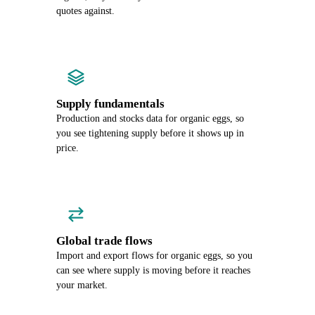
quotes against.
Supply fundamentals
Production and stocks data for organic eggs, so
you see tightening supply before it shows up in
price.
Global trade flows
Import and export flows for organic eggs, so you
can see where supply is moving before it reaches
your market.