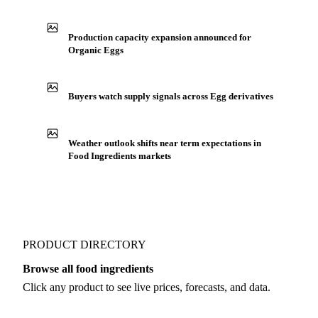
Production capacity expansion announced for
Organic Eggs
Buyers watch supply signals across Egg derivatives
Weather outlook shifts near term expectations in
Food Ingredients markets
PRODUCT DIRECTORY
Browse all food ingredients
Click any product to see live prices, forecasts, and data.