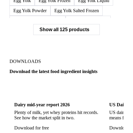
Egg Yolk
Egg Yolk Frozen
Egg Yolk Liquid
Egg Yolk Powder
Egg Yolk Salted Frozen
Egg Yolk Sugared Frozen
Eggs Whole Frozen
Show all 125 products
Liquid Egg White
Whole Egg Liquid
Whole Egg Powder
Barn Eggs
Brown Eggs
Caged Eggs
Duck Eggs
Eggs
Free-Range Eggs
Fresh Eggs
Organic Eggs
DOWNLOADS
Quail Eggs
Shell Eggs
White Eggs
Download the latest food ingredient insights
200 Bloom Gelatine
270 Bloom Gelatine
Agar
Dairy
US Dai
Artificial Liquid Flavor
Artificial Liquid Flavour
Carboxymethyl Cellulose (CMC)
Carrageenan
Dairy mid-year report 2026
US Dairy m
Cinnamon Oil
Citral
Corn Starch
Eugenol
Plenty of milk, yet whey proteins hit records.
US dairy spl
See how the market split in two.
means for pr
Fava Bean Starch
Fine Salt
Flavors Extract
Download for free
Download fo
Flavours Extract
Gelatine
Geraniol
Guar Gum