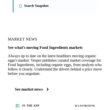
Starch Snapshot
MARKET NEWS
See what's moving Food Ingredients markets
Always up to date on the latest headlines moving organic
eggs's market. Vesper publishes curated market coverage for
Food Ingredients, including organic eggs, from analysts who
follow it closely. Understand the drivers behind a price move
before you negotiate.
See market news
IN THE APP
ILLUSTRATIVE