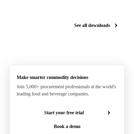
Gum Arabic
Lemon Oil
Magnesium Chloride
Monosodium Glutamate
Orange Oil
Pectin
See all downloads
Peppermint Oil
Potato Pulp
Potato Starch
Rice Starch
Salt
Sodium Alginate
Sodium Chloride
Sorbitol
Tapioca Starch
Wheat Starch
Xanthan Gum
Yeast Extract
Beta-Carotene
Calcium Carbonate
Make smarter commodity decisions
Carbon Dioxide
Corn Dextrin
Dextrin Starch
Join 5,000+ procurement professionals at the world's
Enzyme
Hydroxypropyl Methylcellulose (HPMC)
leading food and beverage companies.
Inulin
Methyl Cellulose
Microcrystalline Cellulose
Potassium Sorbate
Start your free trial
Sodium
Sodium Ascorbate
Sodium Bicarbonate
Book a demo
Sodium Carboxymethyl Cellulose
Sodium Phosphate