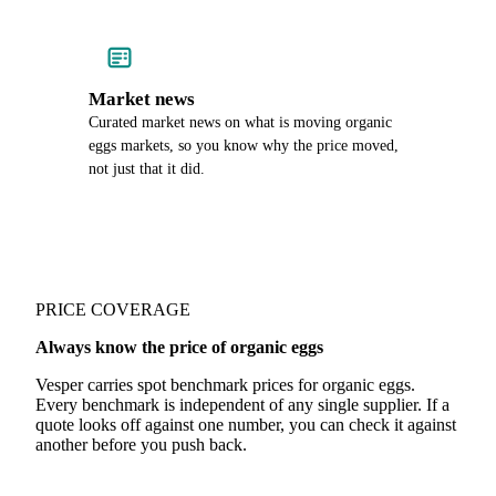
Market news
Curated market news on what is moving organic
eggs markets, so you know why the price moved,
not just that it did.
PRICE COVERAGE
Always know the price of organic eggs
Vesper carries spot benchmark prices for organic eggs.
Every benchmark is independent of any single supplier. If a
quote looks off against one number, you can check it against
another before you push back.