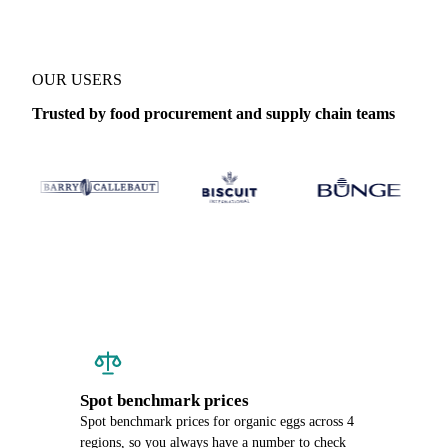
OUR USERS
Trusted by food procurement and supply chain teams
Spot benchmark prices
Spot benchmark prices for organic eggs across 4
regions, so you always have a number to check