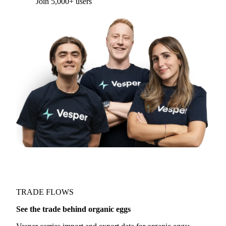
Join 5,000+ users
TRADE FLOWS
See the trade behind organic eggs