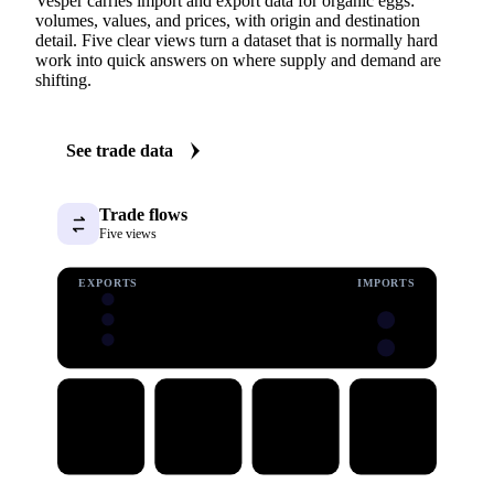
Vesper carries import and export data for organic eggs:
volumes, values, and prices, with origin and destination
detail. Five clear views turn a dataset that is normally hard
work into quick answers on where supply and demand are
shifting.
See trade data
Trade flows
Five views
EXPORTS
IMPORTS