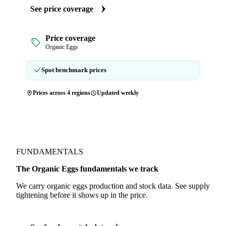
See price coverage
Price coverage
Organic Eggs
Spot benchmark prices
Prices across 4 regions
Updated weekly
FUNDAMENTALS
The Organic Eggs fundamentals we track
We carry organic eggs production and stock data. See supply
tightening before it shows up in the price.