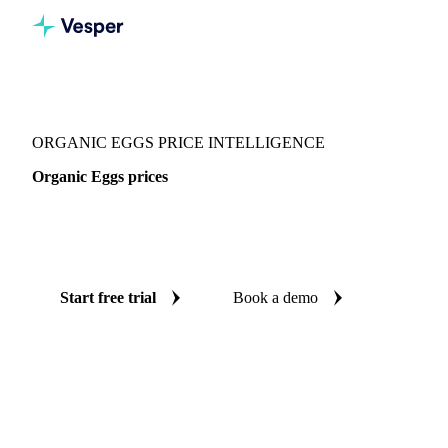
Vesper
/
Food Ingredients
/
Organic Eggs
ORGANIC EGGS PRICE INTELLIGENCE
Organic Eggs prices
Always know today's price for organic eggs: independent
benchmarks across 4 regions.
Start free trial
Book a demo
No credit card required
Free trial
Coverage
4 regions
Data types
Spot benchmarks
Update
Weekly