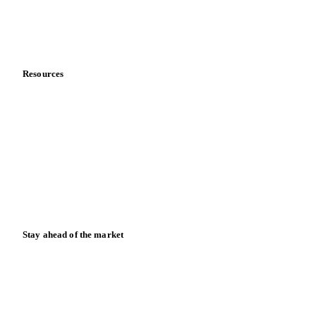
Contact us
Partnerships
Data & credibility
Resources
Blog
News
Case studies
Downloads
Knowledge hub
Calculators
Release notes
Stay ahead of the market
Monthly commodity market updates and pricing insights,
straight to your inbox.
Zero spam. Unsubscribe anytime.