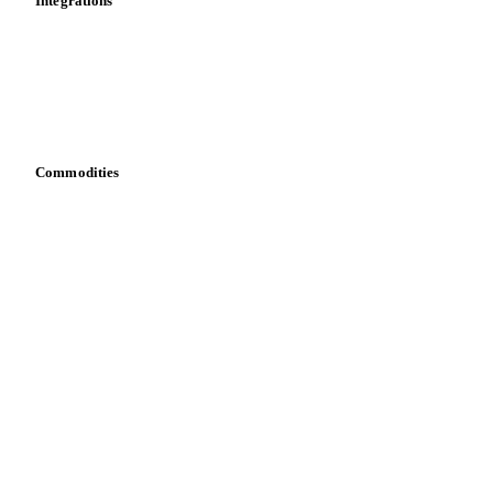
Integrations
API
Vesper for Excel
Download data
Bring your own data
Commodities
Dairy
Grains
Oils & fats
Cocoa
Sugar
Beverages
Fertilizers
Food ingredients
Meat
Nuts
Spices