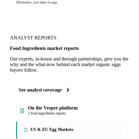
Illustrative. Live data in-app.
ANALYST REPORTS
Food Ingredients market reports
Our experts, in-house and through partnerships, give you the
why and the what-now behind each market organic eggs
buyers follow.
See analyst coverage
On the Vesper platform
2 food ingredients reports
US & EU Egg Markets