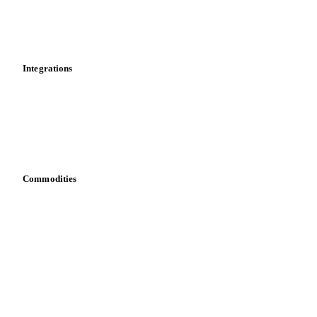
Market analyses
News
Cost models
Calculations
Dashboard
Toolbox
Mobile app
Integrations
API
Vesper for Excel
Download data
Bring your own data
Commodities
Dairy
Grains
Oils & fats