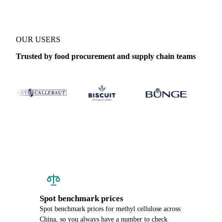
OUR USERS
Trusted by food procurement and supply chain teams
Spot benchmark prices
Spot benchmark prices for methyl cellulose across
China, so you always have a number to check