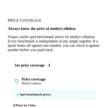
PRICE COVERAGE
Always know the price of methyl cellulose
Vesper carries spot benchmark prices for methyl cellulose.
Every benchmark is independent of any single supplier. If a
quote looks off against one number, you can check it against
another before you push back.
See price coverage
Price coverage
Methyl Cellulose
Spot benchmark prices
Prices for China