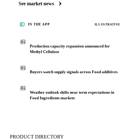
cellulose's market. Vesper publishes curated market coverage
for Food Ingredients, including methyl cellulose, from
analysts who follow it closely. Understand the drivers behind
a price move before you negotiate.
See market news
IN THE APP
ILLUSTRATIVE
Production capacity expansion announced for
Methyl Cellulose
Buyers watch supply signals across Food additives
Weather outlook shifts near term expectations in
Food Ingredients markets