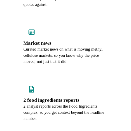
quotes against.
Market news
Curated market news on what is moving methyl
cellulose markets, so you know why the price
moved, not just that it did.
2 food ingredients reports
2 analyst reports across the Food Ingredients
complex, so you get context beyond the headline
number.