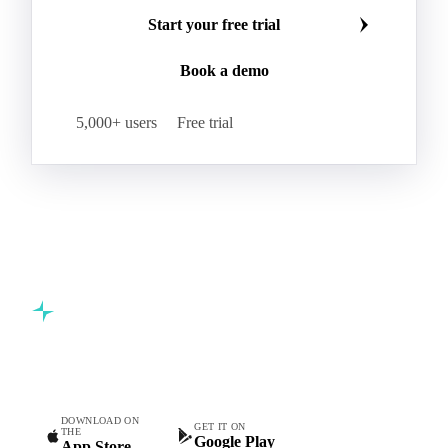
Make smarter commodity decisions
Carbon Dioxide
Corn Dextrin
Dextrin Starch
Join 5,000+ procurement professionals at the world's
Enzyme
Hydroxypropyl Methylcellulose (HPMC)
leading food and beverage companies.
Inulin
Methyl Cellulose
Microcrystalline Cellulose
Potassium Sorbate
Start your free trial
Sodium
Sodium Ascorbate
Sodium Bicarbonate
Book a demo
Sodium Carboxymethyl Cellulose
Sodium Phosphate
Taurine
Tetrasodium Pyrophosphate
5,000+ users
Free trial
Trisodium Phosphate
Baking Powder
Leavening
Yeast
Glucosamine Hydrochloride
Bovine Collagen
Brilliant Blue FCF
Creatine
Gelatin Bloom 1809
Hops
Modified Starch
Sodium Benzoate
Sodium Sulfite
Pea Protein
Vital Wheat Gluten
Calcium Propionate
Sorbate
Commodity intelligence for food & beverage procurement