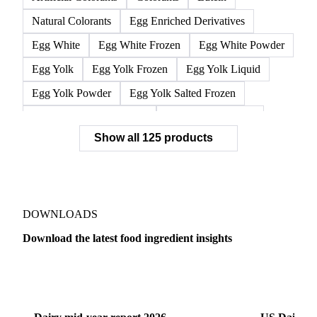
L-Isoleucine
L-Leucine
L-Valine
Lysine
Methionine
Threonine
Tryptophan
Silicon Dioxide
Tricalcium Phosphate
Artificial Colorants
Colorants
Lutein
Natural Colorants
Egg Enriched Derivatives
Egg White
Egg White Frozen
Egg White Powder
Egg Yolk
Egg Yolk Frozen
Egg Yolk Liquid
Egg Yolk Powder
Egg Yolk Salted Frozen
Egg Yolk Sugared Frozen
Eggs Whole Frozen
Show all 125 products
Liquid Egg White
Whole Egg Liquid
Whole Egg Powder
Barn Eggs
Brown Eggs
Caged Eggs
Duck Eggs
Eggs
Free-Range Eggs
Fresh Eggs
Organic Eggs
DOWNLOADS
Quail Eggs
Shell Eggs
White Eggs