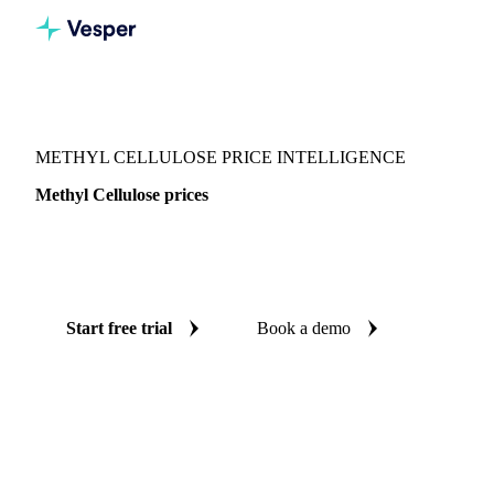
Vesper
/
Food Ingredients
/
Food additives
/
Methyl Cellulose
METHYL CELLULOSE PRICE INTELLIGENCE
Methyl Cellulose prices
Always know today's price for methyl cellulose:
independent benchmarks across China.
Start free trial
Book a demo
No credit card required
Free trial
Coverage
China
Data types
Spot benchmarks