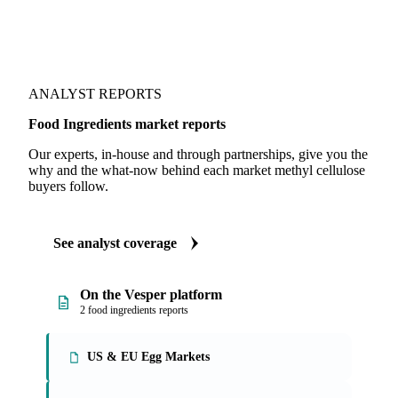
ANALYST REPORTS
Food Ingredients market reports
Our experts, in-house and through partnerships, give you the
why and the what-now behind each market methyl cellulose
buyers follow.
See analyst coverage
On the Vesper platform
2 food ingredients reports
US & EU Egg Markets