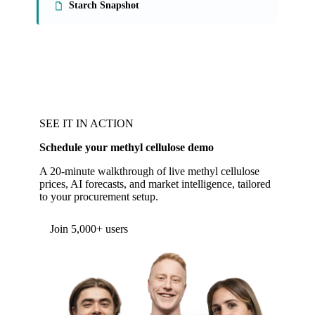
Starch Snapshot
SEE IT IN ACTION
Schedule your methyl cellulose demo
A 20-minute walkthrough of live methyl cellulose
prices, AI forecasts, and market intelligence, tailored
to your procurement setup.
Form couldn't load in this browser.
Try opening in Chrome or Safari, or reach us
directly:
support@vespertool.com
Join 5,000+ users