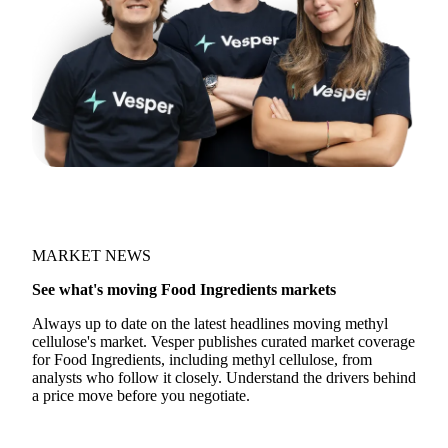
MARKET NEWS
See what's moving Food Ingredients markets
Always up to date on the latest headlines moving methyl