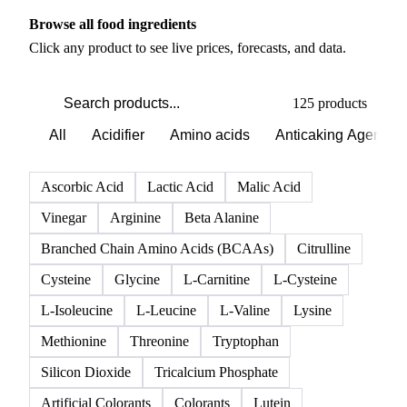
PRODUCT DIRECTORY
Browse all food ingredients
Click any product to see live prices, forecasts, and data.
125 products
All
Acidifier
Amino acids
Anticaking Agents
Ascorbic Acid
Lactic Acid
Malic Acid
Vinegar
Arginine
Beta Alanine
Branched Chain Amino Acids (BCAAs)
Citrulline
Cysteine
Glycine
L-Carnitine
L-Cysteine