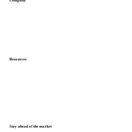
Sauces & condiments
Sports nutrition
Vegetable oil producers
Company
About us
Meet the team
Careers
Contact us
Partnerships
Data & credibility
Resources
Blog
News
Case studies
Downloads
Knowledge hub