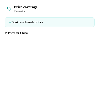
Price coverage
Threonine
Spot benchmark prices
Prices for China