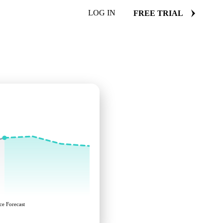
LOG IN
FREE TRIAL
ce Forecast