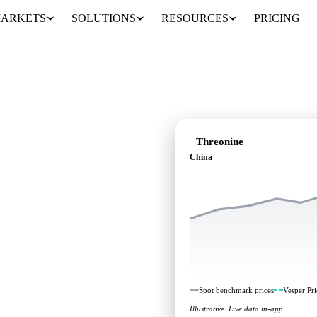
ARKETS
SOLUTIONS
RESOURCES
PRICING
Threonine
China
 independent benchmarks
Spot benchmark prices
Vesper Pri
Illustrative. Live data in-app.