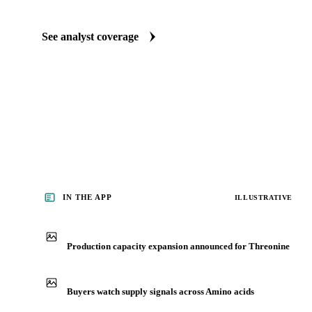
Food Ingredients market reports
Our experts, in-house and through partnerships, give you the wh
behind each market threonine buyers follow.
See analyst coverage
IN THE APP
ILLUSTRATIVE
Production capacity expansion announced for Threonine