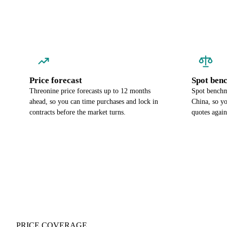
Price forecast
Spot ben
Threonine price forecasts up to 12 months
Spot benchma
ahead, so you can time purchases and lock in
China, so y
contracts before the market turns.
quotes again
PRICE COVERAGE