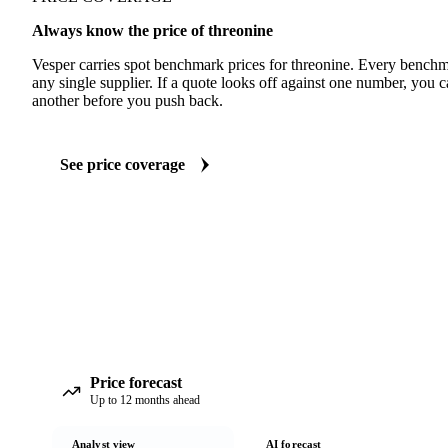
Always know the price of threonine
Vesper carries spot benchmark prices for threonine. Every benchm
any single supplier. If a quote looks off against one number, you c
another before you push back.
See price coverage
Price forecast
Up to 12 months ahead
Analyst view
AI forecast