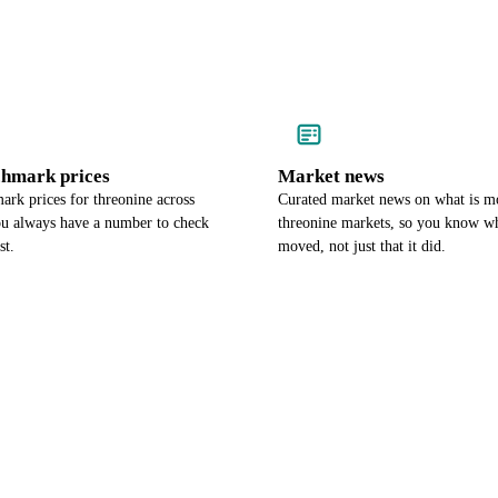
chmark prices
Market news
rk prices for threonine across
Curated market news on what is m
ou always have a number to check
threonine markets, so you know wh
st.
moved, not just that it did.