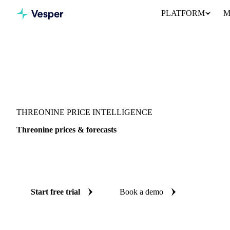
PLATFORM
M
Vesper
/
Food Ingredients
/
Threonine
THREONINE PRICE INTELLIGENCE
Threonine prices & forecasts
Always know today's price for threonine and where it's heading:
and reliable forecasts up to 12 months ahead, across China.
Start free trial
Book a demo
No credit card required
Free trial