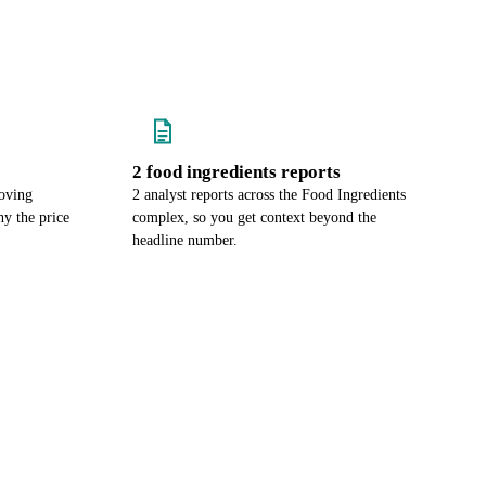
2 food ingredients reports
oving
2 analyst reports across the Food Ingredients
y the price
complex, so you get context beyond the
headline number.