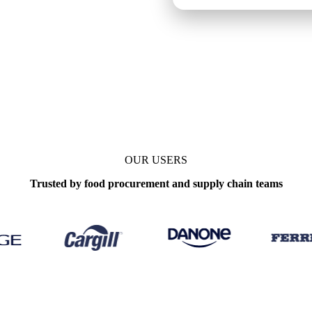
OUR USERS
Trusted by food procurement and supply chain teams