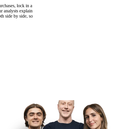
rchases, lock in a
ur analysts explain
th side by side, so