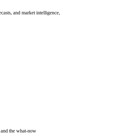
casts, and market intelligence,