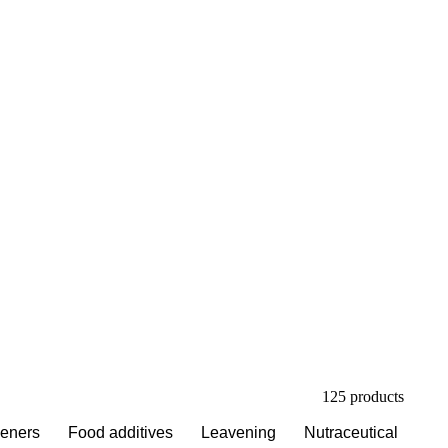
esper publishes
om analysts who
u negotiate.