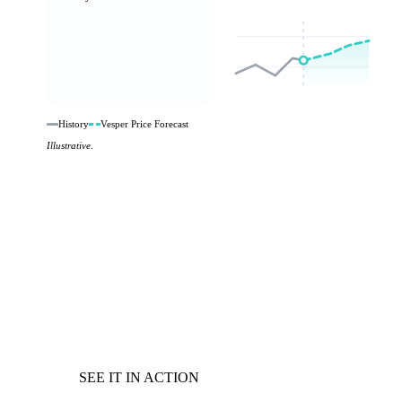
History
Vesper Price Forecast
Illustrative.
SEE IT IN ACTION