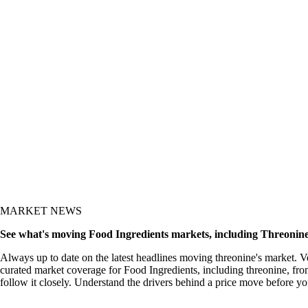
y and the what-now
MARKET NEWS
See what's moving Food Ingredients markets, including Threonin