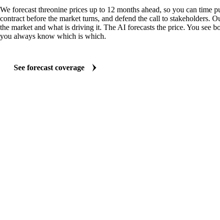
We forecast threonine prices up to 12 months ahead, so you can time pu
contract before the market turns, and defend the call to stakeholders. O
the market and what is driving it. The AI forecasts the price. You see bo
you always know which is which.
See forecast coverage