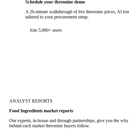
Schedule your threonine demo
A 20-minute walkthrough of live threonine prices, AI fore
tailored to your procurement setup.
Form couldn't load in this browser.
Try opening in Chrome or Safari, or reach us directly:
support@vespertool.com
Join 5,000+ users
ANALYST REPORTS