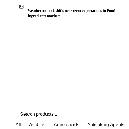
Buyers watch supply signals across Amino acids
Weather outlook shifts near term expectations in Food
Ingredients markets