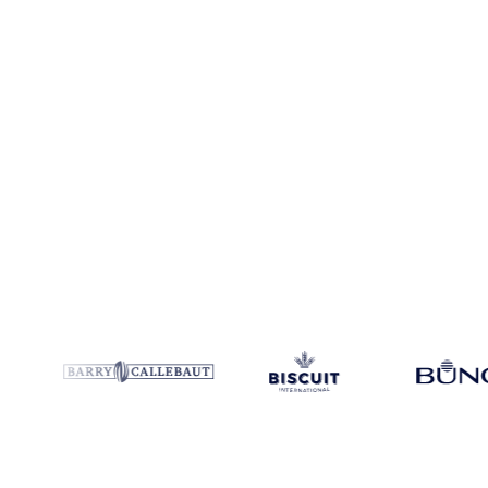
Coverage
China
Data types
Spot benchmarks