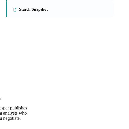
On the Vesper platform
2 food ingredients reports
US & EU Egg Markets
Starch Snapshot
e