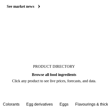
Always up to date on the latest headlines moving threonine's market. V
curated market coverage for Food Ingredients, including threonine, fr
follow it closely. Understand the drivers behind a price move before yo
See market news
PRODUCT DIRECTORY
Browse all food ingredients
Click any product to see live prices, forecasts, and data.