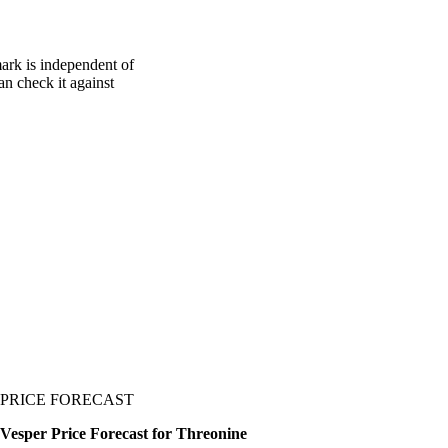
ark is independent of
an check it against
PRICE FORECAST
Vesper Price Forecast for Threonine