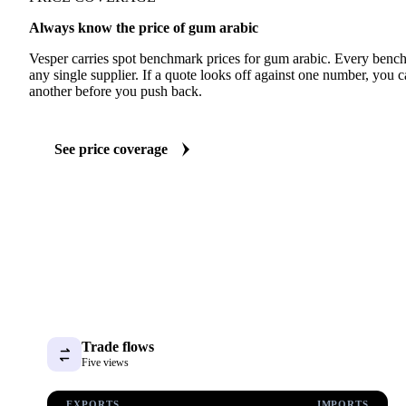
Always know the price of gum arabic
Vesper carries spot benchmark prices for gum arabic. Every benc
any single supplier. If a quote looks off against one number, you c
another before you push back.
See price coverage
Trade flows
Five views
EXPORTS
IMPORTS