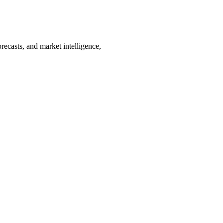
recasts, and market intelligence,