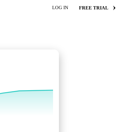
LOG IN
FREE TRIAL