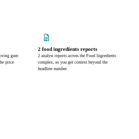
2 food ingredients reports
moving gum
2 analyst reports across the Food Ingredients
he price
complex, so you get context beyond the
headline number.