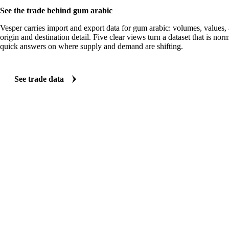
See the trade behind gum arabic
Vesper carries import and export data for gum arabic: volumes, values, 
origin and destination detail. Five clear views turn a dataset that is no
quick answers on where supply and demand are shifting.
See trade data