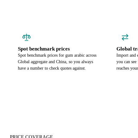
Spot benchmark prices
Global tr
Spot benchmark prices for gum arabic across
Import and 
Global aggregate and China, so you always
you can see 
have a number to check quotes against.
reaches you
PRICE COVERAGE