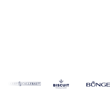
Coverage
Global aggregate and China
Data types
Spot benchmark