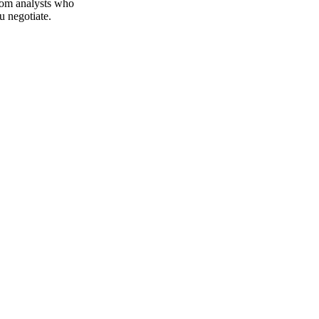
 Vesper publishes
from analysts who
u negotiate.