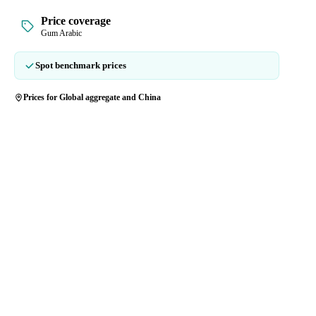
Price coverage
Gum Arabic
Spot benchmark prices
Prices for Global aggregate and China