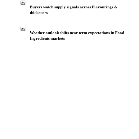
Production capacity expansion announced for Gum Arabic
Buyers watch supply signals across Flavourings &
thickeners
Weather outlook shifts near term expectations in Food
Ingredients markets