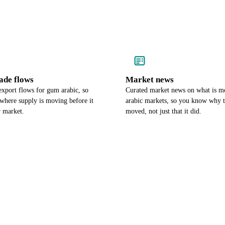
ade flows
Market news
export flows for gum arabic, so
Curated market news on what is 
where supply is moving before it
arabic markets, so you know why t
r market.
moved, not just that it did.