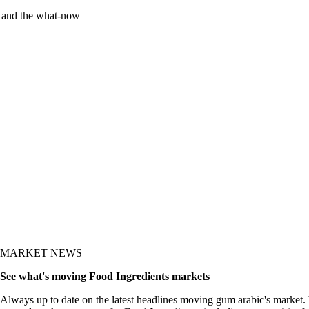
y and the what-now