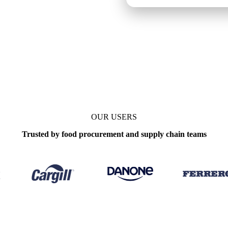
s
OUR USERS
Trusted by food procurement and supply chain teams