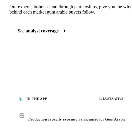
ANALYST REPORTS
Food Ingredients market reports
Our experts, in-house and through partnerships, give you the wh
behind each market gum arabic buyers follow.
See analyst coverage
IN THE APP
ILLUSTRATIVE