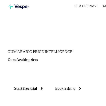
PLATFORM
M
Vesper
/
Food Ingredients
/
Gum Arabic
GUM ARABIC PRICE INTELLIGENCE
Gum Arabic prices
Always know today's price for gum arabic: independent benchmar
aggregate and China.
Start free trial
Book a demo
No credit card required
Free trial