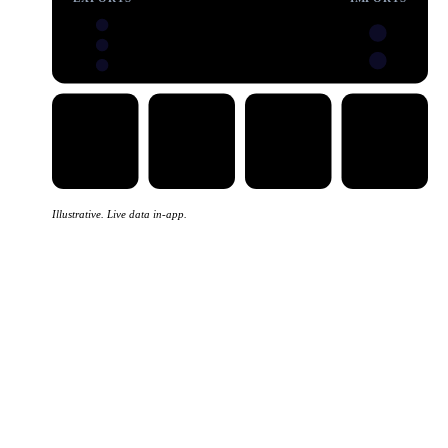
Illustrative. Live data in-app.