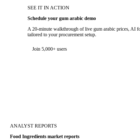
SEE IT IN ACTION
Schedule your gum arabic demo
A 20-minute walkthrough of live gum arabic prices, AI fo
tailored to your procurement setup.
Form couldn't load in this browser.
Try opening in Chrome or Safari, or reach us directly:
support@vespertool.com
Join 5,000+ users