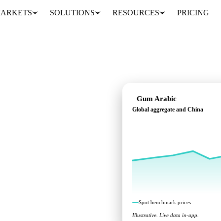
ARKETS
SOLUTIONS
RESOURCES
PRICING
Gum Arabic
Global aggregate and China
ks across Global
Spot benchmark prices
Illustrative. Live data in-app.