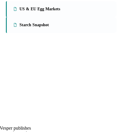
On the Vesper platform
2 food ingredients reports
US & EU Egg Markets
Starch Snapshot