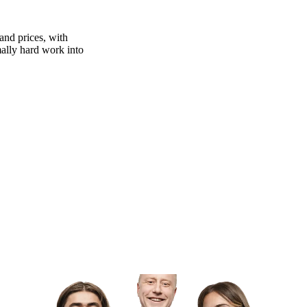
and prices, with
rmally hard work into