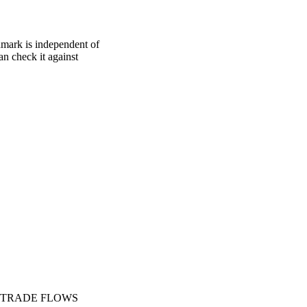
hmark is independent of
an check it against
TRADE FLOWS