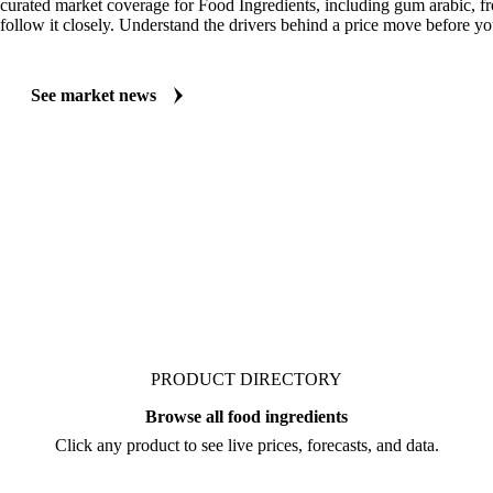
MARKET NEWS
See what's moving Food Ingredients markets
Always up to date on the latest headlines moving gum arabic's market.
curated market coverage for Food Ingredients, including gum arabic, 
follow it closely. Understand the drivers behind a price move before yo
See market news
PRODUCT DIRECTORY