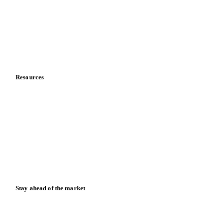
Meet the team
Careers
Contact us
Partnerships
Data & credibility
Resources
Blog
News
Case studies
Downloads
Knowledge hub
Calculators
Release notes
Stay ahead of the market
Monthly commodity market updates and pricing insights,
straight to your inbox.