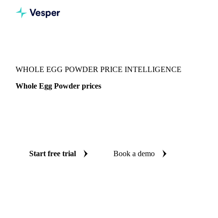
Vesper
/
Food Ingredients
/
Whole Egg Powder
WHOLE EGG POWDER PRICE INTELLIGENCE
Whole Egg Powder prices
Always know today's price for whole egg powder:
independent benchmarks across Global aggregate, Canada
and United States.
Start free trial
Book a demo
No credit card required
Free trial
Coverage
Global aggregate, Canada and United States
Data types