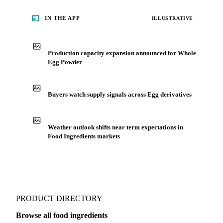
IN THE APP
ILLUSTRATIVE
Production capacity expansion announced for Whole
Egg Powder
Buyers watch supply signals across Egg derivatives
Weather outlook shifts near term expectations in
Food Ingredients markets
PRODUCT DIRECTORY
Browse all food ingredients