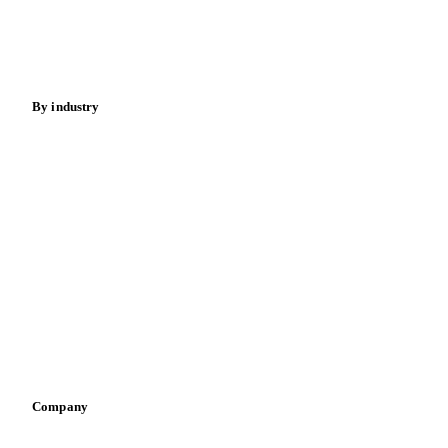
Nuts
Spices
Energy
By industry
Bakeries
Chocolate
Confectioneries
Dairy producers
Infant nutrition
Pizza, pasta & snacks
Retail
Sauces & condiments
Sports nutrition
Vegetable oil producers
Company
About us