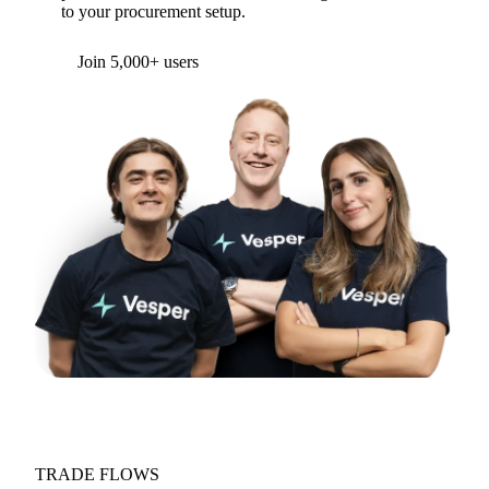
to your procurement setup.
Join 5,000+ users
TRADE FLOWS