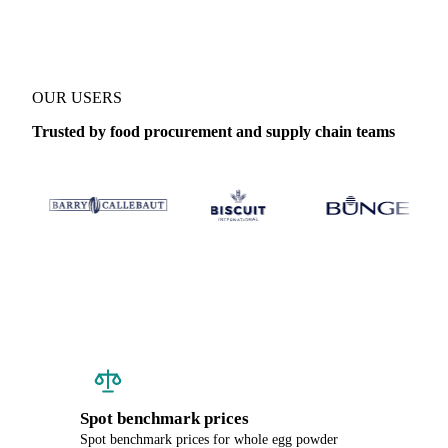
OUR USERS
Trusted by food procurement and supply chain teams
Spot benchmark prices
Spot benchmark prices for whole egg powder