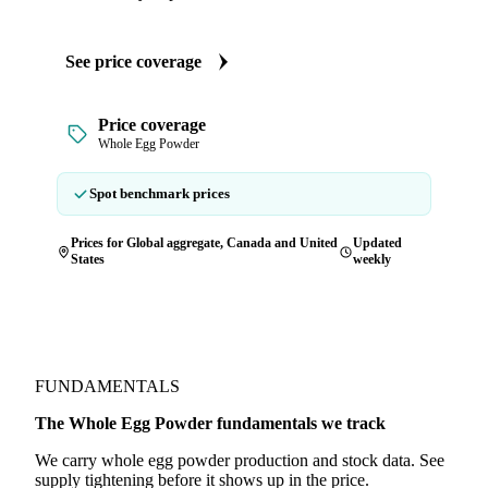
See price coverage
Price coverage
Whole Egg Powder
Spot benchmark prices
Prices for Global aggregate, Canada and United
Updated
States
weekly
FUNDAMENTALS
The Whole Egg Powder fundamentals we track
We carry whole egg powder production and stock data. See
supply tightening before it shows up in the price.