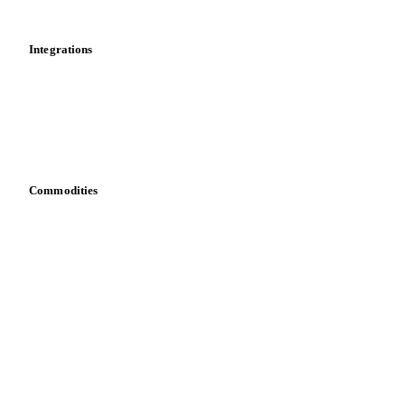
Mobile app
Integrations
API
Vesper for Excel
Download data
Bring your own data
Commodities
Dairy
Grains
Oils & fats
Cocoa
Sugar
Beverages
Fertilizers
Food ingredients
Meat