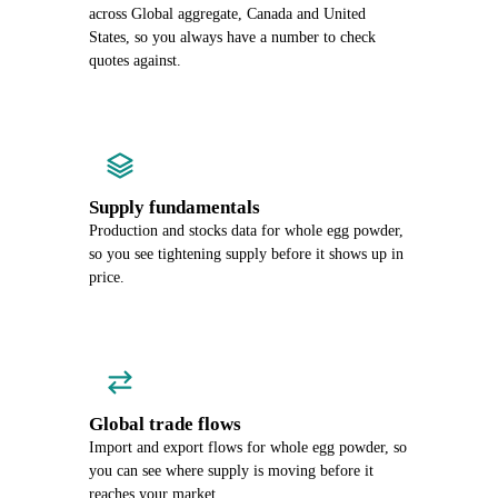
across Global aggregate, Canada and United
States, so you always have a number to check
quotes against.
Supply fundamentals
Production and stocks data for whole egg powder,
so you see tightening supply before it shows up in
price.
Global trade flows
Import and export flows for whole egg powder, so
you can see where supply is moving before it
reaches your market.