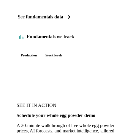
See fundamentals data
Fundamentals we track
Production
Stock levels
SEE IT IN ACTION
Schedule your whole egg powder demo
A 20-minute walkthrough of live whole egg powder
prices, AI forecasts, and market intelligence, tailored