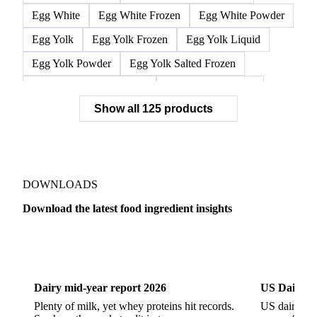
Egg White
Egg White Frozen
Egg White Powder
Egg Yolk
Egg Yolk Frozen
Egg Yolk Liquid
Egg Yolk Powder
Egg Yolk Salted Frozen
Egg Yolk Sugared Frozen
Eggs Whole Frozen
Show all 125 products
Liquid Egg White
Whole Egg Liquid
Whole Egg Powder
Barn Eggs
Brown Eggs
Caged Eggs
Duck Eggs
Eggs
Free-Range Eggs
Fresh Eggs
Organic Eggs
DOWNLOADS
Quail Eggs
Shell Eggs
White Eggs
Download the latest food ingredient insights
200 Bloom Gelatine
270 Bloom Gelatine
Agar
Dairy
US Dai
Artificial Liquid Flavor
Artificial Liquid Flavour
Carboxymethyl Cellulose (CMC)
Carrageenan
Dairy mid-year report 2026
US Dairy m
Cinnamon Oil
Citral
Corn Starch
Eugenol
Plenty of milk, yet whey proteins hit records.
US dairy spl