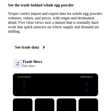
See the trade behind whole egg powder
Vesper carries import and export data for whole egg powder:
volumes, values, and prices, with origin and destination
detail. Five clear views turn a dataset that is normally hard
work into quick answers on where supply and demand are
shifting.
See trade data
Trade flows
Five views
EXPORTS
IMPORTS