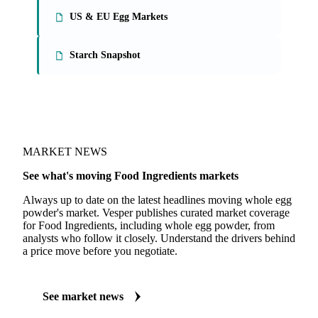
US & EU Egg Markets
Starch Snapshot
MARKET NEWS
See what's moving Food Ingredients markets
Always up to date on the latest headlines moving whole egg
powder's market. Vesper publishes curated market coverage
for Food Ingredients, including whole egg powder, from
analysts who follow it closely. Understand the drivers behind
a price move before you negotiate.
See market news