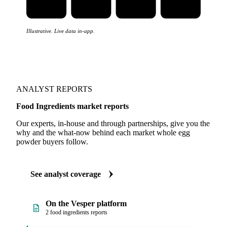
Illustrative. Live data in-app.
ANALYST REPORTS
Food Ingredients market reports
Our experts, in-house and through partnerships, give you the
why and the what-now behind each market whole egg
powder buyers follow.
See analyst coverage
On the Vesper platform
2 food ingredients reports