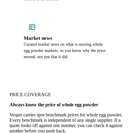
Market news
Curated market news on what is moving whole
egg powder markets, so you know why the price
moved, not just that it did.
PRICE COVERAGE
Always know the price of whole egg powder
Vesper carries spot benchmark prices for whole egg powder.
Every benchmark is independent of any single supplier. If a
quote looks off against one number, you can check it against
another before you push back.