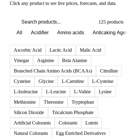
Click any product to see live prices, forecasts, and data.
125 products
All
Acidifier
Amino acids
Anticaking Agents
Ascorbic Acid
Lactic Acid
Malic Acid
Vinegar
Arginine
Beta Alanine
Branched Chain Amino Acids (BCAAs)
Citrulline
Cysteine
Glycine
L-Carnitine
L-Cysteine
L-Isoleucine
L-Leucine
L-Valine
Lysine
Methionine
Threonine
Tryptophan
Silicon Dioxide
Tricalcium Phosphate
Artificial Colorants
Colorants
Lutein
Natural Colorants
Egg Enriched Derivatives