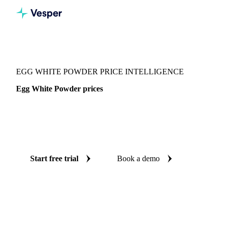
Vesper
/
Food Ingredients
/
Egg White Powder
EGG WHITE POWDER PRICE INTELLIGENCE
Egg White Powder prices
Always know today's price for egg white powder:
independent benchmarks across Global aggregate, Canada
and United States.
Start free trial
Book a demo
No credit card required
Free trial
Coverage
Global aggregate, Canada and United States
Data types