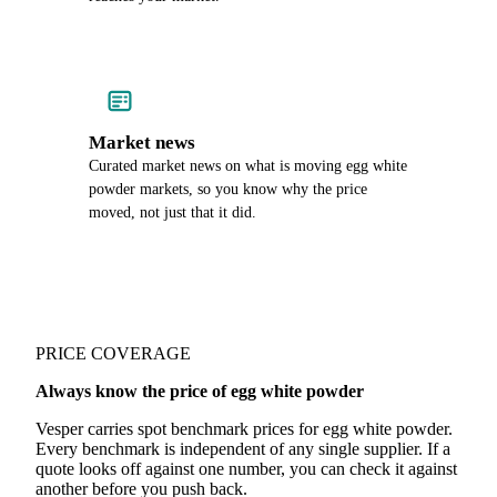
Market news
Curated market news on what is moving egg white
powder markets, so you know why the price
moved, not just that it did.
PRICE COVERAGE
Always know the price of egg white powder
Vesper carries spot benchmark prices for egg white powder.
Every benchmark is independent of any single supplier. If a
quote looks off against one number, you can check it against
another before you push back.