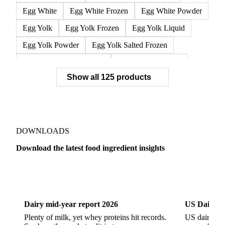
Egg White
Egg White Frozen
Egg White Powder
Egg Yolk
Egg Yolk Frozen
Egg Yolk Liquid
Egg Yolk Powder
Egg Yolk Salted Frozen
Egg Yolk Sugared Frozen
Eggs Whole Frozen
Show all 125 products
Liquid Egg White
Whole Egg Liquid
Whole Egg Powder
Barn Eggs
Brown Eggs
Caged Eggs
Duck Eggs
Eggs
Free-Range Eggs
Fresh Eggs
Organic Eggs
DOWNLOADS
Quail Eggs
Shell Eggs
White Eggs
Download the latest food ingredient insights
200 Bloom Gelatine
270 Bloom Gelatine
Agar
Dairy
US Dai
Artificial Liquid Flavor
Artificial Liquid Flavour
Carboxymethyl Cellulose (CMC)
Carrageenan
Dairy mid-year report 2026
US Dairy m
Cinnamon Oil
Citral
Corn Starch
Eugenol
Plenty of milk, yet whey proteins hit records.
US dairy spl