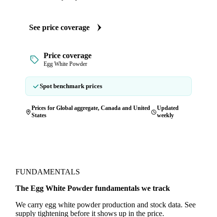
See price coverage
Price coverage
Egg White Powder
Spot benchmark prices
Prices for Global aggregate, Canada and United
Updated
States
weekly
FUNDAMENTALS
The Egg White Powder fundamentals we track
We carry egg white powder production and stock data. See
supply tightening before it shows up in the price.