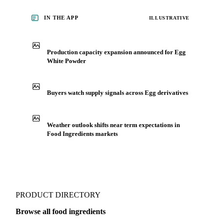
IN THE APP
ILLUSTRATIVE
Production capacity expansion announced for Egg
White Powder
Buyers watch supply signals across Egg derivatives
Weather outlook shifts near term expectations in
Food Ingredients markets
PRODUCT DIRECTORY
Browse all food ingredients