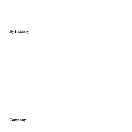
Nuts
Spices
Energy
By industry
Bakeries
Chocolate
Confectioneries
Dairy producers
Infant nutrition
Pizza, pasta & snacks
Retail
Sauces & condiments
Sports nutrition
Vegetable oil producers
Company
About us