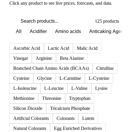
Click any product to see live prices, forecasts, and data.
125 products
All
Acidifier
Amino acids
Anticaking Agents
Ascorbic Acid
Lactic Acid
Malic Acid
Vinegar
Arginine
Beta Alanine
Branched Chain Amino Acids (BCAAs)
Citrulline
Cysteine
Glycine
L-Carnitine
L-Cysteine
L-Isoleucine
L-Leucine
L-Valine
Lysine
Methionine
Threonine
Tryptophan
Silicon Dioxide
Tricalcium Phosphate
Artificial Colorants
Colorants
Lutein
Natural Colorants
Egg Enriched Derivatives