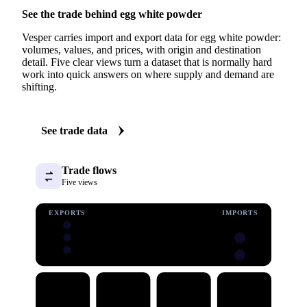
See the trade behind egg white powder
Vesper carries import and export data for egg white powder:
volumes, values, and prices, with origin and destination
detail. Five clear views turn a dataset that is normally hard
work into quick answers on where supply and demand are
shifting.
See trade data
Trade flows
Five views
EXPORTS
IMPORTS