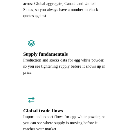
across Global aggregate, Canada and United
States, so you always have a number to check
quotes against.
Supply fundamentals
Production and stocks data for egg white powder,
so you see tightening supply before it shows up in
price.
Global trade flows
Import and export flows for egg white powder, so
you can see where supply is moving before it
reaches your market.