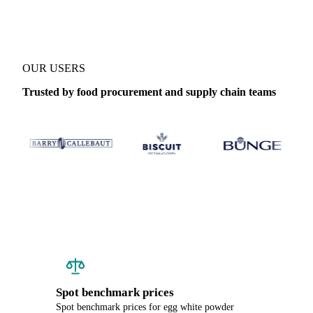
OUR USERS
Trusted by food procurement and supply chain teams
Spot benchmark prices
Spot benchmark prices for egg white powder