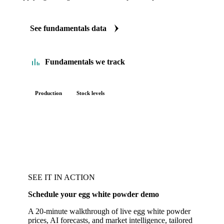
See fundamentals data
Fundamentals we track
Production
Stock levels
SEE IT IN ACTION
Schedule your egg white powder demo
A 20-minute walkthrough of live egg white powder
prices, AI forecasts, and market intelligence, tailored