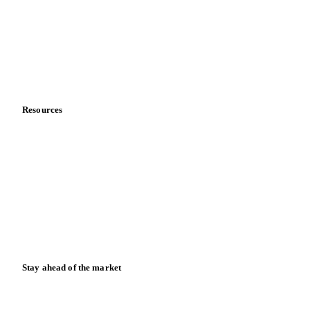
Meet the team
Careers
Contact us
Partnerships
Data & credibility
Resources
Blog
News
Case studies
Downloads
Knowledge hub
Calculators
Release notes
Stay ahead of the market
Monthly commodity market updates and pricing insights,
straight to your inbox.