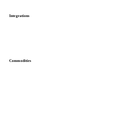
Mobile app
Integrations
API
Vesper for Excel
Download data
Bring your own data
Commodities
Dairy
Grains
Oils & fats
Cocoa
Sugar
Beverages
Fertilizers
Food ingredients
Meat