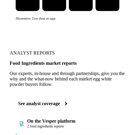
Illustrative. Live data in-app.
ANALYST REPORTS
Food Ingredients market reports
Our experts, in-house and through partnerships, give you the
why and the what-now behind each market egg white
powder buyers follow.
See analyst coverage
On the Vesper platform
2 food ingredients reports