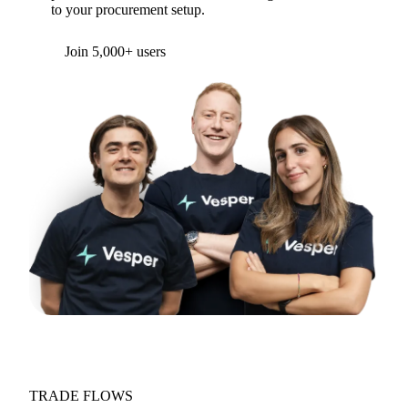
to your procurement setup.
Join 5,000+ users
TRADE FLOWS