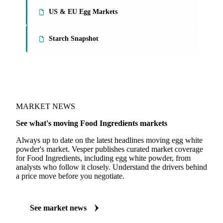
US & EU Egg Markets
Starch Snapshot
MARKET NEWS
See what's moving Food Ingredients markets
Always up to date on the latest headlines moving egg white
powder's market. Vesper publishes curated market coverage
for Food Ingredients, including egg white powder, from
analysts who follow it closely. Understand the drivers behind
a price move before you negotiate.
See market news