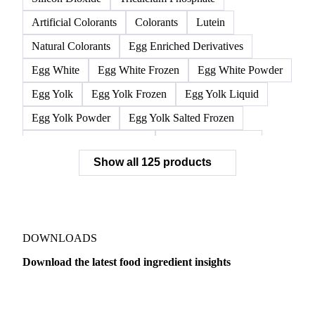
Cysteine
Glycine
L-Carnitine
L-Cysteine
L-Isoleucine
L-Leucine
L-Valine
Lysine
Methionine
Threonine
Tryptophan
Silicon Dioxide
Tricalcium Phosphate
Artificial Colorants
Colorants
Lutein
Natural Colorants
Egg Enriched Derivatives
Egg White
Egg White Frozen
Egg White Powder
Egg Yolk
Egg Yolk Frozen
Egg Yolk Liquid
Egg Yolk Powder
Egg Yolk Salted Frozen
Egg Yolk Sugared Frozen
Eggs Whole Frozen
Show all 125 products
Liquid Egg White
Whole Egg Liquid
Whole Egg Powder
Barn Eggs
Brown Eggs
Caged Eggs
Duck Eggs
Eggs