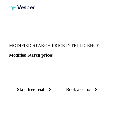
Vesper
/
Food Ingredients
/
Other food ingredients
/
Modified Starch
MODIFIED STARCH PRICE INTELLIGENCE
Modified Starch prices
Always know today's price for modified starch: independent
benchmarks across Europe.
Start free trial
Book a demo
No credit card required
Free trial
Coverage
Europe
Data types
Spot benchmarks