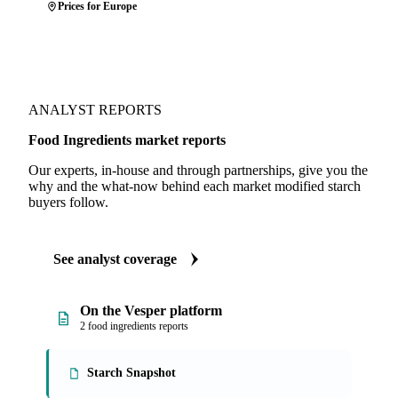
Prices for Europe
ANALYST REPORTS
Food Ingredients market reports
Our experts, in-house and through partnerships, give you the
why and the what-now behind each market modified starch
buyers follow.
See analyst coverage
On the Vesper platform
2 food ingredients reports
Starch Snapshot