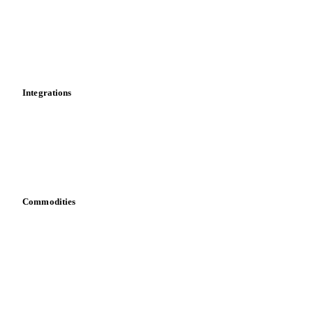
Supply and demand
Import and export
Market analyses
News
Cost models
Calculations
Dashboard
Toolbox
Mobile app
Integrations
API
Vesper for Excel
Download data
Bring your own data
Commodities
Dairy