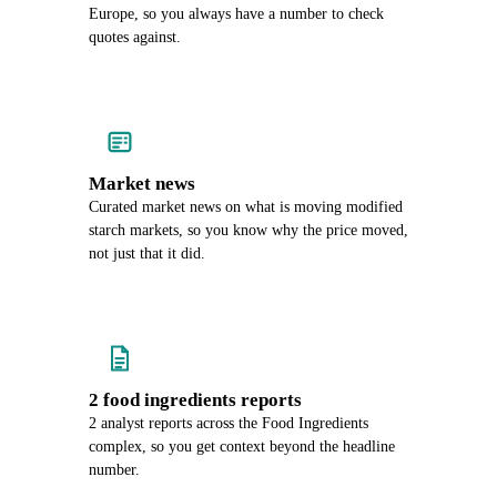
Europe, so you always have a number to check
quotes against.
Market news
Curated market news on what is moving modified
starch markets, so you know why the price moved,
not just that it did.
2 food ingredients reports
2 analyst reports across the Food Ingredients
complex, so you get context beyond the headline
number.