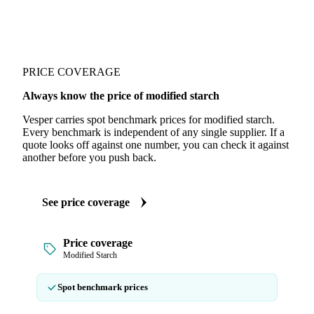
PRICE COVERAGE
Always know the price of modified starch
Vesper carries spot benchmark prices for modified starch.
Every benchmark is independent of any single supplier. If a
quote looks off against one number, you can check it against
another before you push back.
See price coverage
Price coverage
Modified Starch
Spot benchmark prices