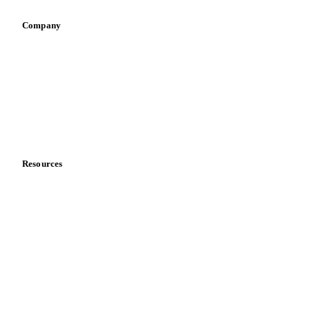
Pizza, pasta & snacks
Retail
Sauces & condiments
Sports nutrition
Vegetable oil producers
Company
About us
Meet the team
Careers
Contact us
Partnerships
Data & credibility
Resources
Blog
News
Case studies