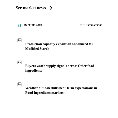
Always up to date on the latest headlines moving modified
starch's market. Vesper publishes curated market coverage
for Food Ingredients, including modified starch, from
analysts who follow it closely. Understand the drivers behind
a price move before you negotiate.
See market news
IN THE APP
ILLUSTRATIVE
Production capacity expansion announced for
Modified Starch
Buyers watch supply signals across Other food
ingredients
Weather outlook shifts near term expectations in