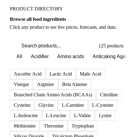
Food Ingredients markets
PRODUCT DIRECTORY
Browse all food ingredients
Click any product to see live prices, forecasts, and data.
125 products
All
Acidifier
Amino acids
Anticaking Agents
Ascorbic Acid
Lactic Acid
Malic Acid
Vinegar
Arginine
Beta Alanine
Branched Chain Amino Acids (BCAAs)
Citrulline