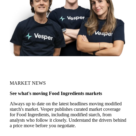
Join 5,000+ users
MARKET NEWS
See what's moving Food Ingredients markets