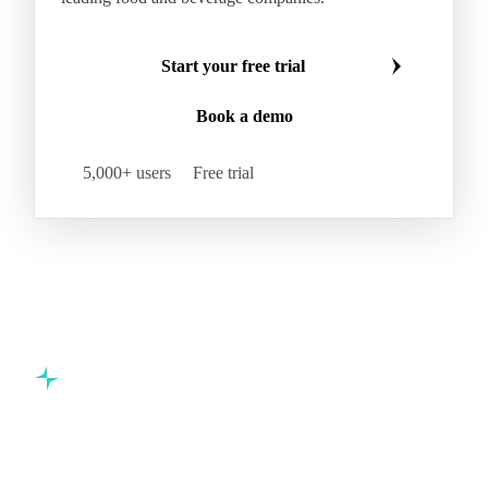
Beta-Carotene
Calcium Carbonate
Make smarter commodity decisions
Carbon Dioxide
Corn Dextrin
Dextrin Starch
Join 5,000+ procurement professionals at the world's
Enzyme
Hydroxypropyl Methylcellulose (HPMC)
leading food and beverage companies.
Inulin
Methyl Cellulose
Microcrystalline Cellulose
Potassium Sorbate
Start your free trial
Sodium
Sodium Ascorbate
Sodium Bicarbonate
Book a demo
Sodium Carboxymethyl Cellulose
Sodium Phosphate
Taurine
Tetrasodium Pyrophosphate
5,000+ users
Free trial
Trisodium Phosphate
Baking Powder
Leavening
Yeast
Glucosamine Hydrochloride
Bovine Collagen
Brilliant Blue FCF
Creatine
Gelatin Bloom 1809
Hops
Modified Starch
Sodium Benzoate
Sodium Sulfite
Pea Protein