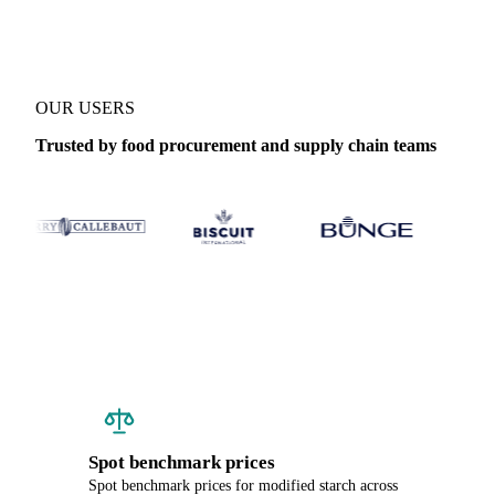
OUR USERS
Trusted by food procurement and supply chain teams
Spot benchmark prices
Spot benchmark prices for modified starch across