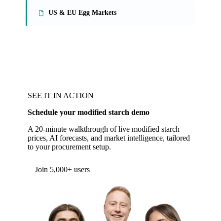
US & EU Egg Markets
SEE IT IN ACTION
Schedule your modified starch demo
A 20-minute walkthrough of live modified starch
prices, AI forecasts, and market intelligence, tailored
to your procurement setup.
Form couldn't load in this browser.
Try opening in Chrome or Safari, or reach us
directly:
support@vespertool.com