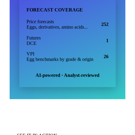
FORECAST COVERAGE
Price forecasts
252
Eggs, derivatives, amino acids...
Futures
1
DCE
VPI
26
Egg benchmarks by grade & origin
AI-powered · Analyst-reviewed