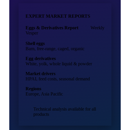
EXPERT MARKET REPORTS
Eggs & Derivatives Report
Weekly
Vesper
Shell eggs
Barn, free-range, caged, organic
Egg derivatives
White, yolk, whole liquid & powder
Market drivers
HPAI, feed costs, seasonal demand
Regions
Europe, Asia Pacific
Technical analysis available for all
products