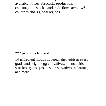
available. Prices, forecasts, production,
consumption, stocks, and trade flows across 46
countries and 3 global regions.
277 products tracked
14 ingredient groups covered: shell eggs in every
grade and origin, egg derivatives, amino acids,
starches, gums, proteins, preservatives, colorants,
and more.