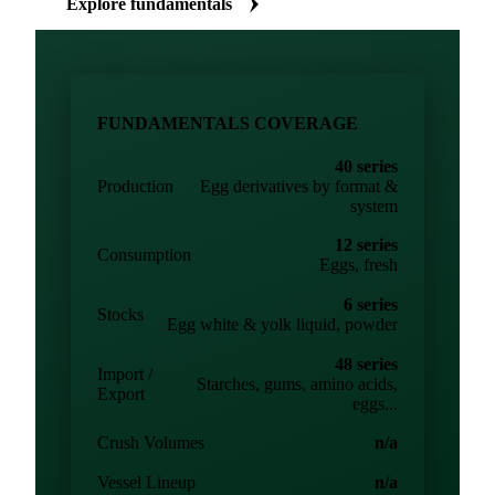
Explore fundamentals
FUNDAMENTALS COVERAGE
40 series
Production
Egg derivatives by format &
system
12 series
Consumption
Eggs, fresh
6 series
Stocks
Egg white & yolk liquid, powder
48 series
Import /
Starches, gums, amino acids,
Export
eggs...
Crush Volumes
n/a
Vessel Lineup
n/a