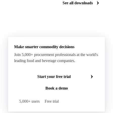
See all downloads
Sorbic Acid
Mustard Flour
Soy Sauce
Tomato Ketchup
Make smarter commodity decisions
Join 5,000+ procurement professionals at the world's
leading food and beverage companies.
Start your free trial
Book a demo
5,000+ users
Free trial