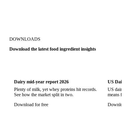
Beta-Carotene
Calcium Carbonate
Carbon Dioxide
Corn Dextrin
Dextrin Starch
Enzyme
Hydroxypropyl Methylcellulose (HPMC)
Inulin
Methyl Cellulose
DOWNLOADS
Microcrystalline Cellulose
Potassium Sorbate
Download the latest food ingredient insights
Sodium
Sodium Ascorbate
Sodium Bicarbonate
Sodium Carboxymethyl Cellulose
Sodium Phosphate
Dairy
US Dai
Taurine
Tetrasodium Pyrophosphate
Trisodium Phosphate
Baking Powder
Leavening
Dairy mid-year report 2026
US Dairy m
Plenty of milk, yet whey proteins hit records.
US dairy spl
Yeast
Glucosamine Hydrochloride
See how the market split in two.
means for pr
Bovine Collagen
Brilliant Blue FCF
Creatine
Download for free
Download fo
Gelatin Bloom 1809
Hops
Modified Starch
Sodium Benzoate
Sodium Sulfite
Pea Protein
Vital Wheat Gluten
Calcium Propionate
Sorbate