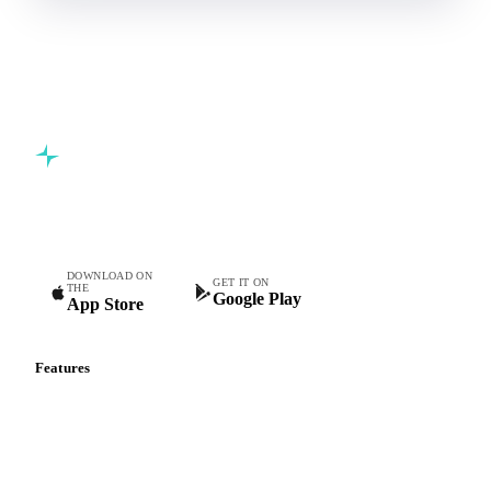
Commodity intelligence for food & beverage procurement
teams.
DOWNLOAD ON
GET IT ON
THE
Google Play
App Store
Features
Vesper Price Index
Vesper AI
Commodity Copilot
Forecasts