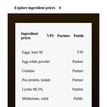
Explore ingredient prices
Ingredient
VPI
Partner
Public
prices
Eggs, barn M
VPI
Egg white powder
Partner
Gelatine
Partner
Pea protein, isolate
Partner
Lysine 98.5%
Partner
Methionine, solid
Public