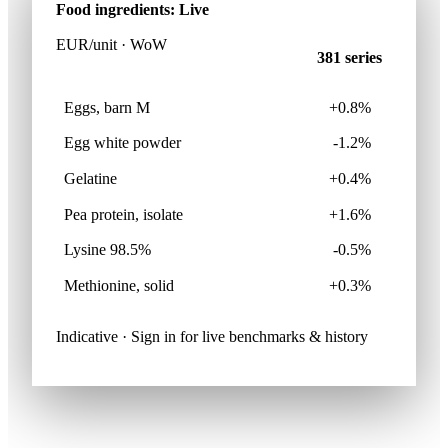
Food ingredients: Live
EUR/unit · WoW
381 series
Eggs, barn M
+0.8%
Egg white powder
-1.2%
Gelatine
+0.4%
Pea protein, isolate
+1.6%
Lysine 98.5%
-0.5%
Methionine, solid
+0.3%
Indicative · Sign in for live benchmarks & history