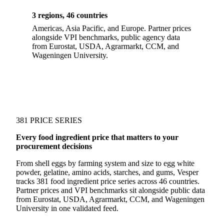
3 regions, 46 countries
Americas, Asia Pacific, and Europe. Partner prices
alongside VPI benchmarks, public agency data
from Eurostat, USDA, Agrarmarkt, CCM, and
Wageningen University.
381 PRICE SERIES
Every food ingredient price that matters to your
procurement decisions
From shell eggs by farming system and size to egg white
powder, gelatine, amino acids, starches, and gums, Vesper
tracks 381 food ingredient price series across 46 countries.
Partner prices and VPI benchmarks sit alongside public data
from Eurostat, USDA, Agrarmarkt, CCM, and Wageningen
University in one validated feed.