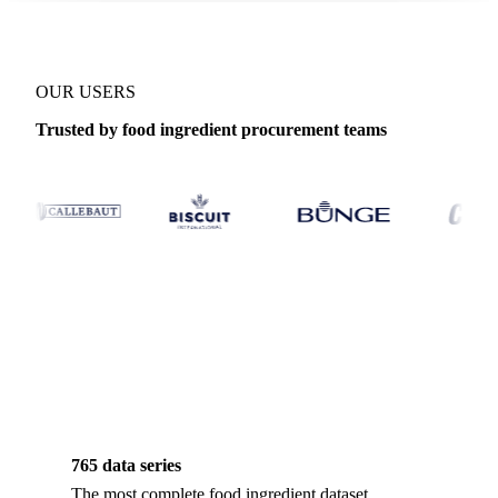
OUR USERS
Trusted by food ingredient procurement teams
765 data series
The most complete food ingredient dataset