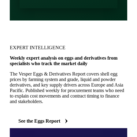
EXPERT INTELLIGENCE
Weekly expert analysis on eggs and derivatives from
specialists who track the market daily
The Vesper Eggs & Derivatives Report covers shell egg
prices by farming system and grade, liquid and powder
derivatives, and key supply drivers across Europe and Asia
Pacific. Published weekly for procurement teams who need
to explain cost movements and contract timing to finance
and stakeholders.
See the Eggs Report