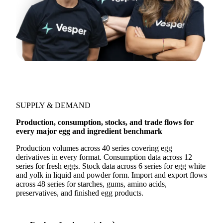
SUPPLY & DEMAND
Production, consumption, stocks, and trade flows for
every major egg and ingredient benchmark
Production volumes across 40 series covering egg
derivatives in every format. Consumption data across 12
series for fresh eggs. Stock data across 6 series for egg white
and yolk in liquid and powder form. Import and export flows
across 48 series for starches, gums, amino acids,
preservatives, and finished egg products.