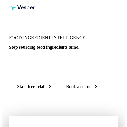
FOOD INGREDIENT INTELLIGENCE
Stop sourcing food ingredients blind.
Live prices, AI forecasts, and weekly expert analysis on 277
food ingredients across 46 countries, so every procurement
decision is backed by independent data.
Start free trial
Book a demo
No credit card required
Free trial