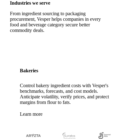
Quail Eggs
Shell Eggs
White Eggs
Industries we serve
200 Bloom Gelatine
270 Bloom Gelatine
Agar
From ingredient sourcing to packaging
procurement, Vesper helps companies in every
Artificial Liquid Flavor
Artificial Liquid Flavour
food and beverage category secure better
commodity deals.
Carboxymethyl Cellulose (CMC)
Carrageenan
Cinnamon Oil
Citral
Corn Starch
Eugenol
Fava Bean Starch
Fine Salt
Flavors Extract
Flavours Extract
Gelatine
Geraniol
Guar Gum
Bakeries
Gum Arabic
Lemon Oil
Magnesium Chloride
Control bakery ingredient costs with Vesper's
Monosodium Glutamate
Orange Oil
Pectin
benchmarks, forecasts, and cost models.
Anticipate volatility, verify prices, and protect
Peppermint Oil
Potato Pulp
Potato Starch
margins from flour to fats.
Rice Starch
Salt
Sodium Alginate
Learn more
Sodium Chloride
Sorbitol
Tapioca Starch
Wheat Starch
Xanthan Gum
Yeast Extract