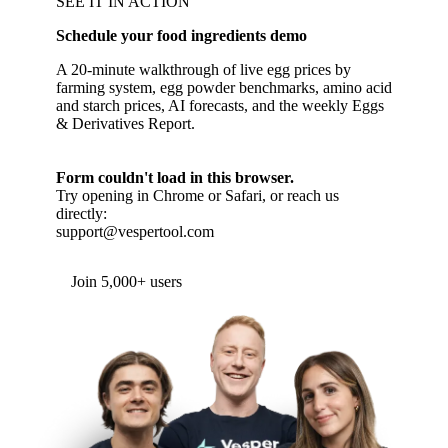
SEE IT IN ACTION
Schedule your food ingredients demo
A 20-minute walkthrough of live egg prices by
farming system, egg powder benchmarks, amino acid
and starch prices, AI forecasts, and the weekly Eggs
& Derivatives Report.
Form couldn't load in this browser.
Try opening in Chrome or Safari, or reach us
directly:
support@vespertool.com
Join 5,000+ users