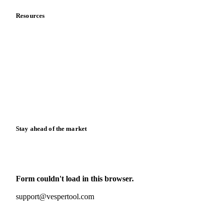
Resources
Blog
News
Case studies
Downloads
Knowledge hub
Calculators
Release notes
Stay ahead of the market
Monthly commodity market updates and pricing insights,
straight to your inbox.
Form couldn't load in this browser.
Try opening in Chrome or Safari, or reach us directly:
support@vespertool.com
Zero spam. Unsubscribe anytime.