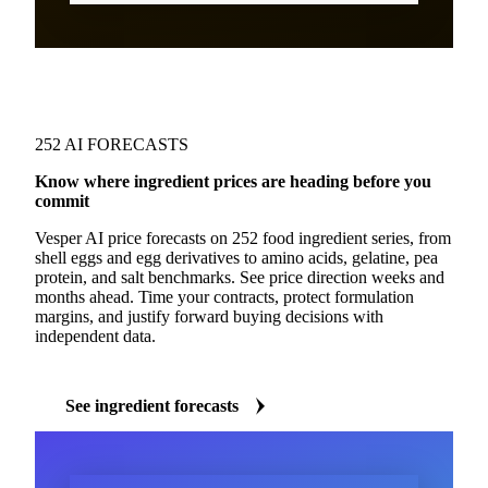
252 AI FORECASTS
Know where ingredient prices are heading before you
commit
Vesper AI price forecasts on 252 food ingredient series, from
shell eggs and egg derivatives to amino acids, gelatine, pea
protein, and salt benchmarks. See price direction weeks and
months ahead. Time your contracts, protect formulation
margins, and justify forward buying decisions with
independent data.
See ingredient forecasts