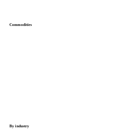
Download data
Bring your own data
Commodities
Dairy
Grains
Oils & fats
Cocoa
Sugar
Beverages
Fertilizers
Food ingredients
Meat
Nuts
Spices
Energy
By industry