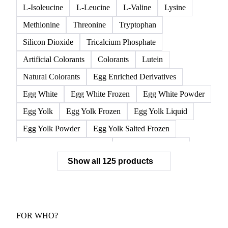
L-Isoleucine
L-Leucine
L-Valine
Lysine
Methionine
Threonine
Tryptophan
Silicon Dioxide
Tricalcium Phosphate
Artificial Colorants
Colorants
Lutein
Natural Colorants
Egg Enriched Derivatives
Egg White
Egg White Frozen
Egg White Powder
Egg Yolk
Egg Yolk Frozen
Egg Yolk Liquid
Egg Yolk Powder
Egg Yolk Salted Frozen
Egg Yolk Sugared Frozen
Eggs Whole Frozen
Show all 125 products
Liquid Egg White
Whole Egg Liquid
Whole Egg Powder
Barn Eggs
Brown Eggs
Caged Eggs
Duck Eggs
Eggs
Free-Range Eggs
Fresh Eggs
Organic Eggs
FOR WHO?