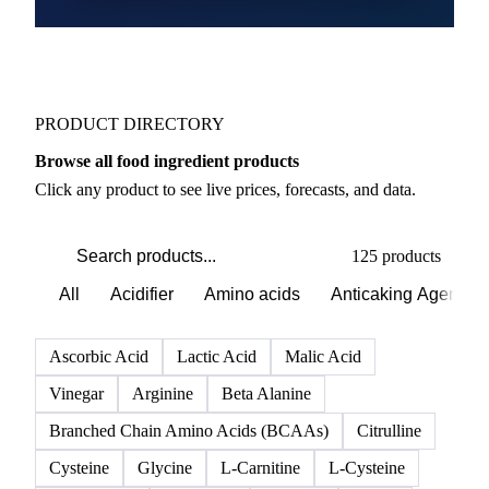
PRODUCT DIRECTORY
Browse all food ingredient products
Click any product to see live prices, forecasts, and data.
125 products
All
Acidifier
Amino acids
Anticaking Agents
Ascorbic Acid
Lactic Acid
Malic Acid
Vinegar
Arginine
Beta Alanine
Branched Chain Amino Acids (BCAAs)
Citrulline
Cysteine
Glycine
L-Carnitine
L-Cysteine