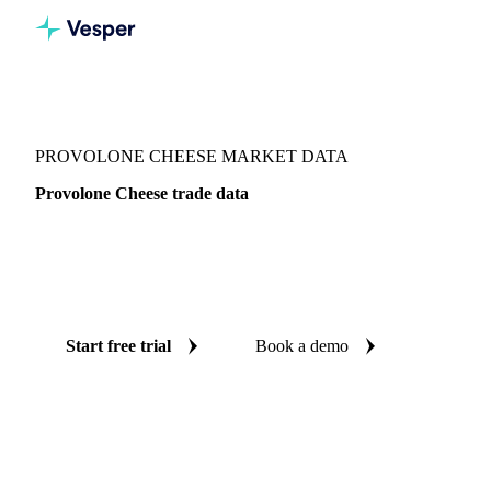
Vesper
/
Dairy
/
Cheeses
/
Provolone Cheese
PROVOLONE CHEESE MARKET DATA
Provolone Cheese trade data
Vesper coverage for provolone cheese across Global
aggregate, Canada and United States, so you see the supply
and demand picture for provolone cheese in one place.
Start free trial
Book a demo
No credit card required
Free trial
Coverage
Global aggregate, Canada and United States
Data types