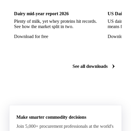
Pont-l'Eveque
Processed Cheese
Provolone Cheese
Provolone Valpadana
Dairy mid-year report 2026
US Dairy m
Quartirolo Lombardo
Raclette
Reblochon
Plenty of milk, yet whey proteins hit records.
US dairy spl
See how the market split in two.
means for pr
Ricotta Cheese
Romano Cheese
Roquefort
Download for free
Download fo
Saint-Nectaire
Saint-Paulin
Salers
Sbrinze
Scamorza
Semi-Hard Cheese
Semi-Soft Cheese
Short Life Cheese
Soft Cheese
Sour Milk Cheese
See all downloads
Specialty Cheese
String Cheese
Swiss Cheese
Taleggio
Tete de Moine
Tilsiter
Tomme
Unripened Cheese
Vacherin Fribourgeois
AMF (Anhydrous Milk Fat)
Blended Butter
Butter
Butter Oil
Buttermilk
Make smarter commodity decisions
Concentrated Butter
Dairy Spreads
Join 5,000+ procurement professionals at the world's
Ghee and Dehydrated Butter
Margarine