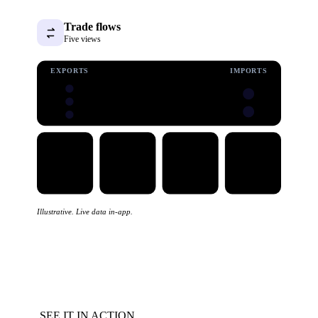
Trade flows
Five views
EXPORTS
IMPORTS
Illustrative. Live data in-app.
SEE IT IN ACTION