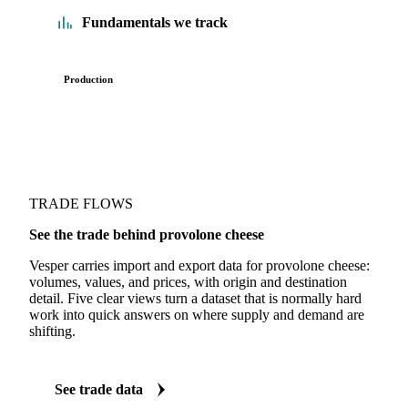
Fundamentals we track
Production
TRADE FLOWS
See the trade behind provolone cheese
Vesper carries import and export data for provolone cheese:
volumes, values, and prices, with origin and destination
detail. Five clear views turn a dataset that is normally hard
work into quick answers on where supply and demand are
shifting.
See trade data