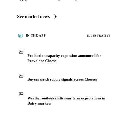
See market news
IN THE APP
ILLUSTRATIVE
Production capacity expansion announced for
Provolone Cheese
Buyers watch supply signals across Cheeses
Weather outlook shifts near term expectations in
Dairy markets