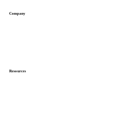
Company
About us
Meet the team
Careers
Contact us
Partnerships
Data & credibility
Resources
Blog
News
Case studies
Downloads
Knowledge hub
Calculators
Release notes