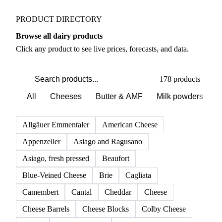
PRODUCT DIRECTORY
Browse all dairy products
Click any product to see live prices, forecasts, and data.
178 products
All
Cheeses
Butter & AMF
Milk powders
D
Allgäuer Emmentaler
American Cheese
Appenzeller
Asiago and Ragusano
Asiago, fresh pressed
Beaufort
Blue-Veined Cheese
Brie
Cagliata
Camembert
Cantal
Cheddar
Cheese
Cheese Barrels
Cheese Blocks
Colby Cheese