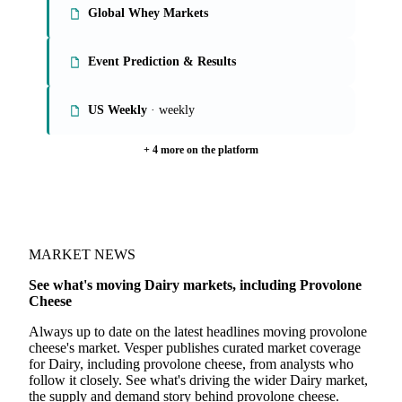
Global Whey Markets
Event Prediction & Results
US Weekly
· weekly
+ 4 more on the platform
MARKET NEWS
See what's moving Dairy markets, including Provolone
Cheese
Always up to date on the latest headlines moving provolone
cheese's market. Vesper publishes curated market coverage
for Dairy, including provolone cheese, from analysts who
follow it closely. See what's driving the wider Dairy market,
the supply and demand story behind provolone cheese.