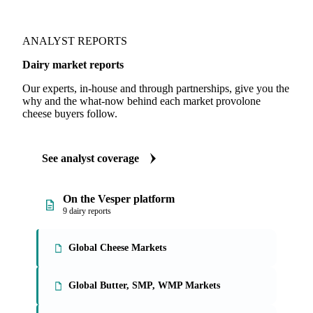
ANALYST REPORTS
Dairy market reports
Our experts, in-house and through partnerships, give you the
why and the what-now behind each market provolone
cheese buyers follow.
See analyst coverage
On the Vesper platform
9 dairy reports
Global Cheese Markets
Global Butter, SMP, WMP Markets