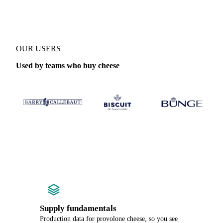
OUR USERS
Used by teams who buy cheese
Supply fundamentals
Production data for provolone cheese, so you see