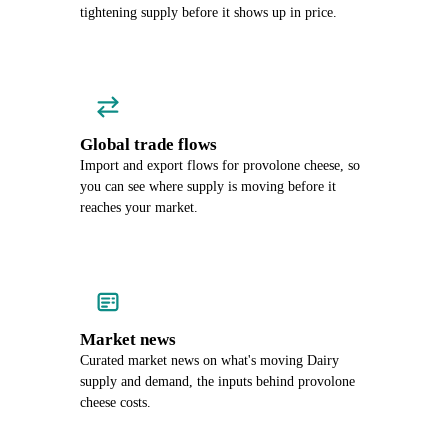
tightening supply before it shows up in price.
Global trade flows
Import and export flows for provolone cheese, so
you can see where supply is moving before it
reaches your market.
Market news
Curated market news on what's moving Dairy
supply and demand, the inputs behind provolone
cheese costs.