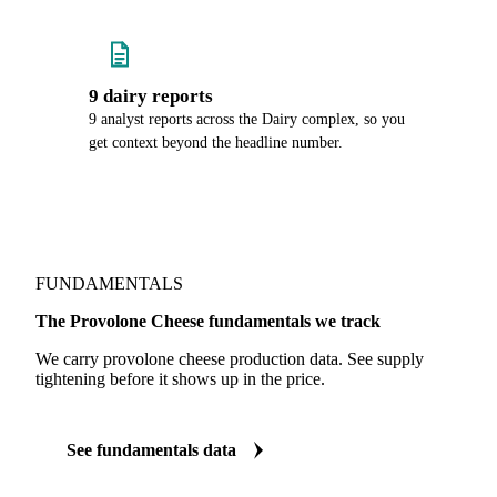
9 dairy reports
9 analyst reports across the Dairy complex, so you
get context beyond the headline number.
FUNDAMENTALS
The Provolone Cheese fundamentals we track
We carry provolone cheese production data. See supply
tightening before it shows up in the price.
See fundamentals data