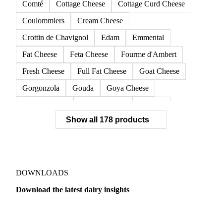
Comté
Cottage Cheese
Cottage Curd Cheese
Coulommiers
Cream Cheese
Crottin de Chavignol
Edam
Emmental
Fat Cheese
Feta Cheese
Fourme d'Ambert
Fresh Cheese
Full Fat Cheese
Goat Cheese
Gorgonzola
Gouda
Goya Cheese
Grana Padano
Grated Cheese
Gruyere
Show all 178 products
Hard Cheese
Hispanic Cheese
Italian Cheese
Jack Cheese
Laguiole
Long Life Cheese
Maasdam
Mascarpone
Monterey Cheese
Mozzarella
Organic Cheese
Ossau-Iraty
DOWNLOADS
Parmesan Cheese
Parmigiano Reggiano
Download the latest dairy insights
Pasta Filata Cheese
Pecorino Romano
Dairy
US Dai