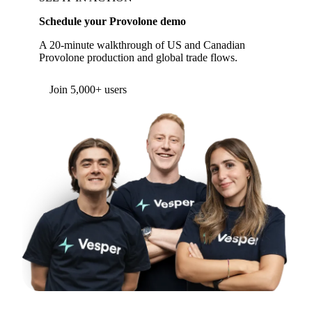
Schedule your Provolone demo
A 20-minute walkthrough of US and Canadian
Provolone production and global trade flows.
Join 5,000+ users