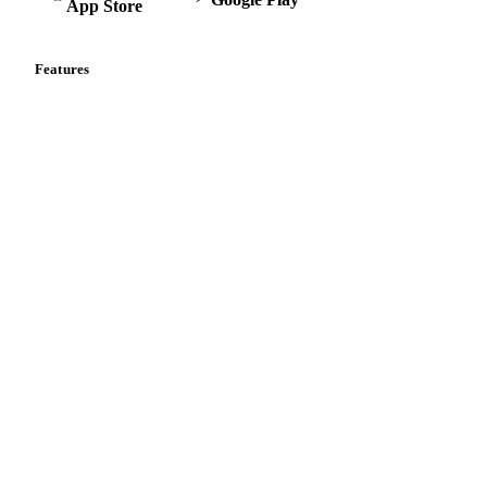
App Store
Features
Vesper Price Index
Vesper AI
Commodity Copilot
Forecasts
Spot prices
Forward prices
Futures
Historical prices
Price comparisons
Supply and demand
Import and export
Market analyses
News
Cost models
Calculations