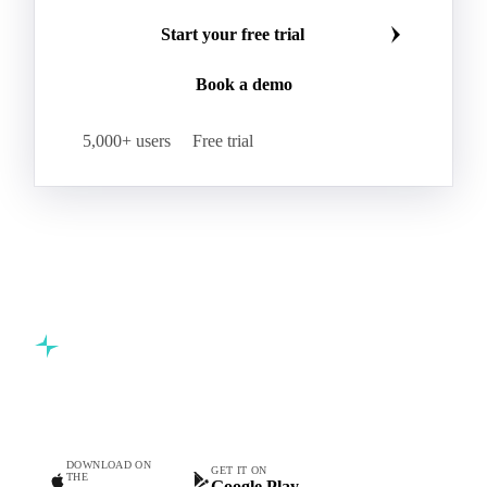
Start your free trial
Book a demo
5,000+ users
Free trial
Commodity intelligence for food & beverage procurement
teams.
DOWNLOAD ON
GET IT ON
THE
Google Play