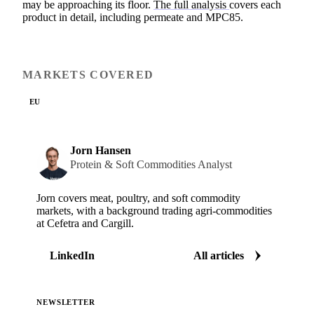
may be approaching its floor.
The full analysis
covers each
product in detail, including permeate and MPC85.
MARKETS COVERED
EU
Jorn Hansen
Protein & Soft Commodities Analyst
Jorn covers meat, poultry, and soft commodity
markets, with a background trading agri-commodities
at Cefetra and Cargill.
LinkedIn
All articles
NEWSLETTER