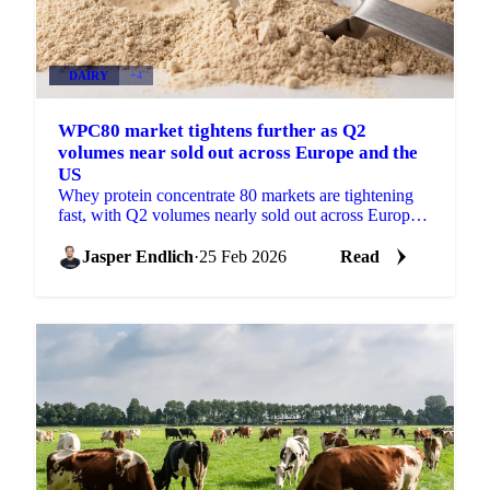
DAIRY
+4
WPC80 market tightens further as Q2
volumes near sold out across Europe and the
US
Whey protein concentrate 80 markets are tightening
fast, with Q2 volumes nearly sold out across Europe
and the US. Buyers are now...
Jasper Endlich
·
25 Feb 2026
Read