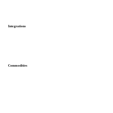
Dashboard
Toolbox
Mobile app
Integrations
API
Vesper for Excel
Download data
Bring your own data
Commodities
Dairy
Grains
Oils & fats
Cocoa
Sugar
Beverages
Fertilizers