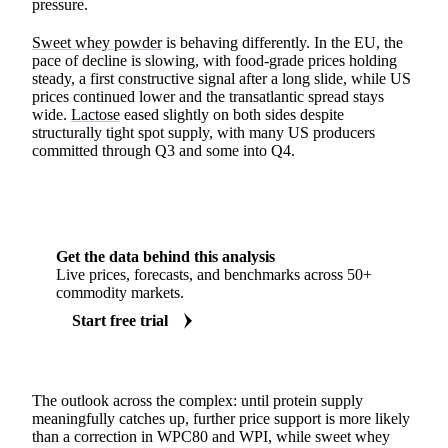
pressure.
Sweet whey powder
is behaving differently. In the EU, the
pace of decline is slowing, with food-grade prices holding
steady, a first constructive signal after a long slide, while US
prices continued lower and the transatlantic spread stays
wide.
Lactose
eased slightly on both sides despite
structurally tight spot supply, with many US producers
committed through Q3 and some into Q4.
Get the data behind this analysis
Live prices, forecasts, and benchmarks across 50+
commodity markets.
Start free trial
The outlook across the complex: until protein supply
meaningfully catches up, further price support is more likely
than a correction in WPC80 and WPI, while sweet whey