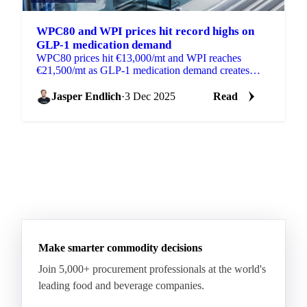
WPC80 and WPI prices hit record highs on
GLP-1 medication demand
WPC80 prices hit €13,000/mt and WPI reaches
€21,500/mt as GLP-1 medication demand creates
shortages in global whey protein markets.
Jasper Endlich
·
3 Dec 2025
Read
Make smarter commodity decisions
Join 5,000+ procurement professionals at the world's
leading food and beverage companies.