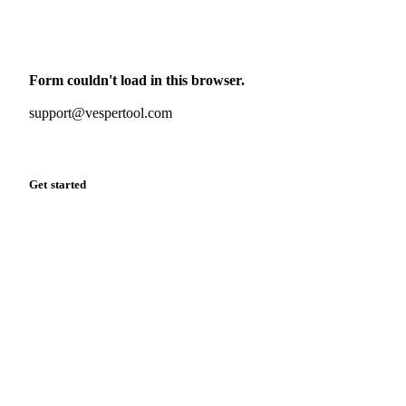
Monthly commodity market updates and pricing insights,
straight to your inbox.
Form couldn't load in this browser.
Try opening in Chrome or Safari, or reach us directly:
support@vespertool.com
Zero spam. Unsubscribe anytime.
Get started
Start your free trial
Book a demo
Log in
Privacy
Cookie policy
Disclaimer
Terms of service
Cookie settings
English
·
Deutsch
·
Français
·
Español
© 2026 Vesper. All rights reserved.