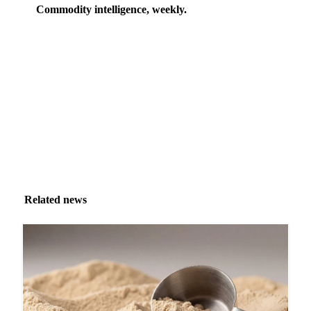
Commodity intelligence, weekly.
Market analysis and price outlooks straight to your
inbox.
Zero spam. Unsubscribe anytime.
Related news