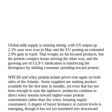
SHARE
Global milk supply is running strong, with US output up
2.3% year over year in May and the EU posting an estimated
2.9% gain in April. That weighs on fat-focused products, but
the protein complex keeps moving the other way, and the
growing use of GLP-1 medication is reinforcing the
divergence by shifting consumer spending toward protein.
WPC80
and
whey protein isolate
prices rose again on both
sides of the Atlantic. Some suppliers are making product
available for the first time in months, yet even that has not
been enough to ease the tightness: producers continue to
direct whey streams toward higher-value protein
concentrates rather than dry whey, keeping supply
constrained. A degree of buyer hesitancy at current levels is
emerging, though it has not yet translated into downward