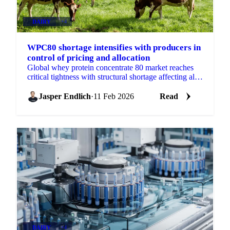
DAIRY
+4
WPC80 shortage intensifies with producers in
control of pricing and allocation
Global whey protein concentrate 80 market reaches
critical tightness with structural shortage affecting all
whey products. Producers control pricing as domestic
Jasper Endlich
·
11 Feb 2026
Read
DAIRY
+4