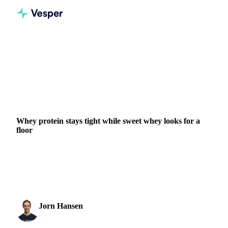
Home
News
Whey protein stays tight while sweet whey looks for a floor
DAIRY
BEVERAGES
GRAINS & FEED
PACKAGING
FOOD INGREDIENTS
EU
Whey protein stays tight while sweet whey looks for a
floor
WPC80 and whey protein isolate rose again on persistent
tightness and GLP-1 demand, while EU sweet whey
steadied, a sign its long slide may be nearing a floor.
Jorn Hansen
1 July 2026
Protein & Soft Commodities Analyst
1 min read