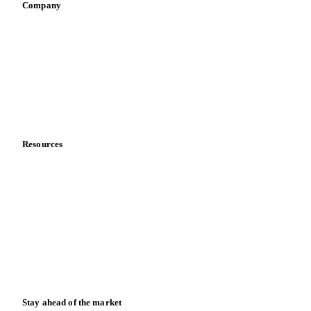
Company
About us
Meet the team
Careers
Contact us
Partnerships
Data & credibility
Resources
Blog
News
Case studies
Downloads
Knowledge hub
Calculators
Release notes
Stay ahead of the market