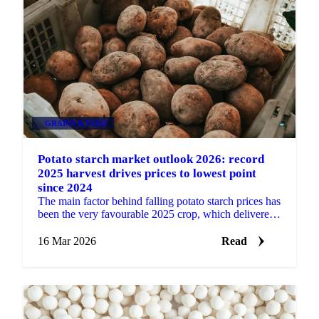
GRAINS & FEED
Potato starch market outlook 2026: record
2025 harvest drives prices to lowest point
since 2024
The main factor behind falling potato starch prices has
been the very favourable 2025 crop, which delivered
a much larger harvest in the main production...
16 Mar 2026
Read