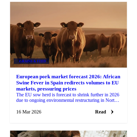
GRAINS & FEED
European pork market forecast 2026: African
Swine Fever in Spain redirects volumes to EU
markets, pressuring prices
The EU sow herd is forecast to shrink further in 2026
due to ongoing environmental restructuring in North-
Western Europe. Favourable feed prices are...
16 Mar 2026
Read