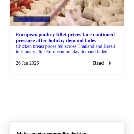
VEGETABLE OILS
European poultry fillet prices face continued
pressure after holiday demand fades
Chicken breast prices fell across Thailand and Brazil
in January after European holiday demand faded.
Wings remained stable with...
26 Jan 2026
Read
Make smarter commodity decisions