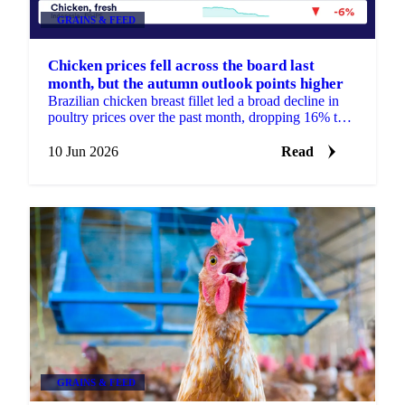
GRAINS & FEED
Chicken prices fell across the board last
month, but the autumn outlook points higher
Brazilian chicken breast fillet led a broad decline in
poultry prices over the past month, dropping 16% to
around €2,890 per tonne. It was the steepest move ...
10 Jun 2026
Read
GRAINS & FEED