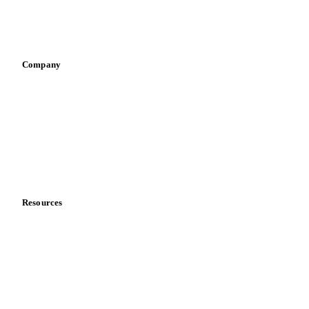
Sports nutrition
Vegetable oil producers
Company
About us
Meet the team
Careers
Contact us
Partnerships
Data & credibility
Resources
Blog
News
Case studies
Downloads
Knowledge hub
Calculators