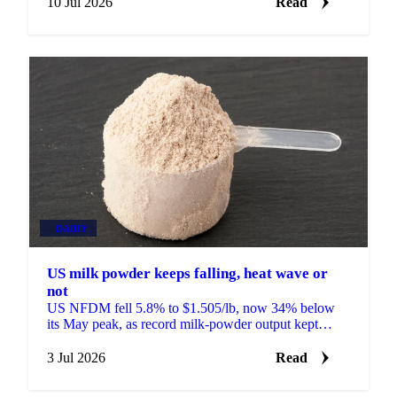
10 Jul 2026
Read
DAIRY
US milk powder keeps falling, heat wave or
not
US NFDM fell 5.8% to $1.505/lb, now 34% below
its May peak, as record milk-powder output kept
prices sliding even as a heat wave finally arrived.
3 Jul 2026
Read