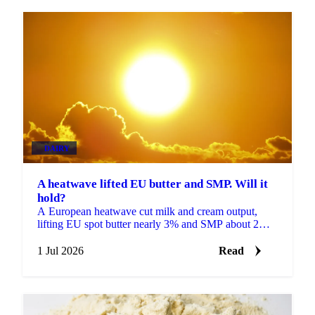
DAIRY
A heatwave lifted EU butter and SMP. Will it
hold?
A European heatwave cut milk and cream output,
lifting EU spot butter nearly 3% and SMP about 2%.
But with stocks near a five-year high, will the rally
hold?
1 Jul 2026
Read