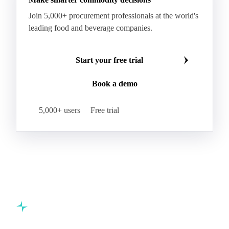
Join 5,000+ procurement professionals at the world's
leading food and beverage companies.
Start your free trial
Book a demo
5,000+ users
Free trial
Commodity intelligence for food & beverage procurement