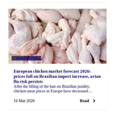
GRAINS & FEED
European chicken market forecast 2026:
prices fall on Brazilian import increase, avian
flu risk persists
After the lifting of the ban on Brazilian poultry,
chicken meat prices in Europe have decreased
significantly. The price decrease started around
November...
16 Mar 2026
Read