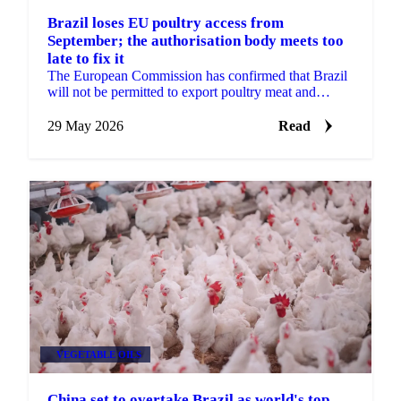
Brazil loses EU poultry access from
September; the authorisation body meets too
late to fix it
The European Commission has confirmed that Brazil
will not be permitted to export poultry meat and
animal products to the EU from 3 September 2026.
The...
29 May 2026
Read
VEGETABLE OILS
China set to overtake Brazil as world's top