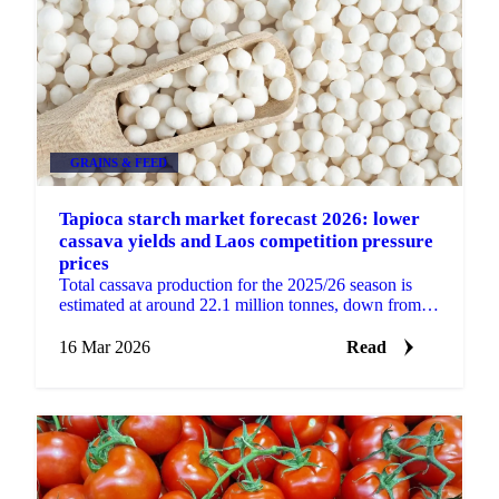
GRAINS & FEED
Tapioca starch market forecast 2026: lower
cassava yields and Laos competition pressure
prices
Total cassava production for the 2025/26 season is
estimated at around 22.1 million tonnes, down from
approximately 28 million tonnes in 2024/25. Lower...
16 Mar 2026
Read