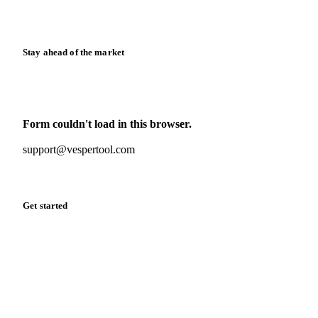
Release notes
Stay ahead of the market
Monthly commodity market updates and pricing insights,
straight to your inbox.
Form couldn't load in this browser.
Try opening in Chrome or Safari, or reach us directly:
support@vespertool.com
Zero spam. Unsubscribe anytime.
Get started
Start your free trial
Book a demo
Log in
Privacy
Cookie policy
Disclaimer