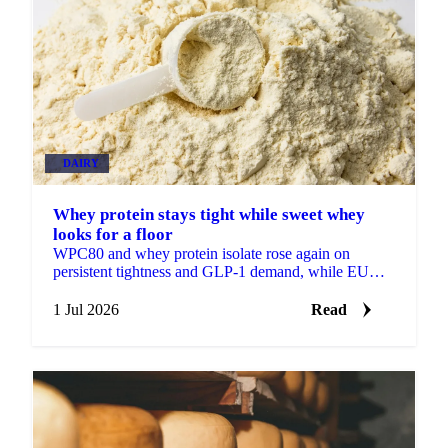
DAIRY
Whey protein stays tight while sweet whey
looks for a floor
WPC80 and whey protein isolate rose again on
persistent tightness and GLP-1 demand, while EU
sweet whey steadied, a sign its long slide may be
nearing a floor.
1 Jul 2026
Read