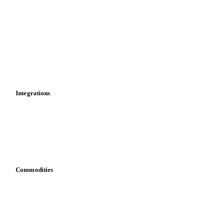
News
Cost models
Calculations
Dashboard
Toolbox
Mobile app
Integrations
API
Vesper for Excel
Download data
Bring your own data
Commodities
Dairy
Grains
Oils & fats