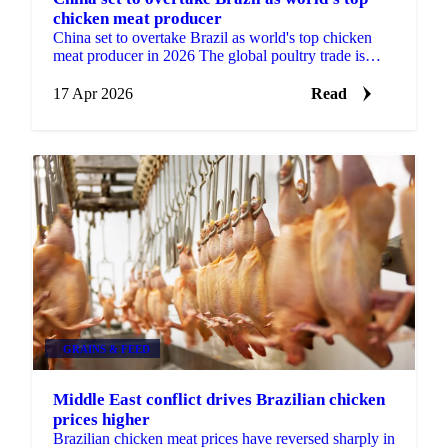
chicken meat producer
China set to overtake Brazil as world's top chicken
meat producer in 2026 The global poultry trade is
approaching a structural shift. USDA forecast data...
17 Apr 2026
Read
GRAINS & FEED
Middle East conflict drives Brazilian chicken
prices higher
Brazilian chicken meat prices have reversed sharply in