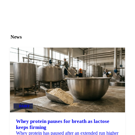
News
DAIRY
Whey protein pauses for breath as lactose
keeps firming
Whey protein has paused after an extended run higher