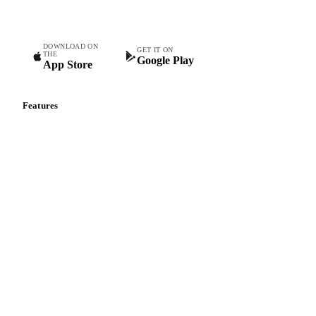
teams.
DOWNLOAD ON
GET IT ON
THE
Google Play
App Store
Features
Vesper Price Index
Vesper AI
Commodity Copilot
Forecasts
Spot prices
Forward prices
Futures
Historical prices
Price comparisons
Supply and demand
Import and export
Market analyses