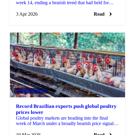
week 14, ending a bearish trend that had held for
several months. Whole bird and cut prices rose...
3 Apr 2026
Read
GRAINS & FEED
Record Brazilian exports push global poultry
prices lower
Global poultry markets are heading into the final
week of March under a broadly bearish price signal,
with both Brazilian and Thai origins posting...
19 Mar 2026
Read