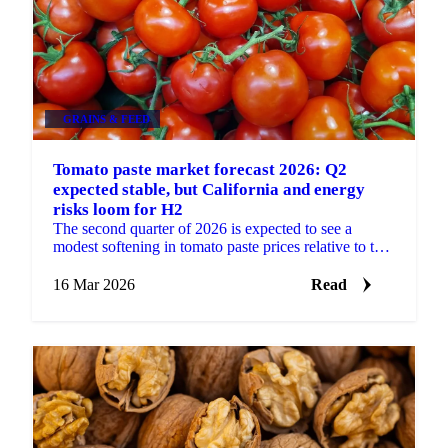
GRAINS & FEED
Tomato paste market forecast 2026: Q2
expected stable, but California and energy
risks loom for H2
The second quarter of 2026 is expected to see a
modest softening in tomato paste prices relative to the
firm levels observed at the start of the year. The...
16 Mar 2026
Read