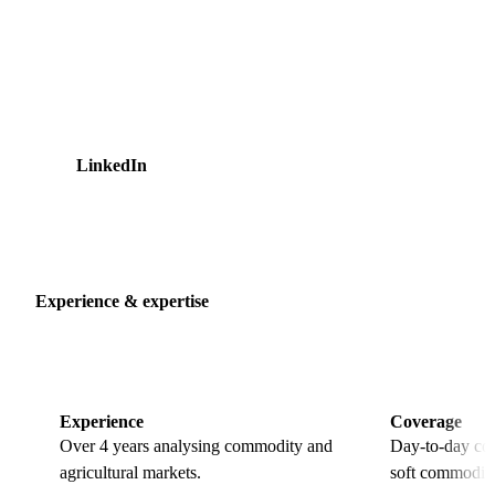
internships at Cargill, on the oilseeds trading desk and in
finance data and analytics. That trading background shapes
how he reads markets, with a focus on where the risk sits for
buyers rather than the headline number. He holds an MSc in
Quantitative Finance and a BSc in Business Economics from
the University of Amsterdam.
LinkedIn
20 articles
Experience & expertise
Experience
Coverage
Over 4 years analysing commodity and
Day-to-day cov
agricultural markets.
soft commoditi