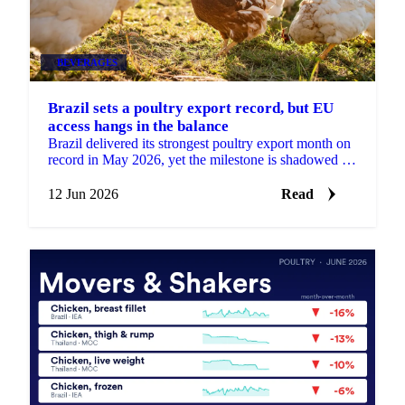
BEVERAGES
Brazil sets a poultry export record, but EU
access hangs in the balance
Brazil delivered its strongest poultry export month on
record in May 2026, yet the milestone is shadowed by
a real risk to its European market access....
12 Jun 2026
Read