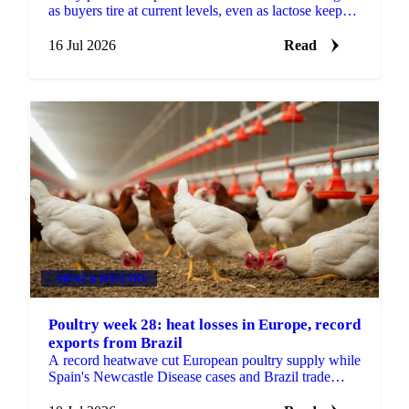
as buyers tire at current levels, even as lactose keeps
firming on stubbornly tight supply.
16 Jul 2026
Read
MEAT & POULTRY
Poultry week 28: heat losses in Europe, record
exports from Brazil
A record heatwave cut European poultry supply while
Spain's Newcastle Disease cases and Brazil trade
tensions add risk. Vesper's week 28 poultry view.