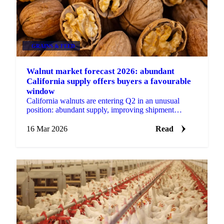
GRAINS & FEED
Walnut market forecast 2026: abundant
California supply offers buyers a favourable
window
California walnuts are entering Q2 in an unusual
position: abundant supply, improving shipment
momentum, and prices trading below production costs
for many...
16 Mar 2026
Read