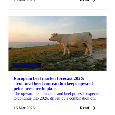
GRAINS & FEED
European beef market forecast 2026:
structural herd contraction keeps upward
price pressure in place
The upward trend in cattle and beef prices is expected
to continue into 2026, driven by a combination of
continuous regulatory pressure on producers and a...
16 Mar 2026
Read