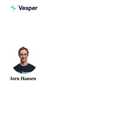
Home
Authors
Jorn Hansen
Jorn Hansen
PROTEIN & SOFT COMMODITIES ANALYST
Jorn Hansen is a Market Research Analyst at Vesper,
covering meat, poultry, and soft commodity markets. He
gives procurement teams price outlooks and supply analysis
across European and global protein markets, tracking herd
and flock cycles, trade policy, feed costs, and the regulatory
shifts that can reprice supply overnight. Before Vesper, Jorn
was a Junior Trader at Cefetra Group, one of Europe's
largest agri-commodity merchants, and completed two