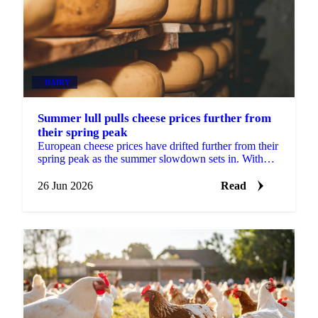
DAIRY
Summer lull pulls cheese prices further from
their spring peak
European cheese prices have drifted further from their
spring peak as the summer slowdown sets in. With
most buyers having covered their Q3 needs, sellers...
26 Jun 2026
Read