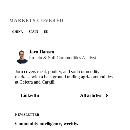
MARKETS COVERED
CHINA
SPAIN
EU
Jorn Hansen
Protein & Soft Commodities Analyst
Jorn covers meat, poultry, and soft commodity
markets, with a background trading agri-commodities
at Cefetra and Cargill.
LinkedIn
All articles
NEWSLETTER
Commodity intelligence, weekly.