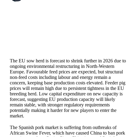
SHARE
The EU sow herd is forecast to shrink further in 2026 due to
ongoing environmental restructuring in North-Western
Europe. Favourable feed prices are expected, but structural
non-feed costs including labour and energy remain a
concern, keeping base production costs elevated. Feeder pig
prices will remain high due to persistent tightness in the EU
breeding herd. Low capital expenditure on new capacity is
forecast, suggesting EU production capacity will likely
remain stable, with stronger regulatory requirements
potentially making it harder for new players to enter the
market.
The Spanish pork market is suffering from outbreaks of
African Swine Fever, which have caused China to ban pork