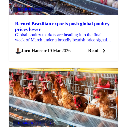
GRAINS & FEED
+4
Record Brazilian exports push global poultry
prices lower
Global poultry markets are heading into the final
week of March under a broadly bearish price signal,
with both Brazilian and Thai origins posting...
Jorn Hansen
·
19 Mar 2026
Read
GRAINS & FEED
+4