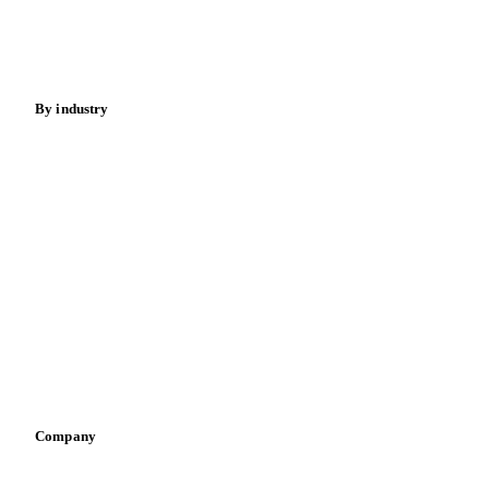
Nuts
Spices
Energy
By industry
Bakeries
Chocolate
Confectioneries
Dairy producers
Infant nutrition
Pizza, pasta & snacks
Retail
Sauces & condiments
Sports nutrition
Vegetable oil producers
Company
About us