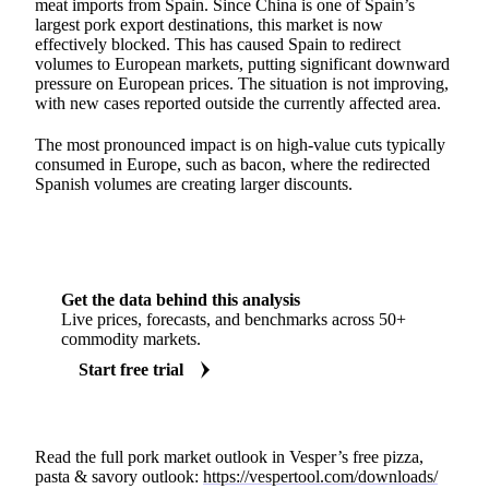
meat imports from Spain. Since China is one of Spain’s
largest pork export destinations, this market is now
effectively blocked. This has caused Spain to redirect
volumes to European markets, putting significant downward
pressure on European prices. The situation is not improving,
with new cases reported outside the currently affected area.
The most pronounced impact is on high-value cuts typically
consumed in Europe, such as bacon, where the redirected
Spanish volumes are creating larger discounts.
Get the data behind this analysis
Live prices, forecasts, and benchmarks across 50+
commodity markets.
Start free trial
Read the full pork market outlook in Vesper’s free pizza,
pasta & savory outlook:
https://vespertool.com/downloads/