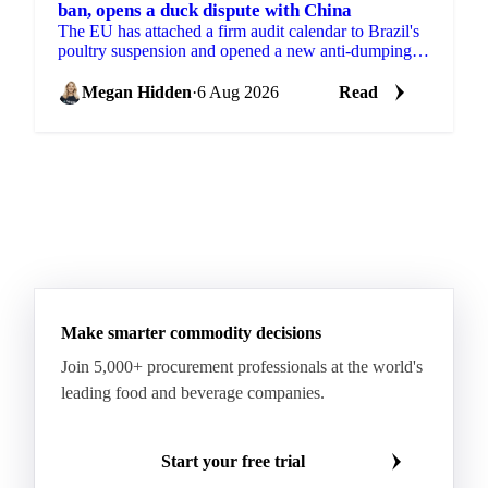
ban, opens a duck dispute with China
The EU has attached a firm audit calendar to Brazil's
poultry suspension and opened a new anti-dumping
case against Chinese duck imports.
Megan Hidden
·
6 Aug 2026
Read
Make smarter commodity decisions
Join 5,000+ procurement professionals at the world's
leading food and beverage companies.
Start your free trial