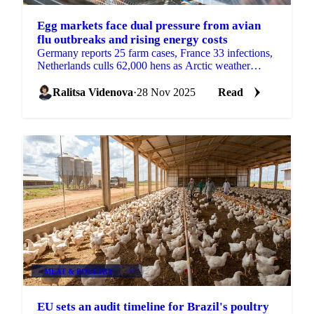
Egg markets face dual pressure from avian
flu outbreaks and rising energy costs
Germany reports 25 farm cases, France 33 infections,
Netherlands culls 62,000 hens as Arctic weather
increases heating demand with sharp...
Ralitsa Videnova
·
28 Nov 2025
Read
MEAT & POULTRY
+2
EU sets an audit timeline for Brazil's poultry