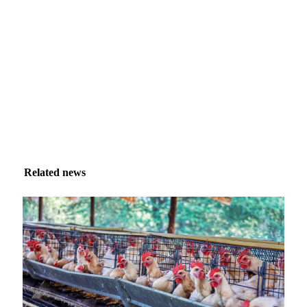
Market analysis and price outlooks straight to your
inbox.
Zero spam. Unsubscribe anytime.
Related news