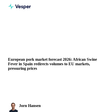
Home
News
European pork market forecast 2026: African Swine Fever in Spain redirects volumes to EU markets, pressuring prices
GRAINS & FEED
ENERGY
PACKAGING
MEAT & POULTRY
CHINA
SPAIN
EU
European pork market forecast 2026: African Swine
Fever in Spain redirects volumes to EU markets,
pressuring prices
The EU sow herd is forecast to shrink further in 2026 due to
ongoing environmental restructuring in North-Western
Europe. Favourable feed prices are...
Jorn Hansen
16 March 2026
Protein & Soft Commodities Analyst
1 min read