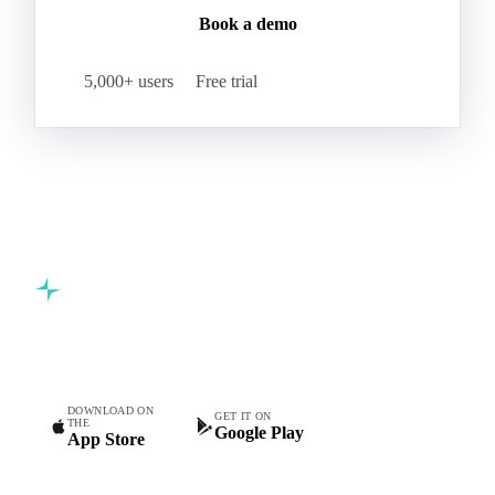
Book a demo
5,000+ users
Free trial
Commodity intelligence for food & beverage procurement
teams.
DOWNLOAD ON
GET IT ON
THE
Google Play
App Store