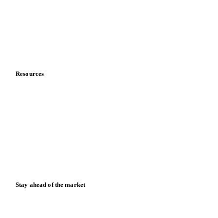
Meet the team
Careers
Contact us
Partnerships
Data & credibility
Resources
Blog
News
Case studies
Downloads
Knowledge hub
Calculators
Release notes
Stay ahead of the market
Monthly commodity market updates and pricing insights,
straight to your inbox.