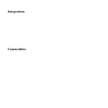
Integrations
API
Vesper for Excel
Download data
Bring your own data
Commodities
Dairy
Grains
Oils & fats
Cocoa
Sugar
Beverages
Fertilizers
Food ingredients
Meat