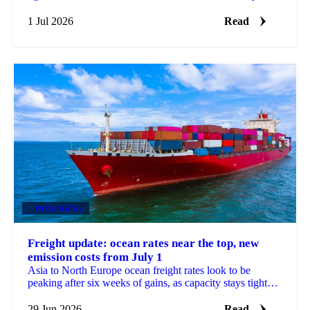
steadied, a sign its long slide may be nearing a floor.
1 Jul 2026
Read
PACKAGING
Freight update: ocean rates near the top, new
emission costs from July 1
Asia to North Europe ocean freight rates look to be
peaking after six weeks of gains, as capacity stays tight
and new EU emission surcharges take effect July 1.
29 Jun 2026
Read