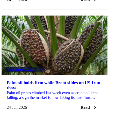
VEGETABLE OILS
+4
Palm oil holds firm while Brent slides on US-Iran
thaw
Palm oil prices climbed last week even as crude oil kept
falling, a sign the market is now taking its lead from
biofuel policy and weather risk rather than...
24 Jun 2026
Read