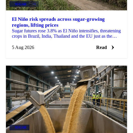
SUGAR
+3
El Niño risk spreads across sugar-growing
regions, lifting prices
Sugar futures rose 3.8% as El Niño intensifies, threatening
crops in Brazil, India, Thailand and the EU just as the
2026/27 balance tightens.
5 Aug 2026
Read
SUGAR