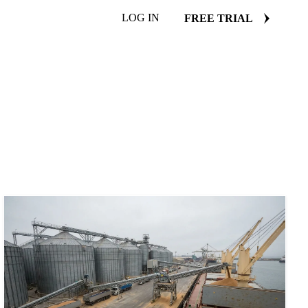
LOG IN
FREE TRIAL