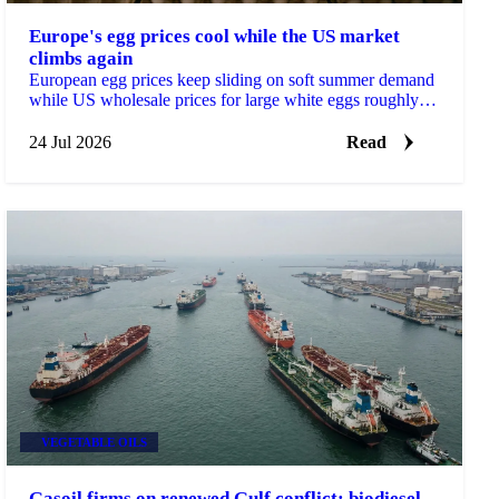
Europe's egg prices cool while the US market
climbs again
European egg prices keep sliding on soft summer demand
while US wholesale prices for large white eggs roughly
tripled from early-July lows on tight supply.
24 Jul 2026
Read
VEGETABLE OILS
Gasoil firms on renewed Gulf conflict; biodiesel