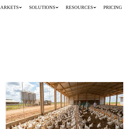
ARKETS
SOLUTIONS
RESOURCES
PRICING