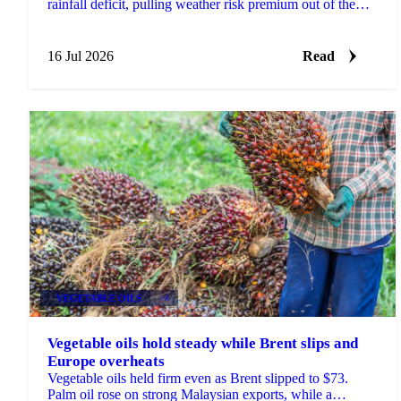
rainfall deficit, pulling weather risk premium out of the
market against a firmer longer-term backdrop.
16 Jul 2026
Read
VEGETABLE OILS
+4
Vegetable oils hold steady while Brent slips and
Europe overheats
Vegetable oils held firm even as Brent slipped to $73.
Palm oil rose on strong Malaysian exports, while a