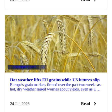
VEGETABLE OILS
+4
Hot weather lifts EU grains while US futures slip
Europe's grain markets firmed over the past two weeks as
hot, dry weather raised worries about yields, even as US
futures fell under harvest pressure and a...
24 Jun 2026
Read