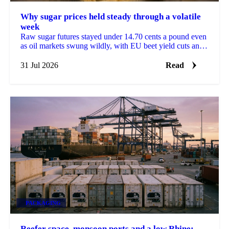
Why sugar prices held steady through a volatile
week
Raw sugar futures stayed under 14.70 cents a pound even
as oil markets swung wildly, with EU beet yield cuts and
Brazilian crushing delays in focus.
31 Jul 2026
Read
PACKAGING
Reefer space, monsoon ports and a low Rhine: