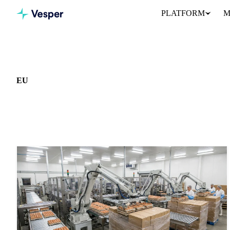
PLATFORM
M
Home
News
Market: EU
EU
459 news articles covering commodity markets in EU.