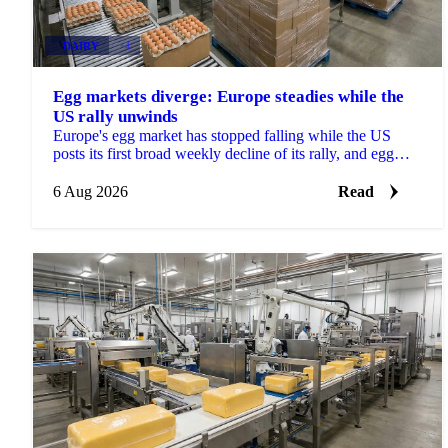
DAIRY
+4
Egg markets diverge: Europe steadies while the
US rally unwinds
Europe's egg market has stopped falling while the US
posts its first broad weekly decline of its rally, and egg
powder is now pricing off a different cycle.
6 Aug 2026
Read