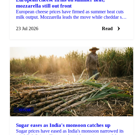
mozzarella still out front
European cheese prices have firmed as summer heat cuts
milk output. Mozzarella leads the move while cheddar still
looks cheap heading into Q3.
23 Jul 2026
Read
SUGAR
Sugar eases as India's monsoon catches up
Sugar prices have eased as India's monsoon narrowed its