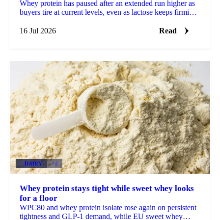
Whey protein has paused after an extended run higher as
buyers tire at current levels, even as lactose keeps firming
on stubbornly tight supply.
16 Jul 2026
Read
DAIRY
+4
Whey protein stays tight while sweet whey looks
for a floor
WPC80 and whey protein isolate rose again on persistent
tightness and GLP-1 demand, while EU sweet whey