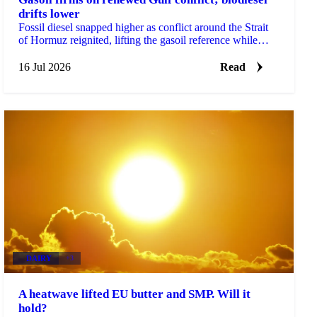
drifts lower
Fossil diesel snapped higher as conflict around the Strait
of Hormuz reignited, lifting the gasoil reference while
biodiesel and renewable diesel drifted lower.
16 Jul 2026
Read
DAIRY
+3
A heatwave lifted EU butter and SMP. Will it
hold?