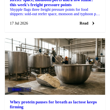
this week's freight pressure points
Shypple flags three freight pressure points for food
shippers: sold-out reefer space, monsoon and typhoon port
delays, and a Rhine too low for full barges.
17 Jul 2026
Read
DAIRY
+1
Whey protein pauses for breath as lactose keeps
firming