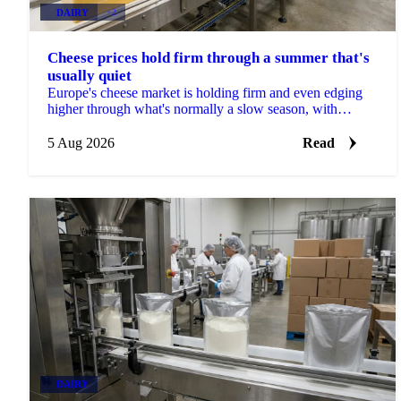
DAIRY
+2
Cheese prices hold firm through a summer that's
usually quiet
Europe's cheese market is holding firm and even edging
higher through what's normally a slow season, with
buyers already locking in Q4 volumes.
5 Aug 2026
Read
DAIRY