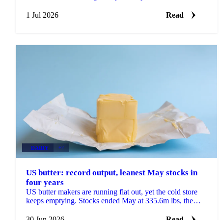
heatwave trimmed the EU rapeseed crop outlook.
1 Jul 2026
Read
DAIRY
+2
US butter: record output, leanest May stocks in
four years
US butter makers are running flat out, yet the cold store
keeps emptying. Stocks ended May at 335.6m lbs, the
lowest May reading since 2022 and down 8% on...
30 Jun 2026
Read