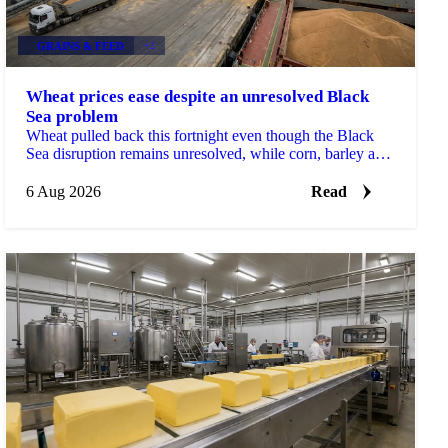
GRAINS & FEED
+2
Wheat prices ease despite an unresolved Black
Sea problem
Wheat pulled back this fortnight even though the Black
Sea disruption remains unresolved, while corn, barley and
soybean each moved on their own drivers.
6 Aug 2026
Read