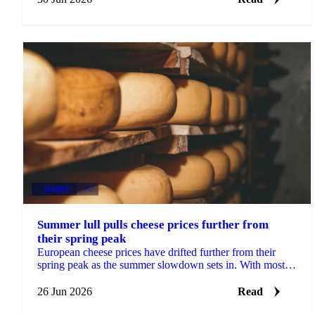
DAIRY
+2
Summer lull pulls cheese prices further from
their spring peak
European cheese prices have drifted further from their
spring peak as the summer slowdown sets in. With most
buyers having covered their Q3 needs, sellers...
26 Jun 2026
Read