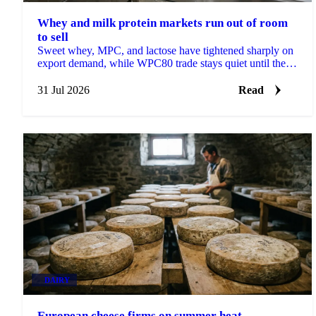
Whey and milk protein markets run out of room
to sell
Sweet whey, MPC, and lactose have tightened sharply on
export demand, while WPC80 trade stays quiet until the
Q4 purchasing window opens in mid-August.
31 Jul 2026
Read
DAIRY
European cheese firms on summer heat,