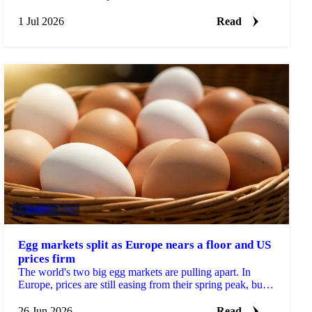
physical prices stayed calm on comfortable supply.
1 Jul 2026
Read
DAIRY
+4
Egg markets split as Europe nears a floor and US
prices firm
The world's two big egg markets are pulling apart. In
Europe, prices are still easing from their spring peak, but
the decline is slowing and a floor may be...
26 Jun 2026
Read