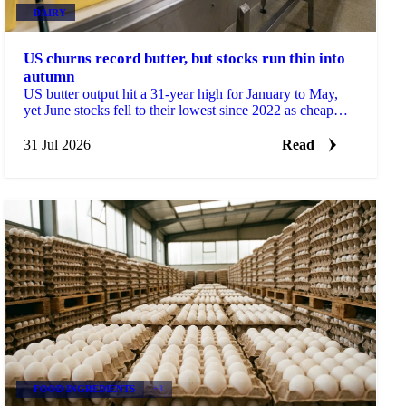
DAIRY
US churns record butter, but stocks run thin into
autumn
US butter output hit a 31-year high for January to May,
yet June stocks fell to their lowest since 2022 as cheap
prices drove record exports.
31 Jul 2026
Read
FOOD INGREDIENTS
+3