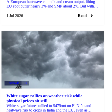
A European heatwave cut milk and cream output, lifting
EU spot butter nearly 3% and SMP about 2%. But with
stocks near a five-year high, will the rally hold?
1 Jul 2026
Read
SUGAR
+3
White sugar rallies on weather risk while
physical prices sit still
White sugar futures rallied to $475/mt on El Niño and
heatwave risk to crops in India and the EU, even as