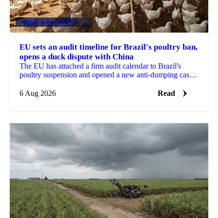
MEAT & POULTRY
+2
EU sets an audit timeline for Brazil's poultry ban,
opens a duck dispute with China
The EU has attached a firm audit calendar to Brazil's
poultry suspension and opened a new anti-dumping case
against Chinese duck imports.
6 Aug 2026
Read